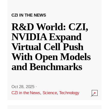
CZI IN THE NEWS
R&D World: CZI,
NVIDIA Expand
Virtual Cell Push
With Open Models
and Benchmarks
Oct 28, 2025
·
CZI in the News
,
Science
,
Technology