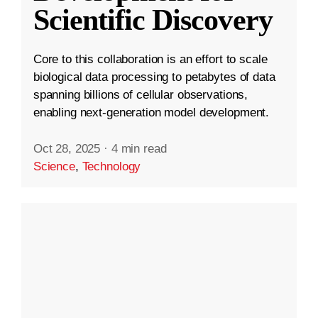
Scientific Discovery
Core to this collaboration is an effort to scale
biological data processing to petabytes of data
spanning billions of cellular observations,
enabling next-generation model development.
Oct 28, 2025
·
4 min read
Science
,
Technology