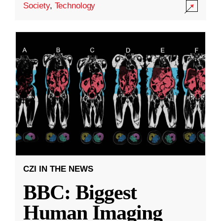
Society
,
Technology
CZI IN THE NEWS
BBC: Biggest
Human Imaging