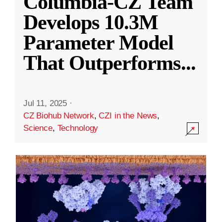
Columbia-CZ Team
Develops 10.3M
Parameter Model
That Outperforms
...
Jul 11, 2025
·
CZ Biohub Network
,
CZI in the News
,
Science
,
Technology