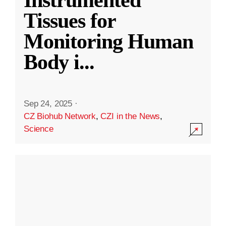
Instrumented
Tissues for
Monitoring Human
Body i
...
Sep 24, 2025
·
CZ Biohub Network
,
CZI in the News
,
Science