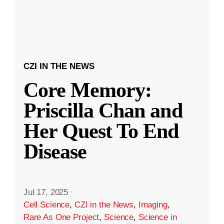
CZI IN THE NEWS
Core Memory:
Priscilla Chan and
Her Quest To End
Disease
Jul 17, 2025
·
Cell Science
,
CZI in the News
,
Imaging
,
Rare As One Project
,
Science
,
Science in