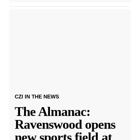
CZI IN THE NEWS
The Almanac:
Ravenswood opens
new sports field at