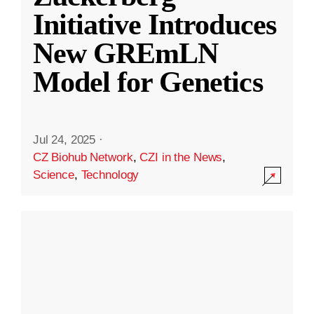
Initiative Introduces
New GREmLN
Model for Genetics
Jul 24, 2025
·
CZ Biohub Network
,
CZI in the News
,
Science
,
Technology