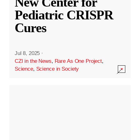
New Center for
Pediatric CRISPR
Cures
Jul 8, 2025
·
CZI in the News
,
Rare As One Project
,
Science
,
Science in Society