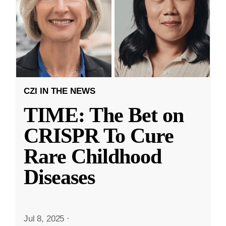
CZI IN THE NEWS
TIME: The Bet on
CRISPR To Cure
Rare Childhood
Diseases
Jul 8, 2025
·