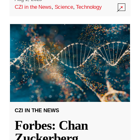
CZI in the News
,
Science
,
Technology
CZI IN THE NEWS
Forbes: Chan
Zuckerberg