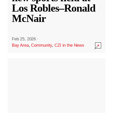
Los Robles–Ronald
McNair
Feb 25, 2026
·
Bay Area
,
Community
,
CZI in the News