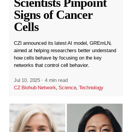
Scientists Pinpoint
Signs of Cancer
Cells
CZI announced its latest AI model, GREmLN,
aimed at helping researchers better understand
how cells behave by focusing on the key
networks that control cell behavior.
Jul 10, 2025
·
4 min read
CZ Biohub Network
,
Science
,
Technology