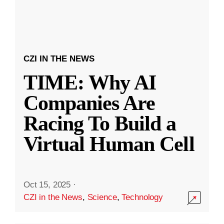
CZI IN THE NEWS
TIME: Why AI
Companies Are
Racing To Build a
Virtual Human Cell
Oct 15, 2025
·
CZI in the News
,
Science
,
Technology