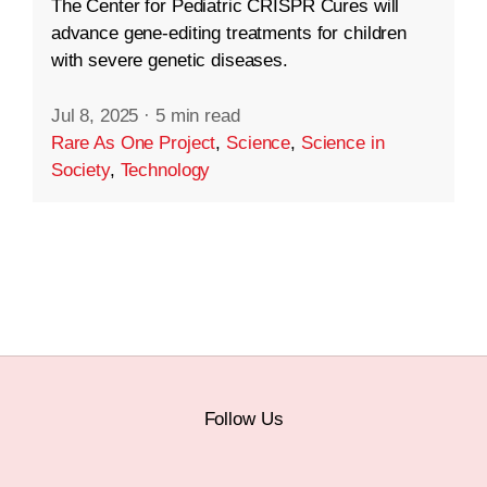
The Center for Pediatric CRISPR Cures will
advance gene-editing treatments for children
with severe genetic diseases.
Jul 8, 2025
·
5 min read
Rare As One Project
,
Science
,
Science in
Society
,
Technology
Follow Us