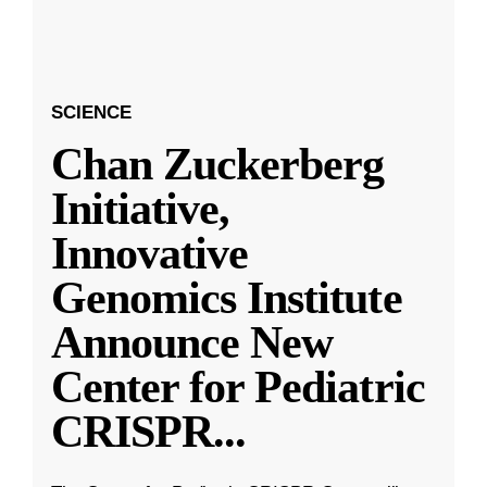
SCIENCE
Chan Zuckerberg
Initiative,
Innovative
Genomics Institute
Announce New
Center for Pediatric
CRISPR
...