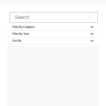
Filter By Category
Filter By Year
Sort By