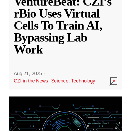
VentureBeat: CZI’s
rBio Uses Virtual
Cells To Train AI,
Bypassing Lab
Work
Aug 21, 2025
·
CZI in the News
,
Science
,
Technology