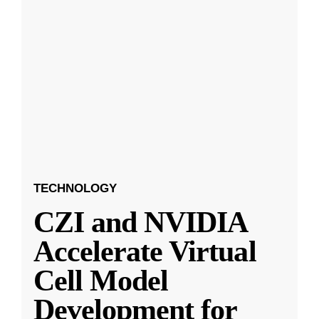
TECHNOLOGY
CZI and NVIDIA
Accelerate Virtual
Cell Model
Development for