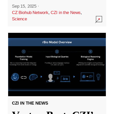
Sep 15, 2025
·
CZ Biohub Network
,
CZI in the News
,
Science
CZI IN THE NEWS