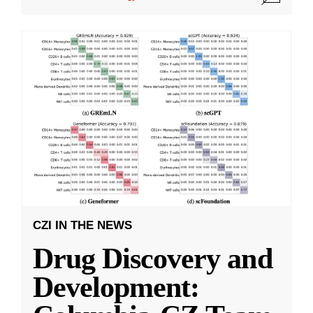
CZI IN THE NEWS
Drug Discovery and
Development: