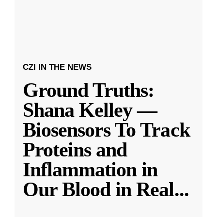
CZI IN THE NEWS
Ground Truths:
Shana Kelley —
Biosensors To Track
Proteins and
Inflammation in
Our Blood in Real
...