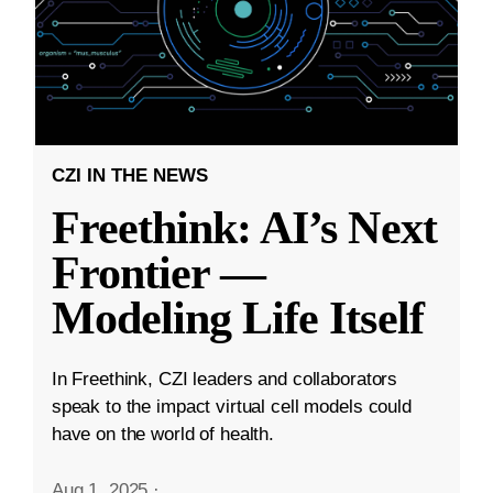
CZI IN THE NEWS
Freethink: AI’s Next
Frontier —
Modeling Life Itself
In Freethink, CZI leaders and collaborators
speak to the impact virtual cell models could
have on the world of health.
Aug 1, 2025
·