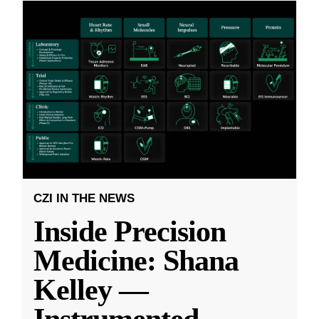
CZI IN THE NEWS
Inside Precision
Medicine: Shana
Kelley —