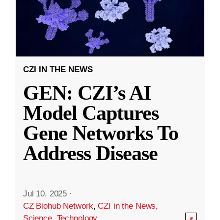
CZI IN THE NEWS
GEN: CZI’s AI
Model Captures
Gene Networks To
Address Disease
Jul 10, 2025
·
CZ Biohub Network
,
CZI in the News
,
Science
,
Technology