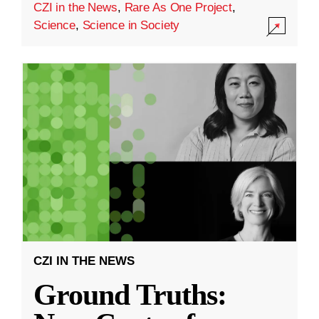
CZI in the News
,
Rare As One Project
,
Science
,
Science in Society
CZI IN THE NEWS
Ground Truths: