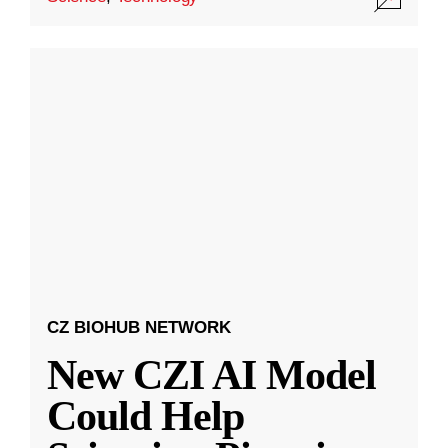
CZ BIOHUB NETWORK
New CZI AI Model
Could Help