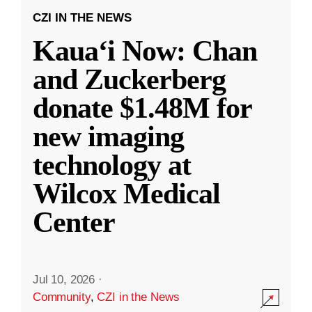
CZI IN THE NEWS
Kauaʻi Now: Chan
and Zuckerberg
donate $1.48M for
new imaging
technology at
Wilcox Medical
Center
Jul 10, 2026
·
Community
,
CZI in the News