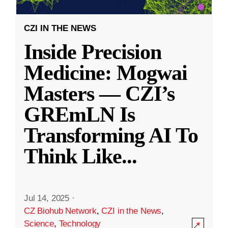
CZI IN THE NEWS
Inside Precision
Medicine: Mogwai
Masters — CZI’s
GREmLN Is
Transforming AI To
Think Like
...
Jul 14, 2025
·
CZ Biohub Network
,
CZI in the News
,
Science
,
Technology