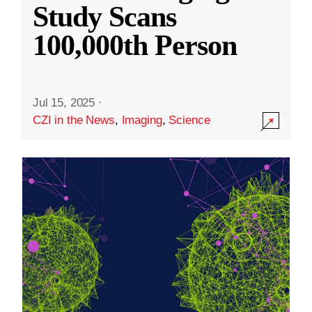
Study Scans
100,000th Person
Jul 15, 2025
·
CZI in the News
,
Imaging
,
Science