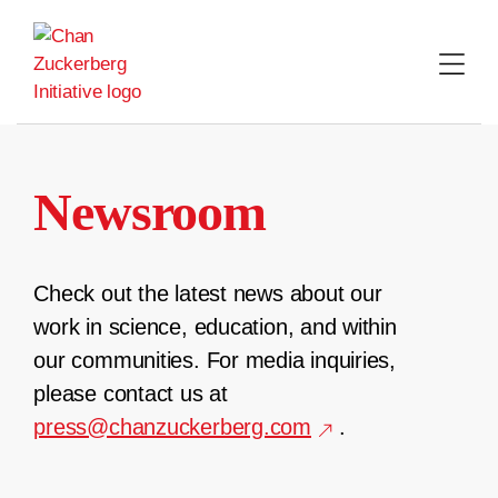
Skip
to
content
Newsroom
Check out the latest news about our
work in science, education, and within
our communities. For media inquiries,
please contact us at
press@chanzuckerberg.com
.