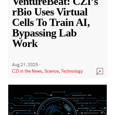
VentureBeat: CZI’s
rBio Uses Virtual
Cells To Train AI,
Bypassing Lab
Work
Aug 21, 2025
·
CZI in the News
,
Science
,
Technology