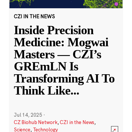
CZI IN THE NEWS
Inside Precision
Medicine: Mogwai
Masters — CZI’s
GREmLN Is
Transforming AI To
Think Like
...
Jul 14, 2025
·
CZ Biohub Network
,
CZI in the News
,
Science
,
Technology