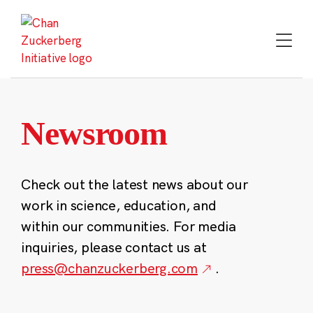
Skip
to
content
Newsroom
Check out the latest news about our
work in science, education, and
within our communities. For media
inquiries, please contact us at
press@chanzuckerberg.com
.