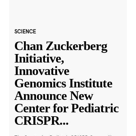
SCIENCE
Chan Zuckerberg
Initiative,
Innovative
Genomics Institute
Announce New
Center for Pediatric
CRISPR
...