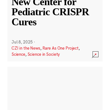
New Center for
Pediatric CRISPR
Cures
Jul 8, 2025
·
CZI in the News
,
Rare As One Project
,
Science
,
Science in Society