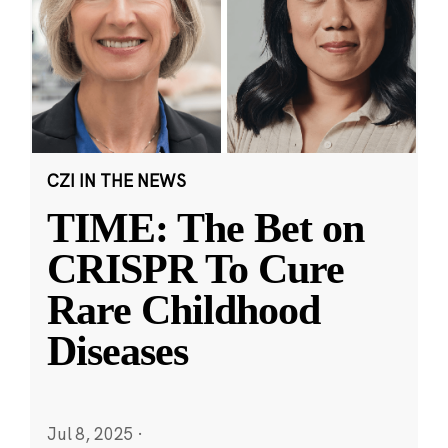
CZI IN THE NEWS
TIME: The Bet on
CRISPR To Cure
Rare Childhood
Diseases
Jul 8, 2025
·