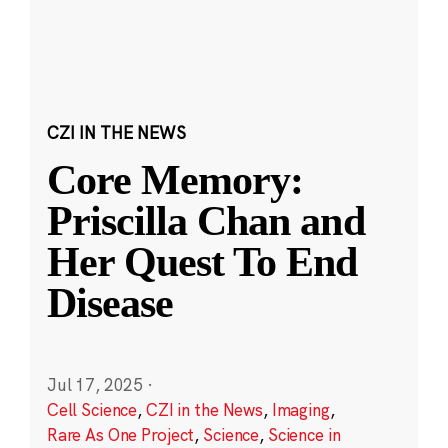
CZI IN THE NEWS
Core Memory:
Priscilla Chan and
Her Quest To End
Disease
Jul 17, 2025
·
Cell Science
,
CZI in the News
,
Imaging
,
Rare As One Project
,
Science
,
Science in