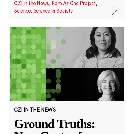
CZI in the News
,
Rare As One Project
,
Science
,
Science in Society
CZI IN THE NEWS
Ground Truths: