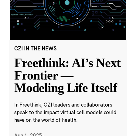
CZI IN THE NEWS
Freethink: AI’s Next
Frontier —
Modeling Life Itself
In Freethink, CZI leaders and collaborators
speak to the impact virtual cell models could
have on the world of health.
Aug 1, 2025
·