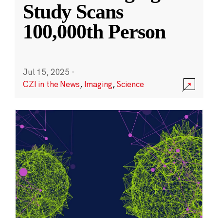
Study Scans
100,000th Person
Jul 15, 2025
·
CZI in the News
,
Imaging
,
Science