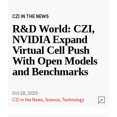
CZI IN THE NEWS
R&D World: CZI,
NVIDIA Expand
Virtual Cell Push
With Open Models
and Benchmarks
Oct 28, 2025
·
CZI in the News
,
Science
,
Technology