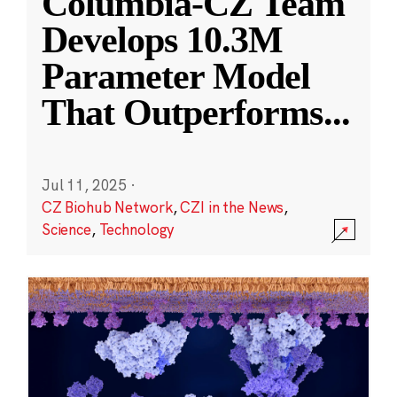
Columbia-CZ Team
Develops 10.3M
Parameter Model
That Outperforms
...
Jul 11, 2025
·
CZ Biohub Network
,
CZI in the News
,
Science
,
Technology