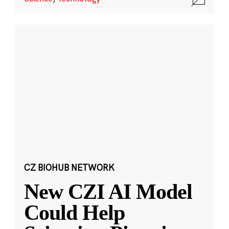
CZ BIOHUB NETWORK
New CZI AI Model
Could Help