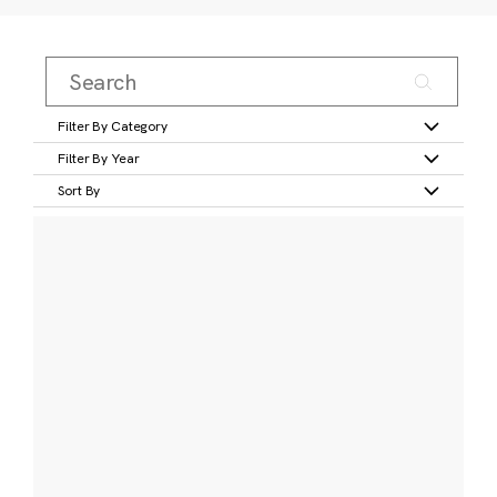
Filter By Category
Filter By Year
Sort By