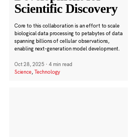
Scientific Discovery
Core to this collaboration is an effort to scale
biological data processing to petabytes of data
spanning billions of cellular observations,
enabling next-generation model development.
Oct 28, 2025
·
4 min read
Science
,
Technology