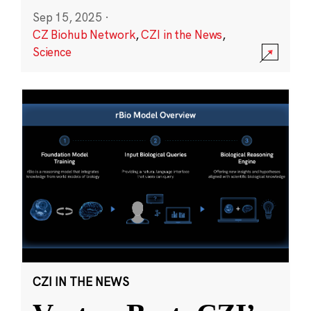
Sep 15, 2025
·
CZ Biohub Network
,
CZI in the News
,
Science
CZI IN THE NEWS