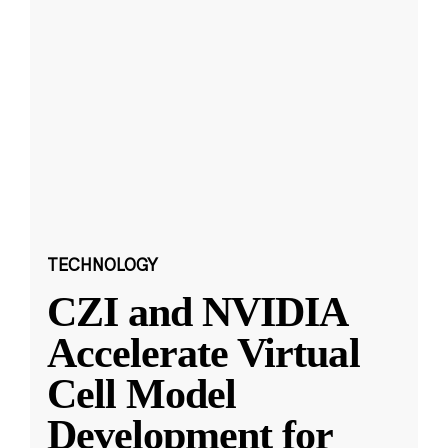
TECHNOLOGY
CZI and NVIDIA
Accelerate Virtual
Cell Model
Development for