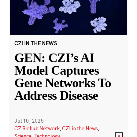
CZI IN THE NEWS
GEN: CZI’s AI
Model Captures
Gene Networks To
Address Disease
Jul 10, 2025
·
CZ Biohub Network
,
CZI in the News
,
Science
,
Technology