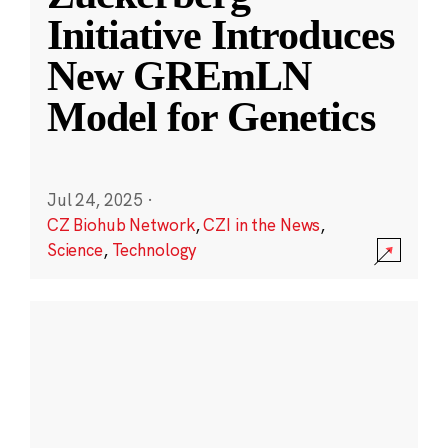
Initiative Introduces
New GREmLN
Model for Genetics
Jul 24, 2025
·
CZ Biohub Network
,
CZI in the News
,
Science
,
Technology