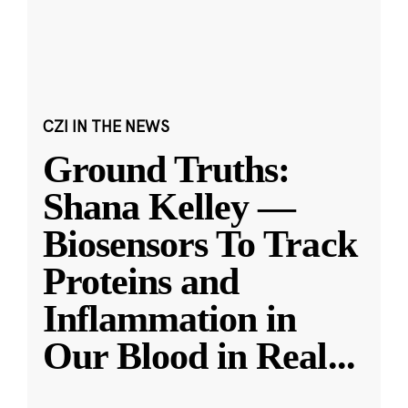
CZI IN THE NEWS
Ground Truths:
Shana Kelley —
Biosensors To Track
Proteins and
Inflammation in
Our Blood in Real
...