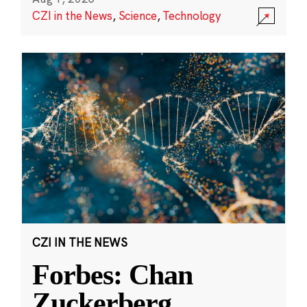
CZI in the News
,
Science
,
Technology
CZI IN THE NEWS
Forbes: Chan
Zuckerberg