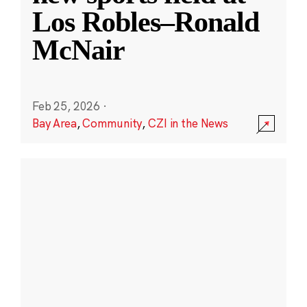
Los Robles–Ronald
McNair
Feb 25, 2026
·
Bay Area
,
Community
,
CZI in the News