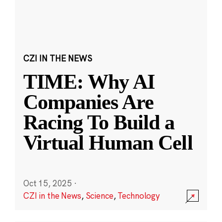
CZI IN THE NEWS
TIME: Why AI
Companies Are
Racing To Build a
Virtual Human Cell
Oct 15, 2025
·
CZI in the News
,
Science
,
Technology