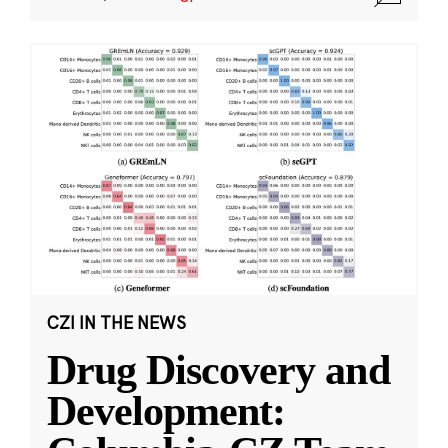
CZI IN THE NEWS
Drug Discovery and
Development: