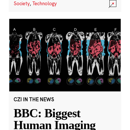
Society
,
Technology
CZI IN THE NEWS
BBC: Biggest
Human Imaging