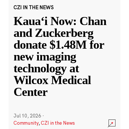
CZI IN THE NEWS
Kauaʻi Now: Chan
and Zuckerberg
donate $1.48M for
new imaging
technology at
Wilcox Medical
Center
Jul 10, 2026
·
Community
,
CZI in the News