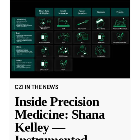
CZI IN THE NEWS
Inside Precision
Medicine: Shana
Kelley —