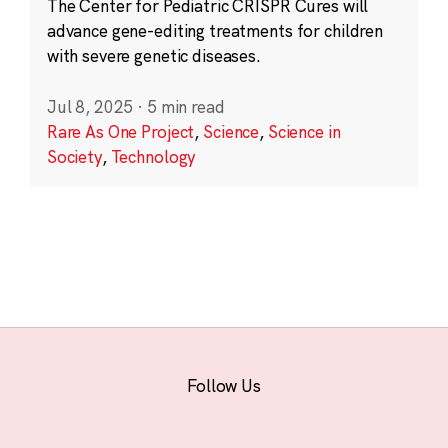
The Center for Pediatric CRISPR Cures will
advance gene-editing treatments for children
with severe genetic diseases.
Jul 8, 2025
·
5 min read
Rare As One Project
,
Science
,
Science in
Society
,
Technology
Follow Us