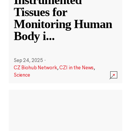
Instrumented
Tissues for
Monitoring Human
Body i
...
Sep 24, 2025
·
CZ Biohub Network
,
CZI in the News
,
Science