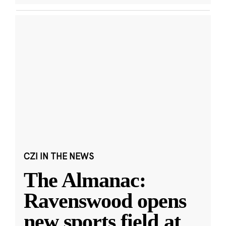
CZI IN THE NEWS
The Almanac:
Ravenswood opens
new sports field at