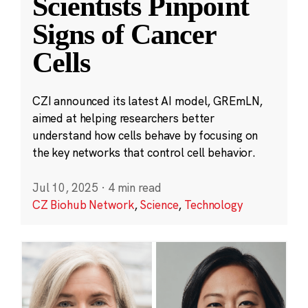
Scientists Pinpoint
Signs of Cancer
Cells
CZI announced its latest AI model, GREmLN,
aimed at helping researchers better
understand how cells behave by focusing on
the key networks that control cell behavior.
Jul 10, 2025
·
4 min read
CZ Biohub Network
,
Science
,
Technology