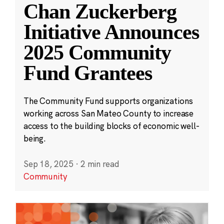
Chan Zuckerberg
Initiative Announces
2025 Community
Fund Grantees
The Community Fund supports organizations
working across San Mateo County to increase
access to the building blocks of economic well-
being.
Sep 18, 2025
·
2 min read
Community