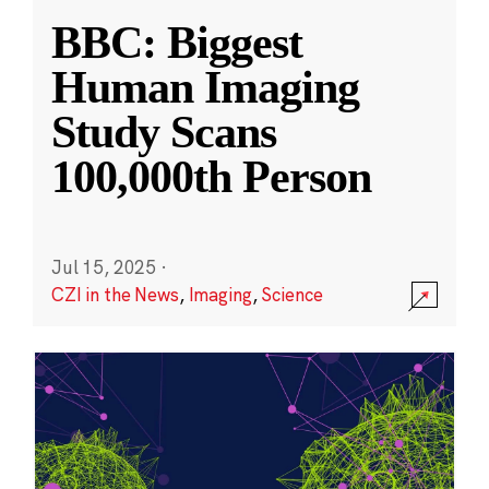
BBC: Biggest
Human Imaging
Study Scans
100,000th Person
Jul 15, 2025
·
CZI in the News
,
Imaging
,
Science