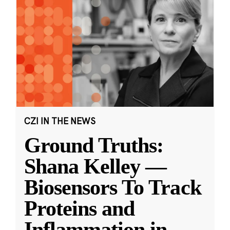
CZI IN THE NEWS
Ground Truths:
Shana Kelley —
Biosensors To Track
Proteins and
Inflammation in