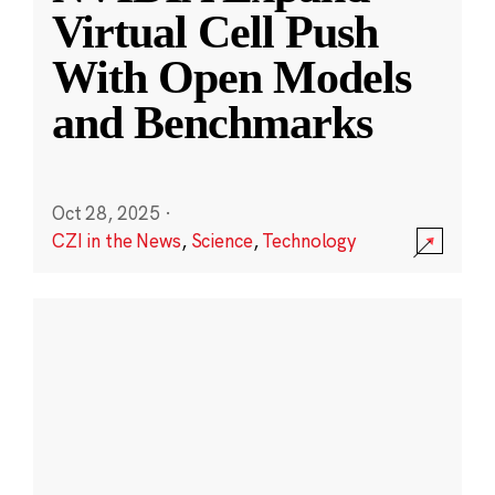
Virtual Cell Push
With Open Models
and Benchmarks
Oct 28, 2025
·
CZI in the News
,
Science
,
Technology