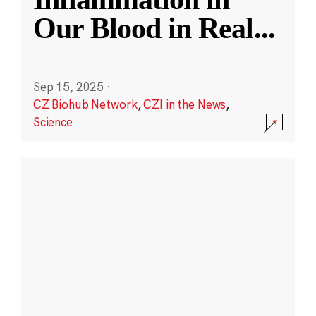
Our Blood in Real
...
Sep 15, 2025
·
CZ Biohub Network
,
CZI in the News
,
Science