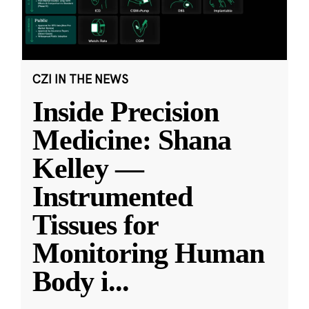
CZI IN THE NEWS
Inside Precision
Medicine: Shana
Kelley —
Instrumented
Tissues for
Monitoring Human
Body i
...