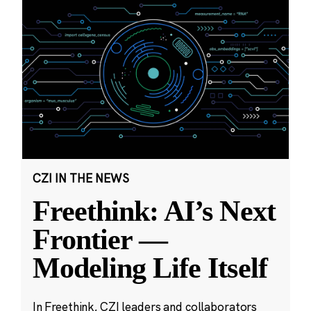
CZI IN THE NEWS
Freethink: AI’s Next
Frontier —
Modeling Life Itself
In Freethink, CZI leaders and collaborators