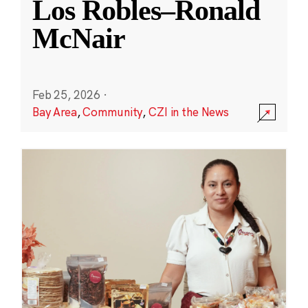
Los Robles–Ronald
McNair
Feb 25, 2026
·
Bay Area
,
Community
,
CZI in the News