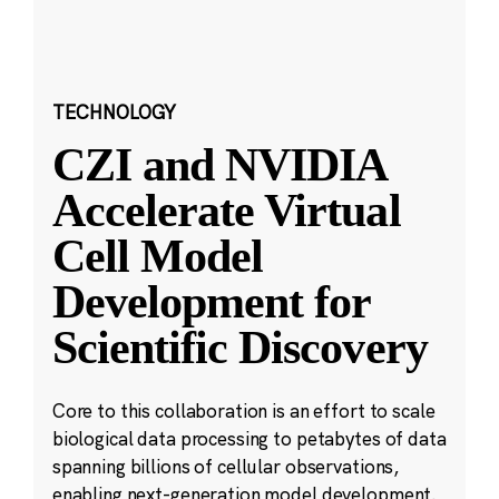
TECHNOLOGY
CZI and NVIDIA
Accelerate Virtual
Cell Model
Development for
Scientific Discovery
Core to this collaboration is an effort to scale
biological data processing to petabytes of data
spanning billions of cellular observations,
enabling next-generation model development.