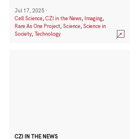
Jul 17, 2025
·
Cell Science
,
CZI in the News
,
Imaging
,
Rare As One Project
,
Science
,
Science in
Society
,
Technology
CZI IN THE NEWS