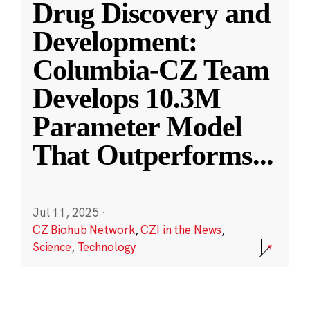
Drug Discovery and
Development:
Columbia-CZ Team
Develops 10.3M
Parameter Model
That Outperforms
...
Jul 11, 2025
·
CZ Biohub Network
,
CZI in the News
,
Science
,
Technology