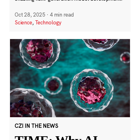
Oct 28, 2025
·
4 min read
Science
,
Technology
CZI IN THE NEWS