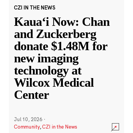
CZI IN THE NEWS
Kauaʻi Now: Chan
and Zuckerberg
donate $1.48M for
new imaging
technology at
Wilcox Medical
Center
Jul 10, 2026
·
Community
,
CZI in the News