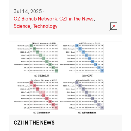
Jul 14, 2025
·
CZ Biohub Network
,
CZI in the News
,
Science
,
Technology
CZI IN THE NEWS