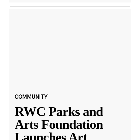
COMMUNITY
RWC Parks and
Arts Foundation
Launches Art