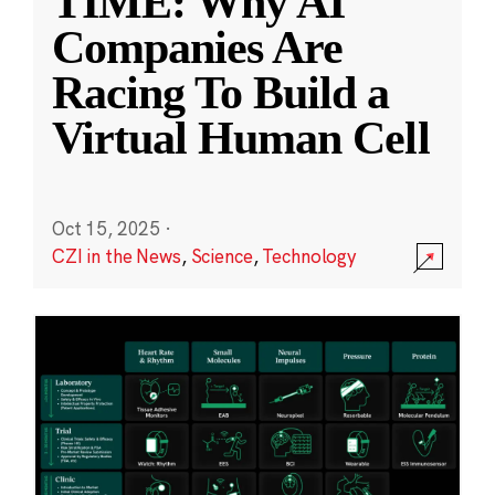
TIME: Why AI
Companies Are
Racing To Build a
Virtual Human Cell
Oct 15, 2025
·
CZI in the News
,
Science
,
Technology