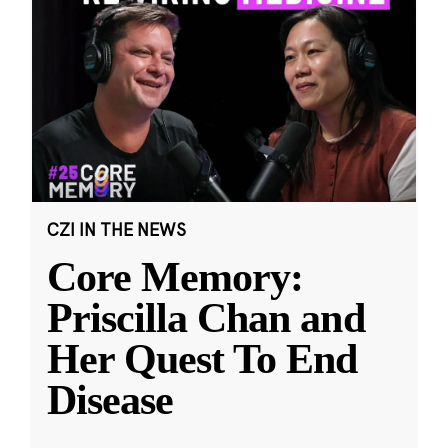
CZI IN THE NEWS
Core Memory:
Priscilla Chan and
Her Quest To End
Disease