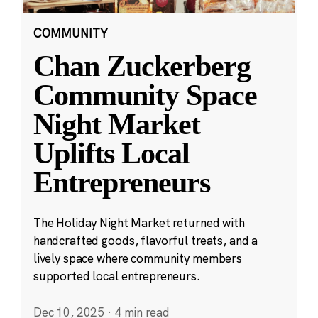
COMMUNITY
Chan Zuckerberg
Community Space
Night Market
Uplifts Local
Entrepreneurs
The Holiday Night Market returned with
handcrafted goods, flavorful treats, and a
lively space where community members
supported local entrepreneurs.
Dec 10, 2025
·
4 min read