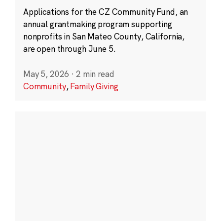
Applications for the CZ Community Fund, an
annual grantmaking program supporting
nonprofits in San Mateo County, California,
are open through June 5.
May 5, 2026
·
2 min read
Community
,
Family Giving