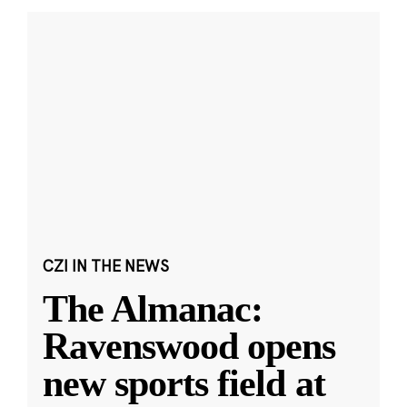
CZI IN THE NEWS
The Almanac:
Ravenswood opens
new sports field at