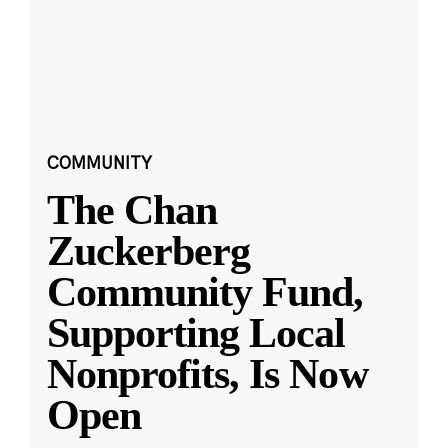
COMMUNITY
The Chan
Zuckerberg
Community Fund,
Supporting Local
Nonprofits, Is Now
Open