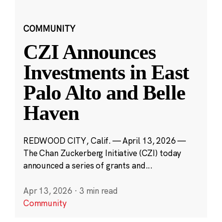
COMMUNITY
CZI Announces
Investments in East
Palo Alto and Belle
Haven
REDWOOD CITY, Calif. — April 13, 2026 —
The Chan Zuckerberg Initiative (CZI) today
announced a series of grants and...
Apr 13, 2026
·
3 min read
Community