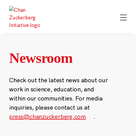
Skip
to
content
Newsroom
Check out the latest news about our
work in science, education, and
within our communities. For media
inquiries, please contact us at
press@chanzuckerberg.com
.