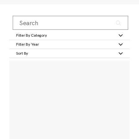
Filter By Category
Filter By Year
Sort By