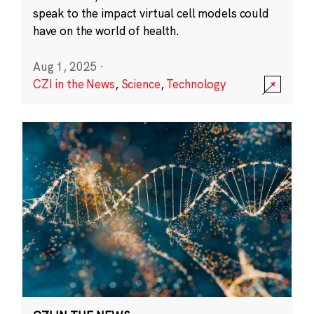
speak to the impact virtual cell models could
have on the world of health.
Aug 1, 2025
·
CZI in the News
,
Science
,
Technology