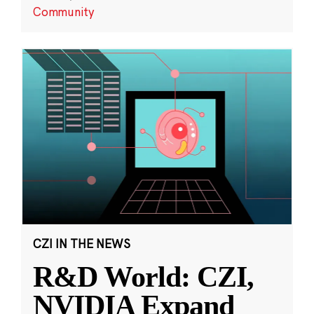
Community
CZI IN THE NEWS
R&D World: CZI,
NVIDIA Expand