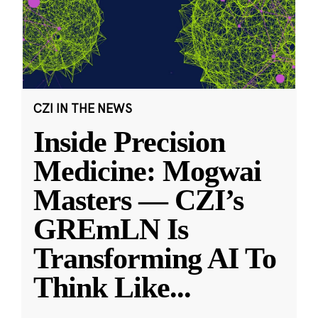
CZI IN THE NEWS
Inside Precision
Medicine: Mogwai
Masters — CZI’s
GREmLN Is
Transforming AI To
Think Like
...