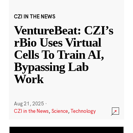
CZI IN THE NEWS
VentureBeat: CZI’s
rBio Uses Virtual
Cells To Train AI,
Bypassing Lab
Work
Aug 21, 2025
·
CZI in the News
,
Science
,
Technology