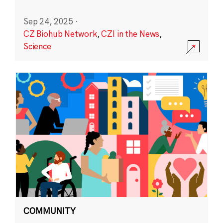
Sep 24, 2025
·
CZ Biohub Network
,
CZI in the News
,
Science
COMMUNITY