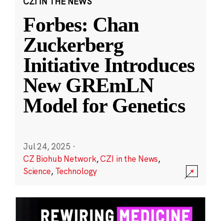
CZI IN THE NEWS
Forbes: Chan
Zuckerberg
Initiative Introduces
New GREmLN
Model for Genetics
Jul 24, 2025
·
CZ Biohub Network
,
CZI in the News
,
Science
,
Technology