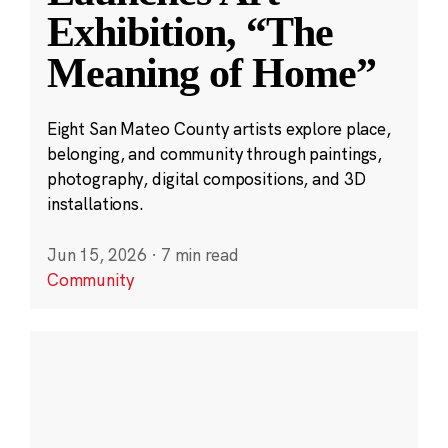
Exhibition, “The
Meaning of Home”
Eight San Mateo County artists explore place,
belonging, and community through paintings,
photography, digital compositions, and 3D
installations.
Jun 15, 2026
·
7 min read
Community