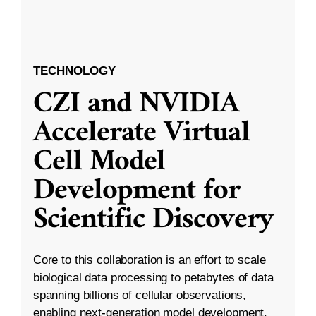
TECHNOLOGY
CZI and NVIDIA
Accelerate Virtual
Cell Model
Development for
Scientific Discovery
Core to this collaboration is an effort to scale
biological data processing to petabytes of data
spanning billions of cellular observations,
enabling next-generation model development.