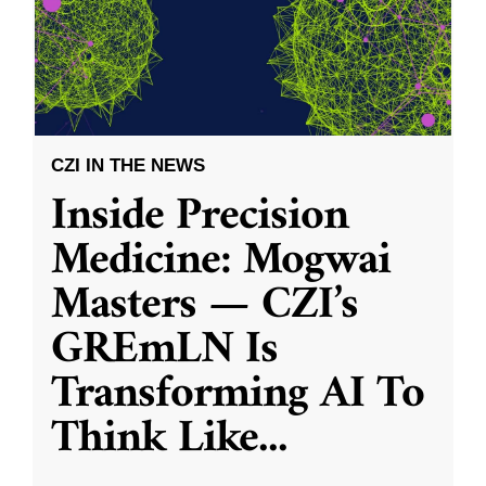
CZI IN THE NEWS
Inside Precision
Medicine: Mogwai
Masters — CZI’s
GREmLN Is
Transforming AI To
Think Like
...