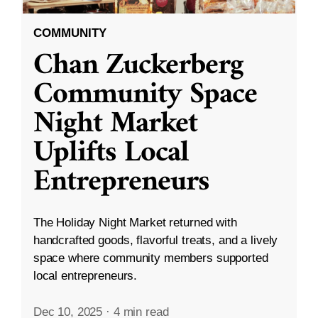
COMMUNITY
Chan Zuckerberg
Community Space
Night Market
Uplifts Local
Entrepreneurs
The Holiday Night Market returned with
handcrafted goods, flavorful treats, and a lively
space where community members supported
local entrepreneurs.
Dec 10, 2025
·
4 min read