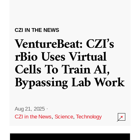
CZI IN THE NEWS
VentureBeat: CZI’s
rBio Uses Virtual
Cells To Train AI,
Bypassing Lab Work
Aug 21, 2025
·
CZI in the News
,
Science
,
Technology