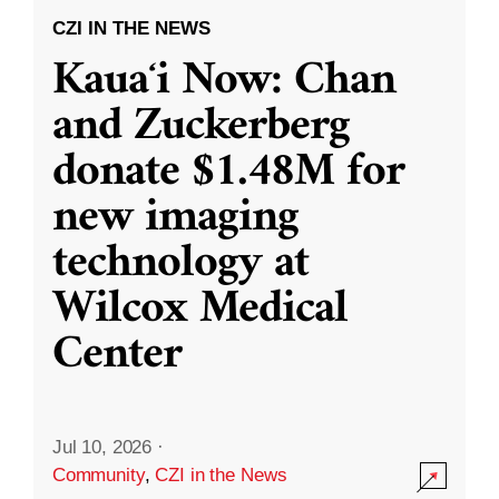
CZI IN THE NEWS
Kauaʻi Now: Chan
and Zuckerberg
donate $1.48M for
new imaging
technology at
Wilcox Medical
Center
Jul 10, 2026
·
Community
,
CZI in the News