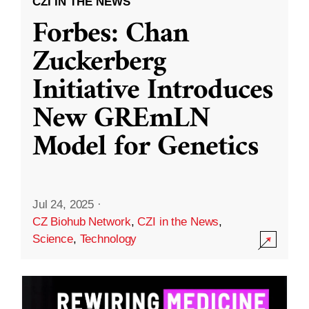
CZI IN THE NEWS
Forbes: Chan
Zuckerberg
Initiative Introduces
New GREmLN
Model for Genetics
Jul 24, 2025
·
CZ Biohub Network
,
CZI in the News
,
Science
,
Technology