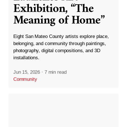
Exhibition, “The
Meaning of Home”
Eight San Mateo County artists explore place,
belonging, and community through paintings,
photography, digital compositions, and 3D
installations.
Jun 15, 2026
·
7 min read
Community