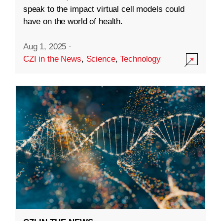
speak to the impact virtual cell models could
have on the world of health.
Aug 1, 2025
·
CZI in the News
,
Science
,
Technology