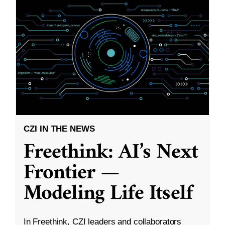
CZI IN THE NEWS
Freethink: AI’s Next
Frontier —
Modeling Life Itself
In Freethink, CZI leaders and collaborators