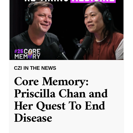
CZI IN THE NEWS
Core Memory:
Priscilla Chan and
Her Quest To End
Disease