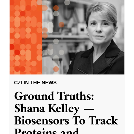
CZI IN THE NEWS
Ground Truths:
Shana Kelley —
Biosensors To Track
Proteins and