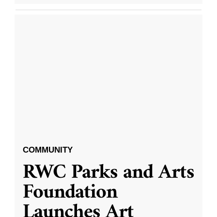
COMMUNITY
RWC Parks and Arts
Foundation
Launches Art