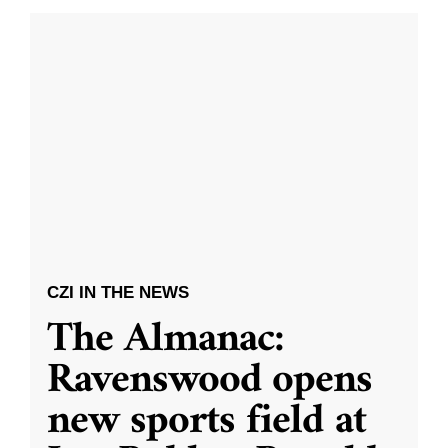
CZI IN THE NEWS
The Almanac:
Ravenswood opens
new sports field at