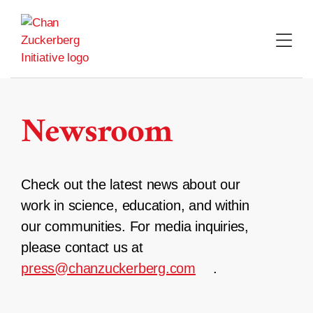
Skip
to
content
Newsroom
Check out the latest news about our
work in science, education, and within
our communities. For media inquiries,
please contact us at
press@chanzuckerberg.com
.