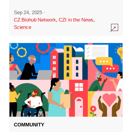
Sep 24, 2025
·
CZ Biohub Network
,
CZI in the News
,
Science
COMMUNITY