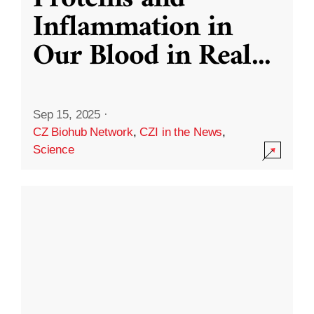
Inflammation in
Our Blood in Real
...
Sep 15, 2025
·
CZ Biohub Network
,
CZI in the News
,
Science