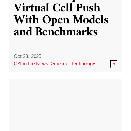
Virtual Cell Push
With Open Models
and Benchmarks
Oct 28, 2025
·
CZI in the News
,
Science
,
Technology