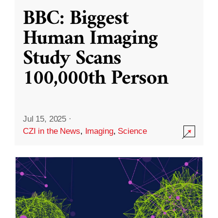
BBC: Biggest
Human Imaging
Study Scans
100,000th Person
Jul 15, 2025
·
CZI in the News
,
Imaging
,
Science