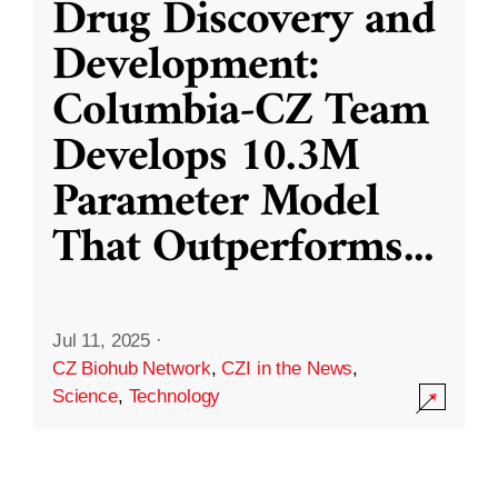
Drug Discovery and
Development:
Columbia-CZ Team
Develops 10.3M
Parameter Model
That Outperforms
...
Jul 11, 2025
·
CZ Biohub Network
,
CZI in the News
,
Science
,
Technology