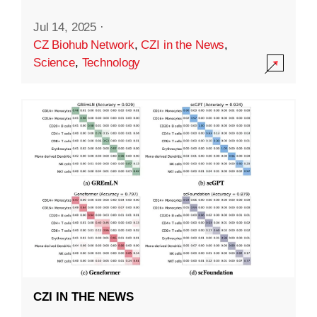
Jul 14, 2025
·
CZ Biohub Network
,
CZI in the News
,
Science
,
Technology
CZI IN THE NEWS