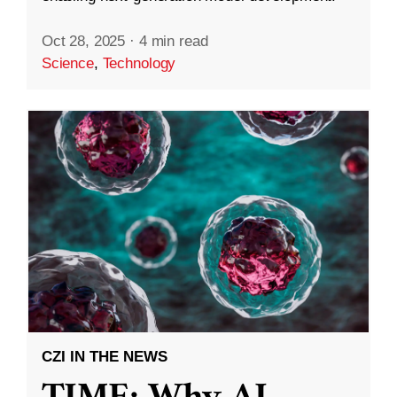
Oct 28, 2025
·
4 min read
Science
,
Technology
CZI IN THE NEWS