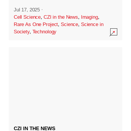
Jul 17, 2025
·
Cell Science
,
CZI in the News
,
Imaging
,
Rare As One Project
,
Science
,
Science in
Society
,
Technology
CZI IN THE NEWS