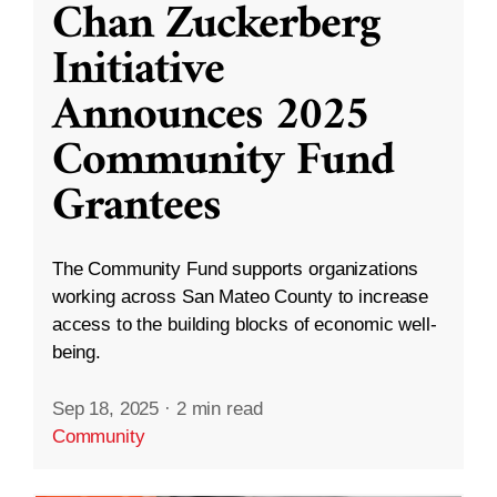
Chan Zuckerberg
Initiative
Announces 2025
Community Fund
Grantees
The Community Fund supports organizations
working across San Mateo County to increase
access to the building blocks of economic well-
being.
Sep 18, 2025
·
2 min read
Community