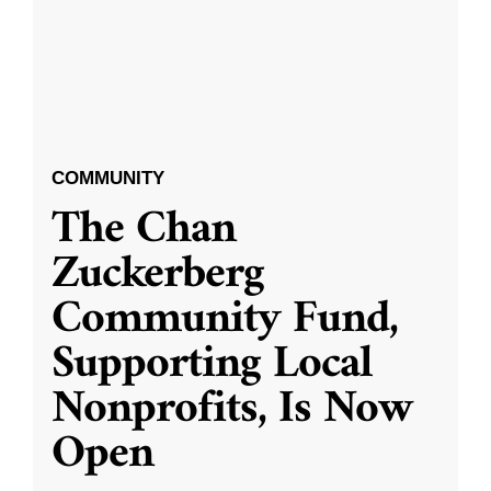
COMMUNITY
The Chan
Zuckerberg
Community Fund,
Supporting Local
Nonprofits, Is Now
Open