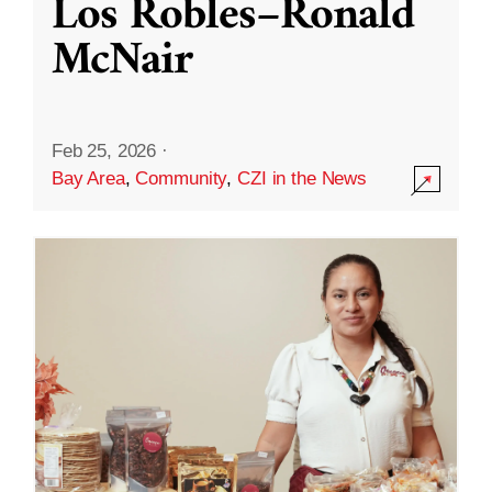
Los Robles–Ronald
McNair
Feb 25, 2026
·
Bay Area
,
Community
,
CZI in the News