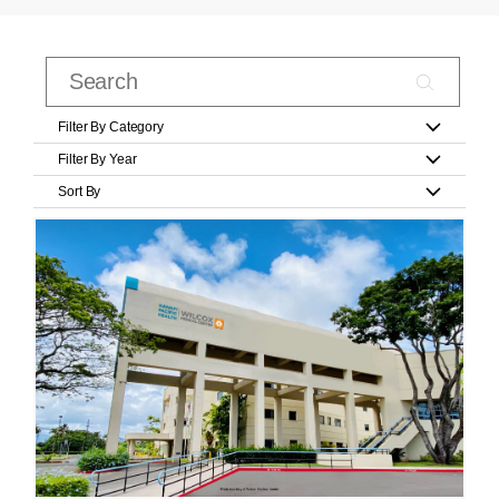
Filter By Category
Filter By Year
Sort By