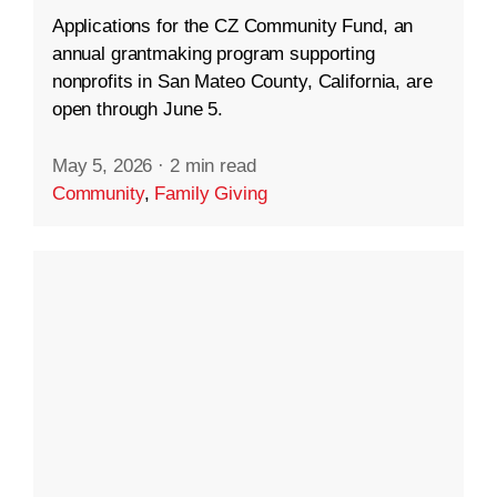
Applications for the CZ Community Fund, an
annual grantmaking program supporting
nonprofits in San Mateo County, California, are
open through June 5.
May 5, 2026
·
2 min read
Community
,
Family Giving