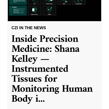
CZI IN THE NEWS
Inside Precision
Medicine: Shana
Kelley —
Instrumented
Tissues for
Monitoring Human
Body i
...