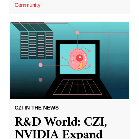
Community
CZI IN THE NEWS
R&D World: CZI,
NVIDIA Expand