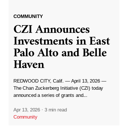
COMMUNITY
CZI Announces
Investments in East
Palo Alto and Belle
Haven
REDWOOD CITY, Calif. — April 13, 2026 —
The Chan Zuckerberg Initiative (CZI) today
announced a series of grants and...
Apr 13, 2026
·
3 min read
Community