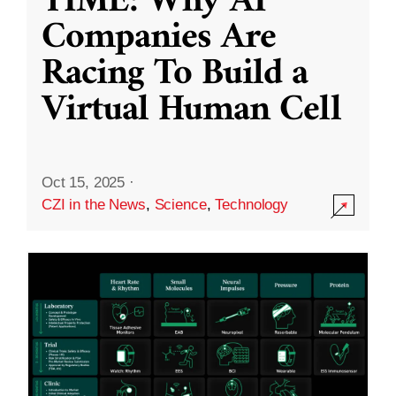
TIME: Why AI
Companies Are
Racing To Build a
Virtual Human Cell
Oct 15, 2025
·
CZI in the News
,
Science
,
Technology