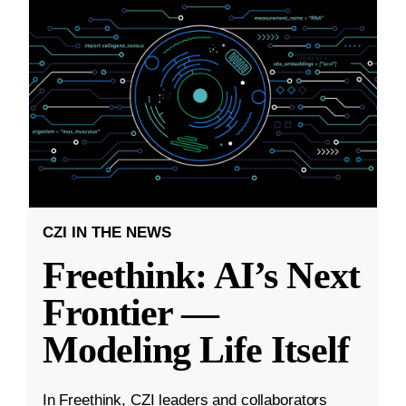
CZI IN THE NEWS
Freethink: AI’s Next
Frontier —
Modeling Life Itself
In Freethink, CZI leaders and collaborators