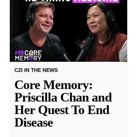
CZI IN THE NEWS
Core Memory:
Priscilla Chan and
Her Quest To End
Disease