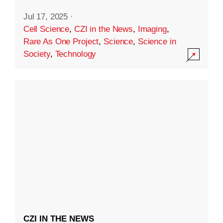
Jul 17, 2025
·
Cell Science
,
CZI in the News
,
Imaging
,
Rare As One Project
,
Science
,
Science in
Society
,
Technology
CZI IN THE NEWS