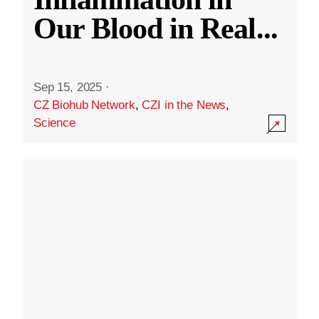
Our Blood in Real
...
Sep 15, 2025
·
CZ Biohub Network
,
CZI in the News
,
Science