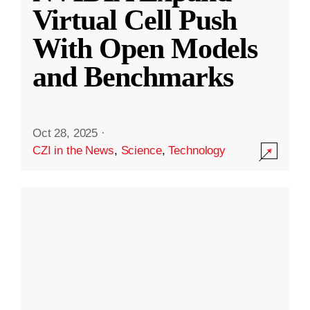
Virtual Cell Push
With Open Models
and Benchmarks
Oct 28, 2025
·
CZI in the News
,
Science
,
Technology