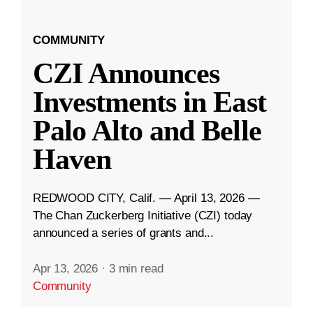
COMMUNITY
CZI Announces
Investments in East
Palo Alto and Belle
Haven
REDWOOD CITY, Calif. — April 13, 2026 —
The Chan Zuckerberg Initiative (CZI) today
announced a series of grants and...
Apr 13, 2026
·
3 min read
Community