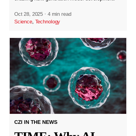
Oct 28, 2025
·
4 min read
Science
,
Technology
CZI IN THE NEWS