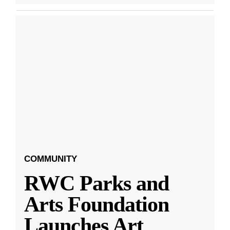
COMMUNITY
RWC Parks and
Arts Foundation
Launches Art