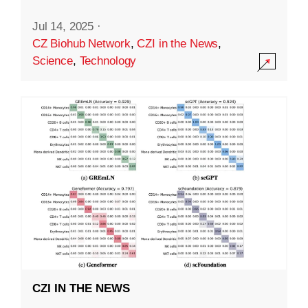
Jul 14, 2025
·
CZ Biohub Network
,
CZI in the News
,
Science
,
Technology
CZI IN THE NEWS