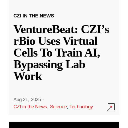
CZI IN THE NEWS
VentureBeat: CZI’s
rBio Uses Virtual
Cells To Train AI,
Bypassing Lab
Work
Aug 21, 2025
·
CZI in the News
,
Science
,
Technology