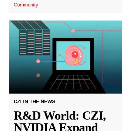
Community
CZI IN THE NEWS
R&D World: CZI,
NVIDIA Expand