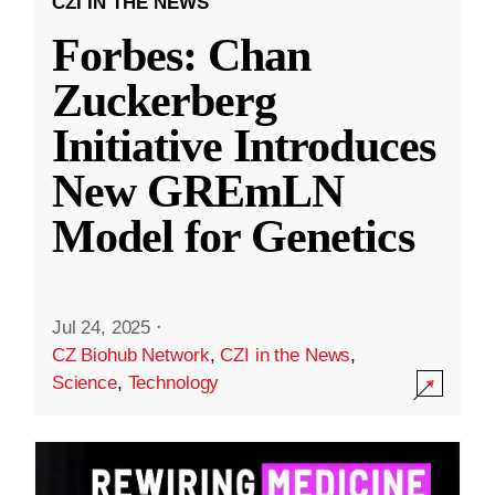
CZI IN THE NEWS
Forbes: Chan
Zuckerberg
Initiative Introduces
New GREmLN
Model for Genetics
Jul 24, 2025
·
CZ Biohub Network
,
CZI in the News
,
Science
,
Technology