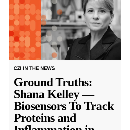
CZI IN THE NEWS
Ground Truths:
Shana Kelley —
Biosensors To Track
Proteins and
Inflammation in