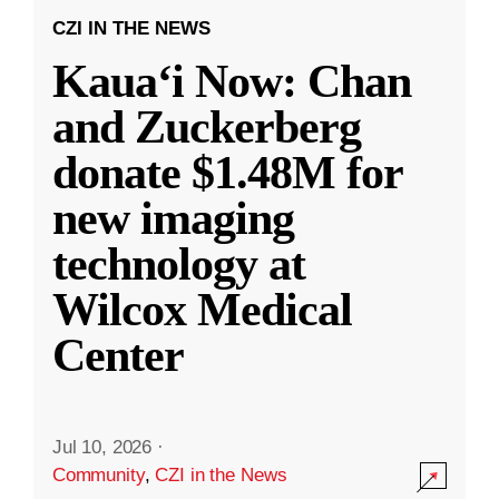
CZI IN THE NEWS
Kauaʻi Now: Chan
and Zuckerberg
donate $1.48M for
new imaging
technology at
Wilcox Medical
Center
Jul 10, 2026
·
Community
,
CZI in the News