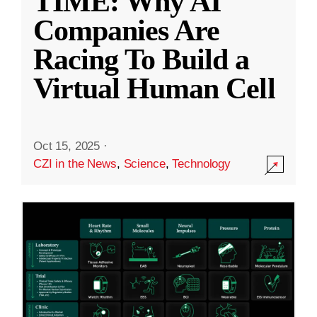
TIME: Why AI
Companies Are
Racing To Build a
Virtual Human Cell
Oct 15, 2025
·
CZI in the News
,
Science
,
Technology