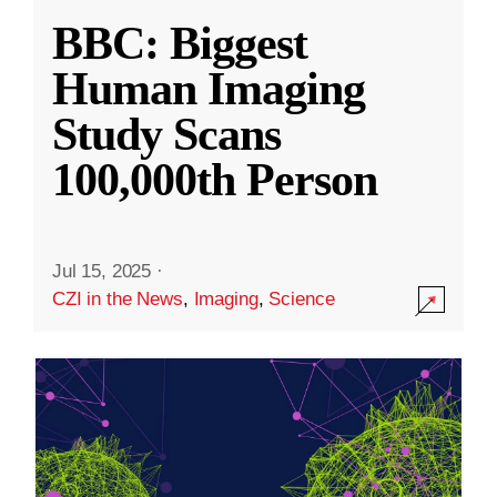
BBC: Biggest
Human Imaging
Study Scans
100,000th Person
Jul 15, 2025
·
CZI in the News
,
Imaging
,
Science