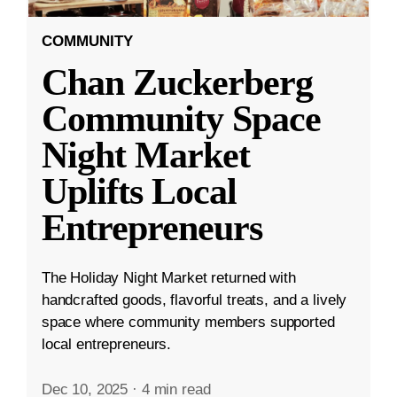
COMMUNITY
Chan Zuckerberg
Community Space
Night Market
Uplifts Local
Entrepreneurs
The Holiday Night Market returned with
handcrafted goods, flavorful treats, and a lively
space where community members supported
local entrepreneurs.
Dec 10, 2025
·
4 min read