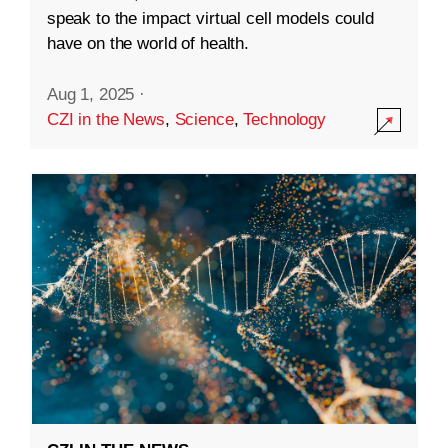
speak to the impact virtual cell models could
have on the world of health.
Aug 1, 2025
·
CZI in the News
,
Science
,
Technology