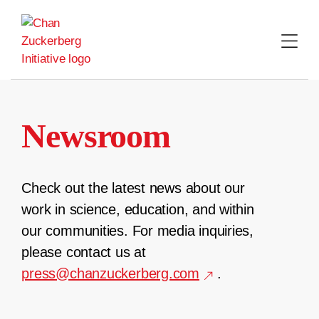
Skip
to
content
Newsroom
Check out the latest news about our
work in science, education, and within
our communities. For media inquiries,
please contact us at
press@chanzuckerberg.com
.