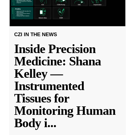
CZI IN THE NEWS
Inside Precision
Medicine: Shana
Kelley —
Instrumented
Tissues for
Monitoring Human
Body i
...