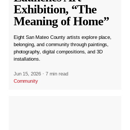
Exhibition, “The
Meaning of Home”
Eight San Mateo County artists explore place,
belonging, and community through paintings,
photography, digital compositions, and 3D
installations.
Jun 15, 2026
·
7 min read
Community