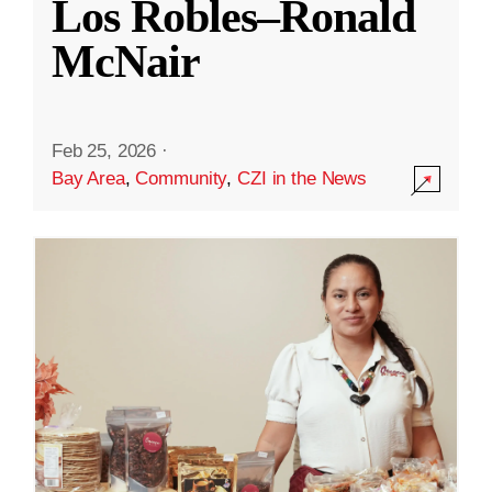
Los Robles–Ronald
McNair
Feb 25, 2026
·
Bay Area
,
Community
,
CZI in the News