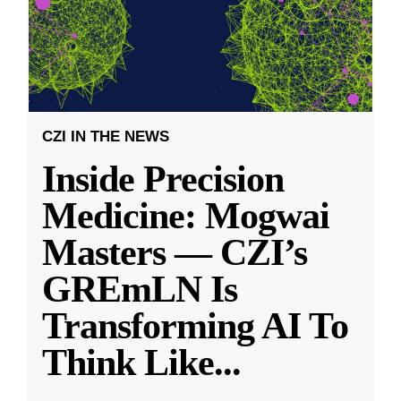
CZI IN THE NEWS
Inside Precision
Medicine: Mogwai
Masters — CZI’s
GREmLN Is
Transforming AI To
Think Like
...