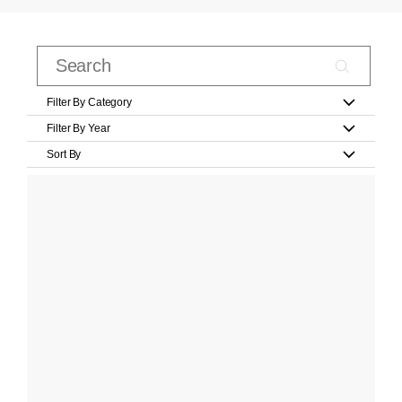
Filter By Category
Filter By Year
Sort By