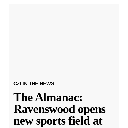
CZI IN THE NEWS
The Almanac:
Ravenswood opens
new sports field at