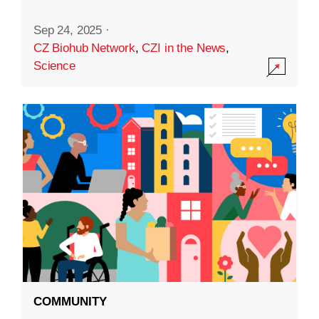
Sep 24, 2025
·
CZ Biohub Network
,
CZI in the News
,
Science
COMMUNITY