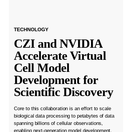
TECHNOLOGY
CZI and NVIDIA
Accelerate Virtual
Cell Model
Development for
Scientific Discovery
Core to this collaboration is an effort to scale
biological data processing to petabytes of data
spanning billions of cellular observations,
enabling next-generation model development.