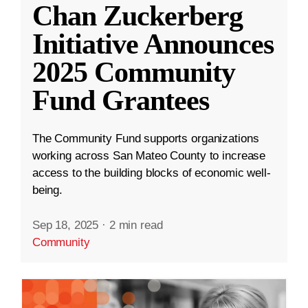
Chan Zuckerberg
Initiative Announces
2025 Community
Fund Grantees
The Community Fund supports organizations
working across San Mateo County to increase
access to the building blocks of economic well-
being.
Sep 18, 2025
·
2 min read
Community