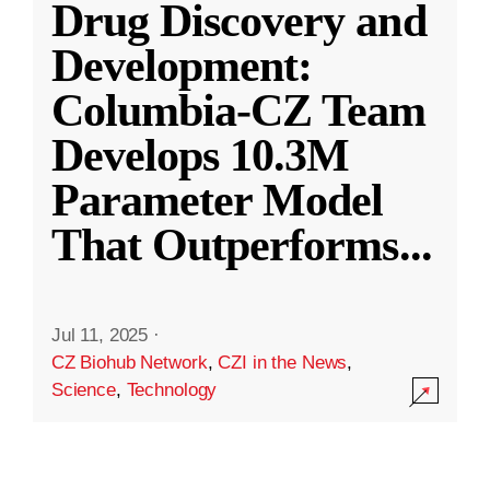
Drug Discovery and
Development:
Columbia-CZ Team
Develops 10.3M
Parameter Model
That Outperforms
...
Jul 11, 2025
·
CZ Biohub Network
,
CZI in the News
,
Science
,
Technology