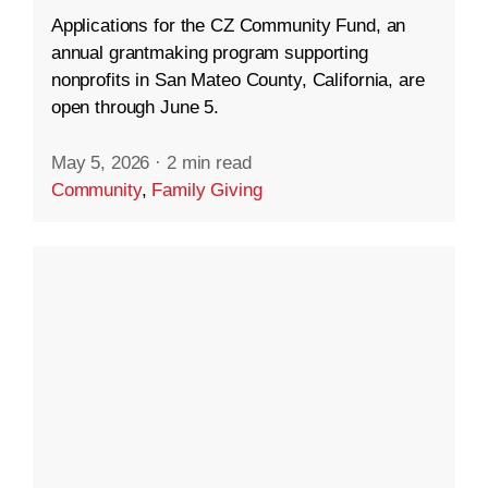
Applications for the CZ Community Fund, an
annual grantmaking program supporting
nonprofits in San Mateo County, California, are
open through June 5.
May 5, 2026
·
2 min read
Community
,
Family Giving