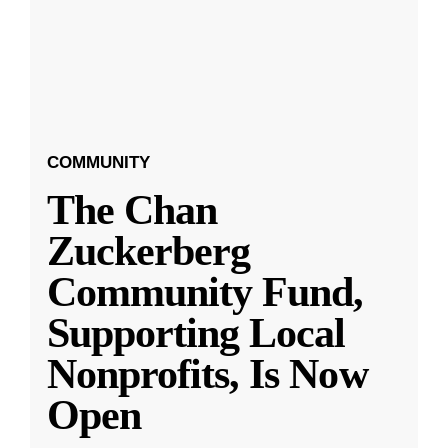
COMMUNITY
The Chan
Zuckerberg
Community Fund,
Supporting Local
Nonprofits, Is Now
Open