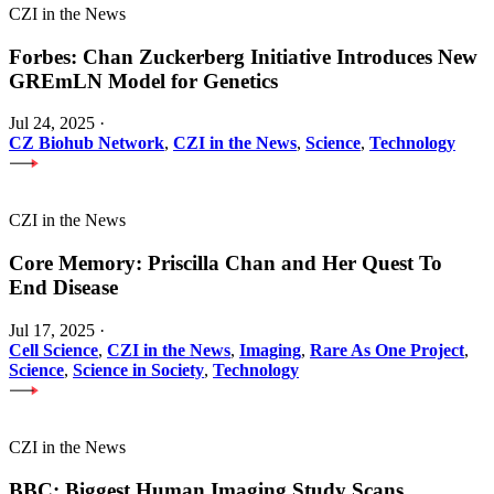
CZI in the News
Forbes: Chan Zuckerberg Initiative Introduces New
GREmLN Model for Genetics
Jul 24, 2025
·
CZ Biohub Network
,
CZI in the News
,
Science
,
Technology
CZI in the News
Core Memory: Priscilla Chan and Her Quest To
End Disease
Jul 17, 2025
·
Cell Science
,
CZI in the News
,
Imaging
,
Rare As One Project
,
Science
,
Science in Society
,
Technology
CZI in the News
BBC: Biggest Human Imaging Study Scans