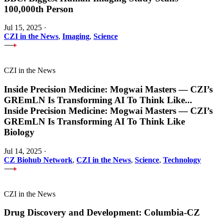
100,000th Person
Jul 15, 2025
·
CZI in the News
,
Imaging
,
Science
CZI in the News
Inside Precision Medicine: Mogwai Masters — CZI’s
GREmLN Is Transforming AI To Think Like
...
Inside Precision Medicine: Mogwai Masters — CZI’s
GREmLN Is Transforming AI To Think Like
Biology
Jul 14, 2025
·
CZ Biohub Network
,
CZI in the News
,
Science
,
Technology
CZI in the News
Drug Discovery and Development: Columbia-CZ