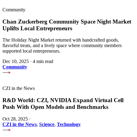
Community
Chan Zuckerberg Community Space Night Market
Uplifts Local Entrepreneurs
The Holiday Night Market returned with handcrafted goods,
flavorful treats, and a lively space where community members
supported local entrepreneurs.
Dec 10, 2025
·
4 min read
Community
CZI in the News
R&D World: CZI, NVIDIA Expand Virtual Cell
Push With Open Models and Benchmarks
Oct 28, 2025
·
CZI in the News
,
Science
,
Technology