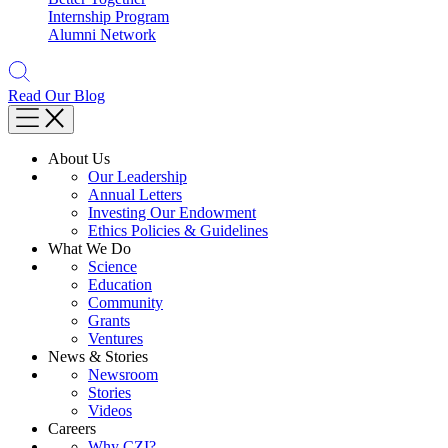
Internship Program
Alumni Network
Read Our Blog
About Us
Our Leadership
Annual Letters
Investing Our Endowment
Ethics Policies & Guidelines
What We Do
Science
Education
Community
Grants
Ventures
News & Stories
Newsroom
Stories
Videos
Careers
Why CZI?