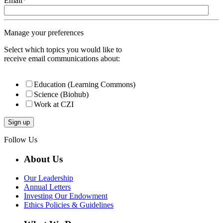
Email
*
Manage your preferences
Select which topics you would like to
receive email communications about:
Education (Learning Commons)
Science (Biohub)
Work at CZI
Follow Us
About Us
Our Leadership
Annual Letters
Investing Our Endowment
Ethics Policies & Guidelines