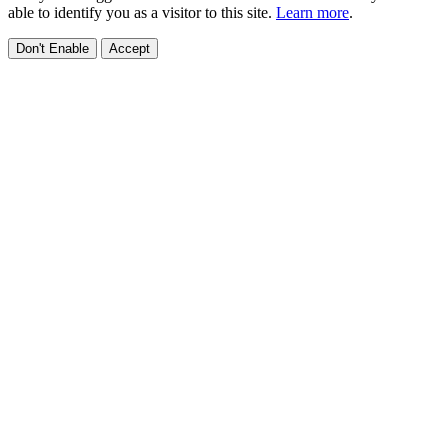
able to identify you as a visitor to this site.
Learn more
.
Don't Enable
Accept