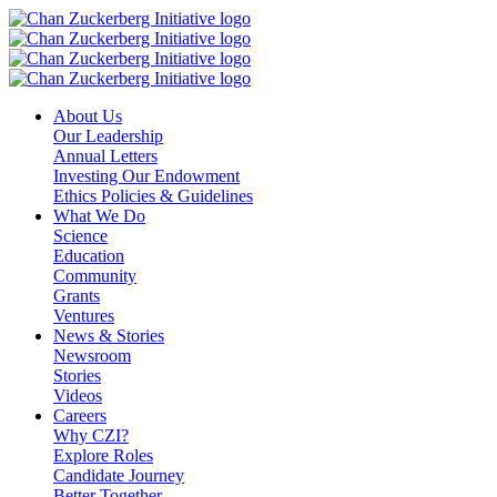
Skip
to
content
About Us
Our Leadership
Annual Letters
Investing Our Endowment
Ethics Policies & Guidelines
What We Do
Science
Education
Community
Grants
Ventures
News & Stories
Newsroom
Stories
Videos
Careers
Why CZI?
Explore Roles
Candidate Journey
Better Together