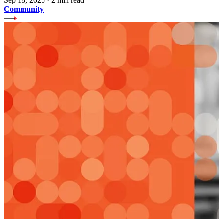
Sep 18, 2025
·
2 min read
Community