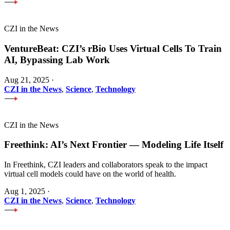
CZI in the News
VentureBeat: CZI’s rBio Uses Virtual Cells To Train
AI, Bypassing Lab Work
Aug 21, 2025
·
CZI in the News
,
Science
,
Technology
CZI in the News
Freethink: AI’s Next Frontier — Modeling Life Itself
In Freethink, CZI leaders and collaborators speak to the impact
virtual cell models could have on the world of health.
Aug 1, 2025
·
CZI in the News
,
Science
,
Technology