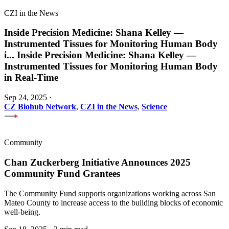
CZI in the News
Inside Precision Medicine: Shana Kelley —
Instrumented Tissues for Monitoring Human Body
i
...
Inside Precision Medicine: Shana Kelley —
Instrumented Tissues for Monitoring Human Body
in Real-Time
Sep 24, 2025
·
CZ Biohub Network
,
CZI in the News
,
Science
Community
Chan Zuckerberg Initiative Announces 2025
Community Fund Grantees
The Community Fund supports organizations working across San
Mateo County to increase access to the building blocks of economic
well-being.