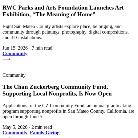
RWC Parks and Arts Foundation Launches Art
Exhibition, “The Meaning of Home”
Eight San Mateo County artists explore place, belonging, and
community through paintings, photography, digital compositions,
and 3D installations.
Jun 15, 2026
·
7 min read
Community
Community
The Chan Zuckerberg Community Fund,
Supporting Local Nonprofits, Is Now Open
Applications for the CZ Community Fund, an annual grantmaking
program supporting nonprofits in San Mateo County, California, are
open through June 5.
May 5, 2026
·
2 min read
Community
,
Family Giving