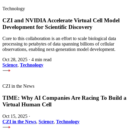
Technology
CZI and NVIDIA Accelerate Virtual Cell Model
Development for Scientific Discovery
Core to this collaboration is an effort to scale biological data
processing to petabytes of data spanning billions of cellular
observations, enabling next-generation model development.
Oct 28, 2025
·
4 min read
Science
,
Technology
CZI in the News
TIME: Why AI Companies Are Racing To Build a
Virtual Human Cell
Oct 15, 2025
·
CZI in the News
,
Science
,
Technology