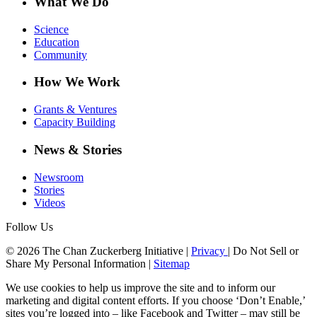
What We Do
Science
Education
Community
How We Work
Grants & Ventures
Capacity Building
News & Stories
Newsroom
Stories
Videos
Follow Us
© 2026 The Chan Zuckerberg Initiative |
Privacy
|
Do Not Sell or
Share My Personal Information
|
Sitemap
We use cookies to help us improve the site and to inform our
marketing and digital content efforts. If you choose ‘Don’t Enable,’
sites you’re logged into – like Facebook and Twitter – may still be