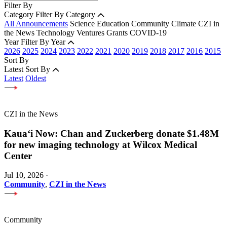
Filter By
Category
Filter By Category
All Announcements
Science
Education
Community
Climate
CZI in
the News
Technology
Ventures
Grants
COVID-19
Year
Filter By Year
2026
2025
2024
2023
2022
2021
2020
2019
2018
2017
2016
2015
Sort By
Latest
Sort By
Latest
Oldest
CZI in the News
Kauaʻi Now: Chan and Zuckerberg donate $1.48M
for new imaging technology at Wilcox Medical
Center
Jul 10, 2026
·
Community
,
CZI in the News
Community