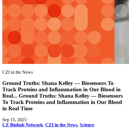
CZI in the News
Ground Truths: Shana Kelley — Biosensors To
Track Proteins and Inflammation in Our Blood in
Real
...
Ground Truths: Shana Kelley — Biosensors
To Track Proteins and Inflammation in Our Blood
in Real Time
Sep 15, 2025
·
CZ Biohub Network
,
CZI in the News
,
Science