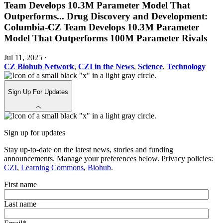
Team Develops 10.3M Parameter Model That
Outperforms
...
Drug Discovery and Development:
Columbia-CZ Team Develops 10.3M Parameter
Model That Outperforms 100M Parameter Rivals
Jul 11, 2025
·
CZ Biohub Network
,
CZI in the News
,
Science
,
Technology
Sign Up For Updates
Sign up for updates
Stay up-to-date on the latest news, stories and funding
announcements. Manage your preferences below. Privacy policies:
CZI
,
Learning Commons
,
Biohub
.
First name
Last name