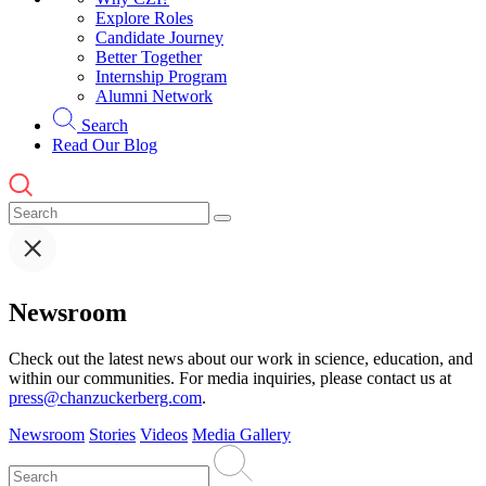
Explore Roles
Candidate Journey
Better Together
Internship Program
Alumni Network
Search
Read Our Blog
Newsroom
Check out the latest news about our work in science, education, and
within our communities. For media inquiries, please contact us at
press@chanzuckerberg.com
.
Newsroom
Stories
Videos
Media Gallery