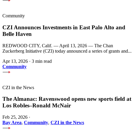
Community
CZI Announces Investments in East Palo Alto and
Belle Haven
REDWOOD CITY, Calif. — April 13, 2026 — The Chan
Zuckerberg Initiative (CZI) today announced a series of grants and...
Apr 13, 2026
·
3 min read
Community
CZI in the News
The Almanac: Ravenswood opens new sports field at
Los Robles–Ronald McNair
Feb 25, 2026
·
Bay Area
,
Community
,
CZI in the News