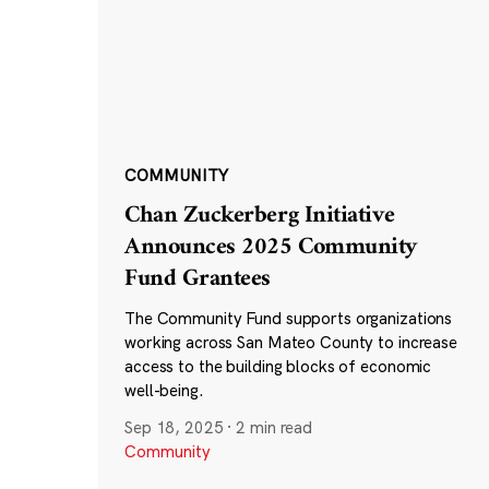
COMMUNITY
Chan Zuckerberg Initiative
Announces 2025 Community
Fund Grantees
The Community Fund supports organizations
working across San Mateo County to increase
access to the building blocks of economic
well-being.
Sep 18, 2025
·
2 min read
Community