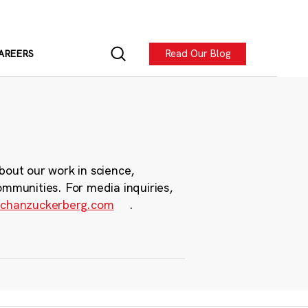
Read Our Blog
AREERS
bout our work in science,
ommunities. For media inquiries,
chanzuckerberg.com
.