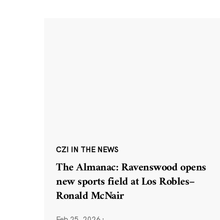
CZI IN THE NEWS
The Almanac: Ravenswood opens
new sports field at Los Robles–
Ronald McNair
Feb 25, 2026
·