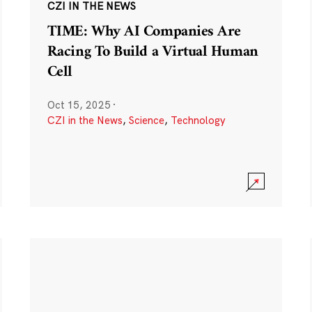
CZI IN THE NEWS
TIME: Why AI Companies Are
Racing To Build a Virtual Human
Cell
Oct 15, 2025
·
CZI in the News
,
Science
,
Technology