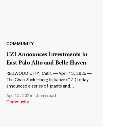
COMMUNITY
CZI Announces Investments in
East Palo Alto and Belle Haven
REDWOOD CITY, Calif. — April 13, 2026 —
The Chan Zuckerberg Initiative (CZI) today
announced a series of grants and...
Apr 13, 2026
·
3 min read
Community