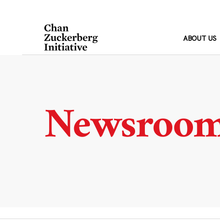
Skip
to
content
ABOUT US
Newsroo