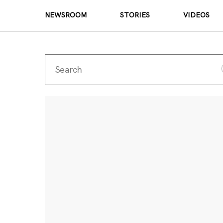
NEWSROOM
STORIES
VIDEOS