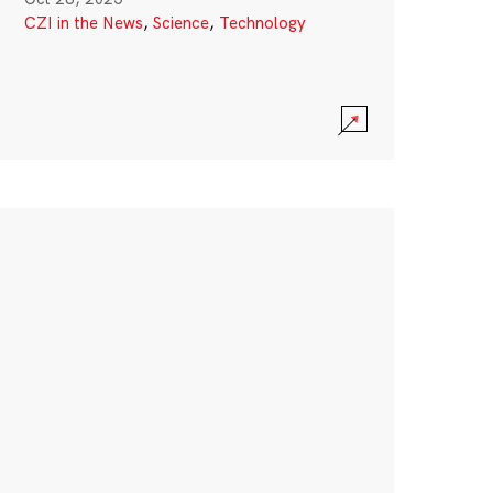
CZI in the News
,
Science
,
Technology