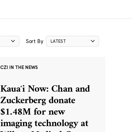
Sort By
LATEST
CZI IN THE NEWS
Kauaʻi Now: Chan and
Zuckerberg donate
$1.48M for new
imaging technology at