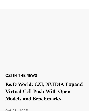
CZI IN THE NEWS
R&D World: CZI, NVIDIA Expand
Virtual Cell Push With Open
Models and Benchmarks
Oct 28, 2025
·