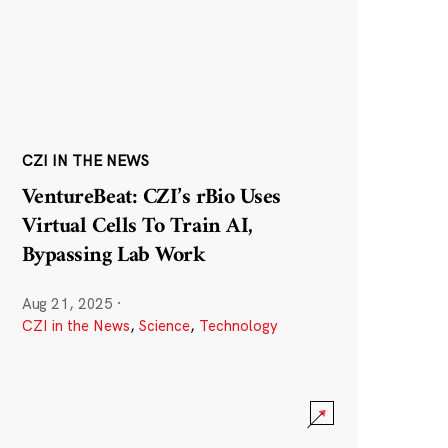
CZI IN THE NEWS
VentureBeat: CZI’s rBio Uses
Virtual Cells To Train AI,
Bypassing Lab Work
Aug 21, 2025
·
CZI in the News
,
Science
,
Technology