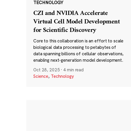
TECHNOLOGY
CZI and NVIDIA Accelerate
Virtual Cell Model Development
for Scientific Discovery
Core to this collaboration is an effort to scale
biological data processing to petabytes of
data spanning billions of cellular observations,
enabling next-generation model development.
Oct 28, 2025
·
4 min read
Science
,
Technology