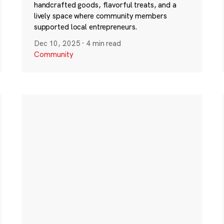
handcrafted goods, flavorful treats, and a
lively space where community members
supported local entrepreneurs.
Dec 10, 2025
·
4 min read
Community