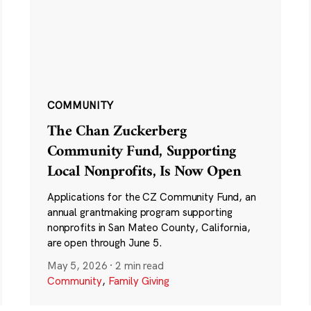
COMMUNITY
The Chan Zuckerberg
Community Fund, Supporting
Local Nonprofits, Is Now Open
Applications for the CZ Community Fund, an
annual grantmaking program supporting
nonprofits in San Mateo County, California,
are open through June 5.
May 5, 2026
·
2 min read
Community
,
Family Giving