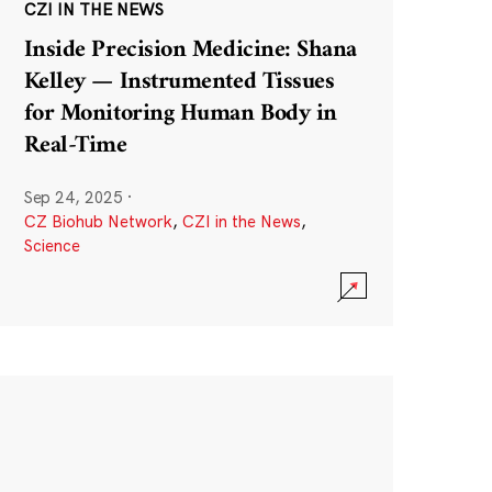
CZI IN THE NEWS
Inside Precision Medicine: Shana
Kelley — Instrumented Tissues
for Monitoring Human Body in
Real-Time
Sep 24, 2025
·
CZ Biohub Network
,
CZI in the News
,
Science