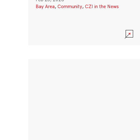
Bay Area
,
Community
,
CZI in the News