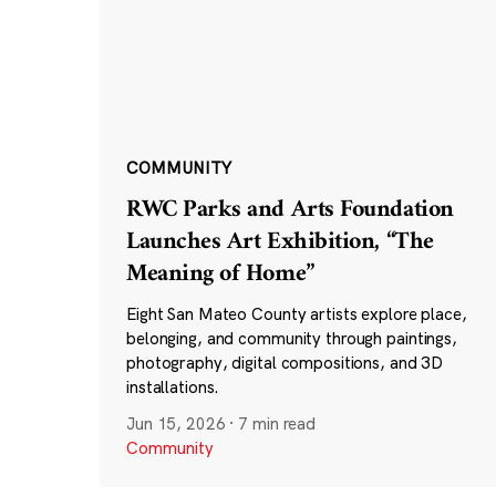
COMMUNITY
RWC Parks and Arts Foundation
Launches Art Exhibition, “The
Meaning of Home”
Eight San Mateo County artists explore place,
belonging, and community through paintings,
photography, digital compositions, and 3D
installations.
Jun 15, 2026
·
7 min read
Community