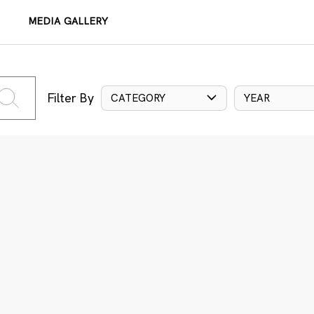
MEDIA GALLERY
Filter By
CATEGORY
YEAR