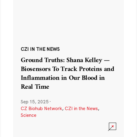
CZI IN THE NEWS
Ground Truths: Shana Kelley —
Biosensors To Track Proteins and
Inflammation in Our Blood in
Real Time
Sep 15, 2025
·
CZ Biohub Network
,
CZI in the News
,
Science