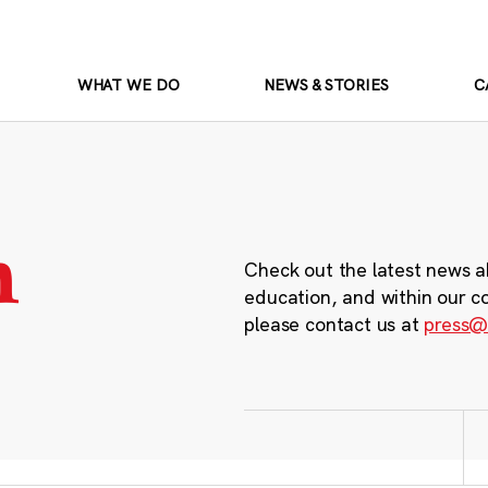
WHAT WE DO
NEWS & STORIES
C
m
Check out the latest news a
education, and within our c
please contact us at
press@