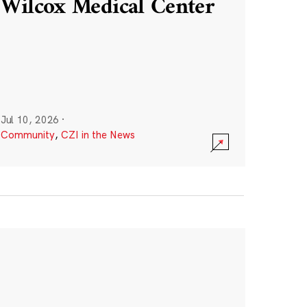
Wilcox Medical Center
Jul 10, 2026
·
Community
,
CZI in the News