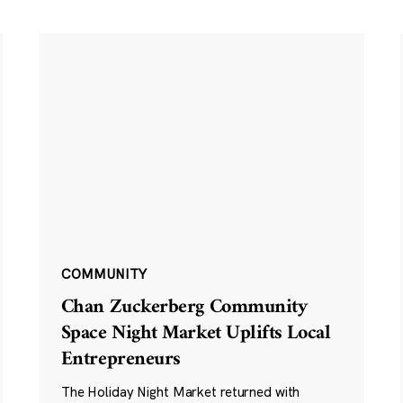
COMMUNITY
Chan Zuckerberg Community
Space Night Market Uplifts Local
Entrepreneurs
The Holiday Night Market returned with