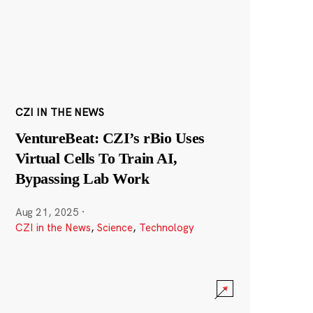
CZI IN THE NEWS
VentureBeat: CZI’s rBio Uses
Virtual Cells To Train AI,
Bypassing Lab Work
Aug 21, 2025
·
CZI in the News
,
Science
,
Technology