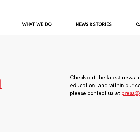
WHAT WE DO
NEWS & STORIES
C
m
Check out the latest news a
education, and within our c
please contact us at
press@