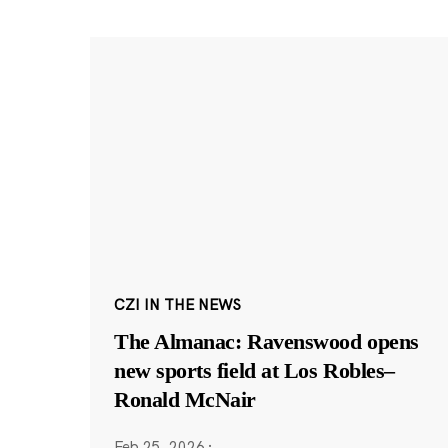
CZI IN THE NEWS
The Almanac: Ravenswood opens
new sports field at Los Robles–
Ronald McNair
Feb 25, 2026
·