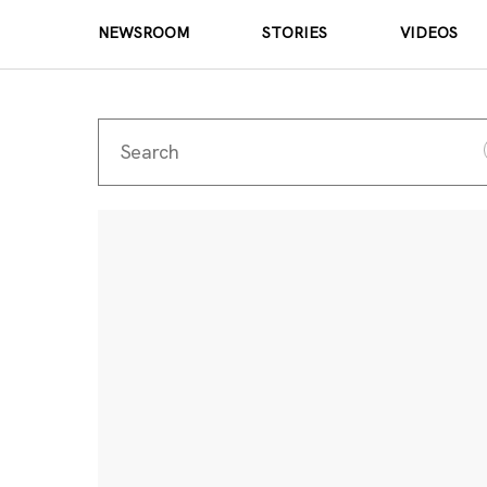
NEWSROOM
STORIES
VIDEOS