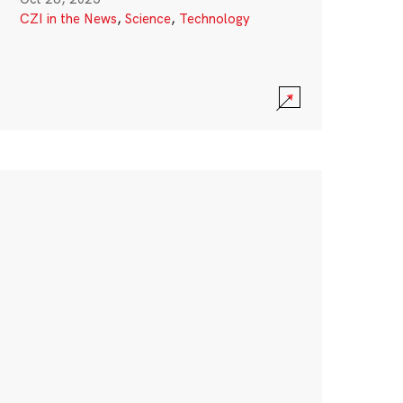
CZI in the News
,
Science
,
Technology