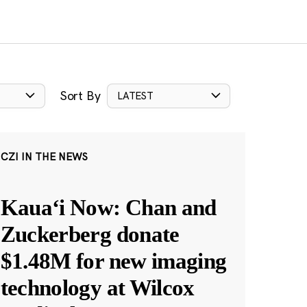
Sort By
LATEST
CZI IN THE NEWS
Kauaʻi Now: Chan and
Zuckerberg donate
$1.48M for new imaging
technology at Wilcox