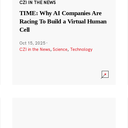
CZI IN THE NEWS
TIME: Why AI Companies Are
Racing To Build a Virtual Human
Cell
Oct 15, 2025
·
CZI in the News
,
Science
,
Technology