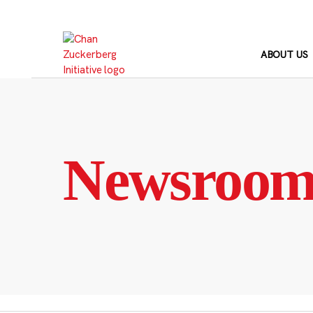
Skip
to
content
ABOUT US
Newsroo