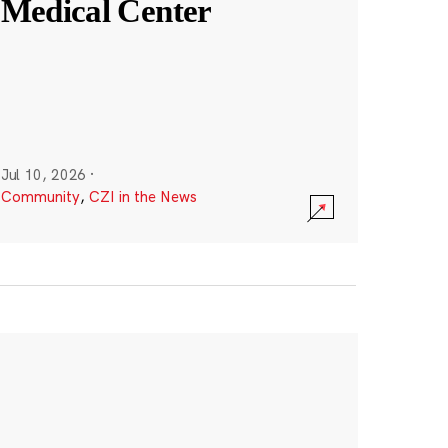
Medical Center
Jul 10, 2026
·
Community
,
CZI in the News