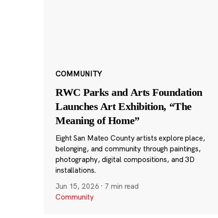
COMMUNITY
RWC Parks and Arts Foundation
Launches Art Exhibition, “The
Meaning of Home”
Eight San Mateo County artists explore place,
belonging, and community through paintings,
photography, digital compositions, and 3D
installations.
Jun 15, 2026
·
7 min read
Community