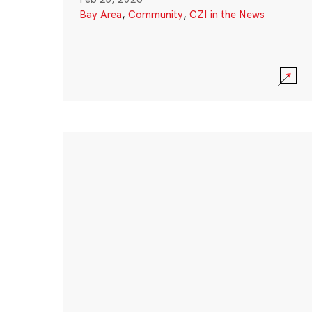
Bay Area
,
Community
,
CZI in the News