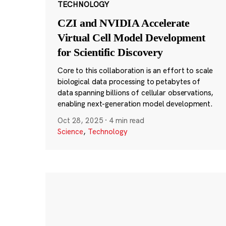
TECHNOLOGY
CZI and NVIDIA Accelerate
Virtual Cell Model Development
for Scientific Discovery
Core to this collaboration is an effort to scale
biological data processing to petabytes of
data spanning billions of cellular observations,
enabling next-generation model development.
Oct 28, 2025
·
4 min read
Science
,
Technology