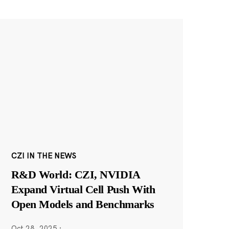
CZI IN THE NEWS
R&D World: CZI, NVIDIA
Expand Virtual Cell Push With
Open Models and Benchmarks
Oct 28, 2025
·