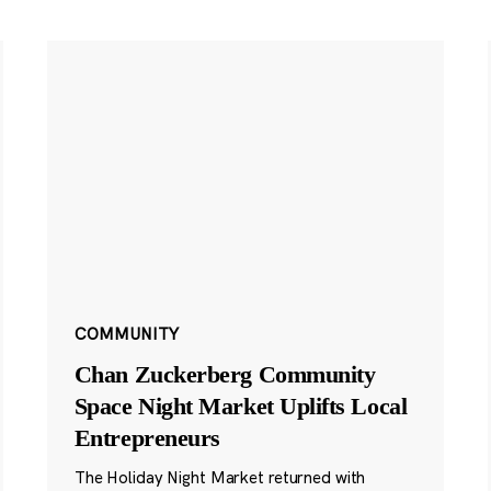
COMMUNITY
Chan Zuckerberg Community
Space Night Market Uplifts Local
Entrepreneurs
The Holiday Night Market returned with