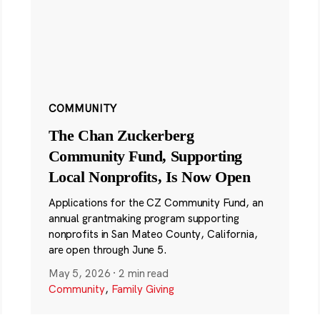
COMMUNITY
The Chan Zuckerberg
Community Fund, Supporting
Local Nonprofits, Is Now Open
Applications for the CZ Community Fund, an
annual grantmaking program supporting
nonprofits in San Mateo County, California,
are open through June 5.
May 5, 2026
·
2 min read
Community
,
Family Giving