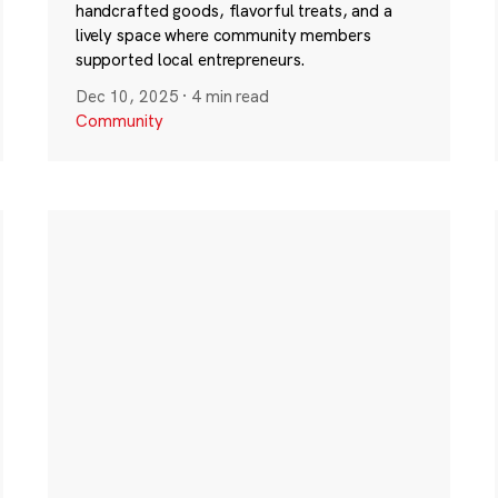
handcrafted goods, flavorful treats, and a
lively space where community members
supported local entrepreneurs.
Dec 10, 2025
·
4 min read
Community