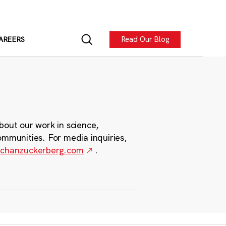
Read Our Blog
AREERS
bout our work in science,
ommunities. For media inquiries,
chanzuckerberg.com
.