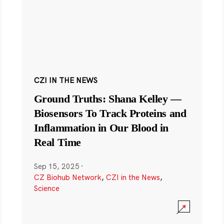
CZI IN THE NEWS
Ground Truths: Shana Kelley —
Biosensors To Track Proteins and
Inflammation in Our Blood in
Real Time
Sep 15, 2025
·
CZ Biohub Network
,
CZI in the News
,
Science