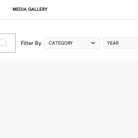
MEDIA GALLERY
Filter By
CATEGORY
YEAR