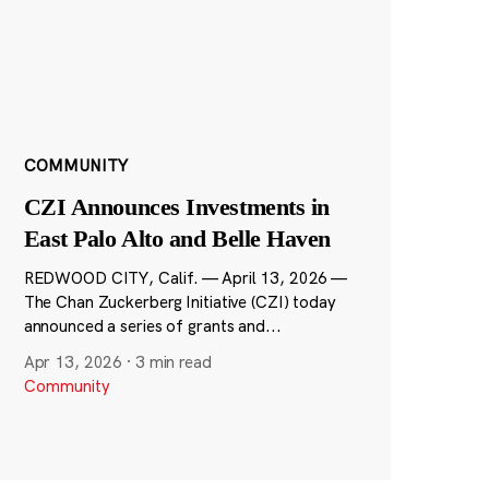
COMMUNITY
CZI Announces Investments in
East Palo Alto and Belle Haven
REDWOOD CITY, Calif. — April 13, 2026 —
The Chan Zuckerberg Initiative (CZI) today
announced a series of grants and...
Apr 13, 2026
·
3 min read
Community