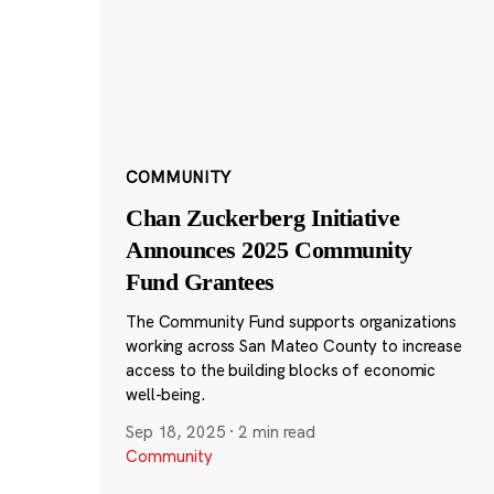
COMMUNITY
Chan Zuckerberg Initiative
Announces 2025 Community
Fund Grantees
The Community Fund supports organizations
working across San Mateo County to increase
access to the building blocks of economic
well-being.
Sep 18, 2025
·
2 min read
Community