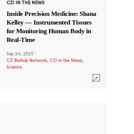
CZI IN THE NEWS
Inside Precision Medicine: Shana
Kelley — Instrumented Tissues
for Monitoring Human Body in
Real-Time
Sep 24, 2025
·
CZ Biohub Network
,
CZI in the News
,
Science