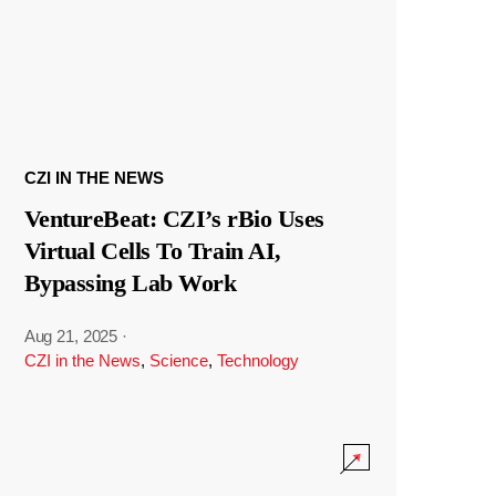
CZI IN THE NEWS
VentureBeat: CZI’s rBio Uses
Virtual Cells To Train AI,
Bypassing Lab Work
Aug 21, 2025
·
CZI in the News
,
Science
,
Technology