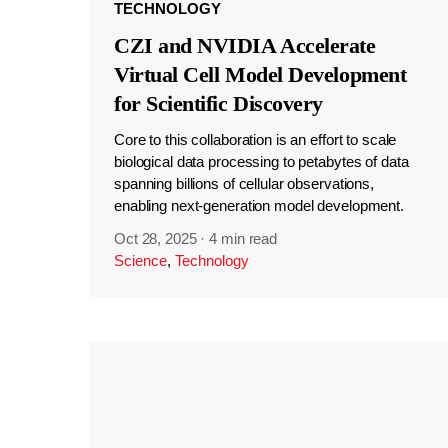
TECHNOLOGY
CZI and NVIDIA Accelerate
Virtual Cell Model Development
for Scientific Discovery
Core to this collaboration is an effort to scale
biological data processing to petabytes of data
spanning billions of cellular observations,
enabling next-generation model development.
Oct 28, 2025
·
4 min read
Science
,
Technology