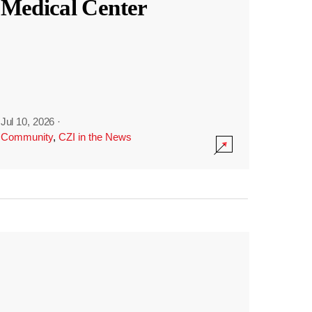
Medical Center
Jul 10, 2026
·
Community
,
CZI in the News