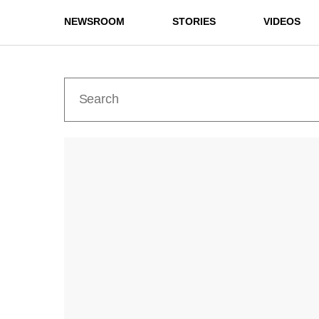
NEWSROOM
STORIES
VIDEOS