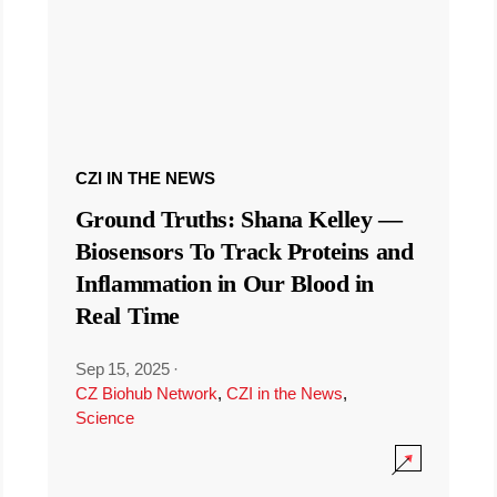
CZI IN THE NEWS
Ground Truths: Shana Kelley —
Biosensors To Track Proteins and
Inflammation in Our Blood in
Real Time
Sep 15, 2025
·
CZ Biohub Network
,
CZI in the News
,
Science