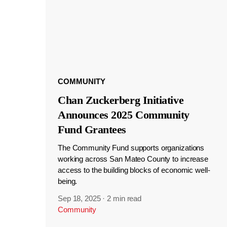
COMMUNITY
Chan Zuckerberg Initiative
Announces 2025 Community
Fund Grantees
The Community Fund supports organizations
working across San Mateo County to increase
access to the building blocks of economic well-
being.
Sep 18, 2025
·
2 min read
Community