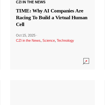
CZI IN THE NEWS
TIME: Why AI Companies Are
Racing To Build a Virtual Human
Cell
Oct 15, 2025
·
CZI in the News
,
Science
,
Technology