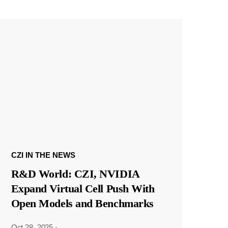
CZI IN THE NEWS
R&D World: CZI, NVIDIA
Expand Virtual Cell Push With
Open Models and Benchmarks
Oct 28, 2025
·