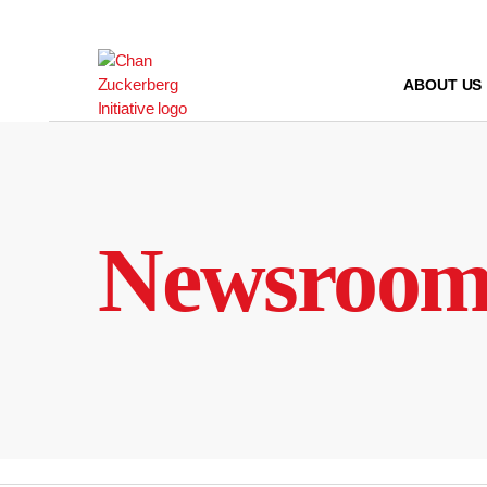
Skip
to
content
ABOUT US
Newsroo