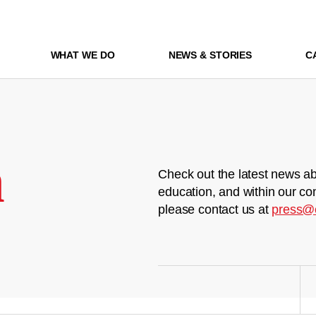
WHAT WE DO
NEWS & STORIES
C
m
Check out the latest news ab
education, and within our co
please contact us at
press@