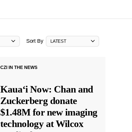
Sort By
LATEST
CZI IN THE NEWS
Kauaʻi Now: Chan and
Zuckerberg donate
$1.48M for new imaging
technology at Wilcox