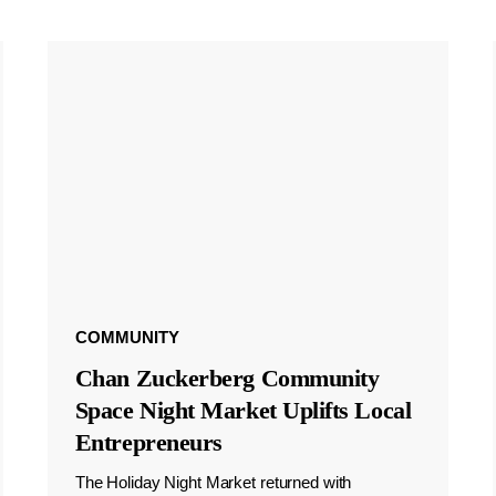
COMMUNITY
Chan Zuckerberg Community
Space Night Market Uplifts Local
Entrepreneurs
The Holiday Night Market returned with