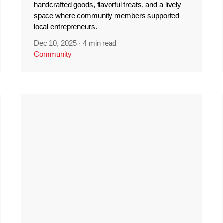
handcrafted goods, flavorful treats, and a lively
space where community members supported
local entrepreneurs.
Dec 10, 2025
·
4 min read
Community