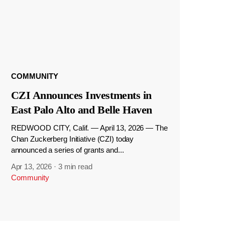
COMMUNITY
CZI Announces Investments in
East Palo Alto and Belle Haven
REDWOOD CITY, Calif. — April 13, 2026 — The
Chan Zuckerberg Initiative (CZI) today
announced a series of grants and...
Apr 13, 2026
·
3 min read
Community