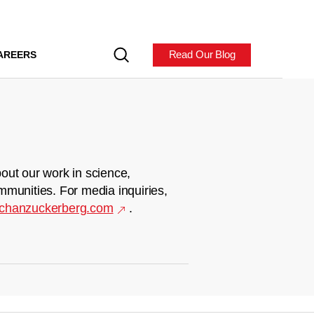
Read Our Blog
AREERS
out our work in science,
mmunities. For media inquiries,
chanzuckerberg.com
.