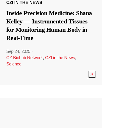
CZI IN THE NEWS
Inside Precision Medicine: Shana
Kelley — Instrumented Tissues
for Monitoring Human Body in
Real-Time
Sep 24, 2025
·
CZ Biohub Network
,
CZI in the News
,
Science