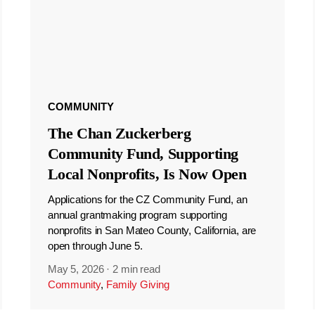
COMMUNITY
The Chan Zuckerberg
Community Fund, Supporting
Local Nonprofits, Is Now Open
Applications for the CZ Community Fund, an
annual grantmaking program supporting
nonprofits in San Mateo County, California, are
open through June 5.
May 5, 2026
·
2 min read
Community
,
Family Giving