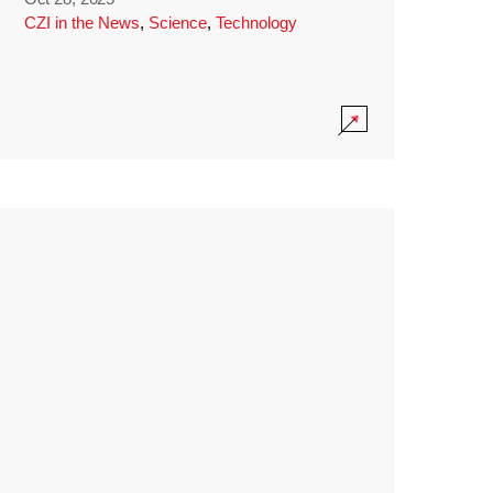
CZI in the News
,
Science
,
Technology