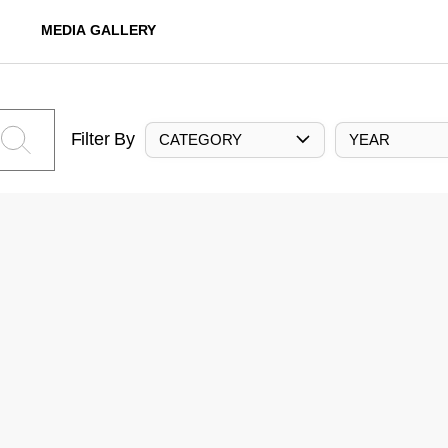
MEDIA GALLERY
Filter By
CATEGORY
YEAR