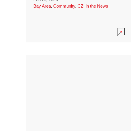
Bay Area
,
Community
,
CZI in the News