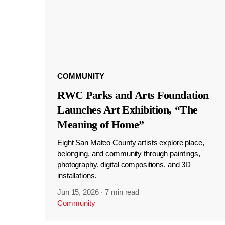
COMMUNITY
RWC Parks and Arts Foundation
Launches Art Exhibition, “The
Meaning of Home”
Eight San Mateo County artists explore place,
belonging, and community through paintings,
photography, digital compositions, and 3D
installations.
Jun 15, 2026
·
7 min read
Community