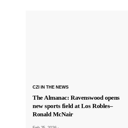
CZI IN THE NEWS
The Almanac: Ravenswood opens
new sports field at Los Robles–
Ronald McNair
Feb 25, 2026
·