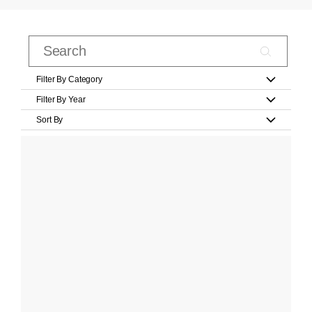
Filter By Category
Filter By Year
Sort By