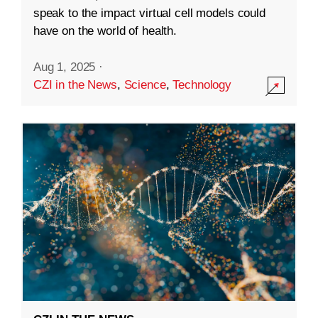
speak to the impact virtual cell models could
have on the world of health.
Aug 1, 2025
·
CZI in the News
,
Science
,
Technology