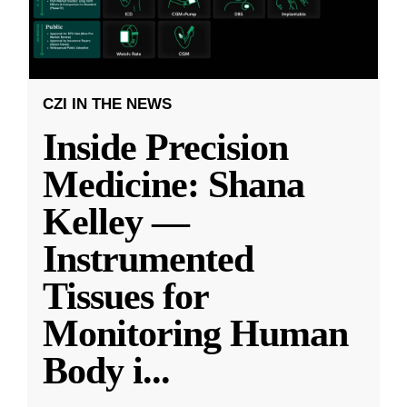
CZI IN THE NEWS
Inside Precision
Medicine: Shana
Kelley —
Instrumented
Tissues for
Monitoring Human
Body i
...