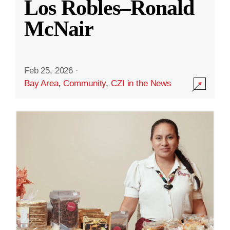
Los Robles–Ronald
McNair
Feb 25, 2026
·
Bay Area
,
Community
,
CZI in the News