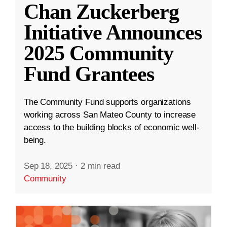
Chan Zuckerberg
Initiative Announces
2025 Community
Fund Grantees
The Community Fund supports organizations
working across San Mateo County to increase
access to the building blocks of economic well-
being.
Sep 18, 2025
·
2 min read
Community