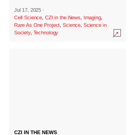
Jul 17, 2025
·
Cell Science
,
CZI in the News
,
Imaging
,
Rare As One Project
,
Science
,
Science in
Society
,
Technology
CZI IN THE NEWS