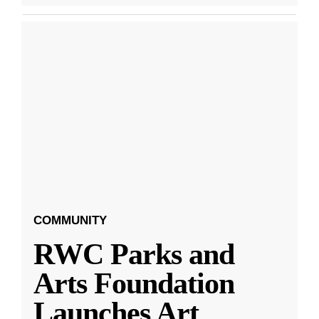
COMMUNITY
RWC Parks and
Arts Foundation
Launches Art