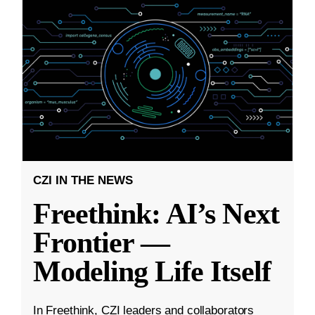
CZI IN THE NEWS
Freethink: AI’s Next
Frontier —
Modeling Life Itself
In Freethink, CZI leaders and collaborators