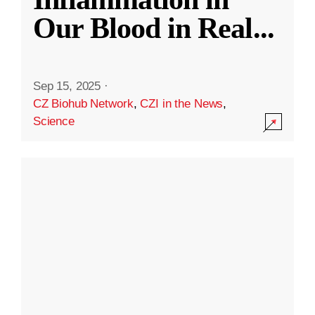
Our Blood in Real
...
Sep 15, 2025
·
CZ Biohub Network
,
CZI in the News
,
Science