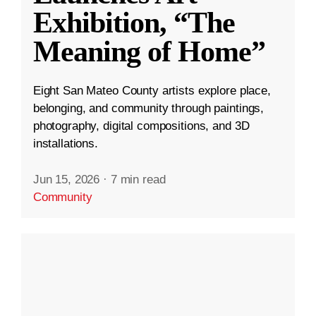
Exhibition, “The
Meaning of Home”
Eight San Mateo County artists explore place,
belonging, and community through paintings,
photography, digital compositions, and 3D
installations.
Jun 15, 2026
·
7 min read
Community