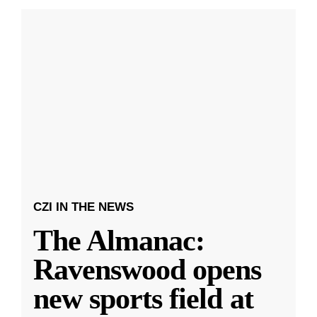
CZI IN THE NEWS
The Almanac:
Ravenswood opens
new sports field at