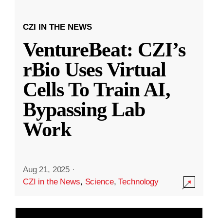
CZI IN THE NEWS
VentureBeat: CZI’s
rBio Uses Virtual
Cells To Train AI,
Bypassing Lab
Work
Aug 21, 2025
·
CZI in the News
,
Science
,
Technology