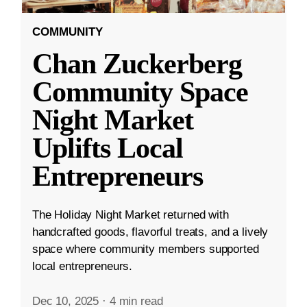
COMMUNITY
Chan Zuckerberg
Community Space
Night Market
Uplifts Local
Entrepreneurs
The Holiday Night Market returned with
handcrafted goods, flavorful treats, and a lively
space where community members supported
local entrepreneurs.
Dec 10, 2025
·
4 min read