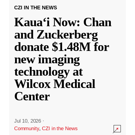
CZI IN THE NEWS
Kauaʻi Now: Chan
and Zuckerberg
donate $1.48M for
new imaging
technology at
Wilcox Medical
Center
Jul 10, 2026
·
Community
,
CZI in the News