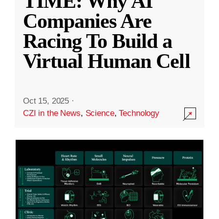
TIME: Why AI
Companies Are
Racing To Build a
Virtual Human Cell
Oct 15, 2025
·
CZI in the News
,
Science
,
Technology