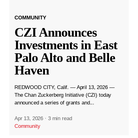
COMMUNITY
CZI Announces
Investments in East
Palo Alto and Belle
Haven
REDWOOD CITY, Calif. — April 13, 2026 —
The Chan Zuckerberg Initiative (CZI) today
announced a series of grants and...
Apr 13, 2026
·
3 min read
Community