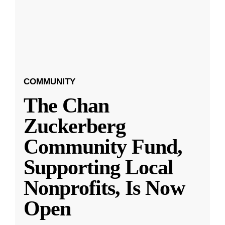
COMMUNITY
The Chan
Zuckerberg
Community Fund,
Supporting Local
Nonprofits, Is Now
Open