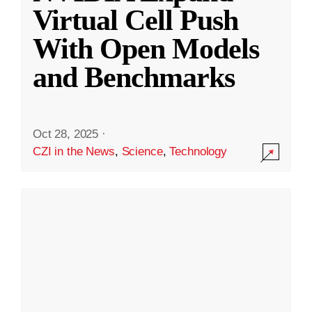
Virtual Cell Push
With Open Models
and Benchmarks
Oct 28, 2025
·
CZI in the News
,
Science
,
Technology