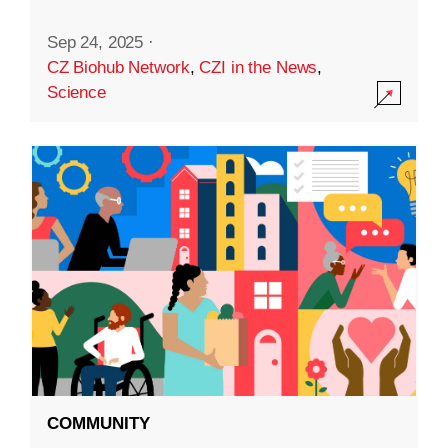
Sep 24, 2025
·
CZ Biohub Network
,
CZI in the News
,
Science
COMMUNITY