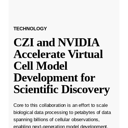
TECHNOLOGY
CZI and NVIDIA
Accelerate Virtual
Cell Model
Development for
Scientific Discovery
Core to this collaboration is an effort to scale
biological data processing to petabytes of data
spanning billions of cellular observations,
enabling next-generation model development.