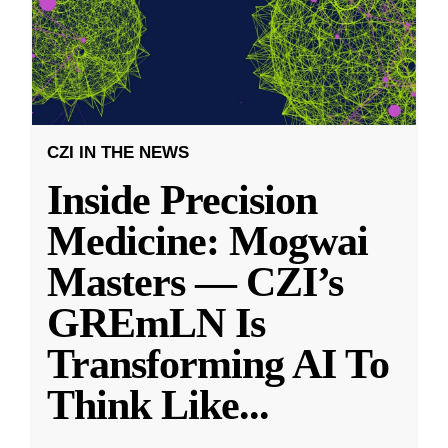
CZI IN THE NEWS
Inside Precision
Medicine: Mogwai
Masters — CZI’s
GREmLN Is
Transforming AI To
Think Like
...