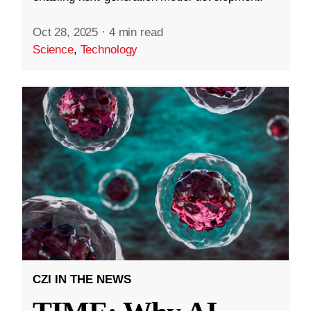
Oct 28, 2025
·
4 min read
Science
,
Technology
CZI IN THE NEWS