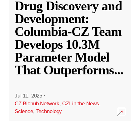
Drug Discovery and
Development:
Columbia-CZ Team
Develops 10.3M
Parameter Model
That Outperforms
...
Jul 11, 2025
·
CZ Biohub Network
,
CZI in the News
,
Science
,
Technology