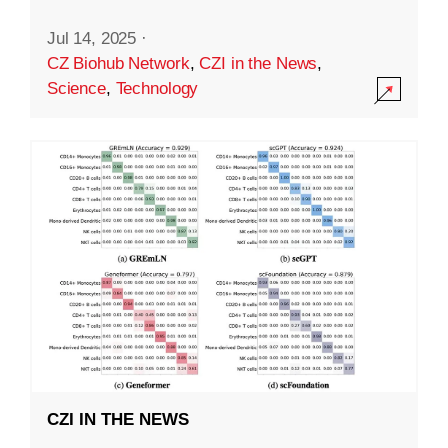
Jul 14, 2025
·
CZ Biohub Network
,
CZI in the News
,
Science
,
Technology
CZI IN THE NEWS