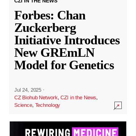
CZI IN THE NEWS
Forbes: Chan
Zuckerberg
Initiative Introduces
New GREmLN
Model for Genetics
Jul 24, 2025
·
CZ Biohub Network
,
CZI in the News
,
Science
,
Technology