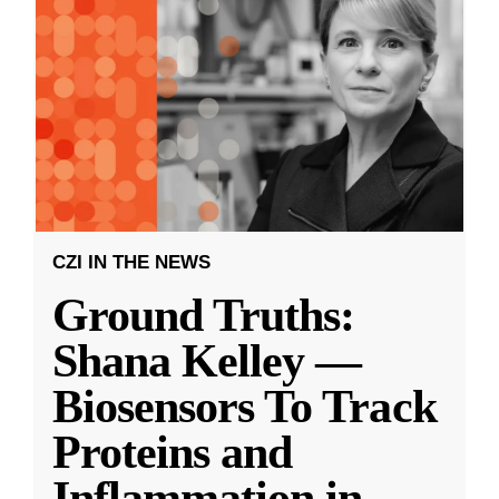
CZI IN THE NEWS
Ground Truths:
Shana Kelley —
Biosensors To Track
Proteins and
Inflammation in