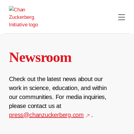
Skip
to
content
Newsroom
Check out the latest news about our
work in science, education, and within
our communities. For media inquiries,
please contact us at
press@chanzuckerberg.com
.