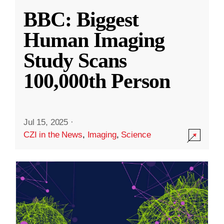
BBC: Biggest
Human Imaging
Study Scans
100,000th Person
Jul 15, 2025
·
CZI in the News
,
Imaging
,
Science