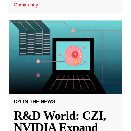
Community
CZI IN THE NEWS
R&D World: CZI,
NVIDIA Expand