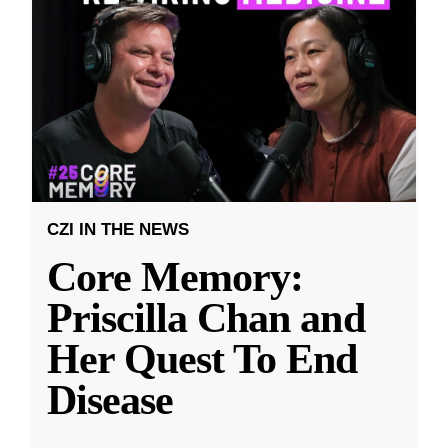
CZI IN THE NEWS
Core Memory:
Priscilla Chan and
Her Quest To End
Disease