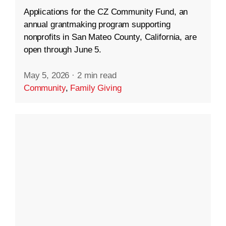
Applications for the CZ Community Fund, an
annual grantmaking program supporting
nonprofits in San Mateo County, California, are
open through June 5.
May 5, 2026
·
2 min read
Community
,
Family Giving