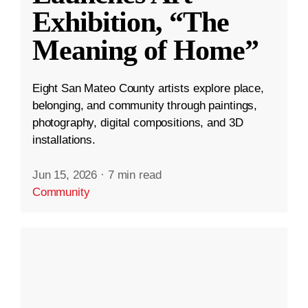
Exhibition, “The
Meaning of Home”
Eight San Mateo County artists explore place,
belonging, and community through paintings,
photography, digital compositions, and 3D
installations.
Jun 15, 2026
·
7 min read
Community