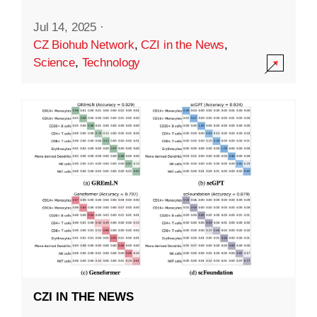
Jul 14, 2025
·
CZ Biohub Network
,
CZI in the News
,
Science
,
Technology
CZI IN THE NEWS