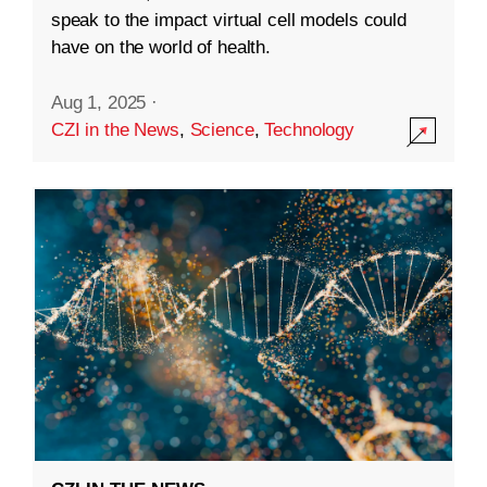
speak to the impact virtual cell models could
have on the world of health.
Aug 1, 2025
·
CZI in the News
,
Science
,
Technology