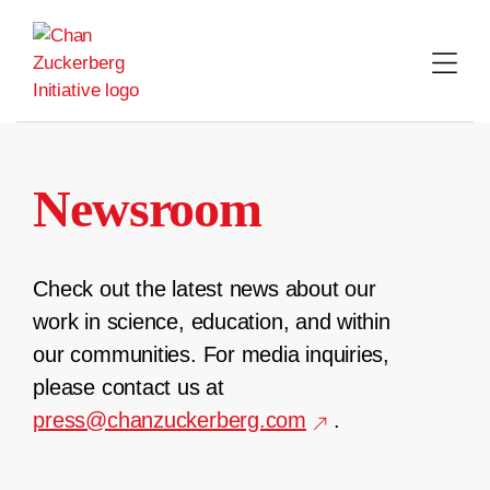
Skip
to
content
Newsroom
Check out the latest news about our
work in science, education, and within
our communities. For media inquiries,
please contact us at
press@chanzuckerberg.com
.