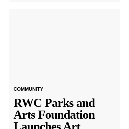
COMMUNITY
RWC Parks and
Arts Foundation
Launches Art