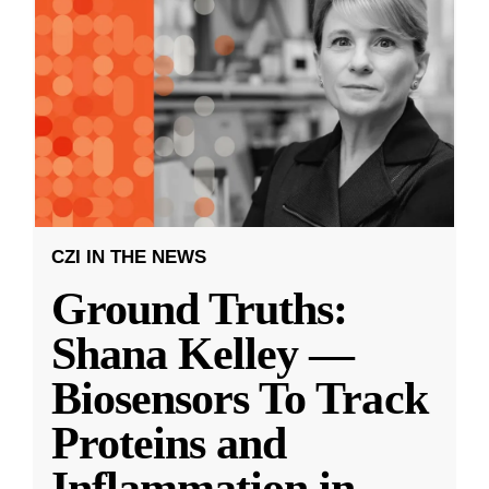
CZI IN THE NEWS
Ground Truths:
Shana Kelley —
Biosensors To Track
Proteins and
Inflammation in