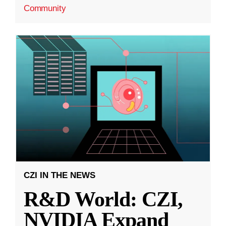
Community
CZI IN THE NEWS
R&D World: CZI,
NVIDIA Expand