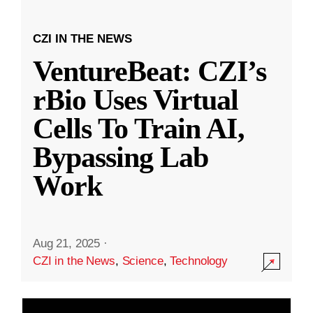
CZI IN THE NEWS
VentureBeat: CZI’s
rBio Uses Virtual
Cells To Train AI,
Bypassing Lab
Work
Aug 21, 2025
·
CZI in the News
,
Science
,
Technology