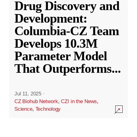
Drug Discovery and
Development:
Columbia-CZ Team
Develops 10.3M
Parameter Model
That Outperforms
...
Jul 11, 2025
·
CZ Biohub Network
,
CZI in the News
,
Science
,
Technology