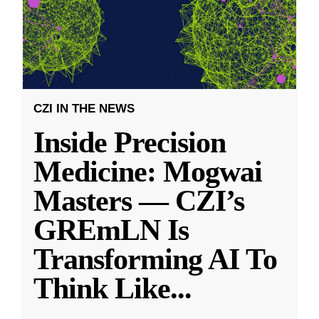
CZI IN THE NEWS
Inside Precision
Medicine: Mogwai
Masters — CZI’s
GREmLN Is
Transforming AI To
Think Like
...