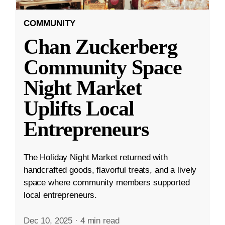
COMMUNITY
Chan Zuckerberg
Community Space
Night Market
Uplifts Local
Entrepreneurs
The Holiday Night Market returned with
handcrafted goods, flavorful treats, and a lively
space where community members supported
local entrepreneurs.
Dec 10, 2025
·
4 min read