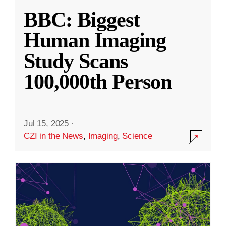
BBC: Biggest
Human Imaging
Study Scans
100,000th Person
Jul 15, 2025
·
CZI in the News
,
Imaging
,
Science