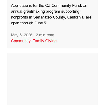
Applications for the CZ Community Fund, an
annual grantmaking program supporting
nonprofits in San Mateo County, California, are
open through June 5.
May 5, 2026
·
2 min read
Community
,
Family Giving