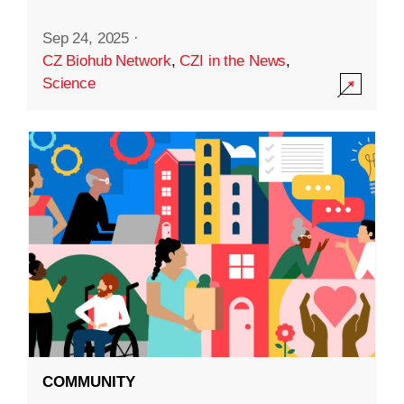
Sep 24, 2025
·
CZ Biohub Network
,
CZI in the News
,
Science
COMMUNITY