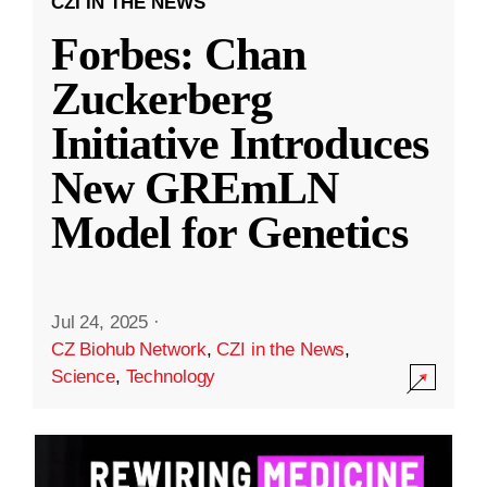
CZI IN THE NEWS
Forbes: Chan
Zuckerberg
Initiative Introduces
New GREmLN
Model for Genetics
Jul 24, 2025
·
CZ Biohub Network
,
CZI in the News
,
Science
,
Technology