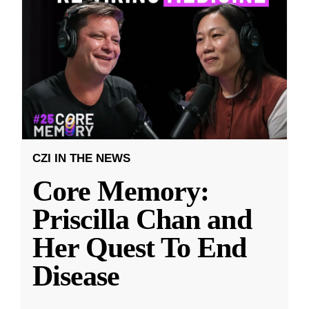
CZI IN THE NEWS
Core Memory:
Priscilla Chan and
Her Quest To End
Disease