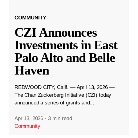
COMMUNITY
CZI Announces
Investments in East
Palo Alto and Belle
Haven
REDWOOD CITY, Calif. — April 13, 2026 —
The Chan Zuckerberg Initiative (CZI) today
announced a series of grants and...
Apr 13, 2026
·
3 min read
Community