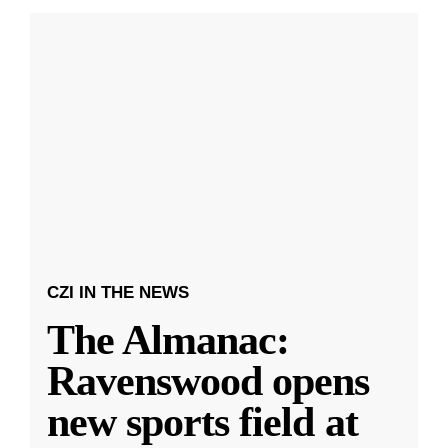
CZI IN THE NEWS
The Almanac:
Ravenswood opens
new sports field at