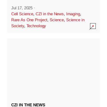
Jul 17, 2025
·
Cell Science
,
CZI in the News
,
Imaging
,
Rare As One Project
,
Science
,
Science in
Society
,
Technology
CZI IN THE NEWS