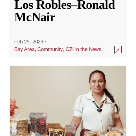
Los Robles–Ronald
McNair
Feb 25, 2026
·
Bay Area
,
Community
,
CZI in the News