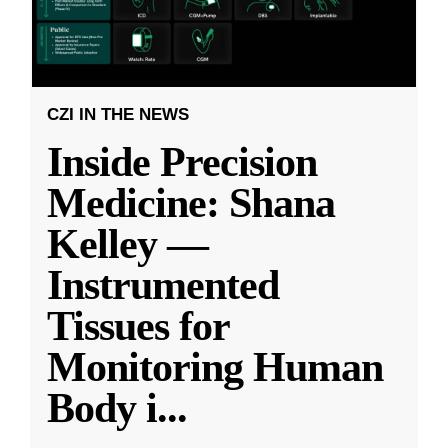
CZI IN THE NEWS
Inside Precision
Medicine: Shana
Kelley —
Instrumented
Tissues for
Monitoring Human
Body i
...