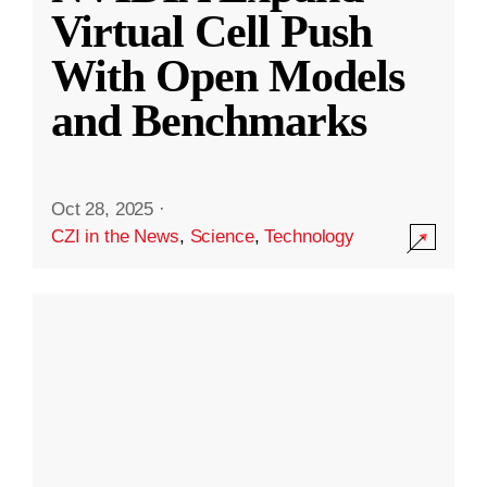
Virtual Cell Push
With Open Models
and Benchmarks
Oct 28, 2025
·
CZI in the News
,
Science
,
Technology