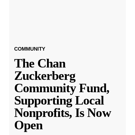
COMMUNITY
The Chan
Zuckerberg
Community Fund,
Supporting Local
Nonprofits, Is Now
Open