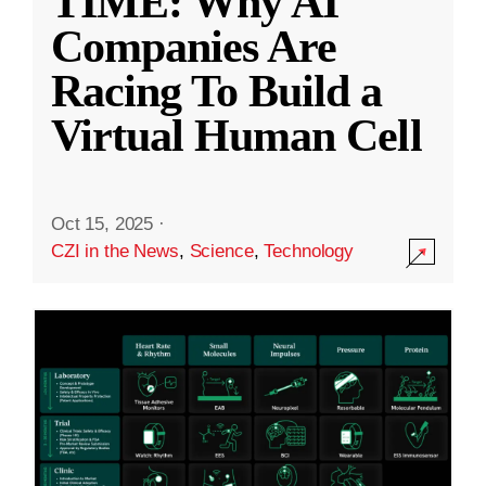
TIME: Why AI
Companies Are
Racing To Build a
Virtual Human Cell
Oct 15, 2025
·
CZI in the News
,
Science
,
Technology