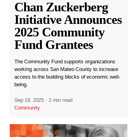
Chan Zuckerberg
Initiative Announces
2025 Community
Fund Grantees
The Community Fund supports organizations
working across San Mateo County to increase
access to the building blocks of economic well-
being.
Sep 18, 2025
·
2 min read
Community