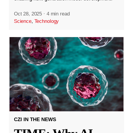
Oct 28, 2025
·
4 min read
Science
,
Technology
CZI IN THE NEWS