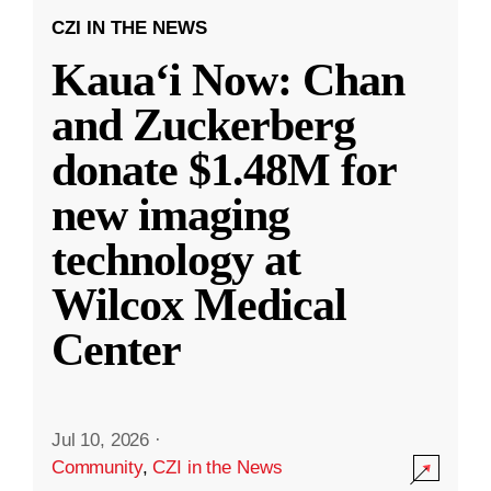
CZI IN THE NEWS
Kauaʻi Now: Chan
and Zuckerberg
donate $1.48M for
new imaging
technology at
Wilcox Medical
Center
Jul 10, 2026
·
Community
,
CZI in the News