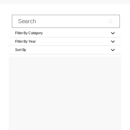
Filter By Category
Filter By Year
Sort By