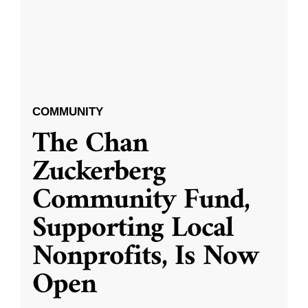
COMMUNITY
The Chan
Zuckerberg
Community Fund,
Supporting Local
Nonprofits, Is Now
Open