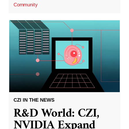
Community
CZI IN THE NEWS
R&D World: CZI,
NVIDIA Expand