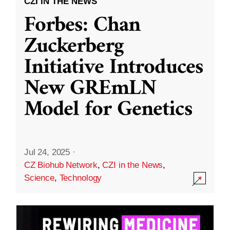
CZI IN THE NEWS
Forbes: Chan
Zuckerberg
Initiative Introduces
New GREmLN
Model for Genetics
Jul 24, 2025
·
CZ Biohub Network
,
CZI in the News
,
Science
,
Technology