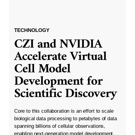
TECHNOLOGY
CZI and NVIDIA
Accelerate Virtual
Cell Model
Development for
Scientific Discovery
Core to this collaboration is an effort to scale
biological data processing to petabytes of data
spanning billions of cellular observations,
enabling next-generation model development.