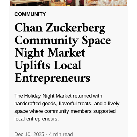
COMMUNITY
Chan Zuckerberg
Community Space
Night Market
Uplifts Local
Entrepreneurs
The Holiday Night Market returned with
handcrafted goods, flavorful treats, and a lively
space where community members supported
local entrepreneurs.
Dec 10, 2025
·
4 min read