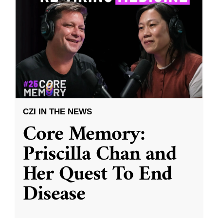
CZI IN THE NEWS
Core Memory:
Priscilla Chan and
Her Quest To End
Disease