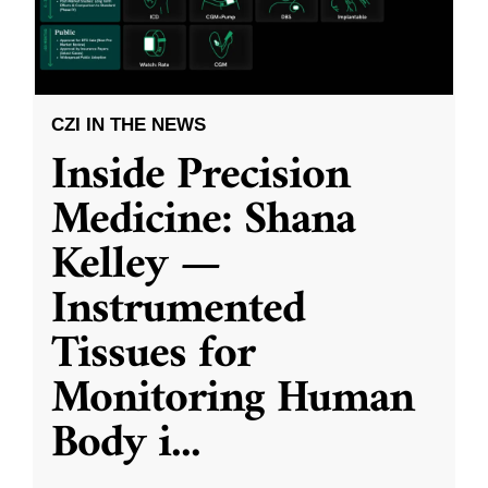
CZI IN THE NEWS
Inside Precision
Medicine: Shana
Kelley —
Instrumented
Tissues for
Monitoring Human
Body i
...