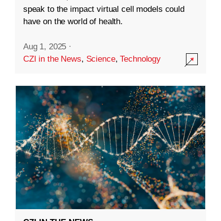
speak to the impact virtual cell models could
have on the world of health.
Aug 1, 2025
·
CZI in the News
,
Science
,
Technology