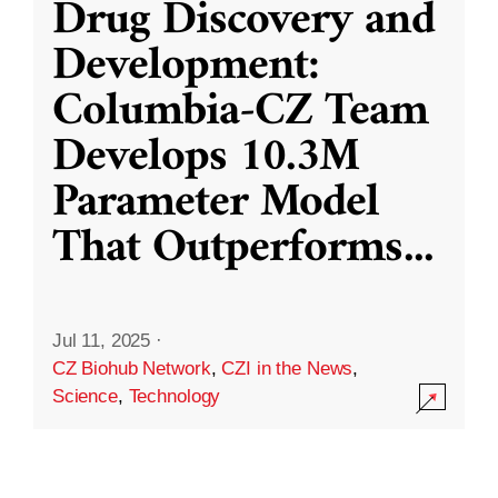
Drug Discovery and
Development:
Columbia-CZ Team
Develops 10.3M
Parameter Model
That Outperforms
...
Jul 11, 2025
·
CZ Biohub Network
,
CZI in the News
,
Science
,
Technology