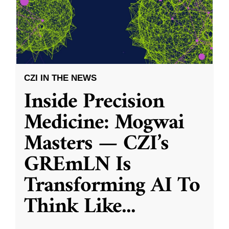
CZI IN THE NEWS
Inside Precision
Medicine: Mogwai
Masters — CZI’s
GREmLN Is
Transforming AI To
Think Like
...