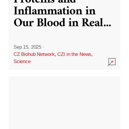
Inflammation in
Our Blood in Real
...
Sep 15, 2025
·
CZ Biohub Network
,
CZI in the News
,
Science