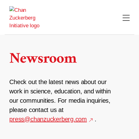
Skip
to
content
Newsroom
Check out the latest news about our
work in science, education, and within
our communities. For media inquiries,
please contact us at
press@chanzuckerberg.com
.