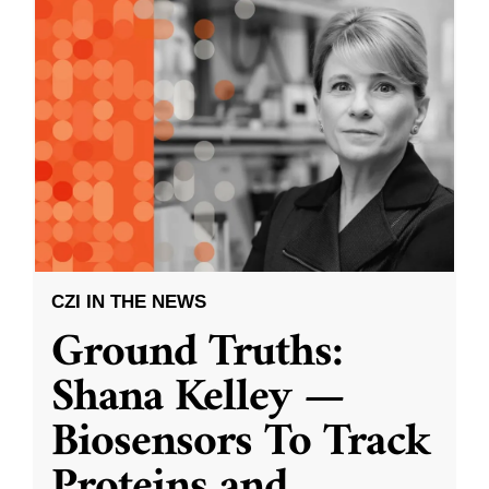
CZI IN THE NEWS
Ground Truths:
Shana Kelley —
Biosensors To Track
Proteins and