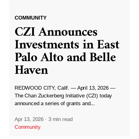
COMMUNITY
CZI Announces
Investments in East
Palo Alto and Belle
Haven
REDWOOD CITY, Calif. — April 13, 2026 —
The Chan Zuckerberg Initiative (CZI) today
announced a series of grants and...
Apr 13, 2026
·
3 min read
Community