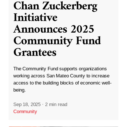
Chan Zuckerberg
Initiative
Announces 2025
Community Fund
Grantees
The Community Fund supports organizations
working across San Mateo County to increase
access to the building blocks of economic well-
being.
Sep 18, 2025
·
2 min read
Community