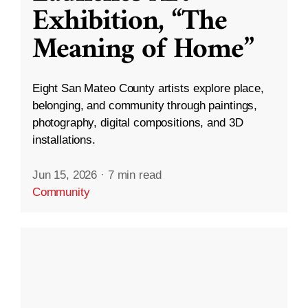
Exhibition, “The
Meaning of Home”
Eight San Mateo County artists explore place,
belonging, and community through paintings,
photography, digital compositions, and 3D
installations.
Jun 15, 2026
·
7 min read
Community