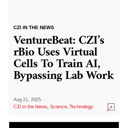
CZI IN THE NEWS
VentureBeat: CZI’s
rBio Uses Virtual
Cells To Train AI,
Bypassing Lab Work
Aug 21, 2025
·
CZI in the News
,
Science
,
Technology