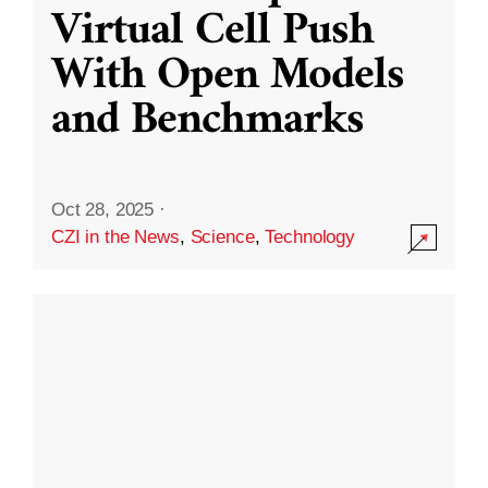
Virtual Cell Push
With Open Models
and Benchmarks
Oct 28, 2025
·
CZI in the News
,
Science
,
Technology