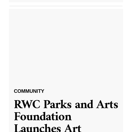
COMMUNITY
RWC Parks and Arts
Foundation
Launches Art