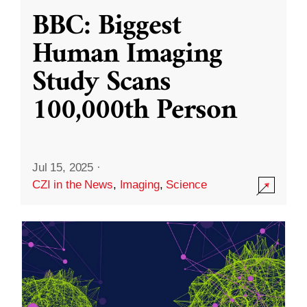
BBC: Biggest
Human Imaging
Study Scans
100,000th Person
Jul 15, 2025
·
CZI in the News
,
Imaging
,
Science