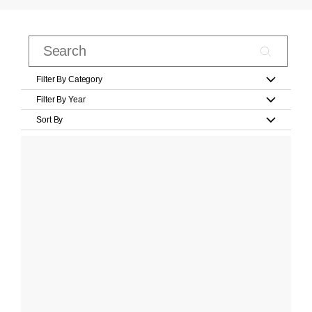
Filter By Category
Filter By Year
Sort By