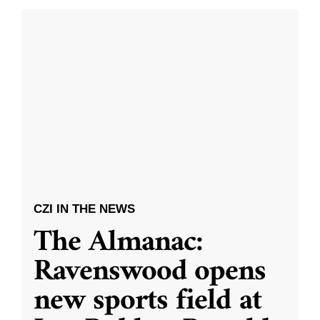
CZI IN THE NEWS
The Almanac:
Ravenswood opens
new sports field at