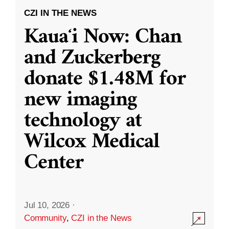
CZI IN THE NEWS
Kauaʻi Now: Chan
and Zuckerberg
donate $1.48M for
new imaging
technology at
Wilcox Medical
Center
Jul 10, 2026
·
Community
,
CZI in the News