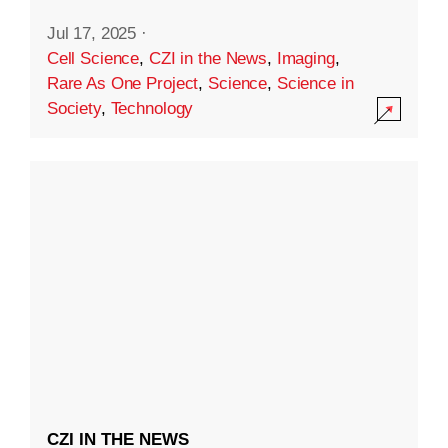
Jul 17, 2025
·
Cell Science
,
CZI in the News
,
Imaging
,
Rare As One Project
,
Science
,
Science in
Society
,
Technology
CZI IN THE NEWS