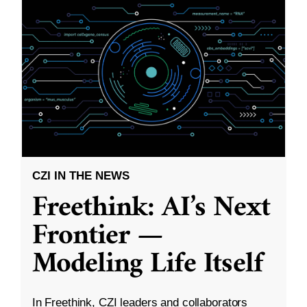
CZI IN THE NEWS
Freethink: AI’s Next
Frontier —
Modeling Life Itself
In Freethink, CZI leaders and collaborators