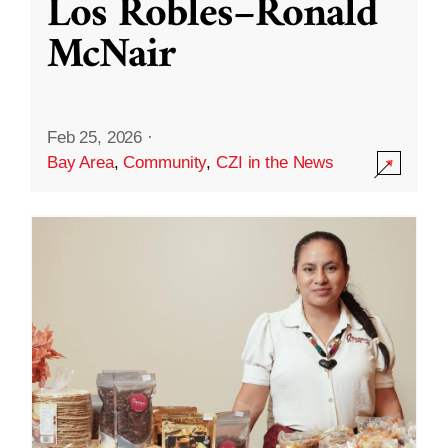
Los Robles–Ronald
McNair
Feb 25, 2026
·
Bay Area
,
Community
,
CZI in the News