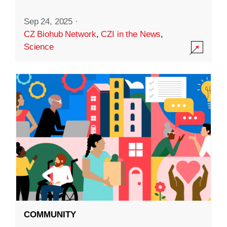
Sep 24, 2025
·
CZ Biohub Network
,
CZI in the News
,
Science
COMMUNITY