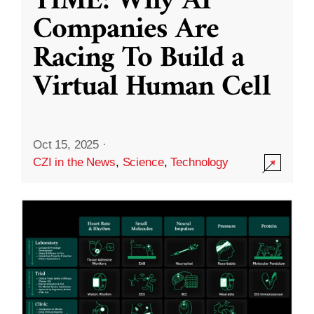
TIME: Why AI
Companies Are
Racing To Build a
Virtual Human Cell
Oct 15, 2025
·
CZI in the News
,
Science
,
Technology