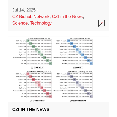
Jul 14, 2025
·
CZ Biohub Network
,
CZI in the News
,
Science
,
Technology
CZI IN THE NEWS