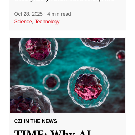
Oct 28, 2025
·
4 min read
Science
,
Technology
CZI IN THE NEWS