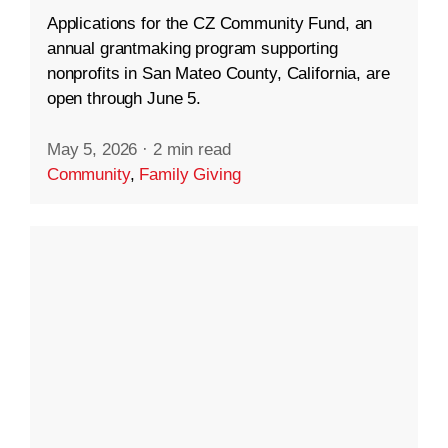
Applications for the CZ Community Fund, an
annual grantmaking program supporting
nonprofits in San Mateo County, California, are
open through June 5.
May 5, 2026
·
2 min read
Community
,
Family Giving