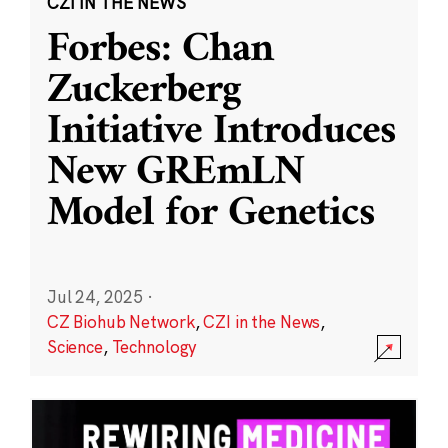
CZI IN THE NEWS
Forbes: Chan
Zuckerberg
Initiative Introduces
New GREmLN
Model for Genetics
Jul 24, 2025
·
CZ Biohub Network
,
CZI in the News
,
Science
,
Technology