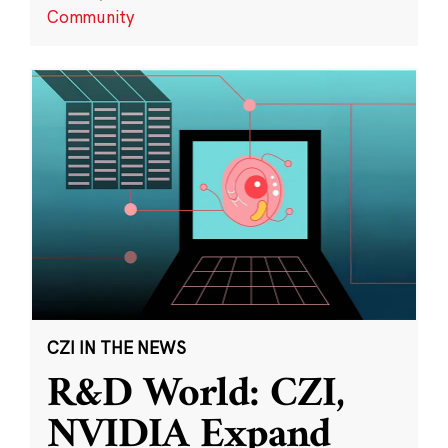
Community
CZI IN THE NEWS
R&D World: CZI,
NVIDIA Expand