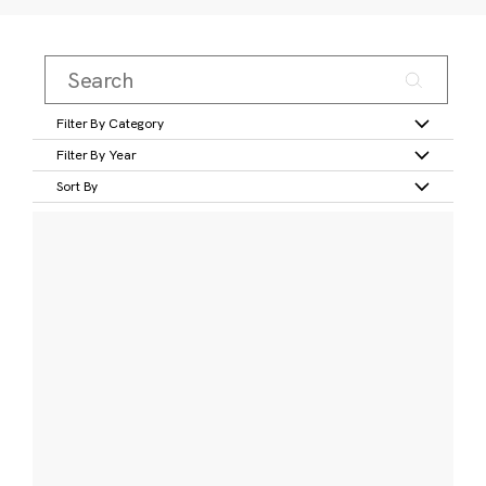
Filter By Category
Filter By Year
Sort By