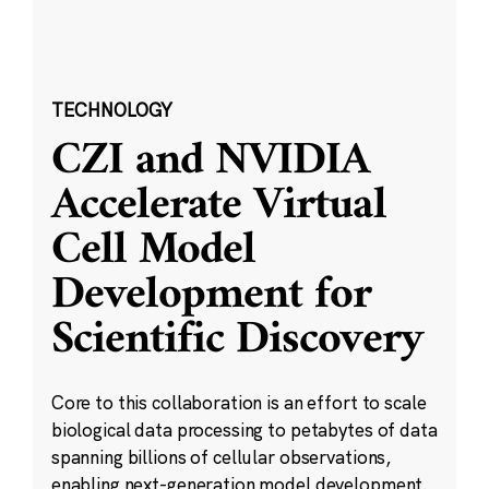
TECHNOLOGY
CZI and NVIDIA
Accelerate Virtual
Cell Model
Development for
Scientific Discovery
Core to this collaboration is an effort to scale
biological data processing to petabytes of data
spanning billions of cellular observations,
enabling next-generation model development.