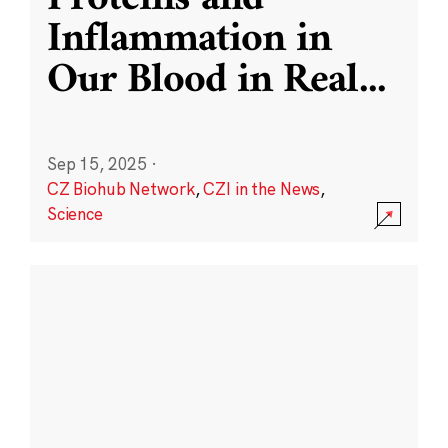
Inflammation in
Our Blood in Real
...
Sep 15, 2025
·
CZ Biohub Network
,
CZI in the News
,
Science