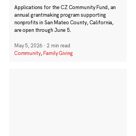
Applications for the CZ Community Fund, an
annual grantmaking program supporting
nonprofits in San Mateo County, California,
are open through June 5.
May 5, 2026
·
2 min read
Community
,
Family Giving