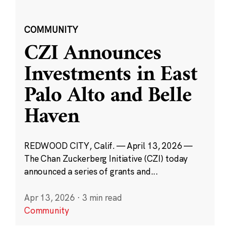
COMMUNITY
CZI Announces
Investments in East
Palo Alto and Belle
Haven
REDWOOD CITY, Calif. — April 13, 2026 —
The Chan Zuckerberg Initiative (CZI) today
announced a series of grants and...
Apr 13, 2026
·
3 min read
Community