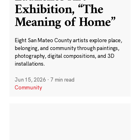
Exhibition, “The
Meaning of Home”
Eight San Mateo County artists explore place,
belonging, and community through paintings,
photography, digital compositions, and 3D
installations.
Jun 15, 2026
·
7 min read
Community