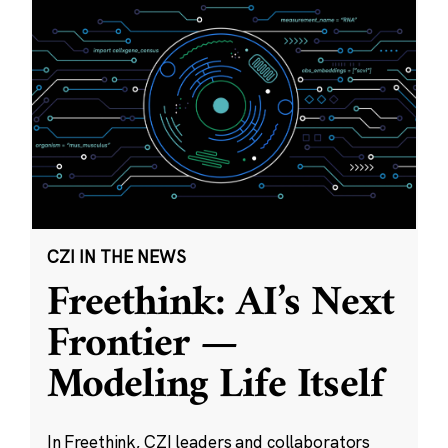
CZI IN THE NEWS
Freethink: AI’s Next
Frontier —
Modeling Life Itself
In Freethink, CZI leaders and collaborators