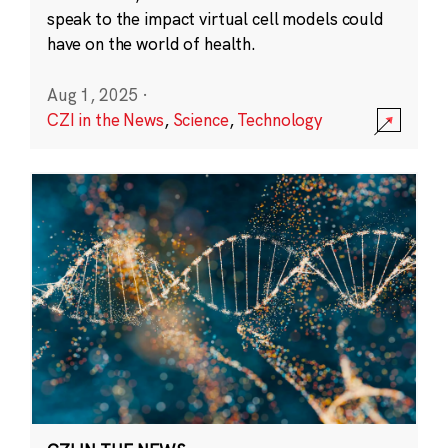
speak to the impact virtual cell models could
have on the world of health.
Aug 1, 2025
·
CZI in the News
,
Science
,
Technology