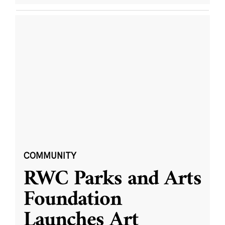
COMMUNITY
RWC Parks and Arts
Foundation
Launches Art