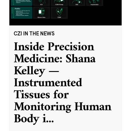
CZI IN THE NEWS
Inside Precision
Medicine: Shana
Kelley —
Instrumented
Tissues for
Monitoring Human
Body i
...