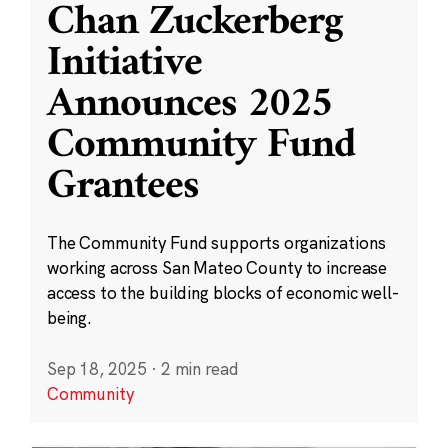
Chan Zuckerberg
Initiative
Announces 2025
Community Fund
Grantees
The Community Fund supports organizations
working across San Mateo County to increase
access to the building blocks of economic well-
being.
Sep 18, 2025
·
2 min read
Community