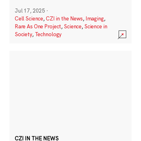
Jul 17, 2025
·
Cell Science
,
CZI in the News
,
Imaging
,
Rare As One Project
,
Science
,
Science in
Society
,
Technology
CZI IN THE NEWS