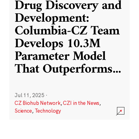
Drug Discovery and
Development:
Columbia-CZ Team
Develops 10.3M
Parameter Model
That Outperforms
...
Jul 11, 2025
·
CZ Biohub Network
,
CZI in the News
,
Science
,
Technology