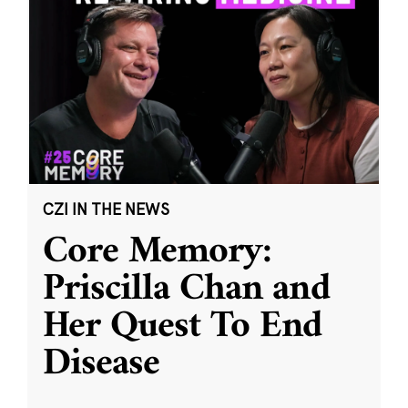
CZI IN THE NEWS
Core Memory:
Priscilla Chan and
Her Quest To End
Disease