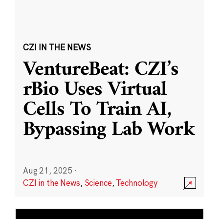
CZI IN THE NEWS
VentureBeat: CZI’s
rBio Uses Virtual
Cells To Train AI,
Bypassing Lab Work
Aug 21, 2025
·
CZI in the News
,
Science
,
Technology