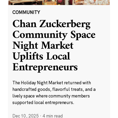
COMMUNITY
Chan Zuckerberg
Community Space
Night Market
Uplifts Local
Entrepreneurs
The Holiday Night Market returned with
handcrafted goods, flavorful treats, and a
lively space where community members
supported local entrepreneurs.
Dec 10, 2025
·
4 min read