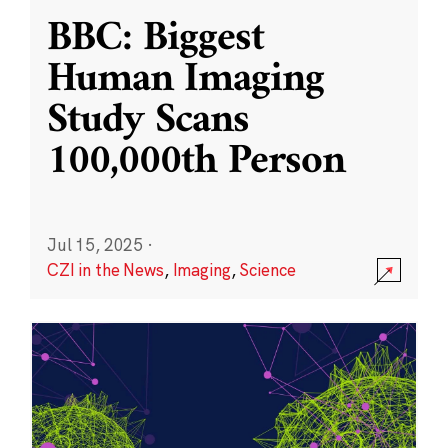
BBC: Biggest
Human Imaging
Study Scans
100,000th Person
Jul 15, 2025
·
CZI in the News
,
Imaging
,
Science