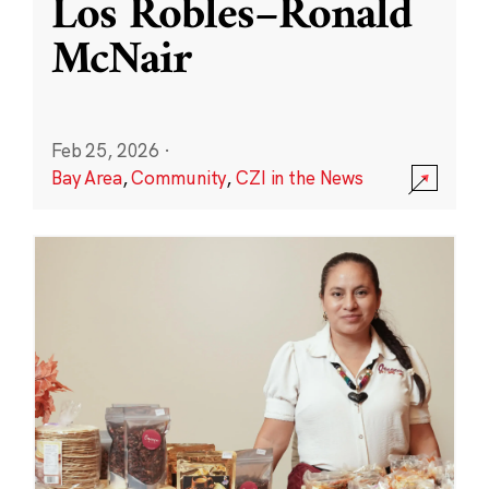
Los Robles–Ronald
McNair
Feb 25, 2026
·
Bay Area
,
Community
,
CZI in the News