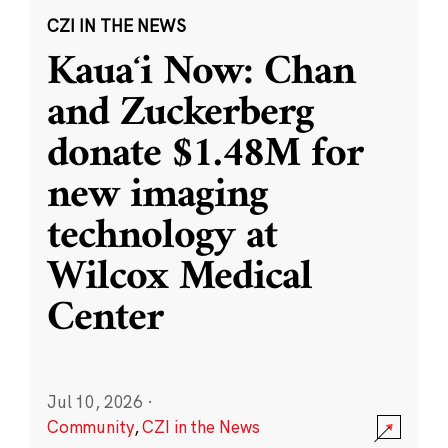
CZI IN THE NEWS
Kauaʻi Now: Chan
and Zuckerberg
donate $1.48M for
new imaging
technology at
Wilcox Medical
Center
Jul 10, 2026
·
Community
,
CZI in the News