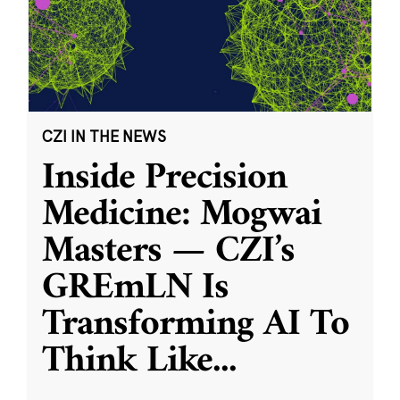
CZI IN THE NEWS
Inside Precision
Medicine: Mogwai
Masters — CZI’s
GREmLN Is
Transforming AI To
Think Like
...