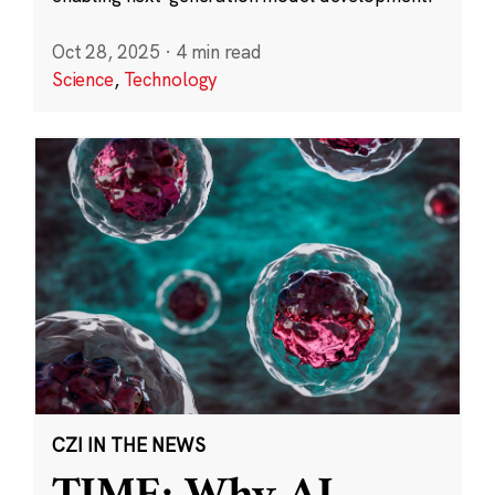
Oct 28, 2025
·
4 min read
Science
,
Technology
CZI IN THE NEWS