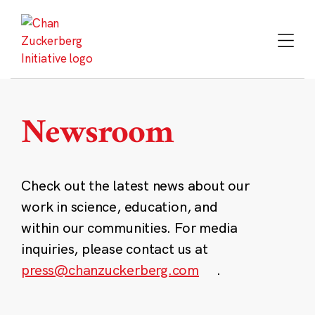
Skip
to
content
Newsroom
Check out the latest news about our
work in science, education, and
within our communities. For media
inquiries, please contact us at
press@chanzuckerberg.com
.