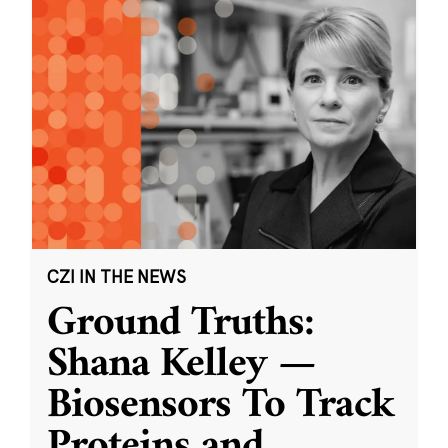
CZI IN THE NEWS
Ground Truths:
Shana Kelley —
Biosensors To Track
Proteins and