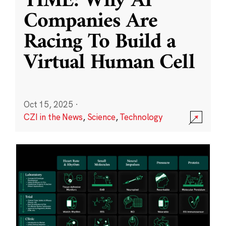
TIME: Why AI
Companies Are
Racing To Build a
Virtual Human Cell
Oct 15, 2025
·
CZI in the News
,
Science
,
Technology