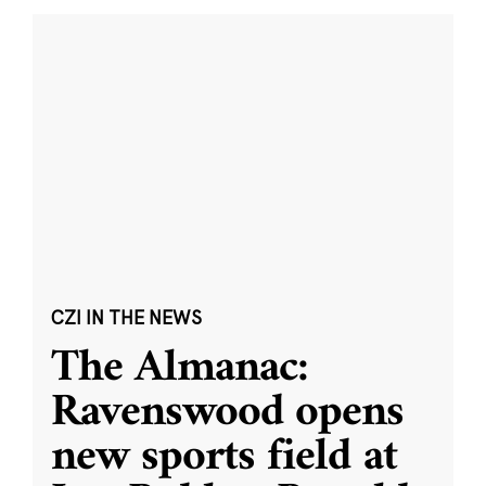
CZI IN THE NEWS
The Almanac:
Ravenswood opens
new sports field at