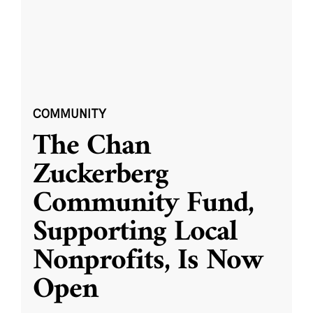
COMMUNITY
The Chan
Zuckerberg
Community Fund,
Supporting Local
Nonprofits, Is Now
Open