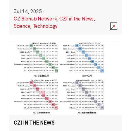
Jul 14, 2025
·
CZ Biohub Network
,
CZI in the News
,
Science
,
Technology
CZI IN THE NEWS