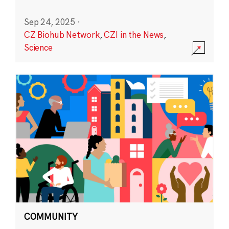
Sep 24, 2025
·
CZ Biohub Network
,
CZI in the News
,
Science
COMMUNITY