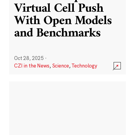
Virtual Cell Push
With Open Models
and Benchmarks
Oct 28, 2025
·
CZI in the News
,
Science
,
Technology