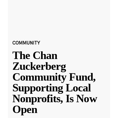
COMMUNITY
The Chan
Zuckerberg
Community Fund,
Supporting Local
Nonprofits, Is Now
Open