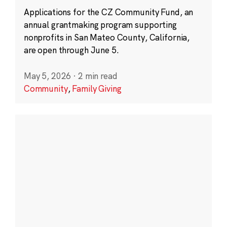
Applications for the CZ Community Fund, an
annual grantmaking program supporting
nonprofits in San Mateo County, California,
are open through June 5.
May 5, 2026
·
2 min read
Community
,
Family Giving