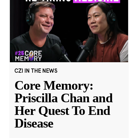
CZI IN THE NEWS
Core Memory:
Priscilla Chan and
Her Quest To End
Disease