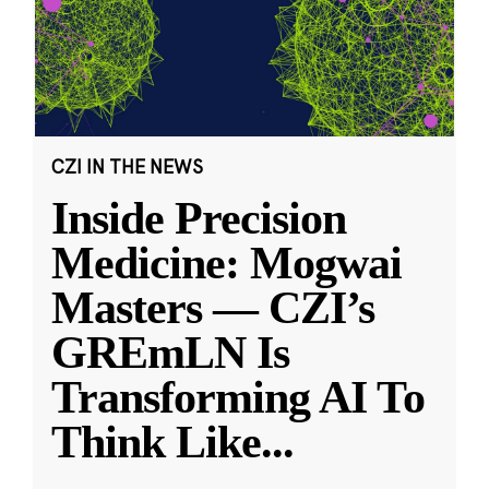
CZI IN THE NEWS
Inside Precision
Medicine: Mogwai
Masters — CZI’s
GREmLN Is
Transforming AI To
Think Like
...