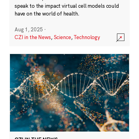
speak to the impact virtual cell models could
have on the world of health.
Aug 1, 2025
·
CZI in the News
,
Science
,
Technology