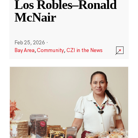
Los Robles–Ronald
McNair
Feb 25, 2026
·
Bay Area
,
Community
,
CZI in the News