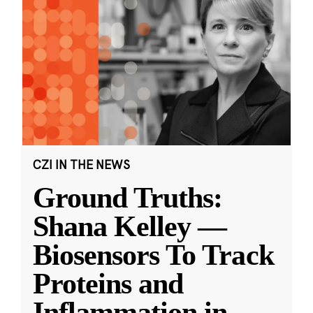
CZI IN THE NEWS
Ground Truths:
Shana Kelley —
Biosensors To Track
Proteins and
Inflammation in