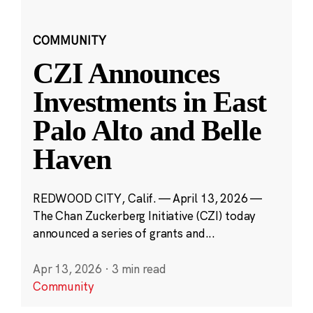
COMMUNITY
CZI Announces
Investments in East
Palo Alto and Belle
Haven
REDWOOD CITY, Calif. — April 13, 2026 —
The Chan Zuckerberg Initiative (CZI) today
announced a series of grants and...
Apr 13, 2026
·
3 min read
Community