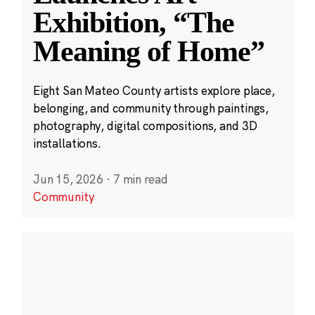
Exhibition, “The
Meaning of Home”
Eight San Mateo County artists explore place,
belonging, and community through paintings,
photography, digital compositions, and 3D
installations.
Jun 15, 2026
·
7 min read
Community