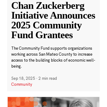
Chan Zuckerberg
Initiative Announces
2025 Community
Fund Grantees
The Community Fund supports organizations
working across San Mateo County to increase
access to the building blocks of economic well-
being.
Sep 18, 2025
·
2 min read
Community