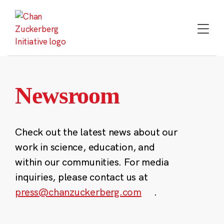
Skip
to
content
Newsroom
Check out the latest news about our
work in science, education, and
within our communities. For media
inquiries, please contact us at
press@chanzuckerberg.com
.