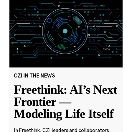
CZI IN THE NEWS
Freethink: AI’s Next
Frontier —
Modeling Life Itself
In Freethink, CZI leaders and collaborators