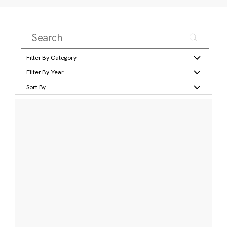
Filter By Category
Filter By Year
Sort By