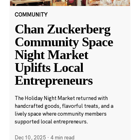
COMMUNITY
Chan Zuckerberg
Community Space
Night Market
Uplifts Local
Entrepreneurs
The Holiday Night Market returned with
handcrafted goods, flavorful treats, and a
lively space where community members
supported local entrepreneurs.
Dec 10, 2025
·
4 min read