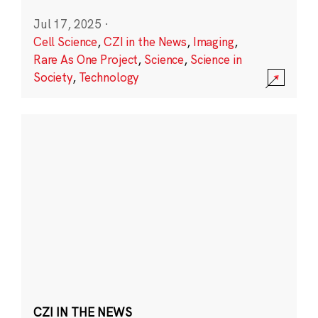
Jul 17, 2025
·
Cell Science
,
CZI in the News
,
Imaging
,
Rare As One Project
,
Science
,
Science in
Society
,
Technology
CZI IN THE NEWS