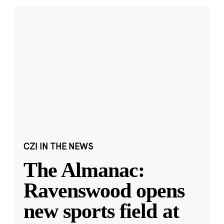
CZI IN THE NEWS
The Almanac:
Ravenswood opens
new sports field at