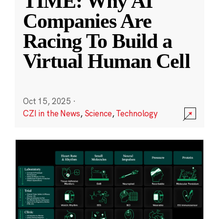
TIME: Why AI
Companies Are
Racing To Build a
Virtual Human Cell
Oct 15, 2025
·
CZI in the News
,
Science
,
Technology