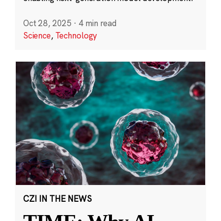
Oct 28, 2025
·
4 min read
Science
,
Technology
CZI IN THE NEWS