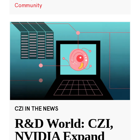
Community
CZI IN THE NEWS
R&D World: CZI,
NVIDIA Expand