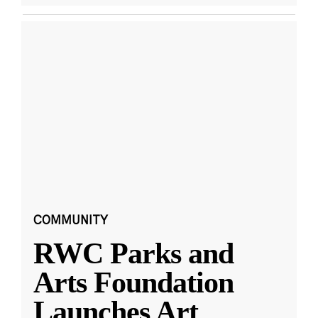
COMMUNITY
RWC Parks and
Arts Foundation
Launches Art