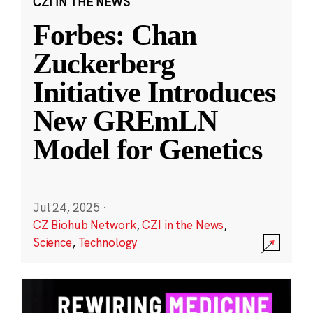
CZI IN THE NEWS
Forbes: Chan
Zuckerberg
Initiative Introduces
New GREmLN
Model for Genetics
Jul 24, 2025
·
CZ Biohub Network
,
CZI in the News
,
Science
,
Technology