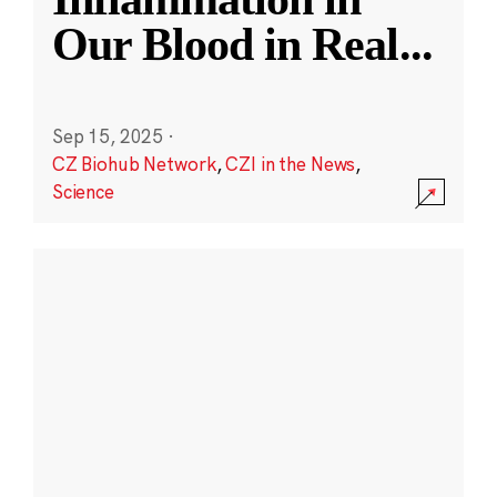
Our Blood in Real
...
Sep 15, 2025
·
CZ Biohub Network
,
CZI in the News
,
Science