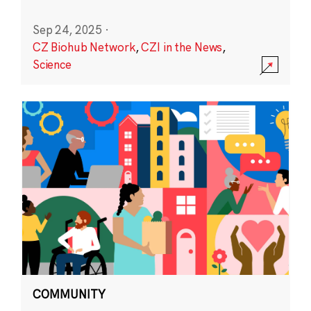
Sep 24, 2025
·
CZ Biohub Network
,
CZI in the News
,
Science
COMMUNITY