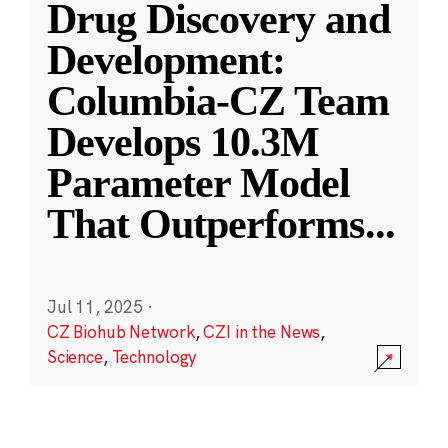
Drug Discovery and
Development:
Columbia-CZ Team
Develops 10.3M
Parameter Model
That Outperforms
...
Jul 11, 2025
·
CZ Biohub Network
,
CZI in the News
,
Science
,
Technology