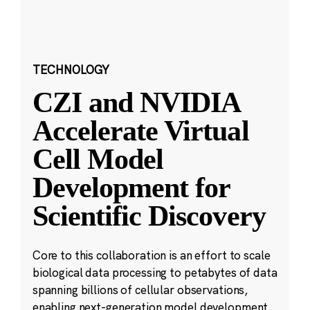
TECHNOLOGY
CZI and NVIDIA
Accelerate Virtual
Cell Model
Development for
Scientific Discovery
Core to this collaboration is an effort to scale
biological data processing to petabytes of data
spanning billions of cellular observations,
enabling next-generation model development.