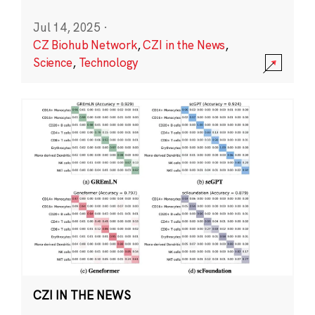
Jul 14, 2025
·
CZ Biohub Network
,
CZI in the News
,
Science
,
Technology
CZI IN THE NEWS