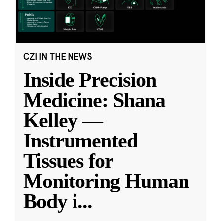
CZI IN THE NEWS
Inside Precision
Medicine: Shana
Kelley —
Instrumented
Tissues for
Monitoring Human
Body i
...