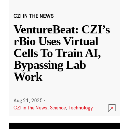
CZI IN THE NEWS
VentureBeat: CZI’s
rBio Uses Virtual
Cells To Train AI,
Bypassing Lab
Work
Aug 21, 2025
·
CZI in the News
,
Science
,
Technology