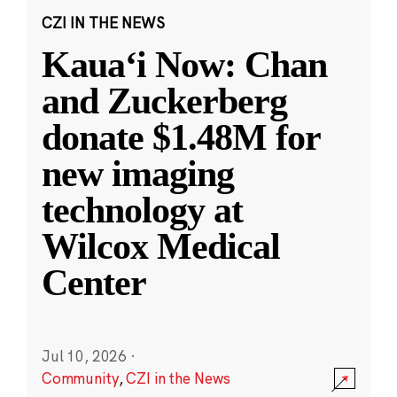
CZI IN THE NEWS
Kauaʻi Now: Chan
and Zuckerberg
donate $1.48M for
new imaging
technology at
Wilcox Medical
Center
Jul 10, 2026
·
Community
,
CZI in the News