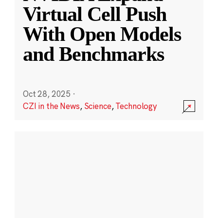
Virtual Cell Push
With Open Models
and Benchmarks
Oct 28, 2025
·
CZI in the News
,
Science
,
Technology