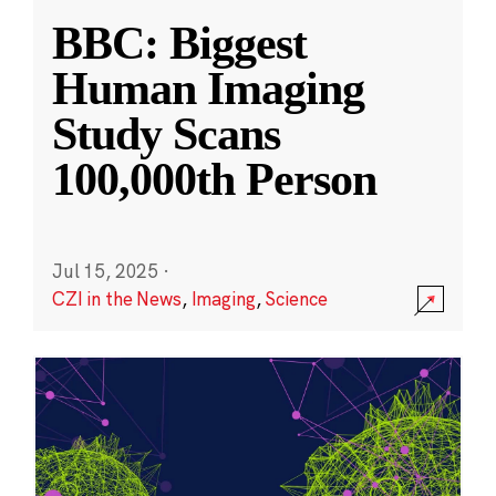
BBC: Biggest
Human Imaging
Study Scans
100,000th Person
Jul 15, 2025
·
CZI in the News
,
Imaging
,
Science