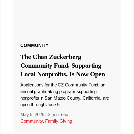
COMMUNITY
The Chan Zuckerberg
Community Fund, Supporting
Local Nonprofits, Is Now Open
Applications for the CZ Community Fund, an
annual grantmaking program supporting
nonprofits in San Mateo County, California, are
open through June 5.
May 5, 2026
·
2 min read
Community
,
Family Giving