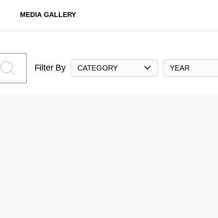
MEDIA GALLERY
Filter By
CATEGORY
YEAR