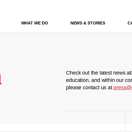
WHAT WE DO
NEWS & STORIES
C
m
Check out the latest news ab
education, and within our co
please contact us at
press@