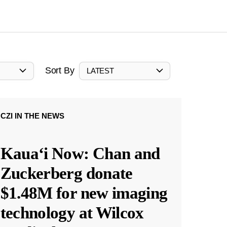
Sort By
LATEST
CZI IN THE NEWS
Kauaʻi Now: Chan and
Zuckerberg donate
$1.48M for new imaging
technology at Wilcox