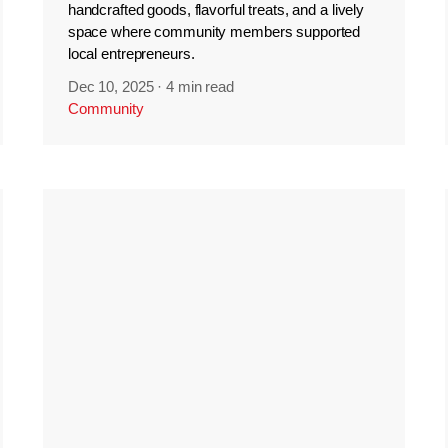
handcrafted goods, flavorful treats, and a lively
space where community members supported
local entrepreneurs.
Dec 10, 2025
·
4 min read
Community