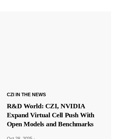
CZI IN THE NEWS
R&D World: CZI, NVIDIA
Expand Virtual Cell Push With
Open Models and Benchmarks
Oct 28, 2025
·