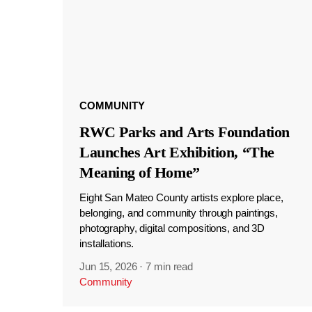
COMMUNITY
RWC Parks and Arts Foundation
Launches Art Exhibition, “The
Meaning of Home”
Eight San Mateo County artists explore place,
belonging, and community through paintings,
photography, digital compositions, and 3D
installations.
Jun 15, 2026
·
7 min read
Community