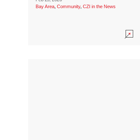
Bay Area
,
Community
,
CZI in the News