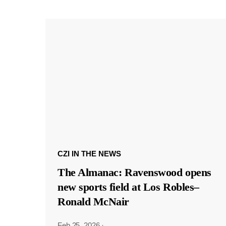
CZI IN THE NEWS
The Almanac: Ravenswood opens
new sports field at Los Robles–
Ronald McNair
Feb 25, 2026
·