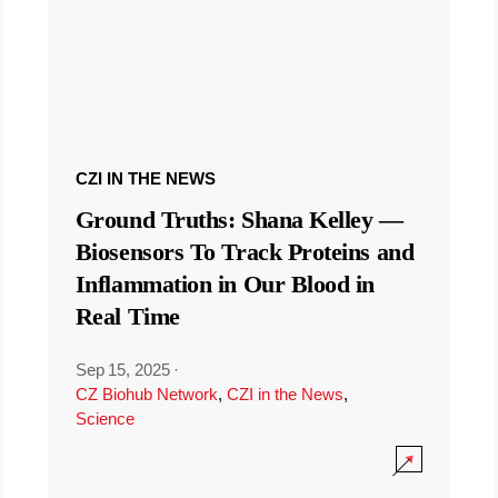
CZI IN THE NEWS
Ground Truths: Shana Kelley —
Biosensors To Track Proteins and
Inflammation in Our Blood in
Real Time
Sep 15, 2025
·
CZ Biohub Network
,
CZI in the News
,
Science