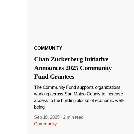
COMMUNITY
Chan Zuckerberg Initiative
Announces 2025 Community
Fund Grantees
The Community Fund supports organizations
working across San Mateo County to increase
access to the building blocks of economic well-
being.
Sep 18, 2025
·
2 min read
Community