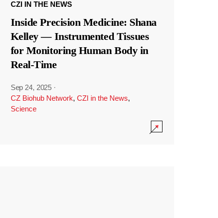
CZI IN THE NEWS
Inside Precision Medicine: Shana
Kelley — Instrumented Tissues
for Monitoring Human Body in
Real-Time
Sep 24, 2025
·
CZ Biohub Network
,
CZI in the News
,
Science