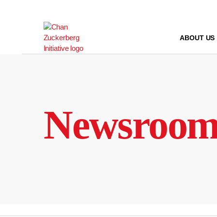
Skip
to
content
ABOUT US
Newsroo