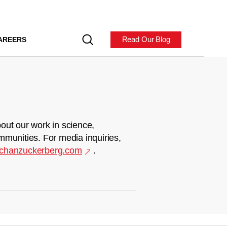
Read Our Blog
AREERS
out our work in science,
mmunities. For media inquiries,
chanzuckerberg.com
.