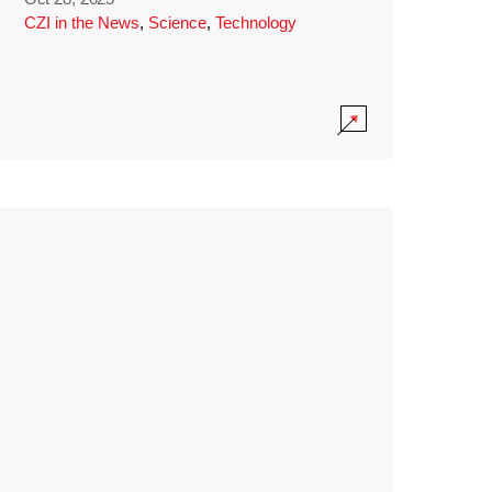
CZI in the News
,
Science
,
Technology