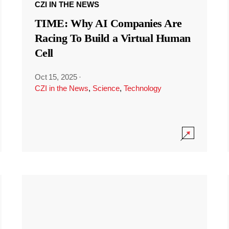
CZI IN THE NEWS
TIME: Why AI Companies Are
Racing To Build a Virtual Human
Cell
Oct 15, 2025
·
CZI in the News
,
Science
,
Technology