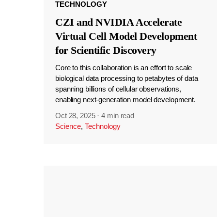
TECHNOLOGY
CZI and NVIDIA Accelerate
Virtual Cell Model Development
for Scientific Discovery
Core to this collaboration is an effort to scale
biological data processing to petabytes of data
spanning billions of cellular observations,
enabling next-generation model development.
Oct 28, 2025
·
4 min read
Science
,
Technology