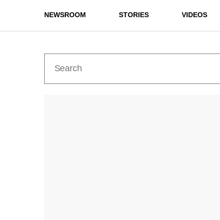
NEWSROOM
STORIES
VIDEOS