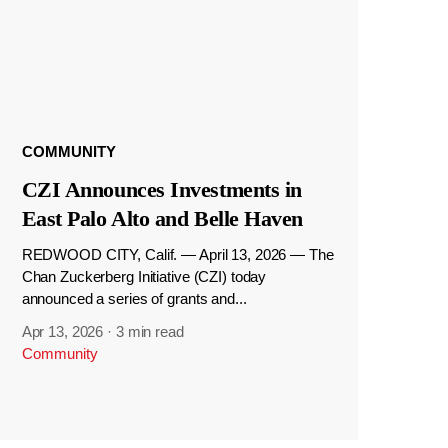
COMMUNITY
CZI Announces Investments in
East Palo Alto and Belle Haven
REDWOOD CITY, Calif. — April 13, 2026 — The
Chan Zuckerberg Initiative (CZI) today
announced a series of grants and...
Apr 13, 2026
·
3 min read
Community