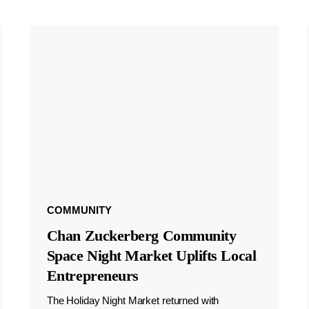
COMMUNITY
Chan Zuckerberg Community
Space Night Market Uplifts Local
Entrepreneurs
The Holiday Night Market returned with