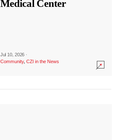
Medical Center
Jul 10, 2026
·
Community
,
CZI in the News