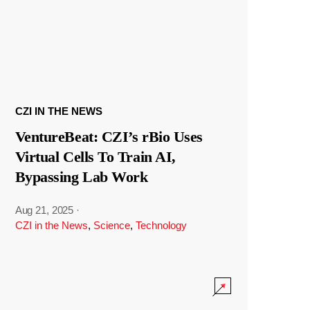
CZI IN THE NEWS
VentureBeat: CZI’s rBio Uses
Virtual Cells To Train AI,
Bypassing Lab Work
Aug 21, 2025
·
CZI in the News
,
Science
,
Technology