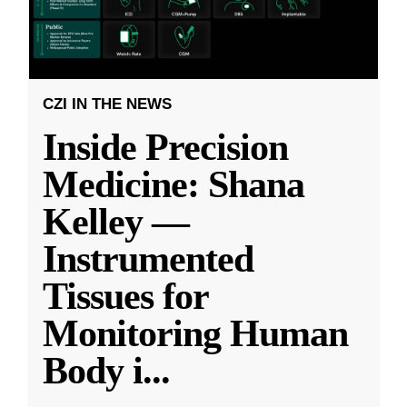
CZI IN THE NEWS
Inside Precision
Medicine: Shana
Kelley —
Instrumented
Tissues for
Monitoring Human
Body i
...