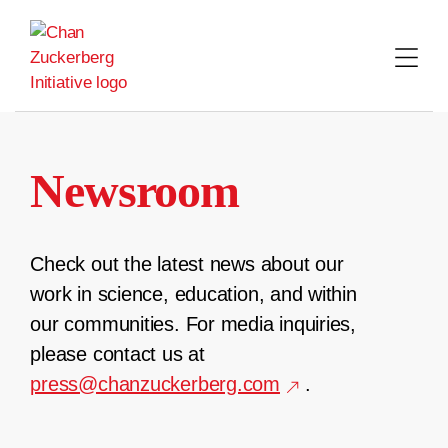
Skip
to
content
Newsroom
Check out the latest news about our
work in science, education, and within
our communities. For media inquiries,
please contact us at
press@chanzuckerberg.com
.