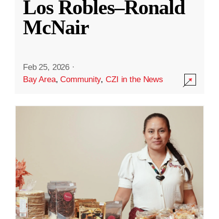
Los Robles–Ronald
McNair
Feb 25, 2026
·
Bay Area
,
Community
,
CZI in the News