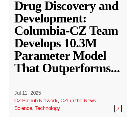
Drug Discovery and
Development:
Columbia-CZ Team
Develops 10.3M
Parameter Model
That Outperforms
...
Jul 11, 2025
·
CZ Biohub Network
,
CZI in the News
,
Science
,
Technology