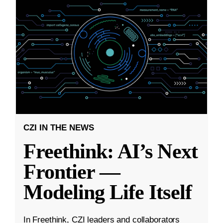
CZI IN THE NEWS
Freethink: AI’s Next
Frontier —
Modeling Life Itself
In Freethink, CZI leaders and collaborators