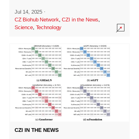
Jul 14, 2025
·
CZ Biohub Network
,
CZI in the News
,
Science
,
Technology
CZI IN THE NEWS