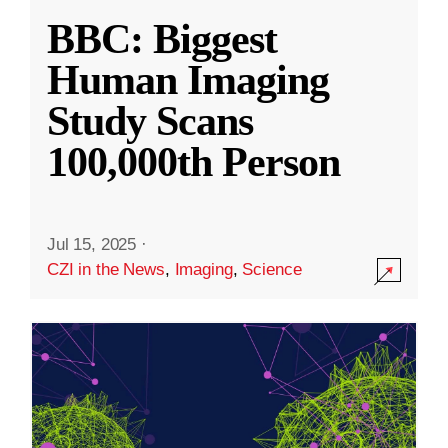
BBC: Biggest
Human Imaging
Study Scans
100,000th Person
Jul 15, 2025
·
CZI in the News
,
Imaging
,
Science