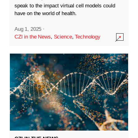
speak to the impact virtual cell models could
have on the world of health.
Aug 1, 2025
·
CZI in the News
,
Science
,
Technology