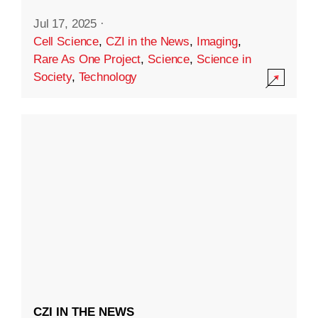
Jul 17, 2025
·
Cell Science
,
CZI in the News
,
Imaging
,
Rare As One Project
,
Science
,
Science in
Society
,
Technology
CZI IN THE NEWS