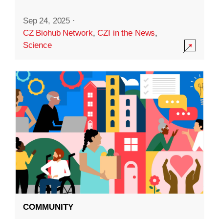
Sep 24, 2025
·
CZ Biohub Network
,
CZI in the News
,
Science
COMMUNITY