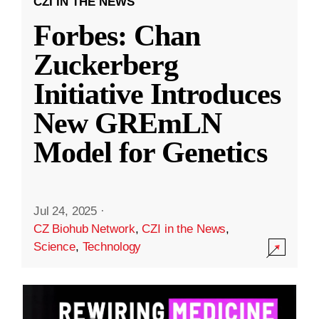
CZI IN THE NEWS
Forbes: Chan
Zuckerberg
Initiative Introduces
New GREmLN
Model for Genetics
Jul 24, 2025
·
CZ Biohub Network
,
CZI in the News
,
Science
,
Technology