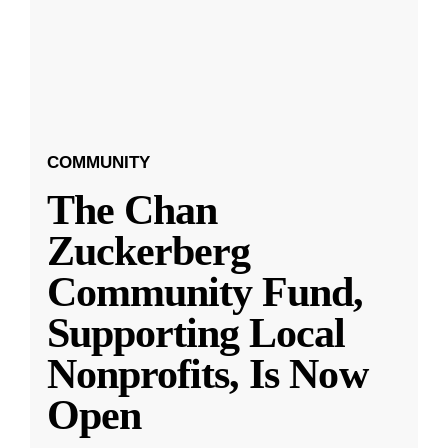
COMMUNITY
The Chan
Zuckerberg
Community Fund,
Supporting Local
Nonprofits, Is Now
Open