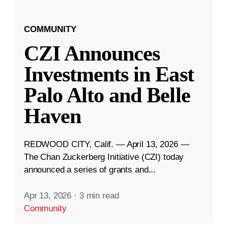
COMMUNITY
CZI Announces
Investments in East
Palo Alto and Belle
Haven
REDWOOD CITY, Calif. — April 13, 2026 —
The Chan Zuckerberg Initiative (CZI) today
announced a series of grants and...
Apr 13, 2026
·
3 min read
Community