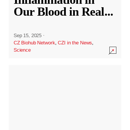
Our Blood in Real
...
Sep 15, 2025
·
CZ Biohub Network
,
CZI in the News
,
Science