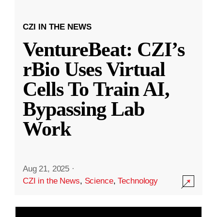
CZI IN THE NEWS
VentureBeat: CZI’s
rBio Uses Virtual
Cells To Train AI,
Bypassing Lab
Work
Aug 21, 2025
·
CZI in the News
,
Science
,
Technology