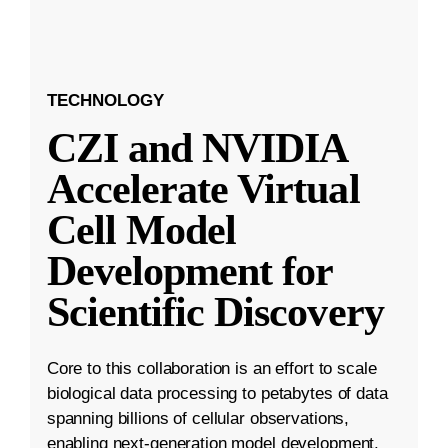
TECHNOLOGY
CZI and NVIDIA
Accelerate Virtual
Cell Model
Development for
Scientific Discovery
Core to this collaboration is an effort to scale
biological data processing to petabytes of data
spanning billions of cellular observations,
enabling next-generation model development.