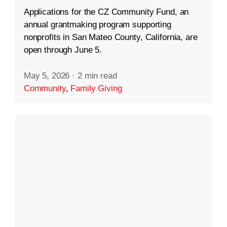
Applications for the CZ Community Fund, an
annual grantmaking program supporting
nonprofits in San Mateo County, California, are
open through June 5.
May 5, 2026
·
2 min read
Community
,
Family Giving