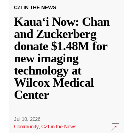
CZI IN THE NEWS
Kauaʻi Now: Chan
and Zuckerberg
donate $1.48M for
new imaging
technology at
Wilcox Medical
Center
Jul 10, 2026
·
Community
,
CZI in the News