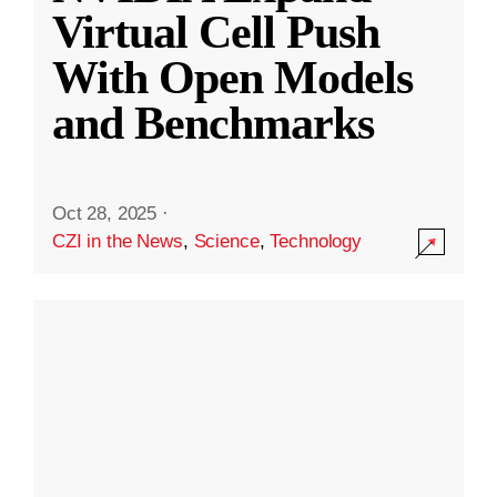
Virtual Cell Push
With Open Models
and Benchmarks
Oct 28, 2025
·
CZI in the News
,
Science
,
Technology