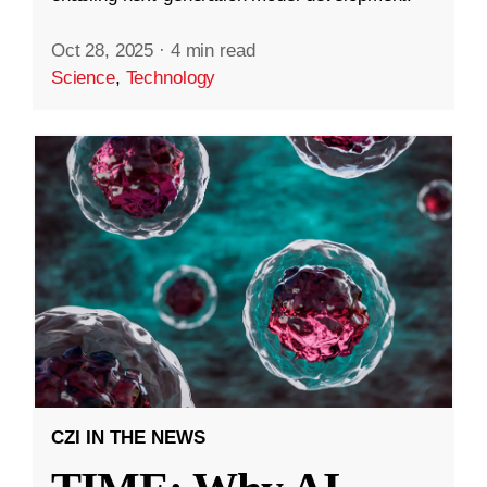
Oct 28, 2025
·
4 min read
Science
,
Technology
CZI IN THE NEWS