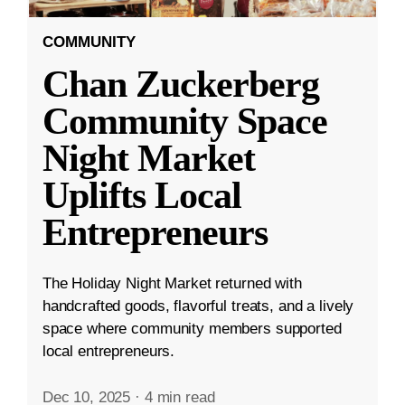
COMMUNITY
Chan Zuckerberg
Community Space
Night Market
Uplifts Local
Entrepreneurs
The Holiday Night Market returned with
handcrafted goods, flavorful treats, and a lively
space where community members supported
local entrepreneurs.
Dec 10, 2025
·
4 min read