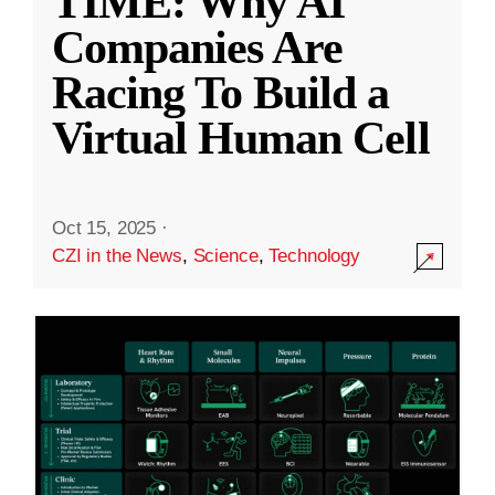
TIME: Why AI
Companies Are
Racing To Build a
Virtual Human Cell
Oct 15, 2025
·
CZI in the News
,
Science
,
Technology