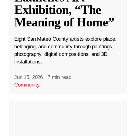
Exhibition, “The
Meaning of Home”
Eight San Mateo County artists explore place,
belonging, and community through paintings,
photography, digital compositions, and 3D
installations.
Jun 15, 2026
·
7 min read
Community