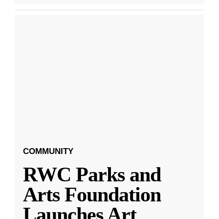
COMMUNITY
RWC Parks and
Arts Foundation
Launches Art