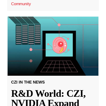
Community
CZI IN THE NEWS
R&D World: CZI,
NVIDIA Expand