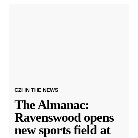
CZI IN THE NEWS
The Almanac:
Ravenswood opens
new sports field at