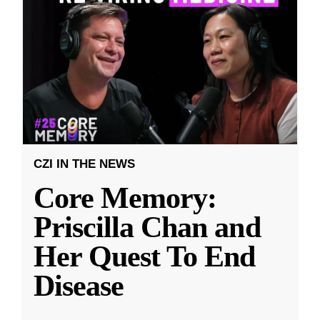
CZI IN THE NEWS
Core Memory:
Priscilla Chan and
Her Quest To End
Disease