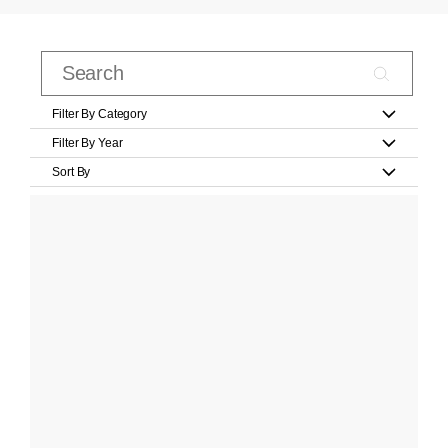
Filter By Category
Filter By Year
Sort By