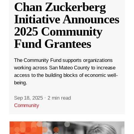
Chan Zuckerberg
Initiative Announces
2025 Community
Fund Grantees
The Community Fund supports organizations
working across San Mateo County to increase
access to the building blocks of economic well-
being.
Sep 18, 2025
·
2 min read
Community