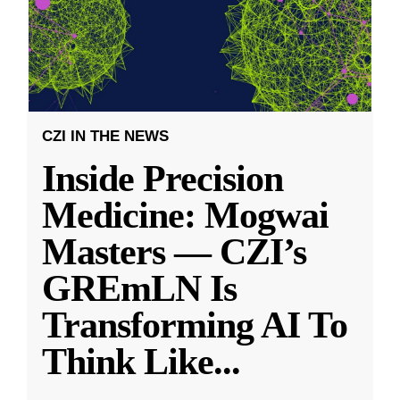
CZI IN THE NEWS
Inside Precision
Medicine: Mogwai
Masters — CZI’s
GREmLN Is
Transforming AI To
Think Like
...