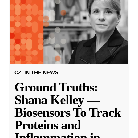
CZI IN THE NEWS
Ground Truths:
Shana Kelley —
Biosensors To Track
Proteins and
Inflammation in