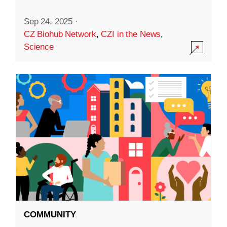
Sep 24, 2025
·
CZ Biohub Network
,
CZI in the News
,
Science
COMMUNITY