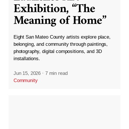
Exhibition, “The
Meaning of Home”
Eight San Mateo County artists explore place,
belonging, and community through paintings,
photography, digital compositions, and 3D
installations.
Jun 15, 2026
·
7 min read
Community