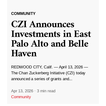
COMMUNITY
CZI Announces
Investments in East
Palo Alto and Belle
Haven
REDWOOD CITY, Calif. — April 13, 2026 —
The Chan Zuckerberg Initiative (CZI) today
announced a series of grants and...
Apr 13, 2026
·
3 min read
Community