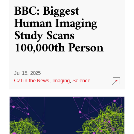
BBC: Biggest
Human Imaging
Study Scans
100,000th Person
Jul 15, 2025
·
CZI in the News
,
Imaging
,
Science