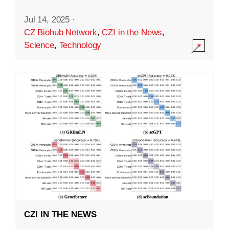
Jul 14, 2025
·
CZ Biohub Network
,
CZI in the News
,
Science
,
Technology
CZI IN THE NEWS