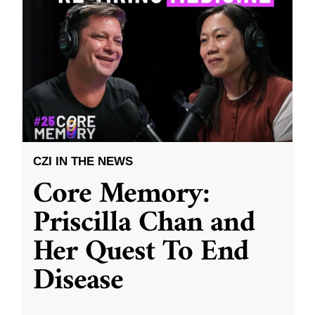
CZI IN THE NEWS
Core Memory:
Priscilla Chan and
Her Quest To End
Disease