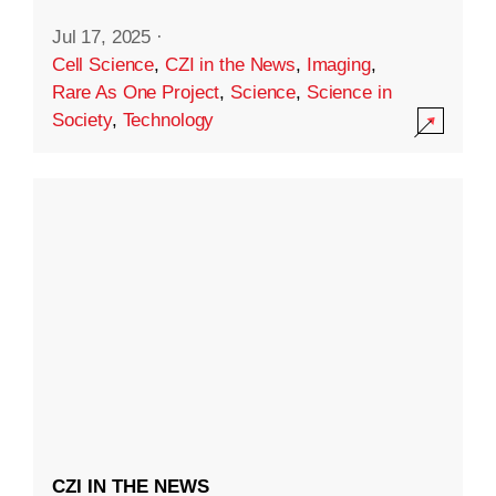
Jul 17, 2025
·
Cell Science
,
CZI in the News
,
Imaging
,
Rare As One Project
,
Science
,
Science in
Society
,
Technology
CZI IN THE NEWS