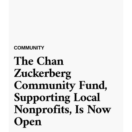
COMMUNITY
The Chan
Zuckerberg
Community Fund,
Supporting Local
Nonprofits, Is Now
Open