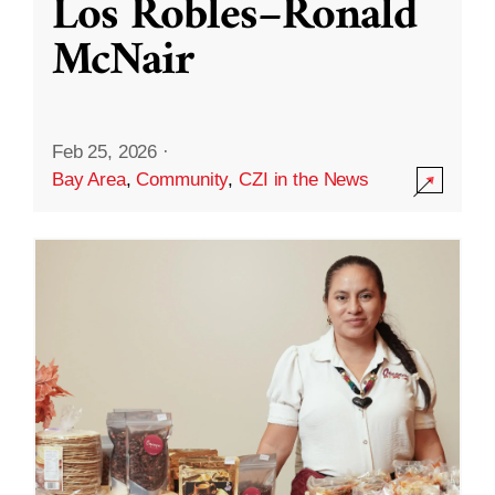
Los Robles–Ronald
McNair
Feb 25, 2026
·
Bay Area
,
Community
,
CZI in the News