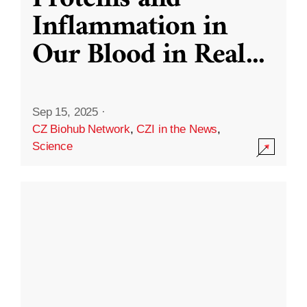
Inflammation in
Our Blood in Real
...
Sep 15, 2025
·
CZ Biohub Network
,
CZI in the News
,
Science