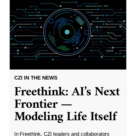
CZI IN THE NEWS
Freethink: AI’s Next
Frontier —
Modeling Life Itself
In Freethink, CZI leaders and collaborators