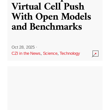
Virtual Cell Push
With Open Models
and Benchmarks
Oct 28, 2025
·
CZI in the News
,
Science
,
Technology