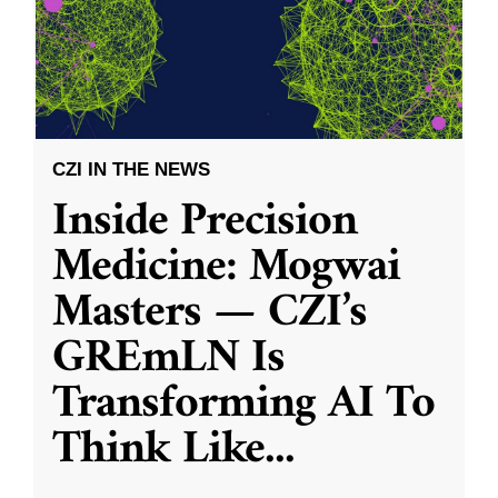
CZI IN THE NEWS
Inside Precision
Medicine: Mogwai
Masters — CZI’s
GREmLN Is
Transforming AI To
Think Like
...