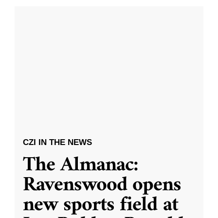
CZI IN THE NEWS
The Almanac:
Ravenswood opens
new sports field at