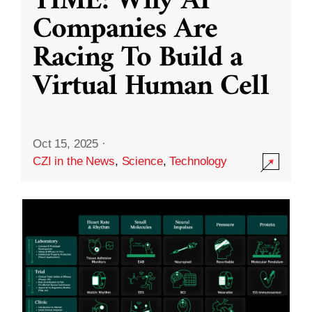
TIME: Why AI
Companies Are
Racing To Build a
Virtual Human Cell
Oct 15, 2025
·
CZI in the News
,
Science
,
Technology