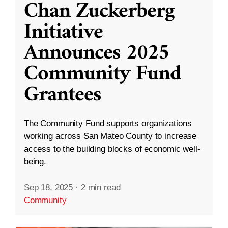
Chan Zuckerberg
Initiative
Announces 2025
Community Fund
Grantees
The Community Fund supports organizations
working across San Mateo County to increase
access to the building blocks of economic well-
being.
Sep 18, 2025
·
2 min read
Community