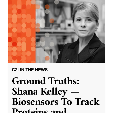
CZI IN THE NEWS
Ground Truths:
Shana Kelley —
Biosensors To Track
Proteins and