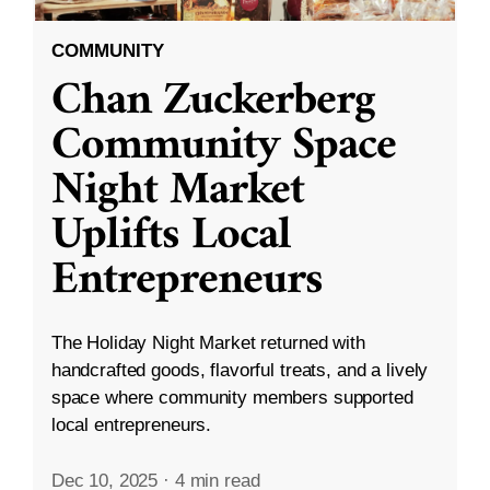
COMMUNITY
Chan Zuckerberg
Community Space
Night Market
Uplifts Local
Entrepreneurs
The Holiday Night Market returned with
handcrafted goods, flavorful treats, and a lively
space where community members supported
local entrepreneurs.
Dec 10, 2025
·
4 min read