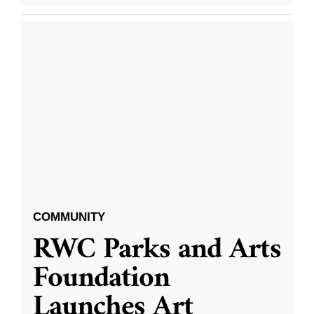
COMMUNITY
RWC Parks and Arts
Foundation
Launches Art