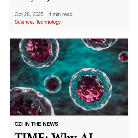
Oct 28, 2025
·
4 min read
Science
,
Technology
CZI IN THE NEWS