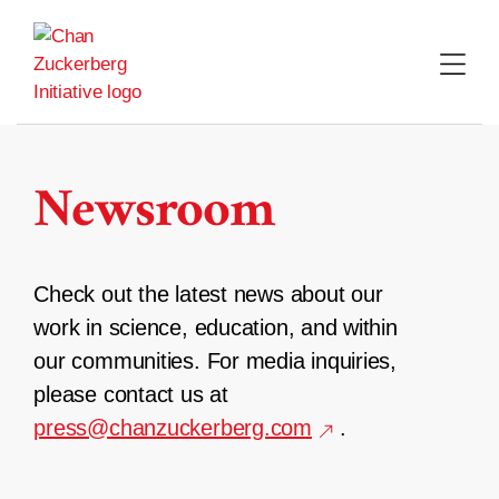
Skip
to
content
Newsroom
Check out the latest news about our
work in science, education, and within
our communities. For media inquiries,
please contact us at
press@chanzuckerberg.com
.