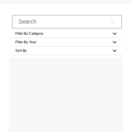
Filter By Category
Filter By Year
Sort By