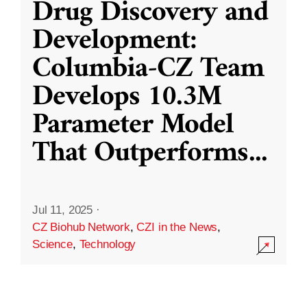
Drug Discovery and
Development:
Columbia-CZ Team
Develops 10.3M
Parameter Model
That Outperforms
...
Jul 11, 2025
·
CZ Biohub Network
,
CZI in the News
,
Science
,
Technology