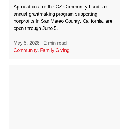
Applications for the CZ Community Fund, an
annual grantmaking program supporting
nonprofits in San Mateo County, California, are
open through June 5.
May 5, 2026
·
2 min read
Community
,
Family Giving