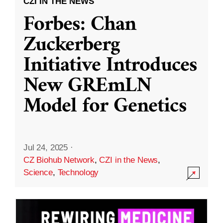
CZI IN THE NEWS
Forbes: Chan
Zuckerberg
Initiative Introduces
New GREmLN
Model for Genetics
Jul 24, 2025
·
CZ Biohub Network
,
CZI in the News
,
Science
,
Technology