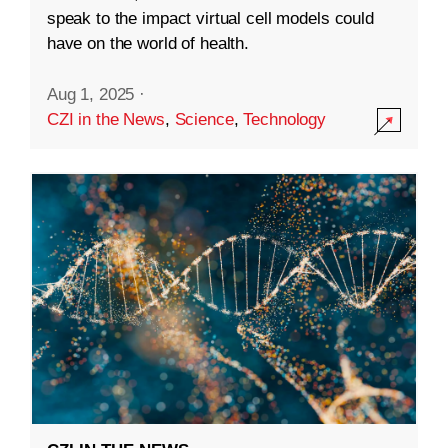
speak to the impact virtual cell models could
have on the world of health.
Aug 1, 2025
·
CZI in the News
,
Science
,
Technology