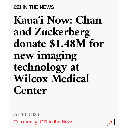
CZI IN THE NEWS
Kauaʻi Now: Chan
and Zuckerberg
donate $1.48M for
new imaging
technology at
Wilcox Medical
Center
Jul 10, 2026
·
Community
,
CZI in the News