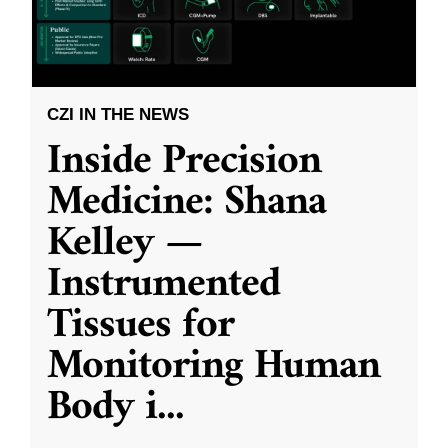
CZI IN THE NEWS
Inside Precision
Medicine: Shana
Kelley —
Instrumented
Tissues for
Monitoring Human
Body i
...