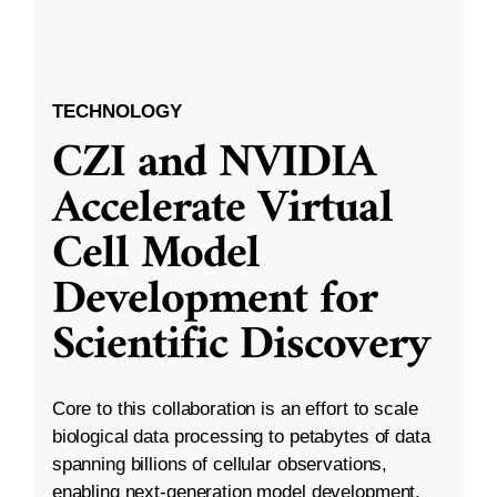
TECHNOLOGY
CZI and NVIDIA
Accelerate Virtual
Cell Model
Development for
Scientific Discovery
Core to this collaboration is an effort to scale
biological data processing to petabytes of data
spanning billions of cellular observations,
enabling next-generation model development.