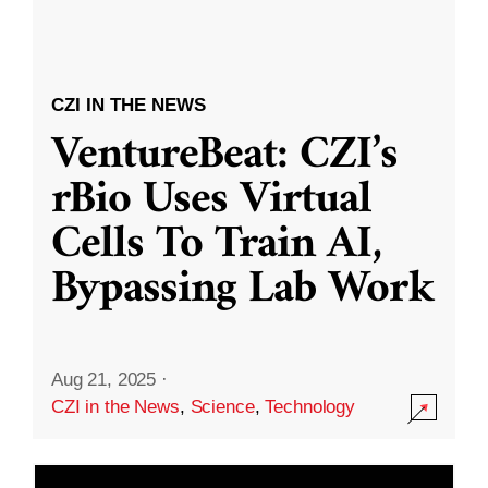
CZI IN THE NEWS
VentureBeat: CZI’s
rBio Uses Virtual
Cells To Train AI,
Bypassing Lab Work
Aug 21, 2025
·
CZI in the News
,
Science
,
Technology