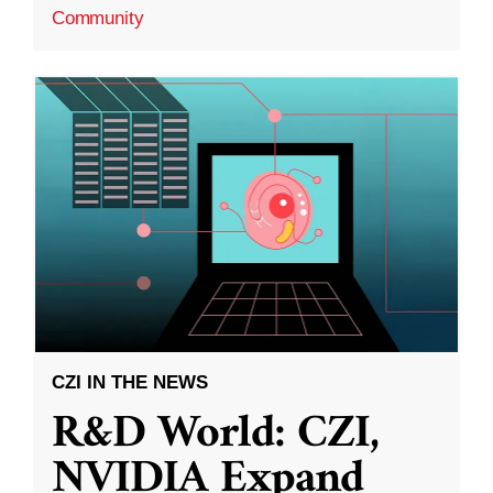
Community
CZI IN THE NEWS
R&D World: CZI,
NVIDIA Expand