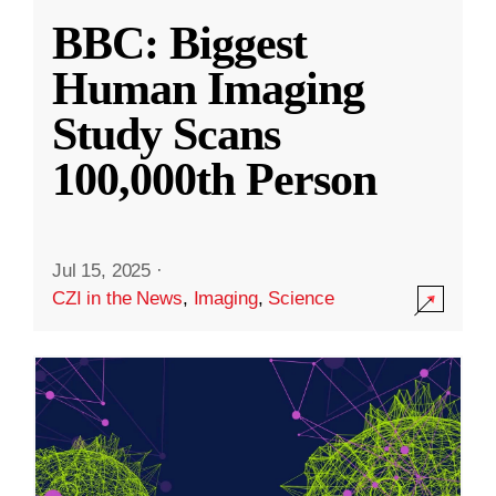
BBC: Biggest
Human Imaging
Study Scans
100,000th Person
Jul 15, 2025
·
CZI in the News
,
Imaging
,
Science