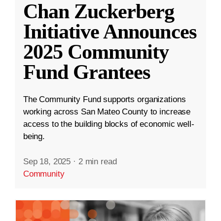
Chan Zuckerberg
Initiative Announces
2025 Community
Fund Grantees
The Community Fund supports organizations
working across San Mateo County to increase
access to the building blocks of economic well-
being.
Sep 18, 2025
·
2 min read
Community