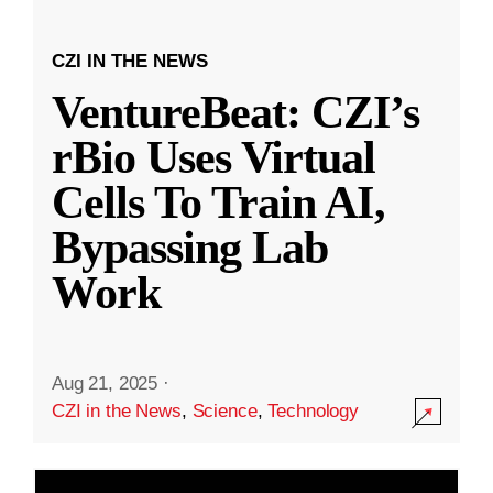
CZI IN THE NEWS
VentureBeat: CZI’s
rBio Uses Virtual
Cells To Train AI,
Bypassing Lab
Work
Aug 21, 2025
·
CZI in the News
,
Science
,
Technology