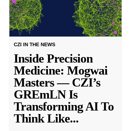
CZI IN THE NEWS
Inside Precision
Medicine: Mogwai
Masters — CZI’s
GREmLN Is
Transforming AI To
Think Like
...