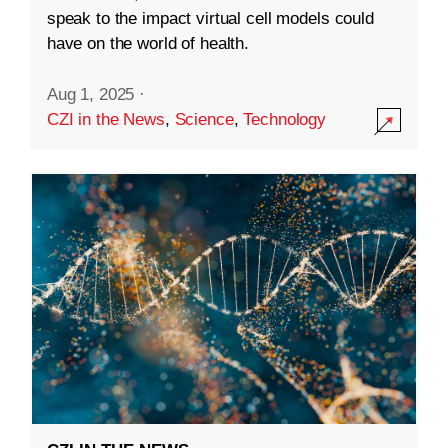
speak to the impact virtual cell models could
have on the world of health.
Aug 1, 2025
·
CZI in the News
,
Science
,
Technology