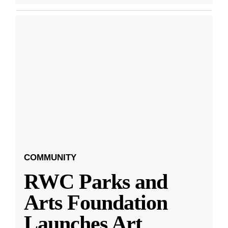
COMMUNITY
RWC Parks and
Arts Foundation
Launches Art