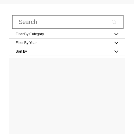
Filter By Category
Filter By Year
Sort By