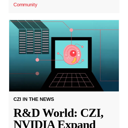
Community
CZI IN THE NEWS
R&D World: CZI,
NVIDIA Expand