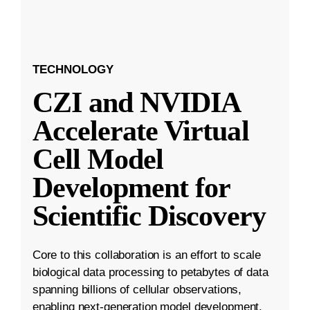
TECHNOLOGY
CZI and NVIDIA
Accelerate Virtual
Cell Model
Development for
Scientific Discovery
Core to this collaboration is an effort to scale
biological data processing to petabytes of data
spanning billions of cellular observations,
enabling next-generation model development.