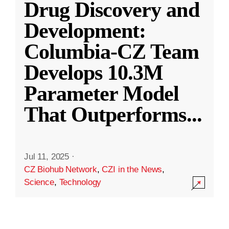
Drug Discovery and
Development:
Columbia-CZ Team
Develops 10.3M
Parameter Model
That Outperforms
...
Jul 11, 2025
·
CZ Biohub Network
,
CZI in the News
,
Science
,
Technology