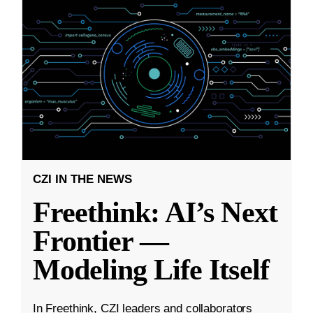
CZI IN THE NEWS
Freethink: AI’s Next
Frontier —
Modeling Life Itself
In Freethink, CZI leaders and collaborators