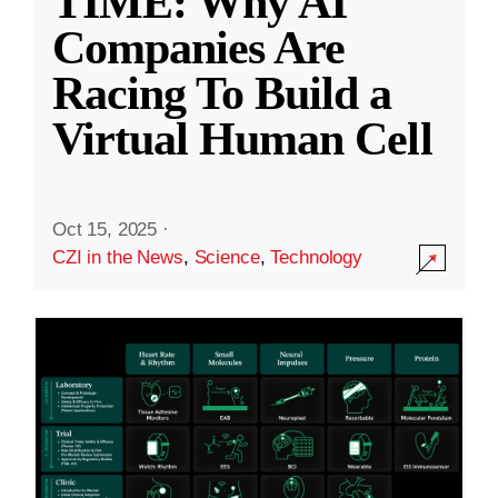
TIME: Why AI
Companies Are
Racing To Build a
Virtual Human Cell
Oct 15, 2025
·
CZI in the News
,
Science
,
Technology