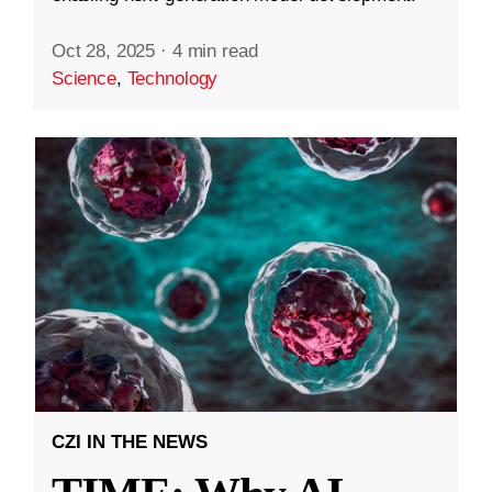
Oct 28, 2025
·
4 min read
Science
,
Technology
CZI IN THE NEWS