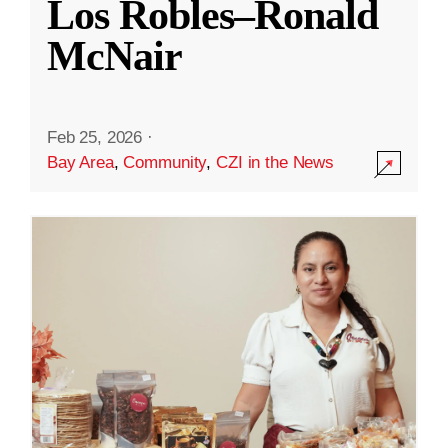
Los Robles–Ronald
McNair
Feb 25, 2026
·
Bay Area
,
Community
,
CZI in the News