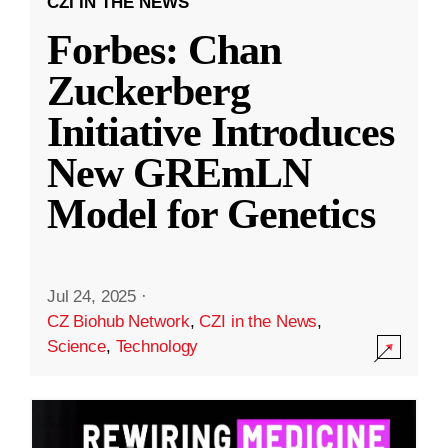
CZI IN THE NEWS
Forbes: Chan
Zuckerberg
Initiative Introduces
New GREmLN
Model for Genetics
Jul 24, 2025
·
CZ Biohub Network
,
CZI in the News
,
Science
,
Technology