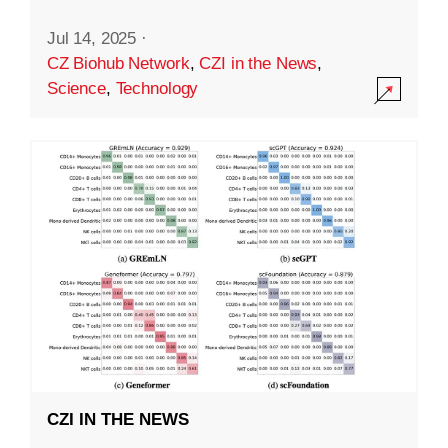
Jul 14, 2025
·
CZ Biohub Network
,
CZI in the News
,
Science
,
Technology
CZI IN THE NEWS