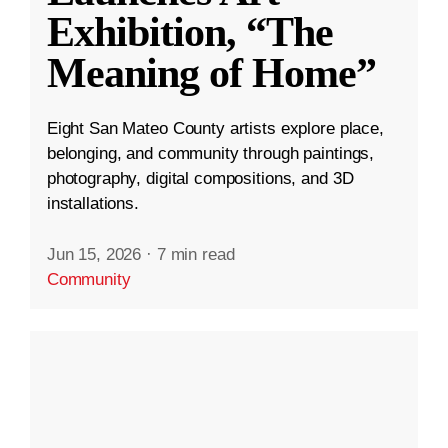
Exhibition, “The
Meaning of Home”
Eight San Mateo County artists explore place,
belonging, and community through paintings,
photography, digital compositions, and 3D
installations.
Jun 15, 2026
·
7 min read
Community