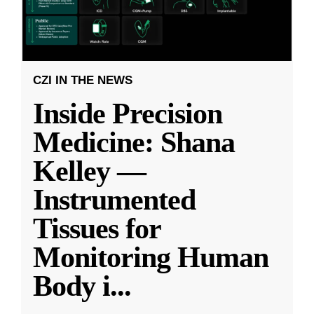
CZI IN THE NEWS
Inside Precision
Medicine: Shana
Kelley —
Instrumented
Tissues for
Monitoring Human
Body i
...