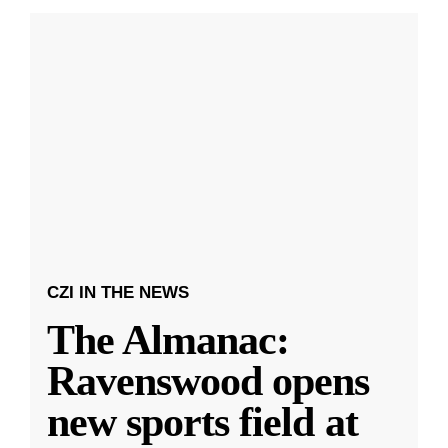
CZI IN THE NEWS
The Almanac:
Ravenswood opens
new sports field at