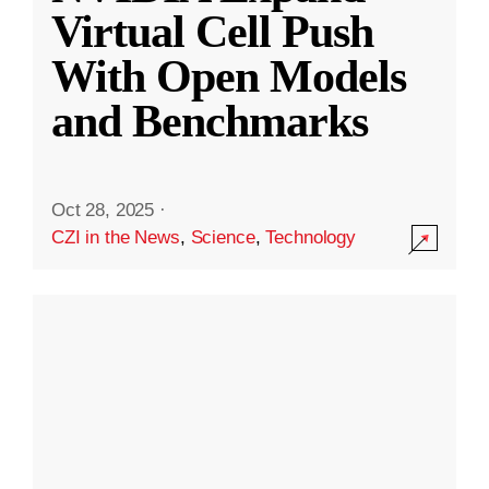
Virtual Cell Push
With Open Models
and Benchmarks
Oct 28, 2025
·
CZI in the News
,
Science
,
Technology