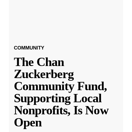
COMMUNITY
The Chan
Zuckerberg
Community Fund,
Supporting Local
Nonprofits, Is Now
Open