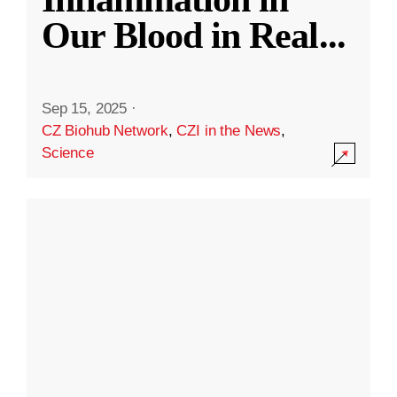
Our Blood in Real
...
Sep 15, 2025
·
CZ Biohub Network
,
CZI in the News
,
Science