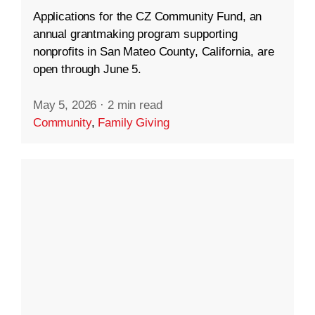
Applications for the CZ Community Fund, an
annual grantmaking program supporting
nonprofits in San Mateo County, California, are
open through June 5.
May 5, 2026
·
2 min read
Community
,
Family Giving