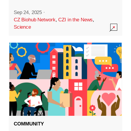
Sep 24, 2025
·
CZ Biohub Network
,
CZI in the News
,
Science
COMMUNITY