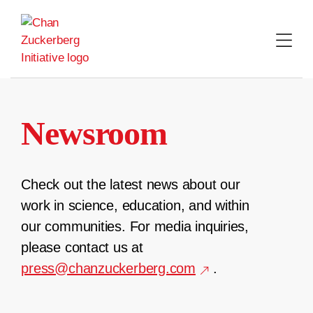
Skip
to
content
Newsroom
Check out the latest news about our
work in science, education, and within
our communities. For media inquiries,
please contact us at
press@chanzuckerberg.com
.