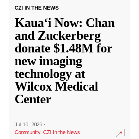
CZI IN THE NEWS
Kauaʻi Now: Chan
and Zuckerberg
donate $1.48M for
new imaging
technology at
Wilcox Medical
Center
Jul 10, 2026
·
Community
,
CZI in the News