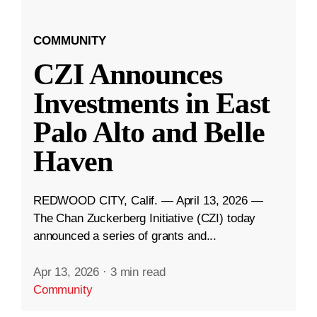
COMMUNITY
CZI Announces
Investments in East
Palo Alto and Belle
Haven
REDWOOD CITY, Calif. — April 13, 2026 —
The Chan Zuckerberg Initiative (CZI) today
announced a series of grants and...
Apr 13, 2026
·
3 min read
Community