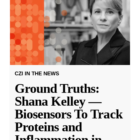
CZI IN THE NEWS
Ground Truths:
Shana Kelley —
Biosensors To Track
Proteins and
Inflammation in