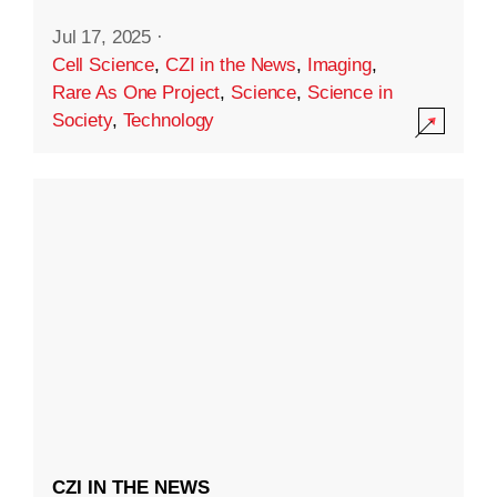
Jul 17, 2025
·
Cell Science
,
CZI in the News
,
Imaging
,
Rare As One Project
,
Science
,
Science in
Society
,
Technology
CZI IN THE NEWS