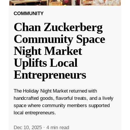
COMMUNITY
Chan Zuckerberg
Community Space
Night Market
Uplifts Local
Entrepreneurs
The Holiday Night Market returned with
handcrafted goods, flavorful treats, and a lively
space where community members supported
local entrepreneurs.
Dec 10, 2025
·
4 min read