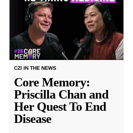
CZI IN THE NEWS
Core Memory:
Priscilla Chan and
Her Quest To End
Disease