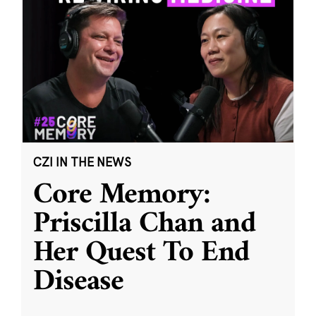
CZI IN THE NEWS
Core Memory:
Priscilla Chan and
Her Quest To End
Disease