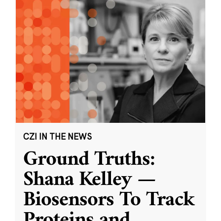
CZI IN THE NEWS
Ground Truths:
Shana Kelley —
Biosensors To Track
Proteins and