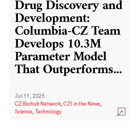
Drug Discovery and
Development:
Columbia-CZ Team
Develops 10.3M
Parameter Model
That Outperforms
...
Jul 11, 2025
·
CZ Biohub Network
,
CZI in the News
,
Science
,
Technology