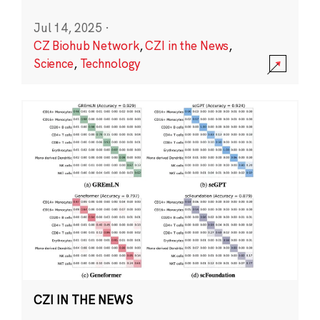
Jul 14, 2025
·
CZ Biohub Network
,
CZI in the News
,
Science
,
Technology
CZI IN THE NEWS