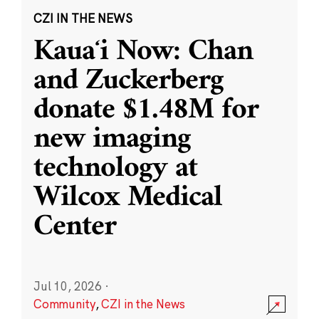
CZI IN THE NEWS
Kauaʻi Now: Chan
and Zuckerberg
donate $1.48M for
new imaging
technology at
Wilcox Medical
Center
Jul 10, 2026
·
Community
,
CZI in the News