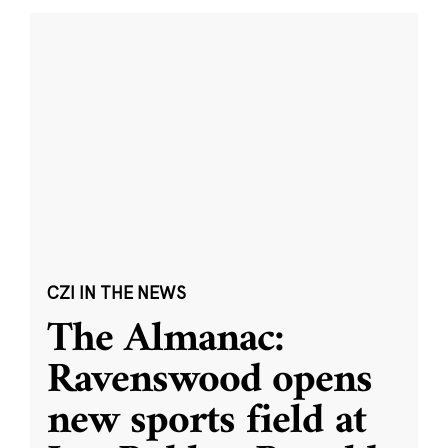
CZI IN THE NEWS
The Almanac:
Ravenswood opens
new sports field at