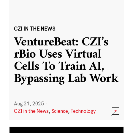
CZI IN THE NEWS
VentureBeat: CZI’s
rBio Uses Virtual
Cells To Train AI,
Bypassing Lab Work
Aug 21, 2025
·
CZI in the News
,
Science
,
Technology