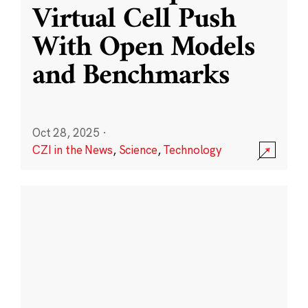
Virtual Cell Push
With Open Models
and Benchmarks
Oct 28, 2025
·
CZI in the News
,
Science
,
Technology