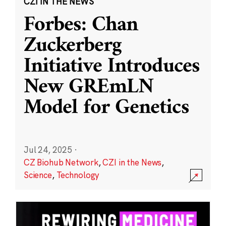
CZI IN THE NEWS
Forbes: Chan
Zuckerberg
Initiative Introduces
New GREmLN
Model for Genetics
Jul 24, 2025
·
CZ Biohub Network
,
CZI in the News
,
Science
,
Technology