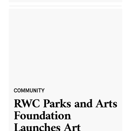
COMMUNITY
RWC Parks and Arts
Foundation
Launches Art