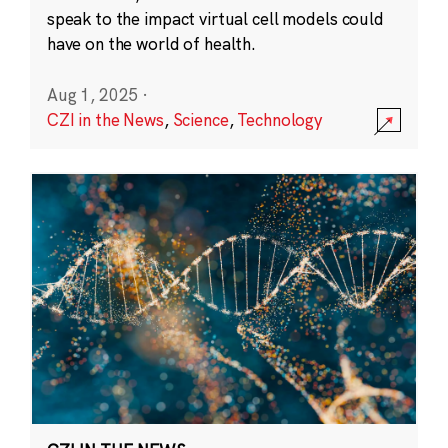
speak to the impact virtual cell models could
have on the world of health.
Aug 1, 2025
·
CZI in the News
,
Science
,
Technology