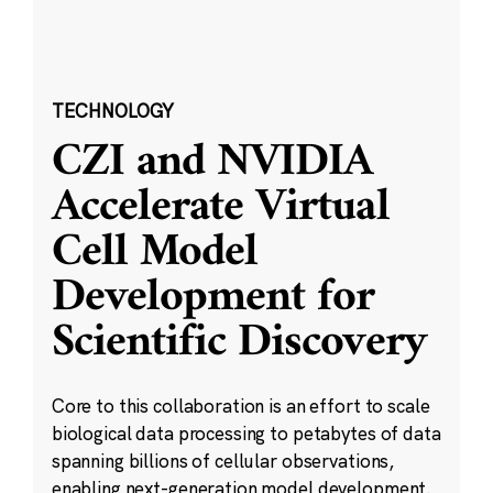
TECHNOLOGY
CZI and NVIDIA
Accelerate Virtual
Cell Model
Development for
Scientific Discovery
Core to this collaboration is an effort to scale
biological data processing to petabytes of data
spanning billions of cellular observations,
enabling next-generation model development.