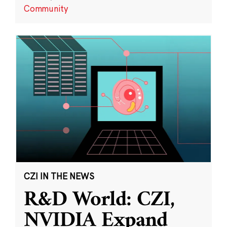
Community
CZI IN THE NEWS
R&D World: CZI,
NVIDIA Expand