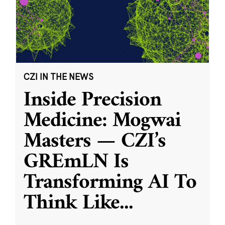
CZI IN THE NEWS
Inside Precision
Medicine: Mogwai
Masters — CZI’s
GREmLN Is
Transforming AI To
Think Like
...