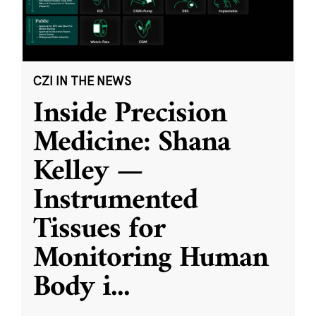
CZI IN THE NEWS
Inside Precision
Medicine: Shana
Kelley —
Instrumented
Tissues for
Monitoring Human
Body i
...