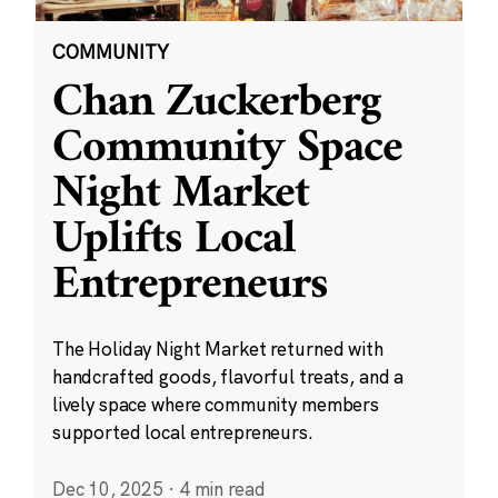
COMMUNITY
Chan Zuckerberg
Community Space
Night Market
Uplifts Local
Entrepreneurs
The Holiday Night Market returned with
handcrafted goods, flavorful treats, and a
lively space where community members
supported local entrepreneurs.
Dec 10, 2025
·
4 min read