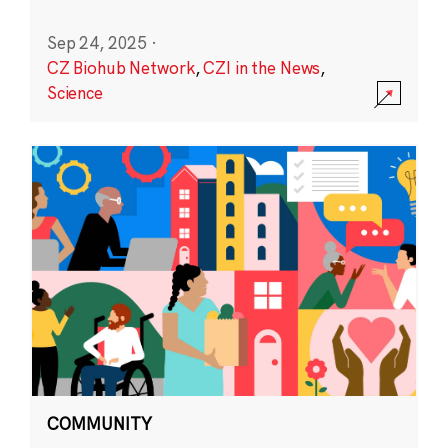
Sep 24, 2025
·
CZ Biohub Network
,
CZI in the News
,
Science
COMMUNITY