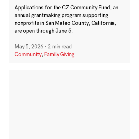
Applications for the CZ Community Fund, an
annual grantmaking program supporting
nonprofits in San Mateo County, California,
are open through June 5.
May 5, 2026
·
2 min read
Community
,
Family Giving