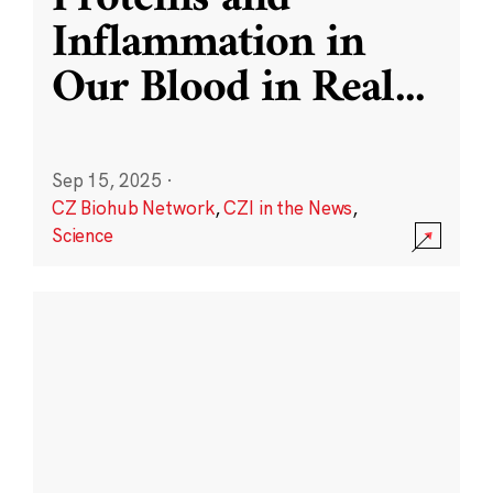
Inflammation in
Our Blood in Real
...
Sep 15, 2025
·
CZ Biohub Network
,
CZI in the News
,
Science