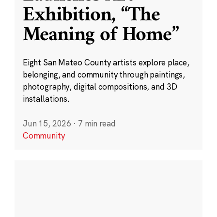
Exhibition, “The
Meaning of Home”
Eight San Mateo County artists explore place,
belonging, and community through paintings,
photography, digital compositions, and 3D
installations.
Jun 15, 2026
·
7 min read
Community