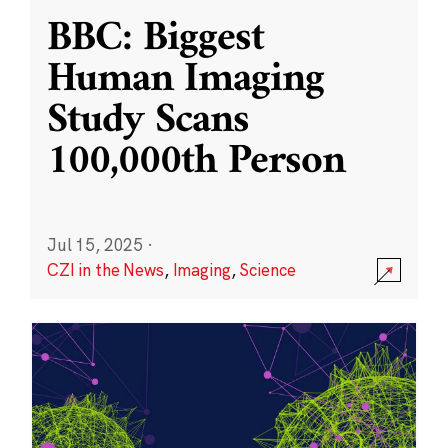
BBC: Biggest
Human Imaging
Study Scans
100,000th Person
Jul 15, 2025
·
CZI in the News
,
Imaging
,
Science