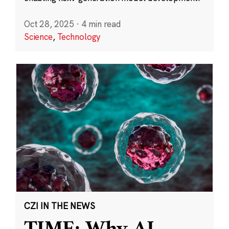
Oct 28, 2025
·
4 min read
Science
,
Technology
CZI IN THE NEWS