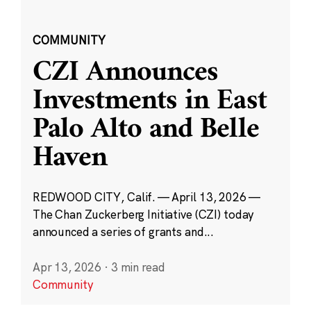
COMMUNITY
CZI Announces
Investments in East
Palo Alto and Belle
Haven
REDWOOD CITY, Calif. — April 13, 2026 —
The Chan Zuckerberg Initiative (CZI) today
announced a series of grants and...
Apr 13, 2026
·
3 min read
Community