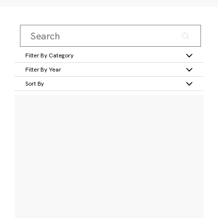
Filter By Category
Filter By Year
Sort By