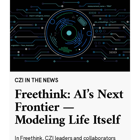
CZI IN THE NEWS
Freethink: AI’s Next
Frontier —
Modeling Life Itself
In Freethink, CZI leaders and collaborators