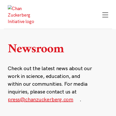
Skip
to
content
Newsroom
Check out the latest news about our
work in science, education, and
within our communities. For media
inquiries, please contact us at
press@chanzuckerberg.com
.