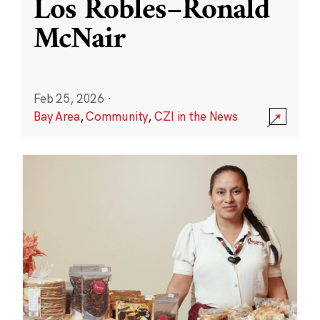
Los Robles–Ronald
McNair
Feb 25, 2026
·
Bay Area
,
Community
,
CZI in the News