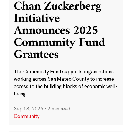
Chan Zuckerberg
Initiative
Announces 2025
Community Fund
Grantees
The Community Fund supports organizations
working across San Mateo County to increase
access to the building blocks of economic well-
being.
Sep 18, 2025
·
2 min read
Community