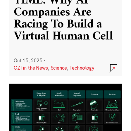
TIME: Why AI
Companies Are
Racing To Build a
Virtual Human Cell
Oct 15, 2025
·
CZI in the News
,
Science
,
Technology