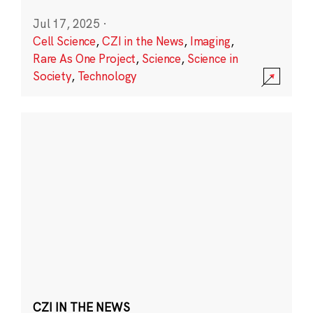
Jul 17, 2025
·
Cell Science
,
CZI in the News
,
Imaging
,
Rare As One Project
,
Science
,
Science in
Society
,
Technology
CZI IN THE NEWS