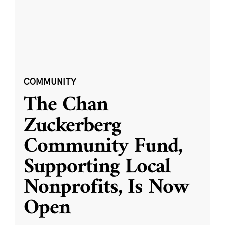
COMMUNITY
The Chan
Zuckerberg
Community Fund,
Supporting Local
Nonprofits, Is Now
Open