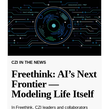
CZI IN THE NEWS
Freethink: AI’s Next
Frontier —
Modeling Life Itself
In Freethink, CZI leaders and collaborators