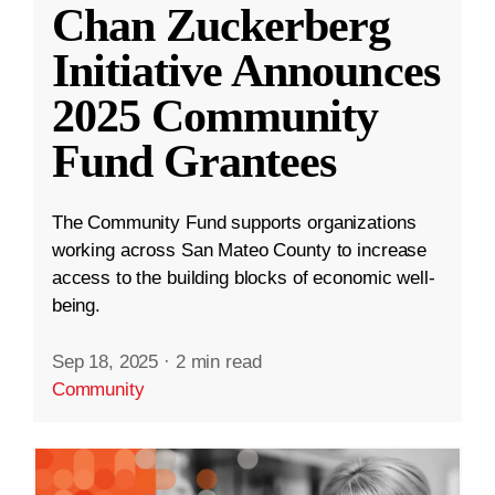
Chan Zuckerberg
Initiative Announces
2025 Community
Fund Grantees
The Community Fund supports organizations
working across San Mateo County to increase
access to the building blocks of economic well-
being.
Sep 18, 2025
·
2 min read
Community