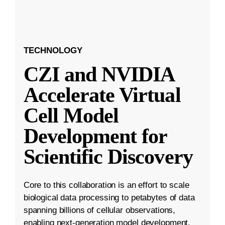
TECHNOLOGY
CZI and NVIDIA
Accelerate Virtual
Cell Model
Development for
Scientific Discovery
Core to this collaboration is an effort to scale
biological data processing to petabytes of data
spanning billions of cellular observations,
enabling next-generation model development.