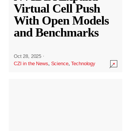
Virtual Cell Push
With Open Models
and Benchmarks
Oct 28, 2025
·
CZI in the News
,
Science
,
Technology