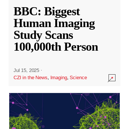
BBC: Biggest
Human Imaging
Study Scans
100,000th Person
Jul 15, 2025
·
CZI in the News
,
Imaging
,
Science