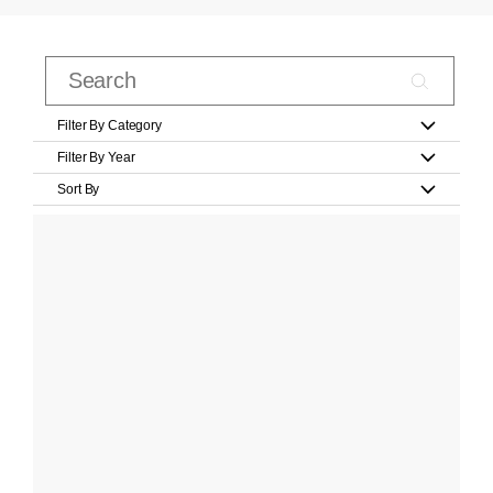
Filter By Category
Filter By Year
Sort By