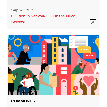
Sep 24, 2025
·
CZ Biohub Network
,
CZI in the News
,
Science
COMMUNITY