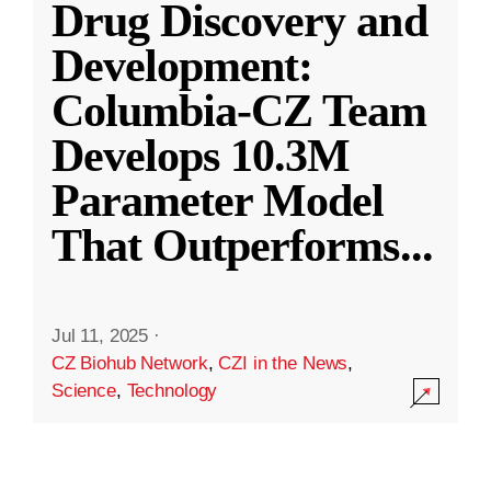
Drug Discovery and
Development:
Columbia-CZ Team
Develops 10.3M
Parameter Model
That Outperforms
...
Jul 11, 2025
·
CZ Biohub Network
,
CZI in the News
,
Science
,
Technology