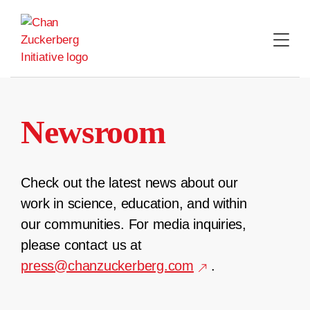
Skip
to
content
Newsroom
Check out the latest news about our
work in science, education, and within
our communities. For media inquiries,
please contact us at
press@chanzuckerberg.com
.