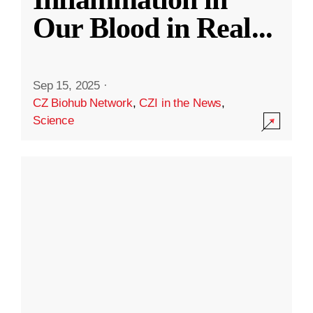
Our Blood in Real
...
Sep 15, 2025
·
CZ Biohub Network
,
CZI in the News
,
Science