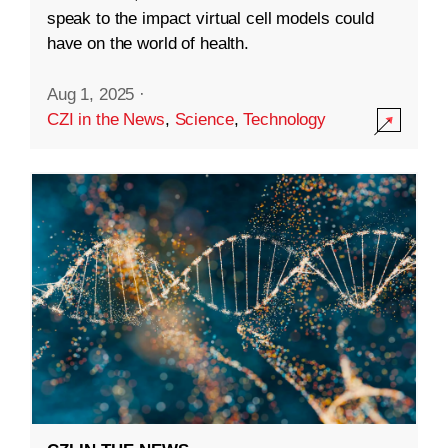
speak to the impact virtual cell models could
have on the world of health.
Aug 1, 2025
·
CZI in the News
,
Science
,
Technology