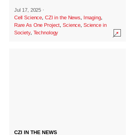
Jul 17, 2025
·
Cell Science
,
CZI in the News
,
Imaging
,
Rare As One Project
,
Science
,
Science in
Society
,
Technology
CZI IN THE NEWS