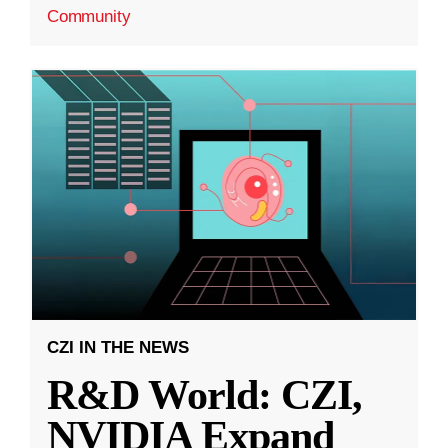
Community
CZI IN THE NEWS
R&D World: CZI,
NVIDIA Expand