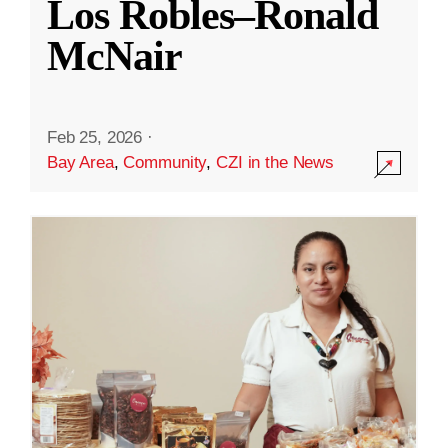
Los Robles–Ronald
McNair
Feb 25, 2026
·
Bay Area
,
Community
,
CZI in the News