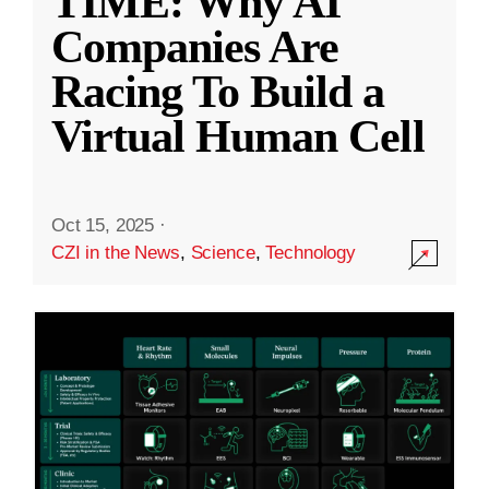
TIME: Why AI
Companies Are
Racing To Build a
Virtual Human Cell
Oct 15, 2025
·
CZI in the News
,
Science
,
Technology