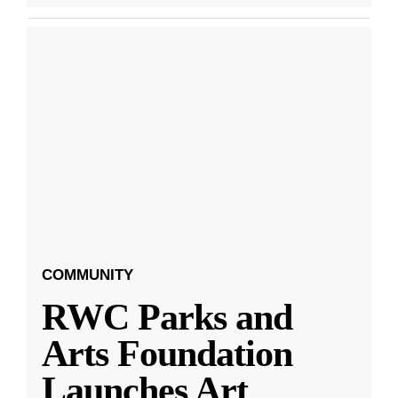
COMMUNITY
RWC Parks and
Arts Foundation
Launches Art