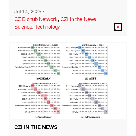
Jul 14, 2025
·
CZ Biohub Network
,
CZI in the News
,
Science
,
Technology
CZI IN THE NEWS