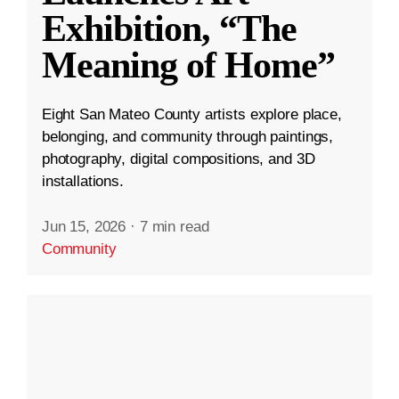
Exhibition, “The
Meaning of Home”
Eight San Mateo County artists explore place,
belonging, and community through paintings,
photography, digital compositions, and 3D
installations.
Jun 15, 2026
·
7 min read
Community