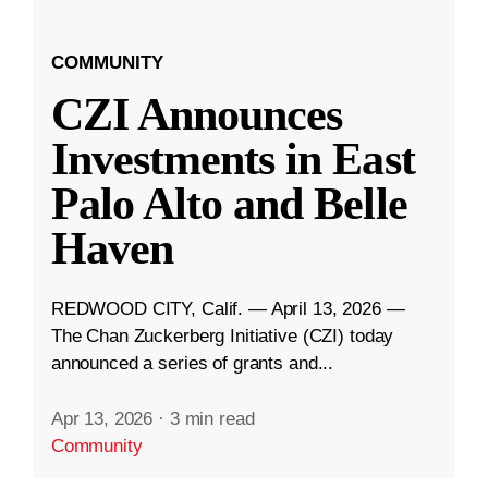
COMMUNITY
CZI Announces
Investments in East
Palo Alto and Belle
Haven
REDWOOD CITY, Calif. — April 13, 2026 —
The Chan Zuckerberg Initiative (CZI) today
announced a series of grants and...
Apr 13, 2026
·
3 min read
Community