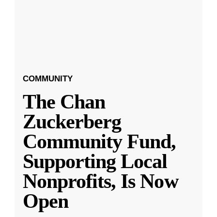
COMMUNITY
The Chan
Zuckerberg
Community Fund,
Supporting Local
Nonprofits, Is Now
Open