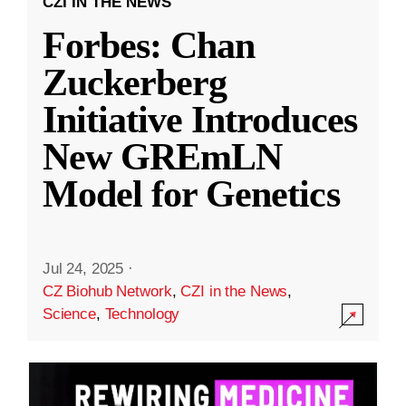
CZI IN THE NEWS
Forbes: Chan
Zuckerberg
Initiative Introduces
New GREmLN
Model for Genetics
Jul 24, 2025
·
CZ Biohub Network
,
CZI in the News
,
Science
,
Technology