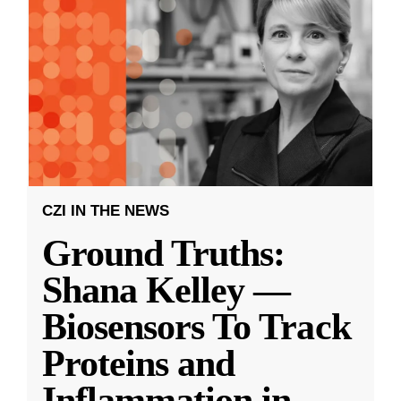
CZI IN THE NEWS
Ground Truths:
Shana Kelley —
Biosensors To Track
Proteins and
Inflammation in