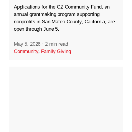
Applications for the CZ Community Fund, an
annual grantmaking program supporting
nonprofits in San Mateo County, California, are
open through June 5.
May 5, 2026
·
2 min read
Community
,
Family Giving