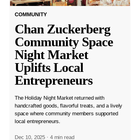
COMMUNITY
Chan Zuckerberg
Community Space
Night Market
Uplifts Local
Entrepreneurs
The Holiday Night Market returned with
handcrafted goods, flavorful treats, and a lively
space where community members supported
local entrepreneurs.
Dec 10, 2025
·
4 min read