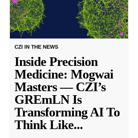
CZI IN THE NEWS
Inside Precision
Medicine: Mogwai
Masters — CZI’s
GREmLN Is
Transforming AI To
Think Like
...