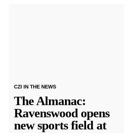
CZI IN THE NEWS
The Almanac:
Ravenswood opens
new sports field at