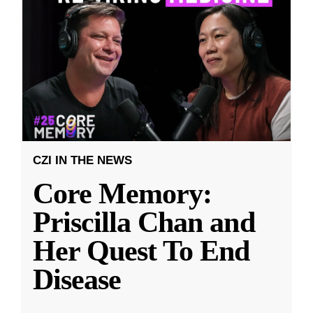
CZI IN THE NEWS
Core Memory:
Priscilla Chan and
Her Quest To End
Disease