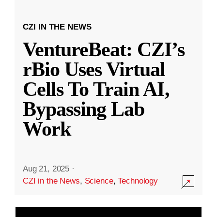
CZI IN THE NEWS
VentureBeat: CZI’s
rBio Uses Virtual
Cells To Train AI,
Bypassing Lab
Work
Aug 21, 2025
·
CZI in the News
,
Science
,
Technology