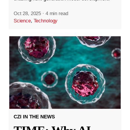
Oct 28, 2025
·
4 min read
Science
,
Technology
CZI IN THE NEWS