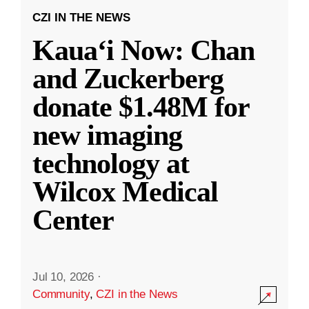
CZI IN THE NEWS
Kauaʻi Now: Chan
and Zuckerberg
donate $1.48M for
new imaging
technology at
Wilcox Medical
Center
Jul 10, 2026
·
Community
,
CZI in the News