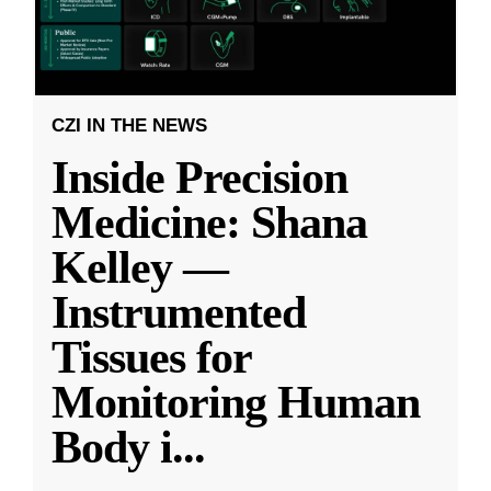
CZI IN THE NEWS
Inside Precision
Medicine: Shana
Kelley —
Instrumented
Tissues for
Monitoring Human
Body i
...