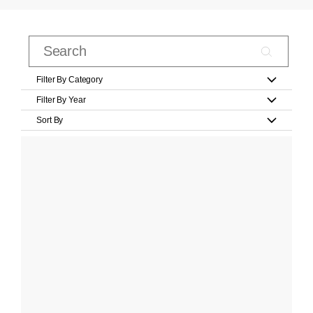
Filter By Category
Filter By Year
Sort By