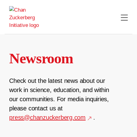
Skip
to
content
Newsroom
Check out the latest news about our
work in science, education, and within
our communities. For media inquiries,
please contact us at
press@chanzuckerberg.com
.