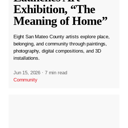
Exhibition, “The
Meaning of Home”
Eight San Mateo County artists explore place,
belonging, and community through paintings,
photography, digital compositions, and 3D
installations.
Jun 15, 2026
·
7 min read
Community