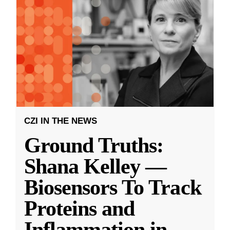
CZI IN THE NEWS
Ground Truths:
Shana Kelley —
Biosensors To Track
Proteins and
Inflammation in