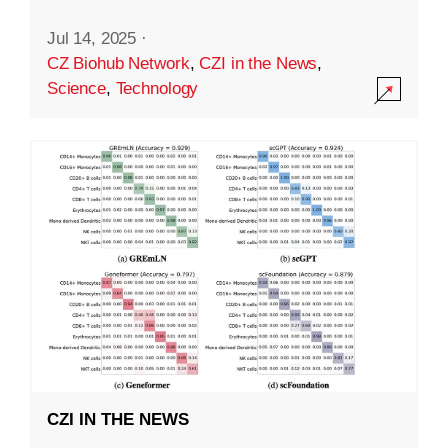
Jul 14, 2025
·
CZ Biohub Network
,
CZI in the News
,
Science
,
Technology
CZI IN THE NEWS