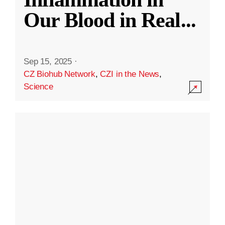
Our Blood in Real
...
Sep 15, 2025
·
CZ Biohub Network
,
CZI in the News
,
Science