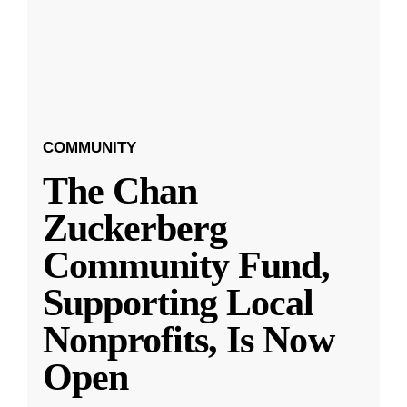
COMMUNITY
The Chan
Zuckerberg
Community Fund,
Supporting Local
Nonprofits, Is Now
Open