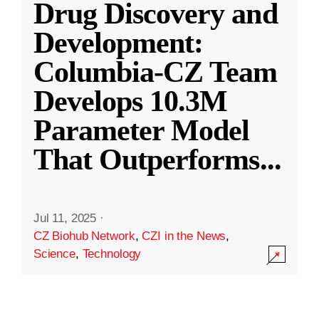
Drug Discovery and
Development:
Columbia-CZ Team
Develops 10.3M
Parameter Model
That Outperforms
...
Jul 11, 2025
·
CZ Biohub Network
,
CZI in the News
,
Science
,
Technology