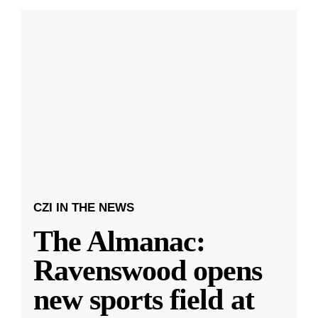
CZI IN THE NEWS
The Almanac:
Ravenswood opens
new sports field at