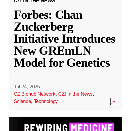
CZI IN THE NEWS
Forbes: Chan
Zuckerberg
Initiative Introduces
New GREmLN
Model for Genetics
Jul 24, 2025
·
CZ Biohub Network
,
CZI in the News
,
Science
,
Technology