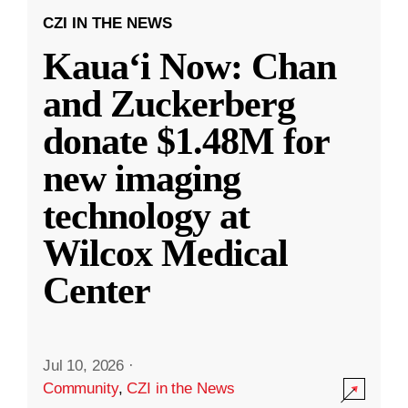
CZI IN THE NEWS
Kauaʻi Now: Chan
and Zuckerberg
donate $1.48M for
new imaging
technology at
Wilcox Medical
Center
Jul 10, 2026
·
Community
,
CZI in the News