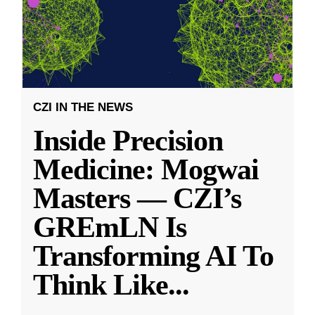
CZI IN THE NEWS
Inside Precision
Medicine: Mogwai
Masters — CZI’s
GREmLN Is
Transforming AI To
Think Like
...