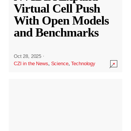
Virtual Cell Push
With Open Models
and Benchmarks
Oct 28, 2025
·
CZI in the News
,
Science
,
Technology