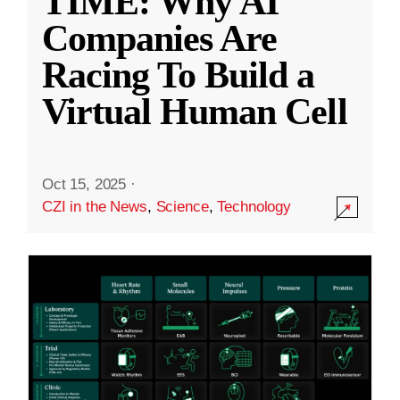
TIME: Why AI
Companies Are
Racing To Build a
Virtual Human Cell
Oct 15, 2025
·
CZI in the News
,
Science
,
Technology