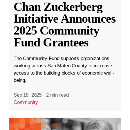
Chan Zuckerberg
Initiative Announces
2025 Community
Fund Grantees
The Community Fund supports organizations
working across San Mateo County to increase
access to the building blocks of economic well-
being.
Sep 18, 2025
·
2 min read
Community