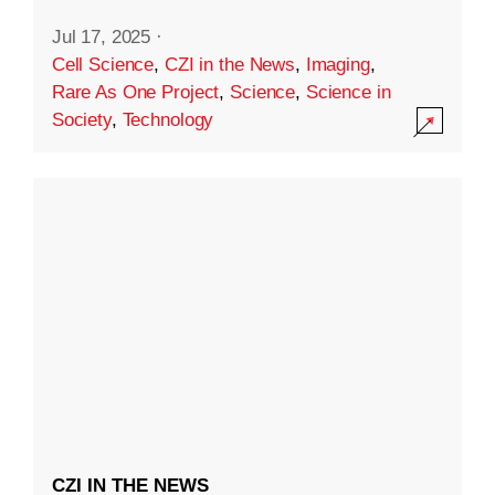
Jul 17, 2025
·
Cell Science
,
CZI in the News
,
Imaging
,
Rare As One Project
,
Science
,
Science in
Society
,
Technology
CZI IN THE NEWS