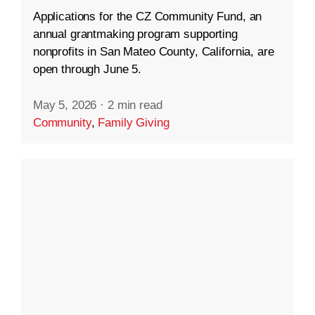
Applications for the CZ Community Fund, an
annual grantmaking program supporting
nonprofits in San Mateo County, California, are
open through June 5.
May 5, 2026
·
2 min read
Community
,
Family Giving