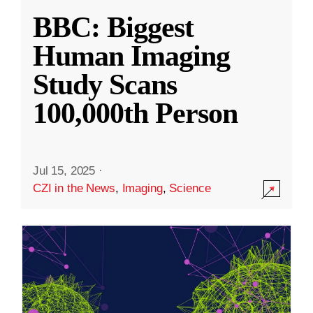
BBC: Biggest
Human Imaging
Study Scans
100,000th Person
Jul 15, 2025
·
CZI in the News
,
Imaging
,
Science