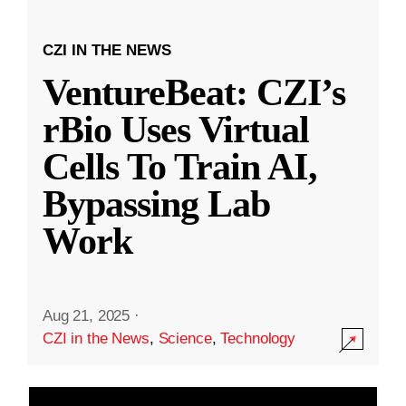
CZI IN THE NEWS
VentureBeat: CZI’s
rBio Uses Virtual
Cells To Train AI,
Bypassing Lab
Work
Aug 21, 2025
·
CZI in the News
,
Science
,
Technology