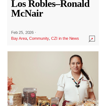
Los Robles–Ronald
McNair
Feb 25, 2026
·
Bay Area
,
Community
,
CZI in the News