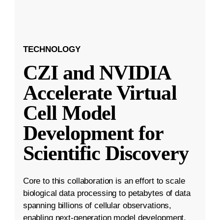
TECHNOLOGY
CZI and NVIDIA
Accelerate Virtual
Cell Model
Development for
Scientific Discovery
Core to this collaboration is an effort to scale
biological data processing to petabytes of data
spanning billions of cellular observations,
enabling next-generation model development.