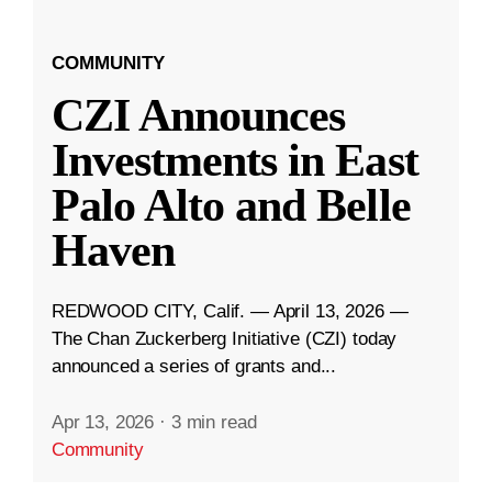
COMMUNITY
CZI Announces
Investments in East
Palo Alto and Belle
Haven
REDWOOD CITY, Calif. — April 13, 2026 —
The Chan Zuckerberg Initiative (CZI) today
announced a series of grants and...
Apr 13, 2026
·
3 min read
Community