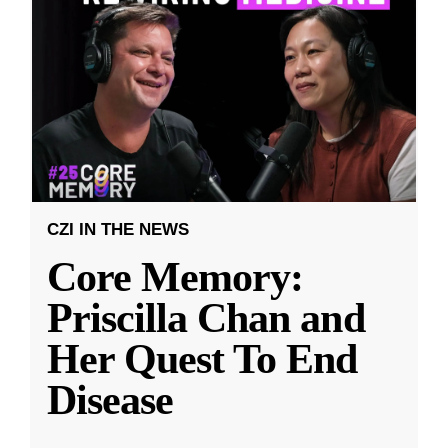
CZI IN THE NEWS
Core Memory:
Priscilla Chan and
Her Quest To End
Disease