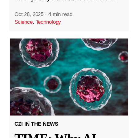
Oct 28, 2025
·
4 min read
Science
,
Technology
CZI IN THE NEWS