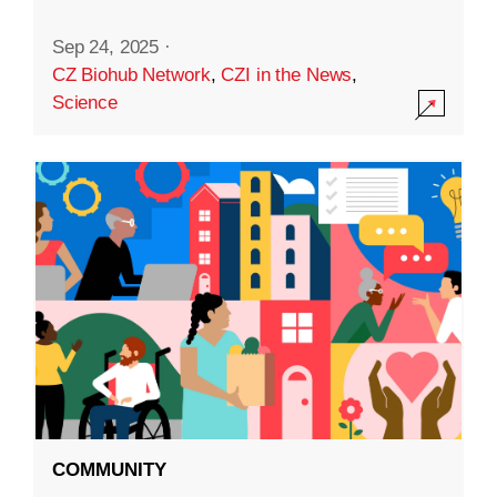
Sep 24, 2025
·
CZ Biohub Network
,
CZI in the News
,
Science
COMMUNITY