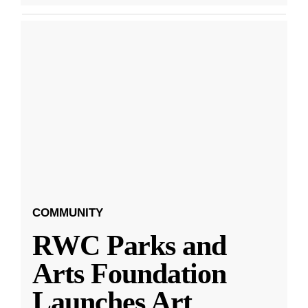
COMMUNITY
RWC Parks and
Arts Foundation
Launches Art