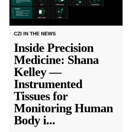
CZI IN THE NEWS
Inside Precision
Medicine: Shana
Kelley —
Instrumented
Tissues for
Monitoring Human
Body i
...