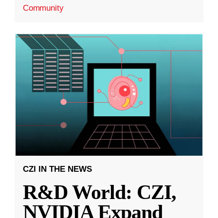
Community
CZI IN THE NEWS
R&D World: CZI,
NVIDIA Expand