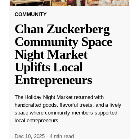
COMMUNITY
Chan Zuckerberg
Community Space
Night Market
Uplifts Local
Entrepreneurs
The Holiday Night Market returned with
handcrafted goods, flavorful treats, and a lively
space where community members supported
local entrepreneurs.
Dec 10, 2025
·
4 min read