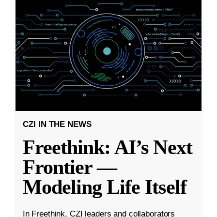
CZI IN THE NEWS
Freethink: AI’s Next
Frontier —
Modeling Life Itself
In Freethink, CZI leaders and collaborators