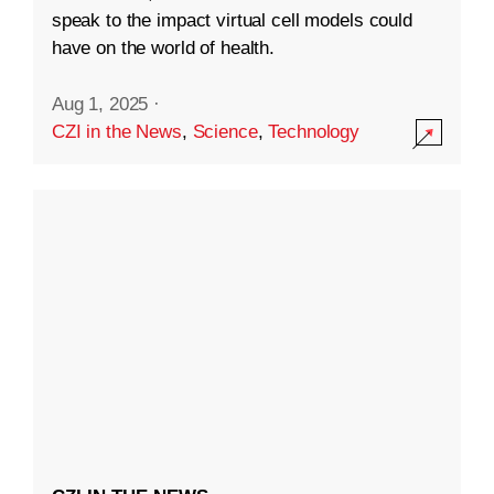
speak to the impact virtual cell models could
have on the world of health.
Aug 1, 2025
·
CZI in the News
,
Science
,
Technology