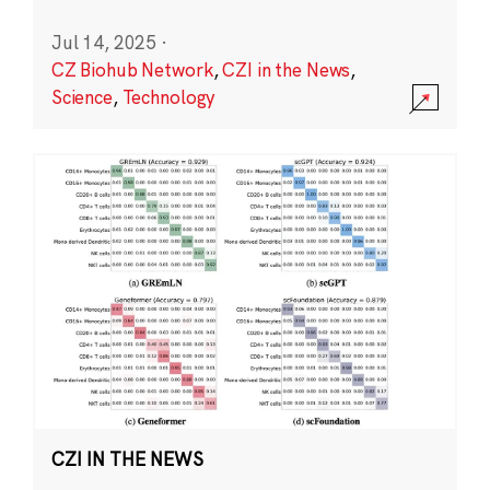
Jul 14, 2025
·
CZ Biohub Network
,
CZI in the News
,
Science
,
Technology
CZI IN THE NEWS