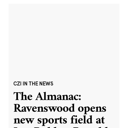
CZI IN THE NEWS
The Almanac:
Ravenswood opens
new sports field at