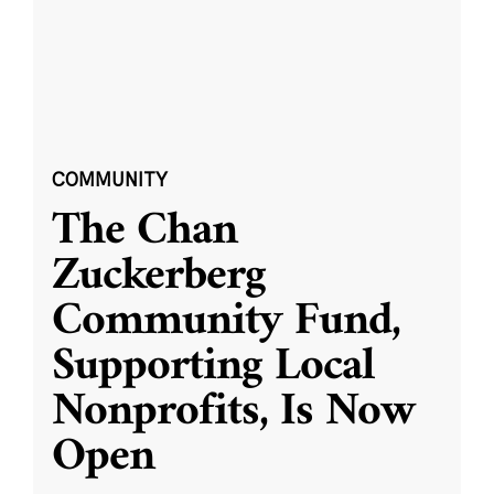
COMMUNITY
The Chan
Zuckerberg
Community Fund,
Supporting Local
Nonprofits, Is Now
Open