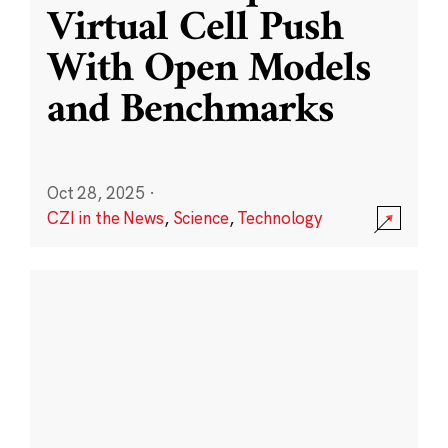
Virtual Cell Push
With Open Models
and Benchmarks
Oct 28, 2025
·
CZI in the News
,
Science
,
Technology