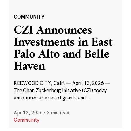
COMMUNITY
CZI Announces
Investments in East
Palo Alto and Belle
Haven
REDWOOD CITY, Calif. — April 13, 2026 —
The Chan Zuckerberg Initiative (CZI) today
announced a series of grants and...
Apr 13, 2026
·
3 min read
Community