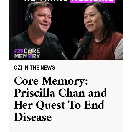
CZI IN THE NEWS
Core Memory:
Priscilla Chan and
Her Quest To End
Disease