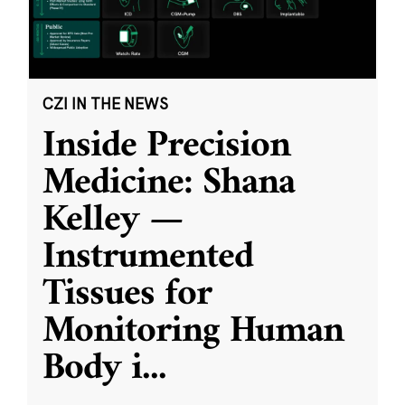
CZI IN THE NEWS
Inside Precision
Medicine: Shana
Kelley —
Instrumented
Tissues for
Monitoring Human
Body i
...