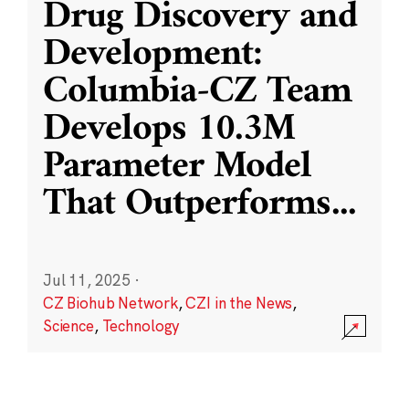
Drug Discovery and
Development:
Columbia-CZ Team
Develops 10.3M
Parameter Model
That Outperforms
...
Jul 11, 2025
·
CZ Biohub Network
,
CZI in the News
,
Science
,
Technology