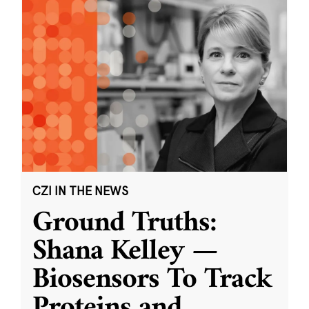
CZI IN THE NEWS
Ground Truths:
Shana Kelley —
Biosensors To Track
Proteins and