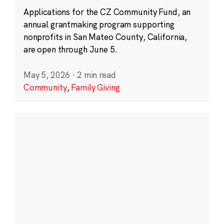
Applications for the CZ Community Fund, an
annual grantmaking program supporting
nonprofits in San Mateo County, California,
are open through June 5.
May 5, 2026
·
2 min read
Community
,
Family Giving