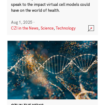
speak to the impact virtual cell models could
have on the world of health.
Aug 1, 2025
·
CZI in the News
,
Science
,
Technology