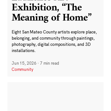
Exhibition, “The
Meaning of Home”
Eight San Mateo County artists explore place,
belonging, and community through paintings,
photography, digital compositions, and 3D
installations.
Jun 15, 2026
·
7 min read
Community