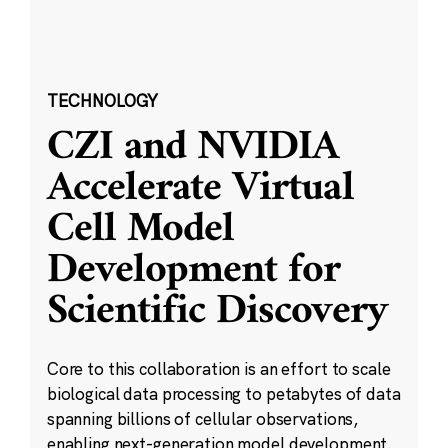
TECHNOLOGY
CZI and NVIDIA
Accelerate Virtual
Cell Model
Development for
Scientific Discovery
Core to this collaboration is an effort to scale
biological data processing to petabytes of data
spanning billions of cellular observations,
enabling next-generation model development.