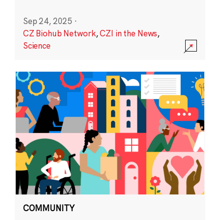
Sep 24, 2025
·
CZ Biohub Network
,
CZI in the News
,
Science
COMMUNITY