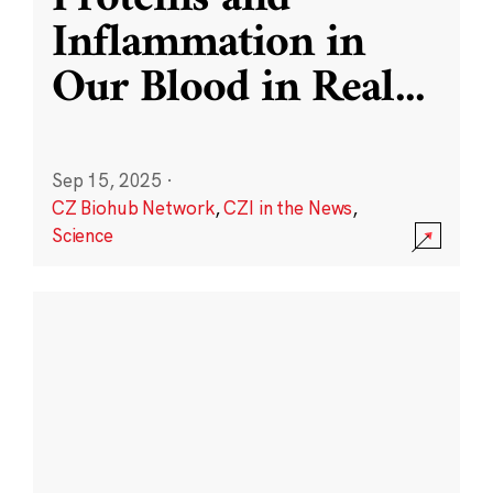
Inflammation in
Our Blood in Real
...
Sep 15, 2025
·
CZ Biohub Network
,
CZI in the News
,
Science