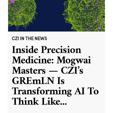
CZI IN THE NEWS
Inside Precision
Medicine: Mogwai
Masters — CZI’s
GREmLN Is
Transforming AI To
Think Like
...