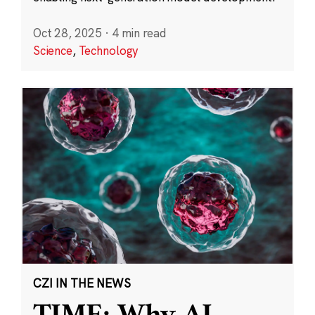
Oct 28, 2025
·
4 min read
Science
,
Technology
CZI IN THE NEWS