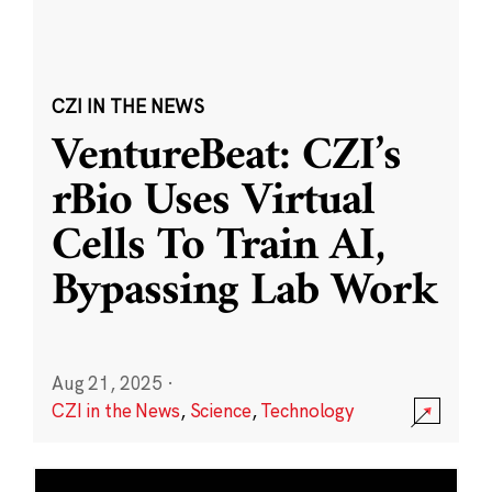
CZI IN THE NEWS
VentureBeat: CZI’s
rBio Uses Virtual
Cells To Train AI,
Bypassing Lab Work
Aug 21, 2025
·
CZI in the News
,
Science
,
Technology