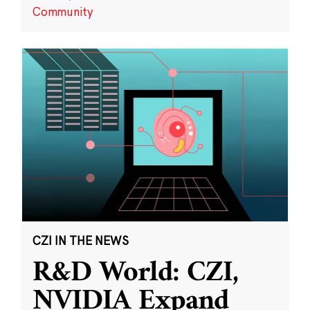
Community
CZI IN THE NEWS
R&D World: CZI,
NVIDIA Expand