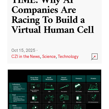
TIME: Why AI
Companies Are
Racing To Build a
Virtual Human Cell
Oct 15, 2025
·
CZI in the News
,
Science
,
Technology