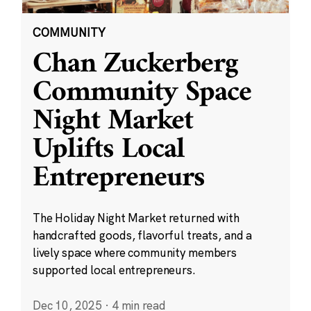
COMMUNITY
Chan Zuckerberg
Community Space
Night Market
Uplifts Local
Entrepreneurs
The Holiday Night Market returned with
handcrafted goods, flavorful treats, and a
lively space where community members
supported local entrepreneurs.
Dec 10, 2025
·
4 min read