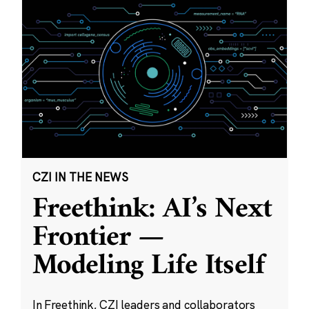
CZI IN THE NEWS
Freethink: AI’s Next
Frontier —
Modeling Life Itself
In Freethink, CZI leaders and collaborators