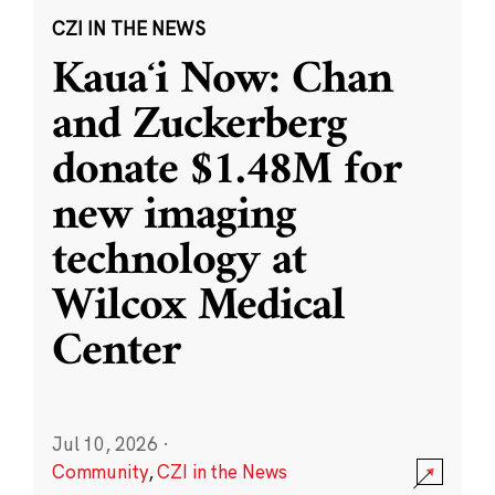
CZI IN THE NEWS
Kauaʻi Now: Chan
and Zuckerberg
donate $1.48M for
new imaging
technology at
Wilcox Medical
Center
Jul 10, 2026
·
Community
,
CZI in the News