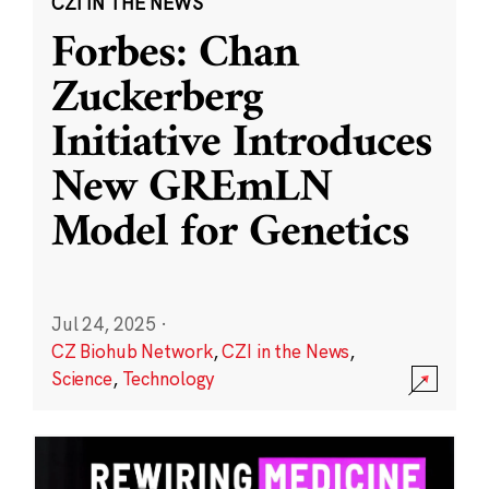
CZI IN THE NEWS
Forbes: Chan
Zuckerberg
Initiative Introduces
New GREmLN
Model for Genetics
Jul 24, 2025
·
CZ Biohub Network
,
CZI in the News
,
Science
,
Technology