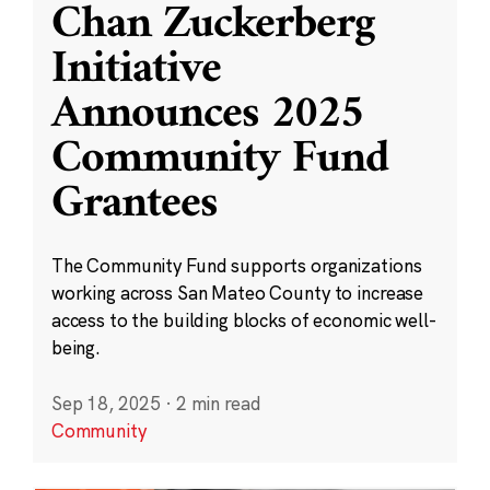
Chan Zuckerberg
Initiative
Announces 2025
Community Fund
Grantees
The Community Fund supports organizations
working across San Mateo County to increase
access to the building blocks of economic well-
being.
Sep 18, 2025
·
2 min read
Community