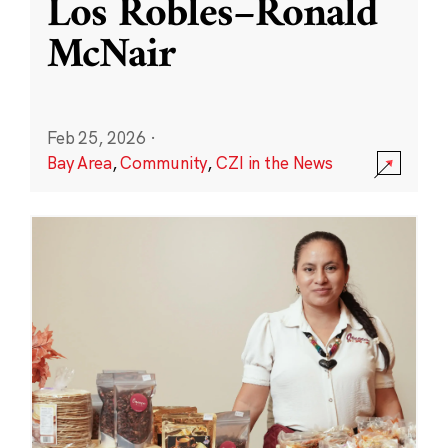
Los Robles–Ronald
McNair
Feb 25, 2026
·
Bay Area
,
Community
,
CZI in the News