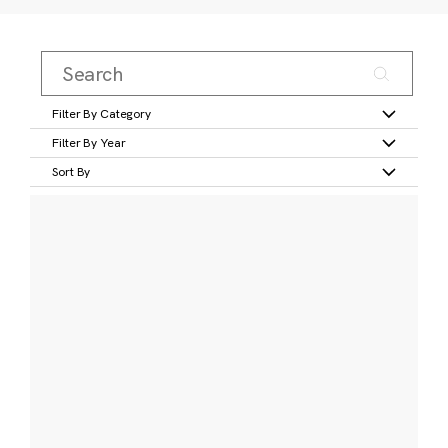
Filter By Category
Filter By Year
Sort By