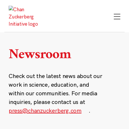
Skip
to
content
Newsroom
Check out the latest news about our
work in science, education, and
within our communities. For media
inquiries, please contact us at
press@chanzuckerberg.com
.