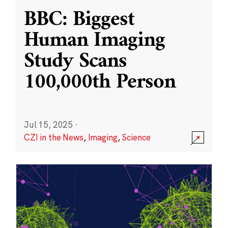
BBC: Biggest
Human Imaging
Study Scans
100,000th Person
Jul 15, 2025
·
CZI in the News
,
Imaging
,
Science