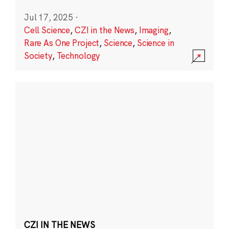
Jul 17, 2025
·
Cell Science
,
CZI in the News
,
Imaging
,
Rare As One Project
,
Science
,
Science in
Society
,
Technology
CZI IN THE NEWS