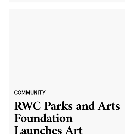
COMMUNITY
RWC Parks and Arts
Foundation
Launches Art