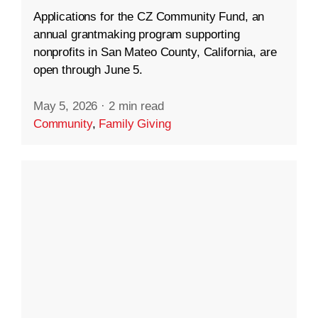
Applications for the CZ Community Fund, an
annual grantmaking program supporting
nonprofits in San Mateo County, California, are
open through June 5.
May 5, 2026
·
2 min read
Community
,
Family Giving