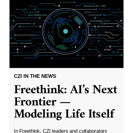
CZI IN THE NEWS
Freethink: AI’s Next
Frontier —
Modeling Life Itself
In Freethink, CZI leaders and collaborators