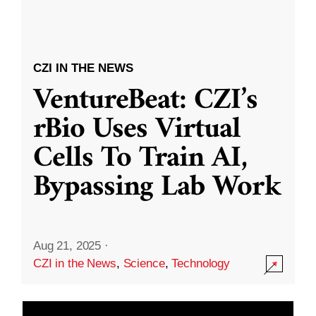
CZI IN THE NEWS
VentureBeat: CZI’s
rBio Uses Virtual
Cells To Train AI,
Bypassing Lab Work
Aug 21, 2025
·
CZI in the News
,
Science
,
Technology