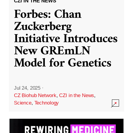
CZI IN THE NEWS
Forbes: Chan
Zuckerberg
Initiative Introduces
New GREmLN
Model for Genetics
Jul 24, 2025
·
CZ Biohub Network
,
CZI in the News
,
Science
,
Technology