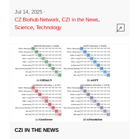
Jul 14, 2025
·
CZ Biohub Network
,
CZI in the News
,
Science
,
Technology
CZI IN THE NEWS