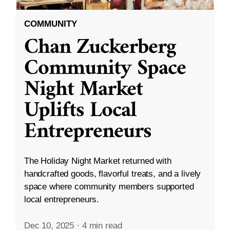
COMMUNITY
Chan Zuckerberg
Community Space
Night Market
Uplifts Local
Entrepreneurs
The Holiday Night Market returned with
handcrafted goods, flavorful treats, and a lively
space where community members supported
local entrepreneurs.
Dec 10, 2025
·
4 min read