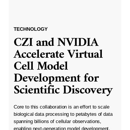
TECHNOLOGY
CZI and NVIDIA
Accelerate Virtual
Cell Model
Development for
Scientific Discovery
Core to this collaboration is an effort to scale
biological data processing to petabytes of data
spanning billions of cellular observations,
enabling next-generation model development.