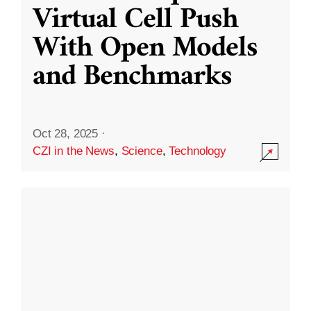
Virtual Cell Push
With Open Models
and Benchmarks
Oct 28, 2025
·
CZI in the News
,
Science
,
Technology