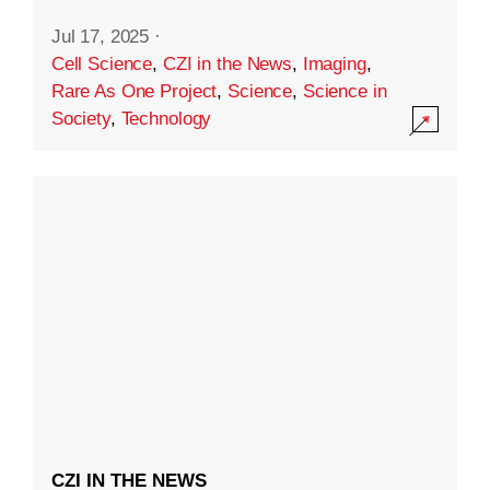
Jul 17, 2025
·
Cell Science
,
CZI in the News
,
Imaging
,
Rare As One Project
,
Science
,
Science in
Society
,
Technology
CZI IN THE NEWS