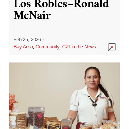
Los Robles–Ronald
McNair
Feb 25, 2026
·
Bay Area
,
Community
,
CZI in the News