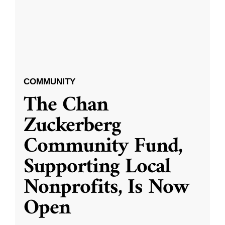
COMMUNITY
The Chan
Zuckerberg
Community Fund,
Supporting Local
Nonprofits, Is Now
Open