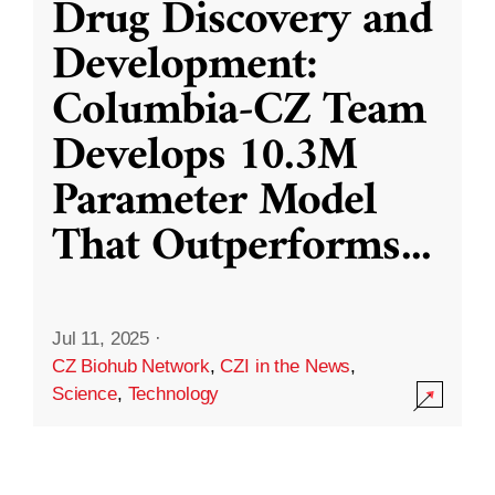
Drug Discovery and
Development:
Columbia-CZ Team
Develops 10.3M
Parameter Model
That Outperforms
...
Jul 11, 2025
·
CZ Biohub Network
,
CZI in the News
,
Science
,
Technology