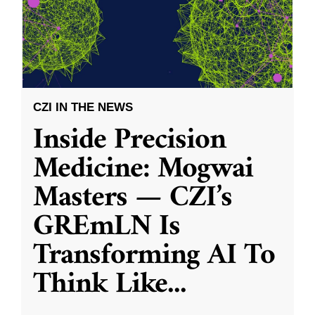
CZI IN THE NEWS
Inside Precision
Medicine: Mogwai
Masters — CZI’s
GREmLN Is
Transforming AI To
Think Like
...