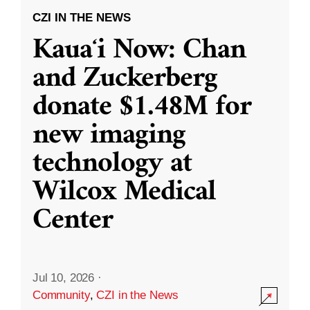
CZI IN THE NEWS
Kauaʻi Now: Chan
and Zuckerberg
donate $1.48M for
new imaging
technology at
Wilcox Medical
Center
Jul 10, 2026
·
Community
,
CZI in the News