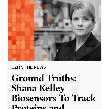
CZI IN THE NEWS
Ground Truths:
Shana Kelley —
Biosensors To Track
Proteins and