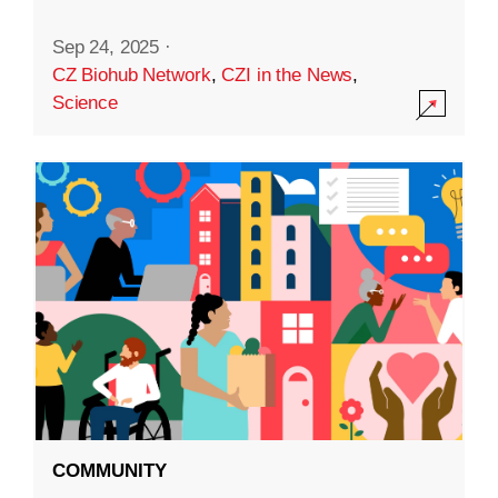
Sep 24, 2025
·
CZ Biohub Network
,
CZI in the News
,
Science
COMMUNITY