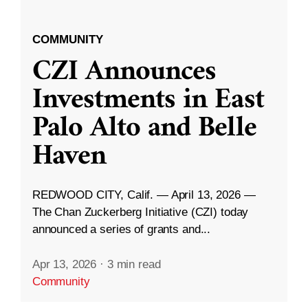
COMMUNITY
CZI Announces
Investments in East
Palo Alto and Belle
Haven
REDWOOD CITY, Calif. — April 13, 2026 —
The Chan Zuckerberg Initiative (CZI) today
announced a series of grants and...
Apr 13, 2026
·
3 min read
Community