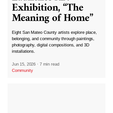
Exhibition, “The
Meaning of Home”
Eight San Mateo County artists explore place,
belonging, and community through paintings,
photography, digital compositions, and 3D
installations.
Jun 15, 2026
·
7 min read
Community