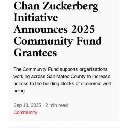
Chan Zuckerberg
Initiative
Announces 2025
Community Fund
Grantees
The Community Fund supports organizations
working across San Mateo County to increase
access to the building blocks of economic well-
being.
Sep 18, 2025
·
2 min read
Community