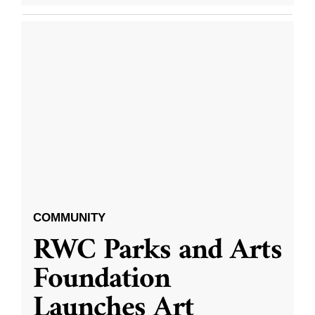
COMMUNITY
RWC Parks and Arts
Foundation
Launches Art