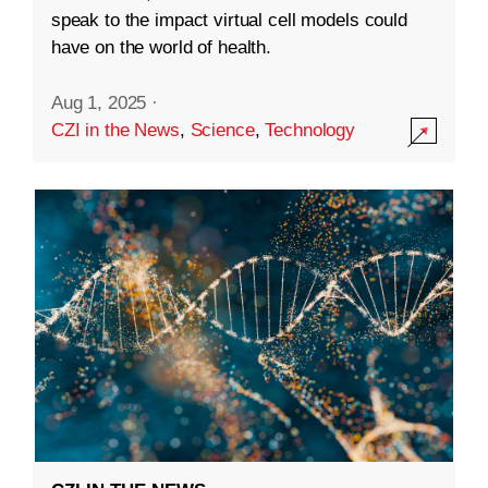
speak to the impact virtual cell models could
have on the world of health.
Aug 1, 2025
·
CZI in the News
,
Science
,
Technology