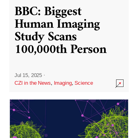
BBC: Biggest
Human Imaging
Study Scans
100,000th Person
Jul 15, 2025
·
CZI in the News
,
Imaging
,
Science