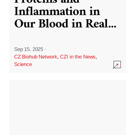
Inflammation in
Our Blood in Real
...
Sep 15, 2025
·
CZ Biohub Network
,
CZI in the News
,
Science