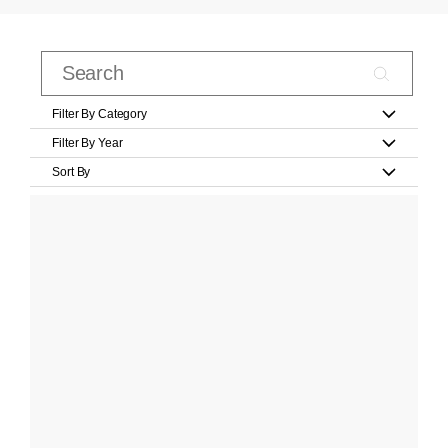
Filter By Category
Filter By Year
Sort By