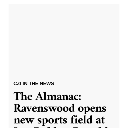
CZI IN THE NEWS
The Almanac:
Ravenswood opens
new sports field at