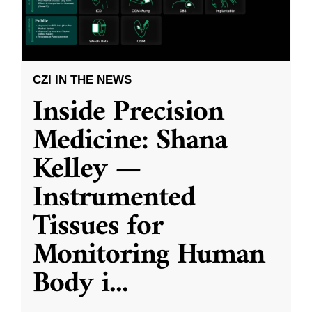
CZI IN THE NEWS
Inside Precision
Medicine: Shana
Kelley —
Instrumented
Tissues for
Monitoring Human
Body i
...