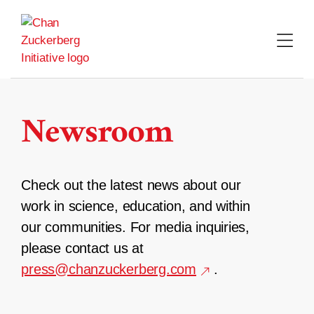
Skip
to
content
Newsroom
Check out the latest news about our
work in science, education, and within
our communities. For media inquiries,
please contact us at
press@chanzuckerberg.com
.