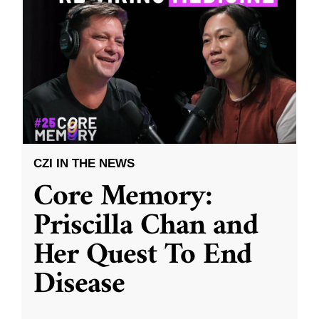
CZI IN THE NEWS
Core Memory:
Priscilla Chan and
Her Quest To End
Disease