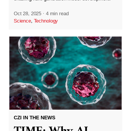
Oct 28, 2025
·
4 min read
Science
,
Technology
CZI IN THE NEWS