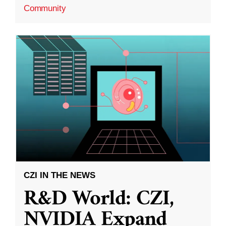
Community
CZI IN THE NEWS
R&D World: CZI,
NVIDIA Expand