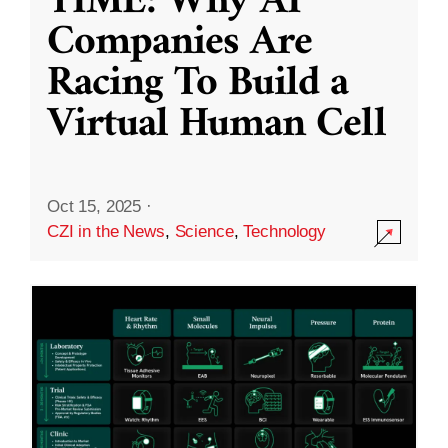
TIME: Why AI
Companies Are
Racing To Build a
Virtual Human Cell
Oct 15, 2025
·
CZI in the News
,
Science
,
Technology