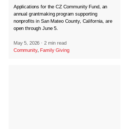
Applications for the CZ Community Fund, an
annual grantmaking program supporting
nonprofits in San Mateo County, California, are
open through June 5.
May 5, 2026
·
2 min read
Community
,
Family Giving