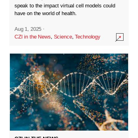
speak to the impact virtual cell models could
have on the world of health.
Aug 1, 2025
·
CZI in the News
,
Science
,
Technology