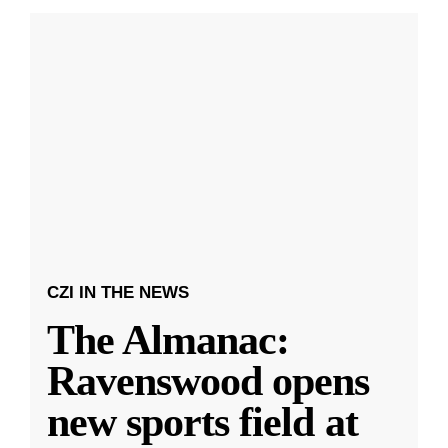
CZI IN THE NEWS
The Almanac:
Ravenswood opens
new sports field at