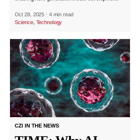
Oct 28, 2025
·
4 min read
Science
,
Technology
CZI IN THE NEWS