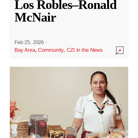
Los Robles–Ronald
McNair
Feb 25, 2026
·
Bay Area
,
Community
,
CZI in the News