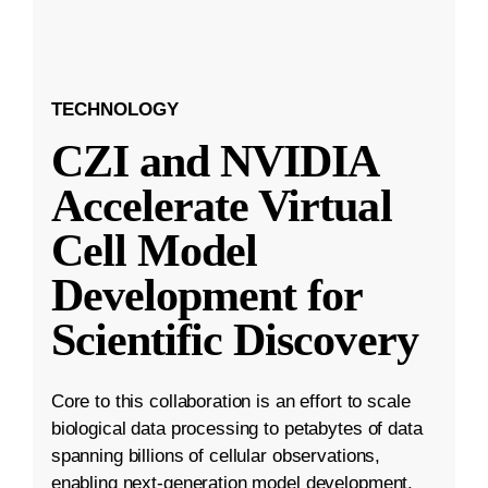
TECHNOLOGY
CZI and NVIDIA
Accelerate Virtual
Cell Model
Development for
Scientific Discovery
Core to this collaboration is an effort to scale
biological data processing to petabytes of data
spanning billions of cellular observations,
enabling next-generation model development.