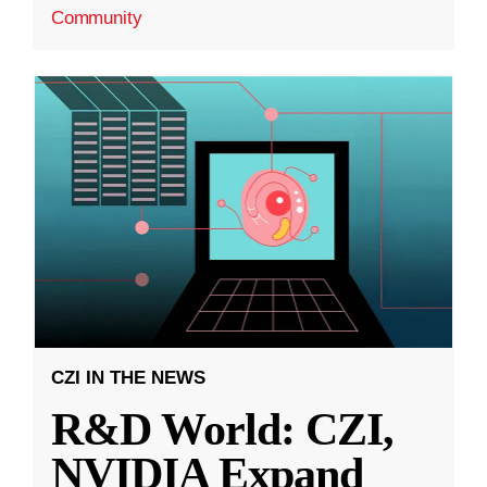
Community
CZI IN THE NEWS
R&D World: CZI,
NVIDIA Expand