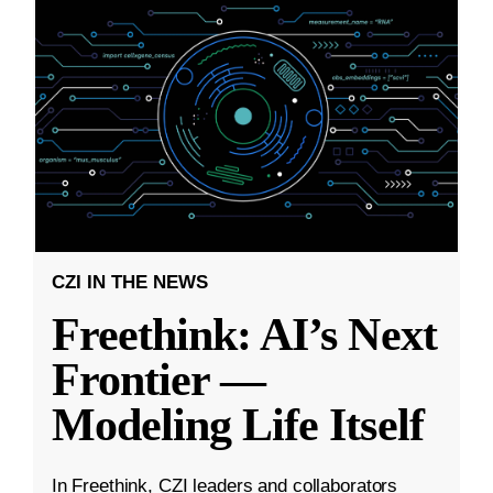
CZI IN THE NEWS
Freethink: AI’s Next
Frontier —
Modeling Life Itself
In Freethink, CZI leaders and collaborators