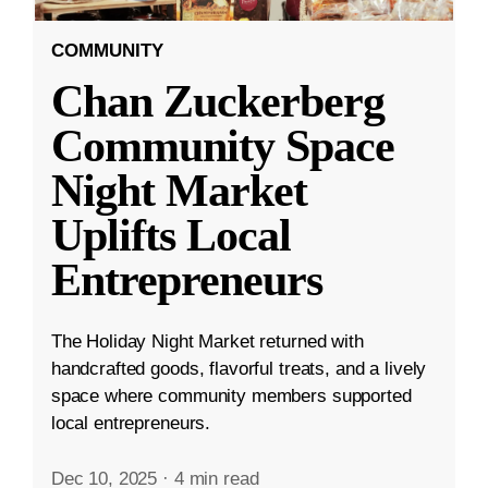
COMMUNITY
Chan Zuckerberg
Community Space
Night Market
Uplifts Local
Entrepreneurs
The Holiday Night Market returned with
handcrafted goods, flavorful treats, and a lively
space where community members supported
local entrepreneurs.
Dec 10, 2025
·
4 min read