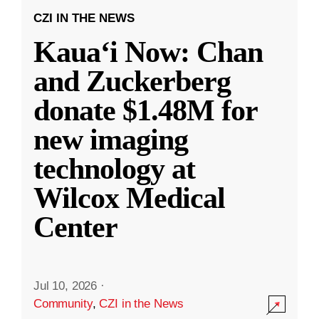
CZI IN THE NEWS
Kauaʻi Now: Chan
and Zuckerberg
donate $1.48M for
new imaging
technology at
Wilcox Medical
Center
Jul 10, 2026
·
Community
,
CZI in the News