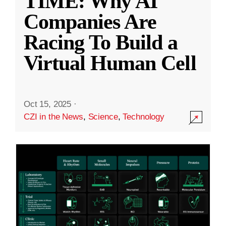
TIME: Why AI
Companies Are
Racing To Build a
Virtual Human Cell
Oct 15, 2025
·
CZI in the News
,
Science
,
Technology