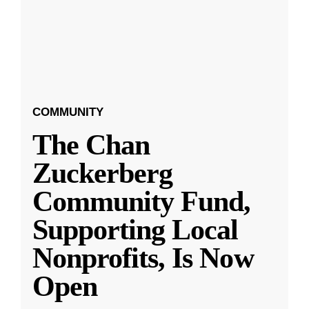
COMMUNITY
The Chan
Zuckerberg
Community Fund,
Supporting Local
Nonprofits, Is Now
Open