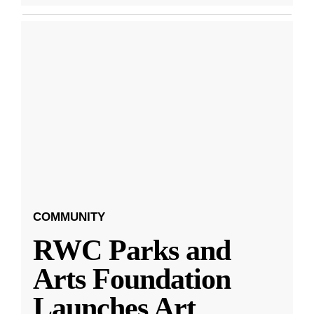
COMMUNITY
RWC Parks and
Arts Foundation
Launches Art