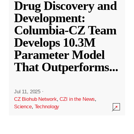
Drug Discovery and
Development:
Columbia-CZ Team
Develops 10.3M
Parameter Model
That Outperforms
...
Jul 11, 2025
·
CZ Biohub Network
,
CZI in the News
,
Science
,
Technology