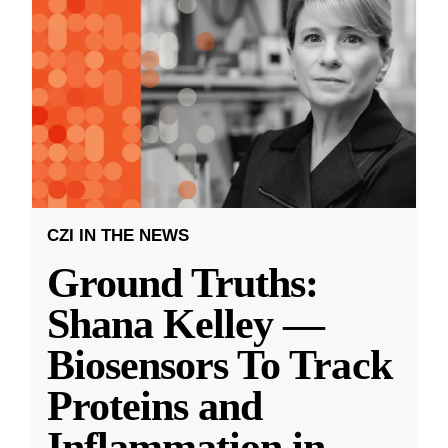
CZI IN THE NEWS
Ground Truths:
Shana Kelley —
Biosensors To Track
Proteins and
Inflammation in