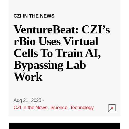
CZI IN THE NEWS
VentureBeat: CZI’s
rBio Uses Virtual
Cells To Train AI,
Bypassing Lab
Work
Aug 21, 2025
·
CZI in the News
,
Science
,
Technology