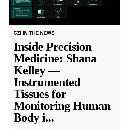
CZI IN THE NEWS
Inside Precision
Medicine: Shana
Kelley —
Instrumented
Tissues for
Monitoring Human
Body i
...