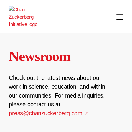
Skip
to
content
Newsroom
Check out the latest news about our
work in science, education, and within
our communities. For media inquiries,
please contact us at
press@chanzuckerberg.com
.