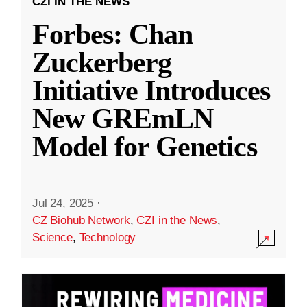
CZI IN THE NEWS
Forbes: Chan
Zuckerberg
Initiative Introduces
New GREmLN
Model for Genetics
Jul 24, 2025
·
CZ Biohub Network
,
CZI in the News
,
Science
,
Technology