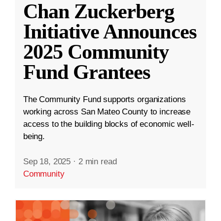
Chan Zuckerberg
Initiative Announces
2025 Community
Fund Grantees
The Community Fund supports organizations
working across San Mateo County to increase
access to the building blocks of economic well-
being.
Sep 18, 2025
·
2 min read
Community