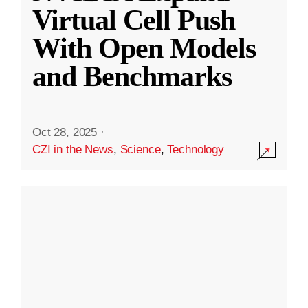
Virtual Cell Push
With Open Models
and Benchmarks
Oct 28, 2025
·
CZI in the News
,
Science
,
Technology