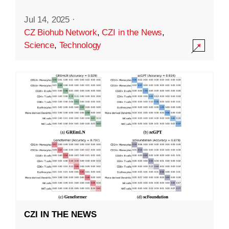
Jul 14, 2025
·
CZ Biohub Network
,
CZI in the News
,
Science
,
Technology
CZI IN THE NEWS