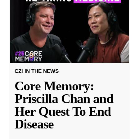
CZI IN THE NEWS
Core Memory:
Priscilla Chan and
Her Quest To End
Disease