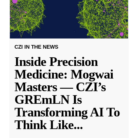
CZI IN THE NEWS
Inside Precision
Medicine: Mogwai
Masters — CZI’s
GREmLN Is
Transforming AI To
Think Like
...