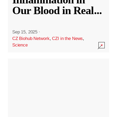
Our Blood in Real
...
Sep 15, 2025
·
CZ Biohub Network
,
CZI in the News
,
Science