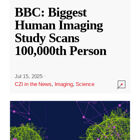
BBC: Biggest
Human Imaging
Study Scans
100,000th Person
Jul 15, 2025
·
CZI in the News
,
Imaging
,
Science