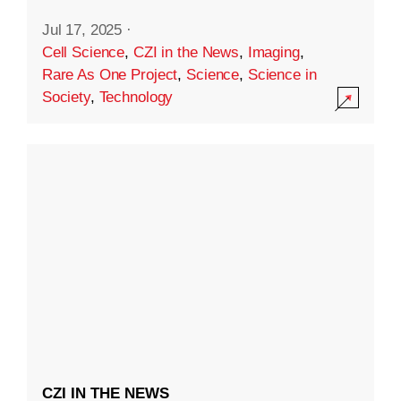
Jul 17, 2025
·
Cell Science
,
CZI in the News
,
Imaging
,
Rare As One Project
,
Science
,
Science in
Society
,
Technology
CZI IN THE NEWS