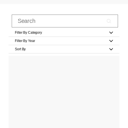
Filter By Category
Filter By Year
Sort By