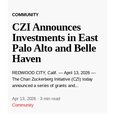
COMMUNITY
CZI Announces
Investments in East
Palo Alto and Belle
Haven
REDWOOD CITY, Calif. — April 13, 2026 —
The Chan Zuckerberg Initiative (CZI) today
announced a series of grants and...
Apr 13, 2026
·
3 min read
Community