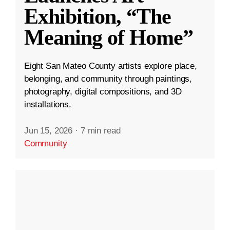
Exhibition, “The
Meaning of Home”
Eight San Mateo County artists explore place,
belonging, and community through paintings,
photography, digital compositions, and 3D
installations.
Jun 15, 2026
·
7 min read
Community