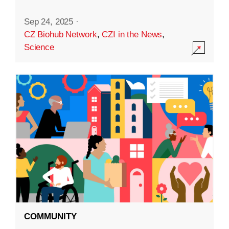
Sep 24, 2025
·
CZ Biohub Network
,
CZI in the News
,
Science
COMMUNITY