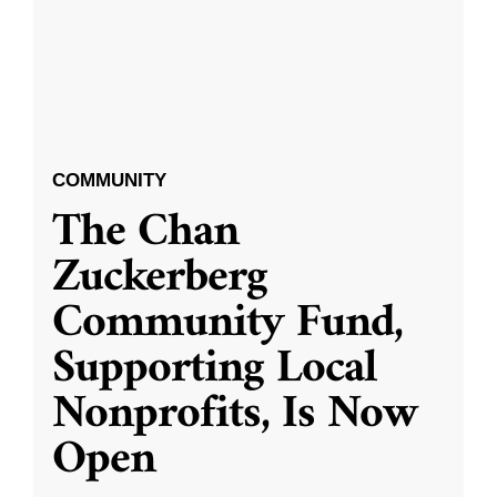
COMMUNITY
The Chan
Zuckerberg
Community Fund,
Supporting Local
Nonprofits, Is Now
Open