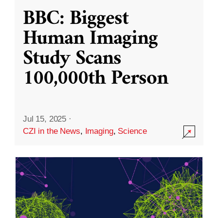
BBC: Biggest
Human Imaging
Study Scans
100,000th Person
Jul 15, 2025
·
CZI in the News
,
Imaging
,
Science