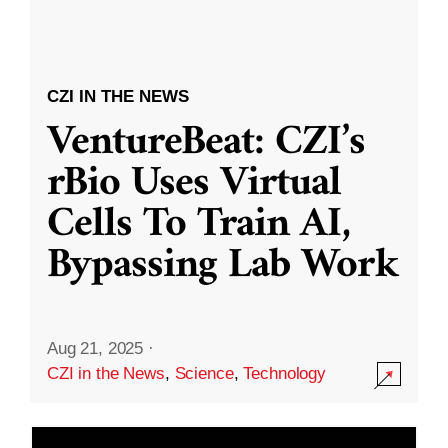
CZI IN THE NEWS
VentureBeat: CZI’s
rBio Uses Virtual
Cells To Train AI,
Bypassing Lab Work
Aug 21, 2025
·
CZI in the News
,
Science
,
Technology