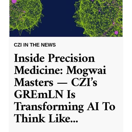
CZI IN THE NEWS
Inside Precision
Medicine: Mogwai
Masters — CZI’s
GREmLN Is
Transforming AI To
Think Like
...