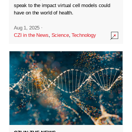
speak to the impact virtual cell models could
have on the world of health.
Aug 1, 2025
·
CZI in the News
,
Science
,
Technology