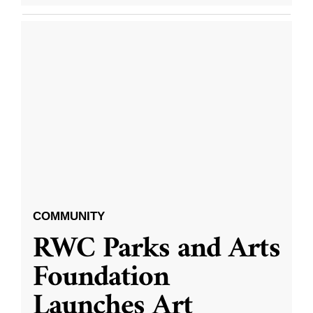
COMMUNITY
RWC Parks and Arts
Foundation
Launches Art