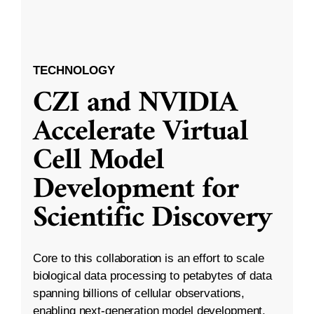
TECHNOLOGY
CZI and NVIDIA
Accelerate Virtual
Cell Model
Development for
Scientific Discovery
Core to this collaboration is an effort to scale
biological data processing to petabytes of data
spanning billions of cellular observations,
enabling next-generation model development.