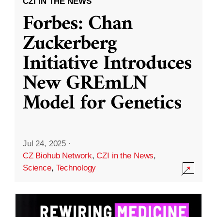
CZI IN THE NEWS
Forbes: Chan
Zuckerberg
Initiative Introduces
New GREmLN
Model for Genetics
Jul 24, 2025
·
CZ Biohub Network
,
CZI in the News
,
Science
,
Technology