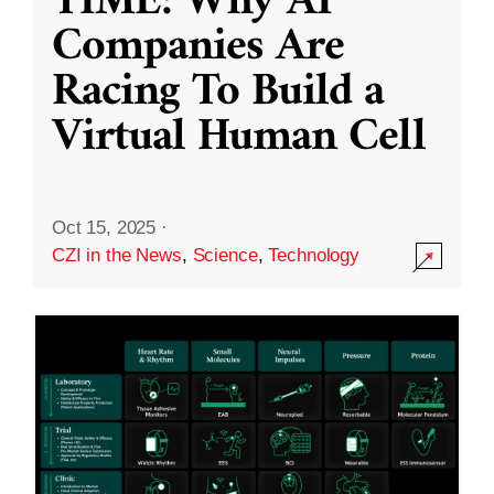
TIME: Why AI
Companies Are
Racing To Build a
Virtual Human Cell
Oct 15, 2025
·
CZI in the News
,
Science
,
Technology