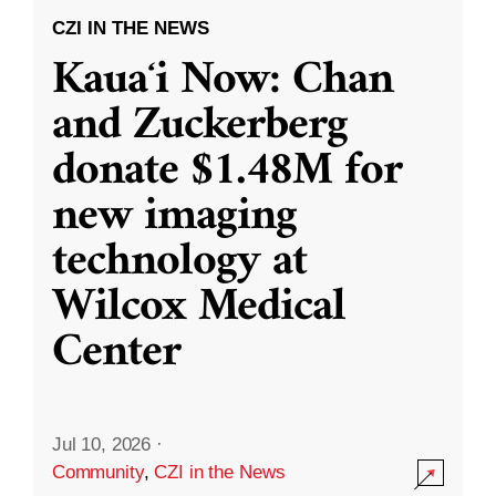
CZI IN THE NEWS
Kauaʻi Now: Chan
and Zuckerberg
donate $1.48M for
new imaging
technology at
Wilcox Medical
Center
Jul 10, 2026
·
Community
,
CZI in the News