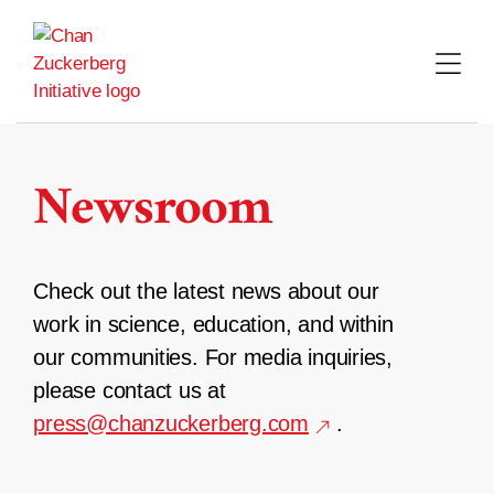
Skip
to
content
Newsroom
Check out the latest news about our
work in science, education, and within
our communities. For media inquiries,
please contact us at
press@chanzuckerberg.com
.