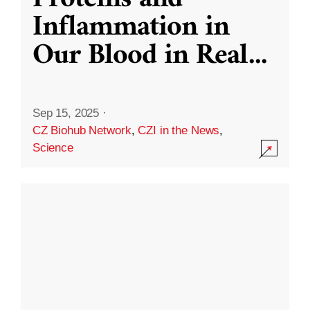
Inflammation in
Our Blood in Real
...
Sep 15, 2025
·
CZ Biohub Network
,
CZI in the News
,
Science