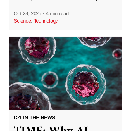
Oct 28, 2025
·
4 min read
Science
,
Technology
CZI IN THE NEWS