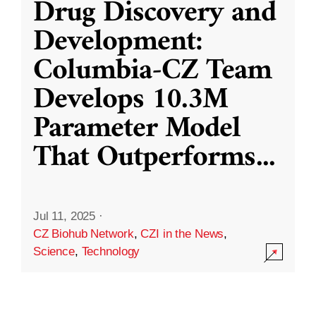
Drug Discovery and
Development:
Columbia-CZ Team
Develops 10.3M
Parameter Model
That Outperforms
...
Jul 11, 2025
·
CZ Biohub Network
,
CZI in the News
,
Science
,
Technology