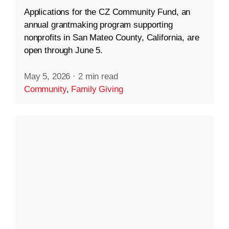
Applications for the CZ Community Fund, an
annual grantmaking program supporting
nonprofits in San Mateo County, California, are
open through June 5.
May 5, 2026
·
2 min read
Community
,
Family Giving