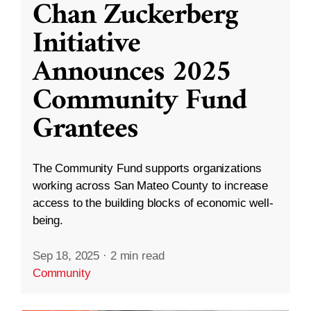
Chan Zuckerberg
Initiative
Announces 2025
Community Fund
Grantees
The Community Fund supports organizations
working across San Mateo County to increase
access to the building blocks of economic well-
being.
Sep 18, 2025
·
2 min read
Community