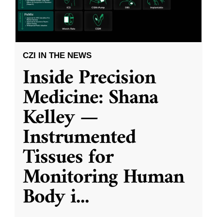
CZI IN THE NEWS
Inside Precision
Medicine: Shana
Kelley —
Instrumented
Tissues for
Monitoring Human
Body i
...