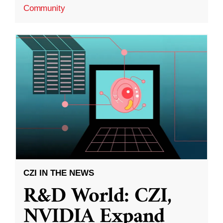
Community
CZI IN THE NEWS
R&D World: CZI,
NVIDIA Expand