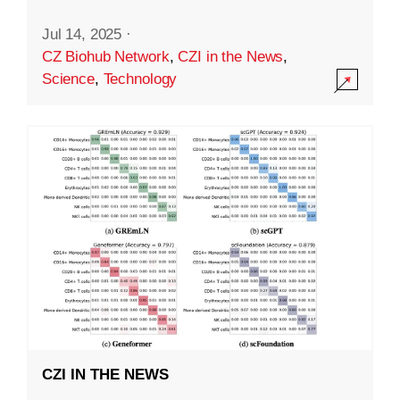
Jul 14, 2025
·
CZ Biohub Network
,
CZI in the News
,
Science
,
Technology
CZI IN THE NEWS