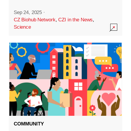
Sep 24, 2025
·
CZ Biohub Network
,
CZI in the News
,
Science
COMMUNITY