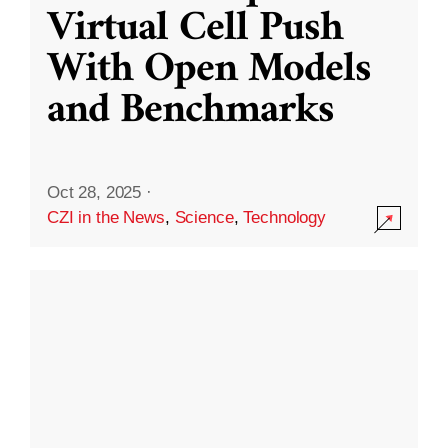
Virtual Cell Push
With Open Models
and Benchmarks
Oct 28, 2025
·
CZI in the News
,
Science
,
Technology