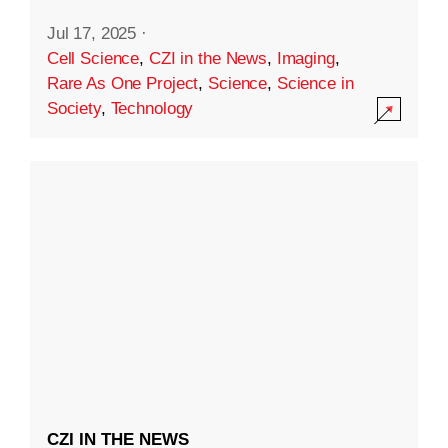
Jul 17, 2025
·
Cell Science
,
CZI in the News
,
Imaging
,
Rare As One Project
,
Science
,
Science in
Society
,
Technology
CZI IN THE NEWS