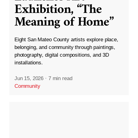
Exhibition, “The
Meaning of Home”
Eight San Mateo County artists explore place,
belonging, and community through paintings,
photography, digital compositions, and 3D
installations.
Jun 15, 2026
·
7 min read
Community