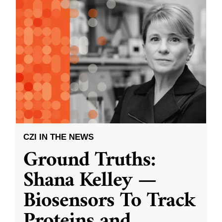
CZI IN THE NEWS
Ground Truths:
Shana Kelley —
Biosensors To Track
Proteins and