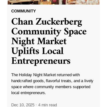
COMMUNITY
Chan Zuckerberg
Community Space
Night Market
Uplifts Local
Entrepreneurs
The Holiday Night Market returned with
handcrafted goods, flavorful treats, and a lively
space where community members supported
local entrepreneurs.
Dec 10, 2025
·
4 min read