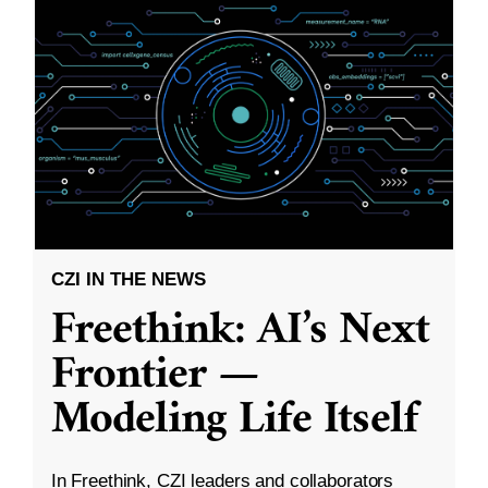
CZI IN THE NEWS
Freethink: AI’s Next
Frontier —
Modeling Life Itself
In Freethink, CZI leaders and collaborators