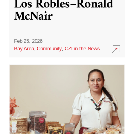
Los Robles–Ronald
McNair
Feb 25, 2026
·
Bay Area
,
Community
,
CZI in the News