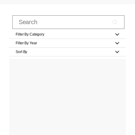
Filter By Category
Filter By Year
Sort By