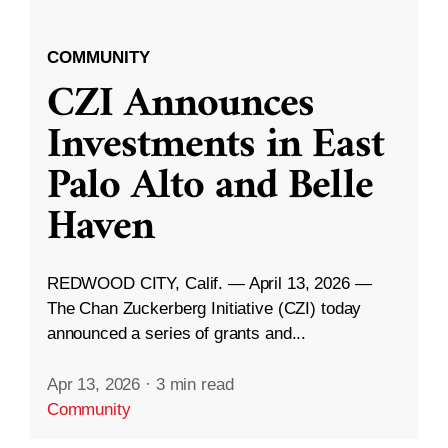
COMMUNITY
CZI Announces
Investments in East
Palo Alto and Belle
Haven
REDWOOD CITY, Calif. — April 13, 2026 —
The Chan Zuckerberg Initiative (CZI) today
announced a series of grants and...
Apr 13, 2026
·
3 min read
Community