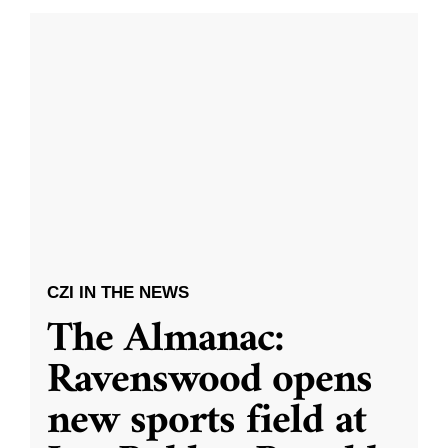
CZI IN THE NEWS
The Almanac:
Ravenswood opens
new sports field at