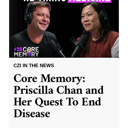
CZI IN THE NEWS
Core Memory:
Priscilla Chan and
Her Quest To End
Disease