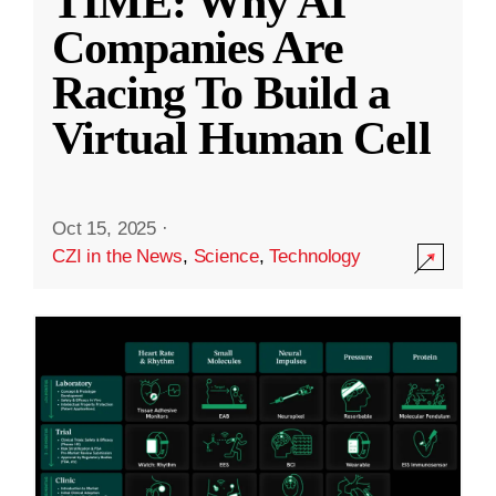
TIME: Why AI
Companies Are
Racing To Build a
Virtual Human Cell
Oct 15, 2025
·
CZI in the News
,
Science
,
Technology