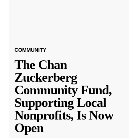
COMMUNITY
The Chan
Zuckerberg
Community Fund,
Supporting Local
Nonprofits, Is Now
Open