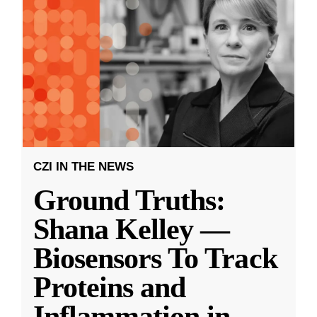
CZI IN THE NEWS
Ground Truths:
Shana Kelley —
Biosensors To Track
Proteins and
Inflammation in