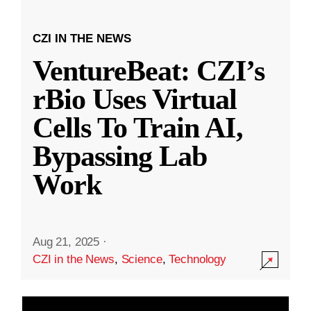
CZI IN THE NEWS
VentureBeat: CZI’s
rBio Uses Virtual
Cells To Train AI,
Bypassing Lab
Work
Aug 21, 2025
·
CZI in the News
,
Science
,
Technology