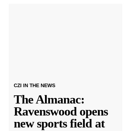
CZI IN THE NEWS
The Almanac:
Ravenswood opens
new sports field at