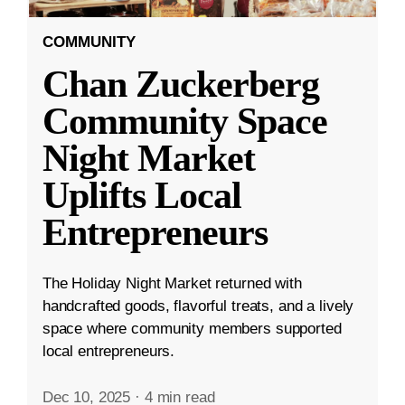
COMMUNITY
Chan Zuckerberg
Community Space
Night Market
Uplifts Local
Entrepreneurs
The Holiday Night Market returned with
handcrafted goods, flavorful treats, and a lively
space where community members supported
local entrepreneurs.
Dec 10, 2025
·
4 min read