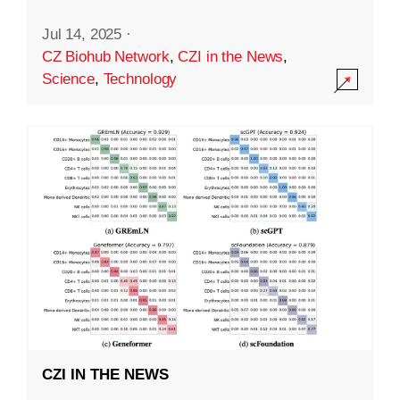
Jul 14, 2025
·
CZ Biohub Network
,
CZI in the News
,
Science
,
Technology
CZI IN THE NEWS