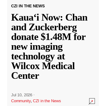
CZI IN THE NEWS
Kauaʻi Now: Chan
and Zuckerberg
donate $1.48M for
new imaging
technology at
Wilcox Medical
Center
Jul 10, 2026
·
Community
,
CZI in the News