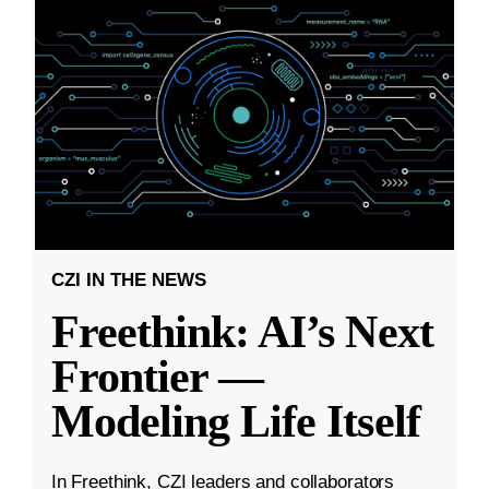
CZI IN THE NEWS
Freethink: AI’s Next
Frontier —
Modeling Life Itself
In Freethink, CZI leaders and collaborators