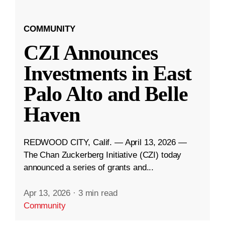
COMMUNITY
CZI Announces
Investments in East
Palo Alto and Belle
Haven
REDWOOD CITY, Calif. — April 13, 2026 —
The Chan Zuckerberg Initiative (CZI) today
announced a series of grants and...
Apr 13, 2026
·
3 min read
Community