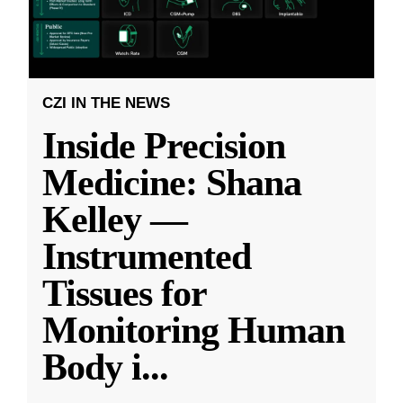
CZI IN THE NEWS
Inside Precision
Medicine: Shana
Kelley —
Instrumented
Tissues for
Monitoring Human
Body i
...