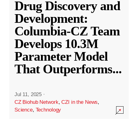
Drug Discovery and
Development:
Columbia-CZ Team
Develops 10.3M
Parameter Model
That Outperforms
...
Jul 11, 2025
·
CZ Biohub Network
,
CZI in the News
,
Science
,
Technology