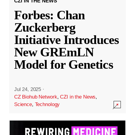
CZI IN THE NEWS
Forbes: Chan
Zuckerberg
Initiative Introduces
New GREmLN
Model for Genetics
Jul 24, 2025
·
CZ Biohub Network
,
CZI in the News
,
Science
,
Technology