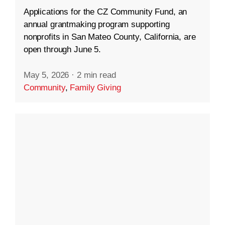
Applications for the CZ Community Fund, an
annual grantmaking program supporting
nonprofits in San Mateo County, California, are
open through June 5.
May 5, 2026
·
2 min read
Community
,
Family Giving