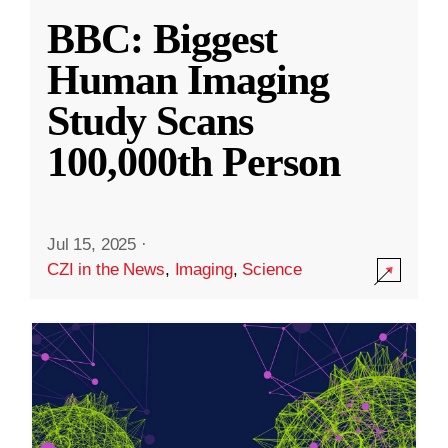
BBC: Biggest
Human Imaging
Study Scans
100,000th Person
Jul 15, 2025
·
CZI in the News
,
Imaging
,
Science