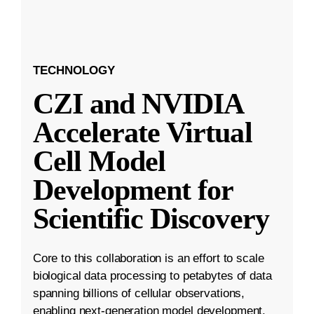
TECHNOLOGY
CZI and NVIDIA
Accelerate Virtual
Cell Model
Development for
Scientific Discovery
Core to this collaboration is an effort to scale
biological data processing to petabytes of data
spanning billions of cellular observations,
enabling next-generation model development.