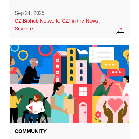
Sep 24, 2025
·
CZ Biohub Network
,
CZI in the News
,
Science
COMMUNITY