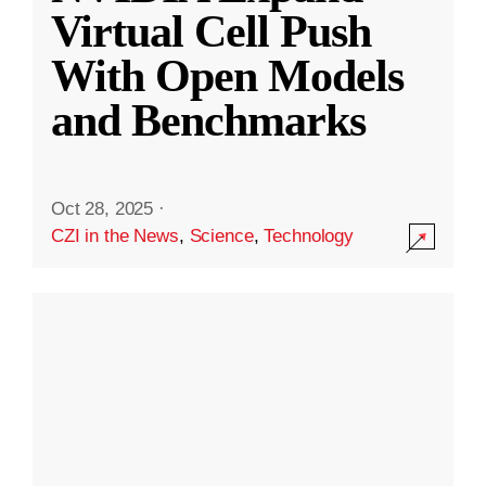
Virtual Cell Push
With Open Models
and Benchmarks
Oct 28, 2025
·
CZI in the News
,
Science
,
Technology