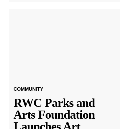
COMMUNITY
RWC Parks and
Arts Foundation
Launches Art