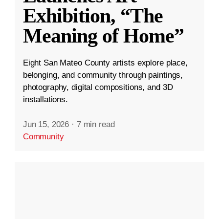
Exhibition, “The
Meaning of Home”
Eight San Mateo County artists explore place,
belonging, and community through paintings,
photography, digital compositions, and 3D
installations.
Jun 15, 2026
·
7 min read
Community