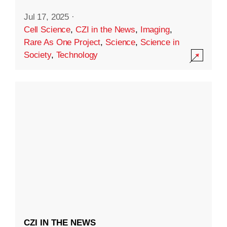
Jul 17, 2025
·
Cell Science
,
CZI in the News
,
Imaging
,
Rare As One Project
,
Science
,
Science in
Society
,
Technology
CZI IN THE NEWS