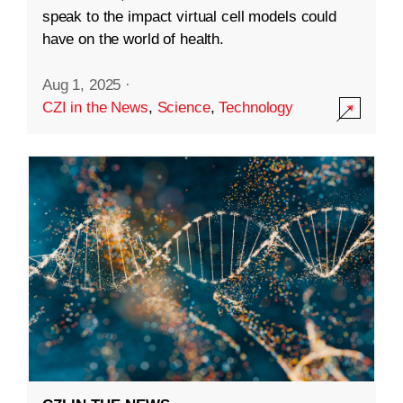
speak to the impact virtual cell models could
have on the world of health.
Aug 1, 2025
·
CZI in the News
,
Science
,
Technology