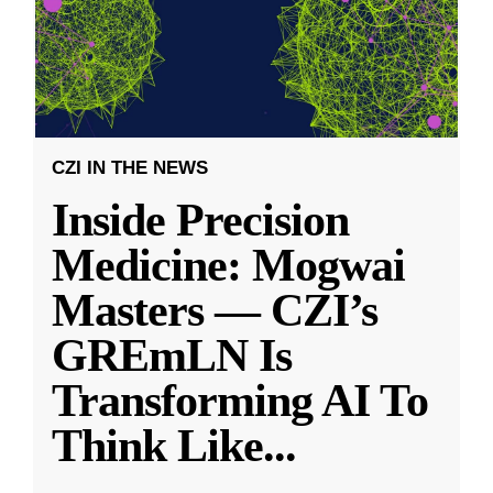
CZI IN THE NEWS
Inside Precision
Medicine: Mogwai
Masters — CZI’s
GREmLN Is
Transforming AI To
Think Like
...