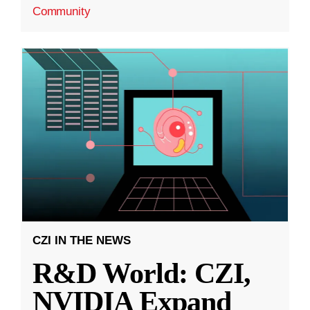
Community
CZI IN THE NEWS
R&D World: CZI,
NVIDIA Expand