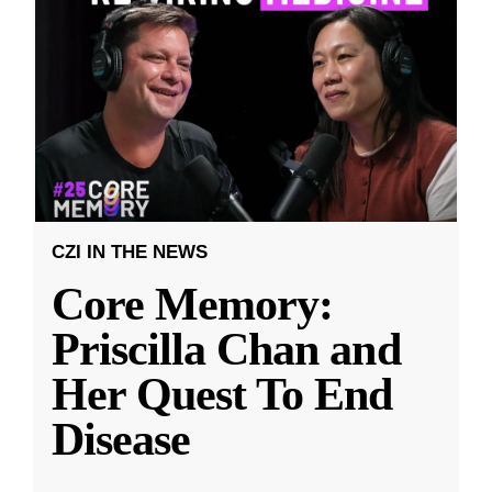
CZI IN THE NEWS
Core Memory:
Priscilla Chan and
Her Quest To End
Disease