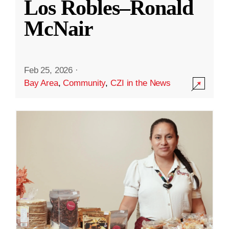
Los Robles–Ronald
McNair
Feb 25, 2026
·
Bay Area
,
Community
,
CZI in the News