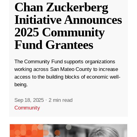
Chan Zuckerberg
Initiative Announces
2025 Community
Fund Grantees
The Community Fund supports organizations
working across San Mateo County to increase
access to the building blocks of economic well-
being.
Sep 18, 2025
·
2 min read
Community