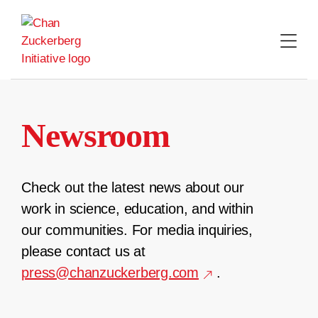
Skip
to
content
Newsroom
Check out the latest news about our
work in science, education, and within
our communities. For media inquiries,
please contact us at
press@chanzuckerberg.com
.