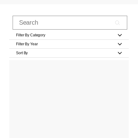
Filter By Category
Filter By Year
Sort By