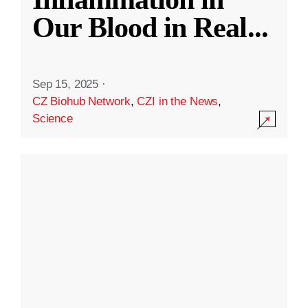
Our Blood in Real
...
Sep 15, 2025
·
CZ Biohub Network
,
CZI in the News
,
Science