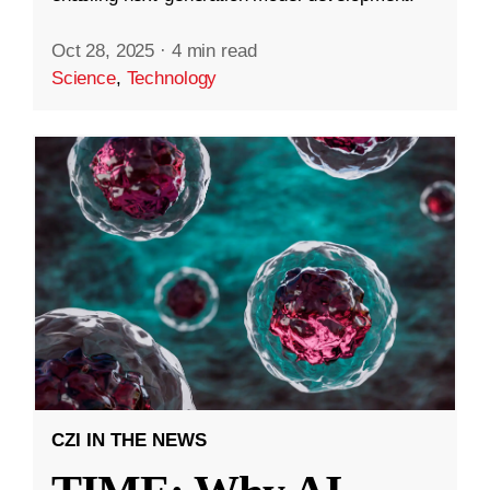
Oct 28, 2025
·
4 min read
Science
,
Technology
CZI IN THE NEWS