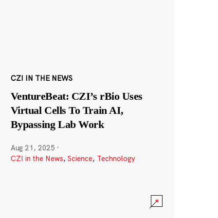
CZI IN THE NEWS
VentureBeat: CZI’s rBio Uses
Virtual Cells To Train AI,
Bypassing Lab Work
Aug 21, 2025
·
CZI in the News
,
Science
,
Technology