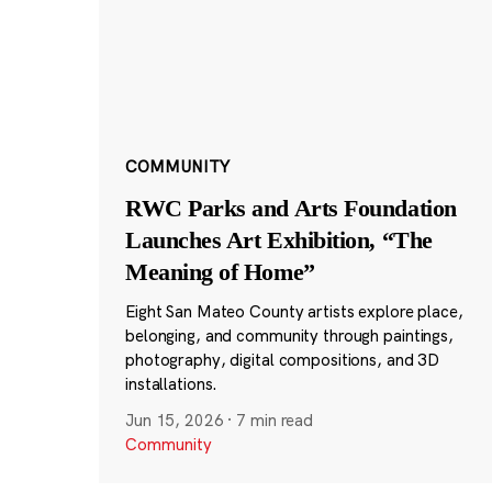
COMMUNITY
RWC Parks and Arts Foundation
Launches Art Exhibition, “The
Meaning of Home”
Eight San Mateo County artists explore place,
belonging, and community through paintings,
photography, digital compositions, and 3D
installations.
Jun 15, 2026
·
7 min read
Community