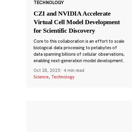
TECHNOLOGY
CZI and NVIDIA Accelerate
Virtual Cell Model Development
for Scientific Discovery
Core to this collaboration is an effort to scale
biological data processing to petabytes of
data spanning billions of cellular observations,
enabling next-generation model development.
Oct 28, 2025
·
4 min read
Science
,
Technology