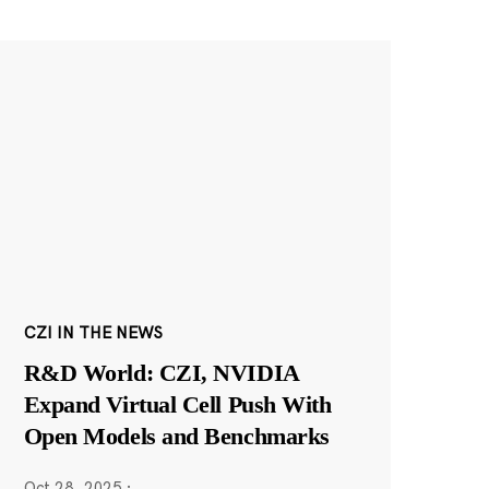
CZI IN THE NEWS
R&D World: CZI, NVIDIA
Expand Virtual Cell Push With
Open Models and Benchmarks
Oct 28, 2025
·