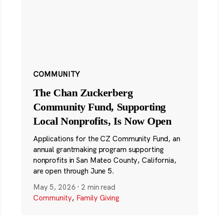
COMMUNITY
The Chan Zuckerberg
Community Fund, Supporting
Local Nonprofits, Is Now Open
Applications for the CZ Community Fund, an
annual grantmaking program supporting
nonprofits in San Mateo County, California,
are open through June 5.
May 5, 2026
·
2 min read
Community
,
Family Giving