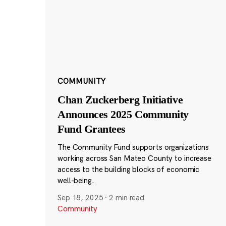
COMMUNITY
Chan Zuckerberg Initiative
Announces 2025 Community
Fund Grantees
The Community Fund supports organizations
working across San Mateo County to increase
access to the building blocks of economic
well-being.
Sep 18, 2025
·
2 min read
Community