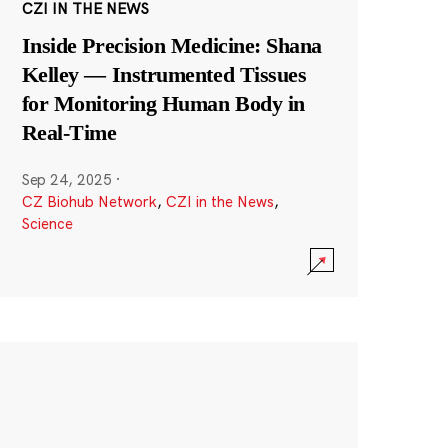
CZI IN THE NEWS
Inside Precision Medicine: Shana
Kelley — Instrumented Tissues
for Monitoring Human Body in
Real-Time
Sep 24, 2025
·
CZ Biohub Network
,
CZI in the News
,
Science