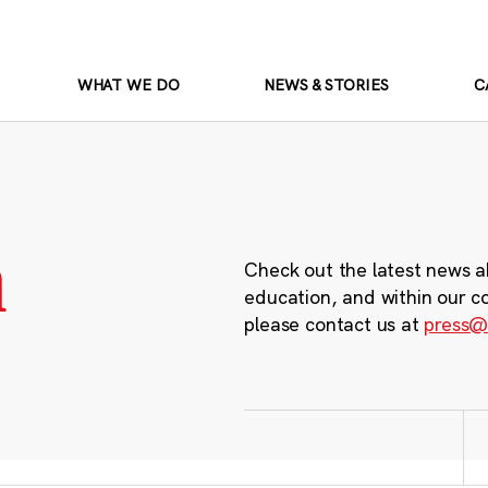
WHAT WE DO
NEWS & STORIES
C
m
Check out the latest news a
education, and within our c
please contact us at
press@