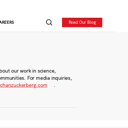
Read Our Blog
AREERS
bout our work in science,
ommunities. For media inquiries,
chanzuckerberg.com
.