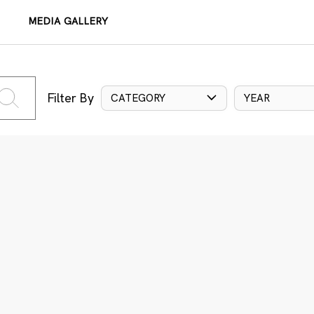
MEDIA GALLERY
Filter By
CATEGORY
YEAR