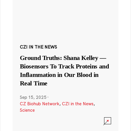
CZI IN THE NEWS
Ground Truths: Shana Kelley —
Biosensors To Track Proteins and
Inflammation in Our Blood in
Real Time
Sep 15, 2025
·
CZ Biohub Network
,
CZI in the News
,
Science