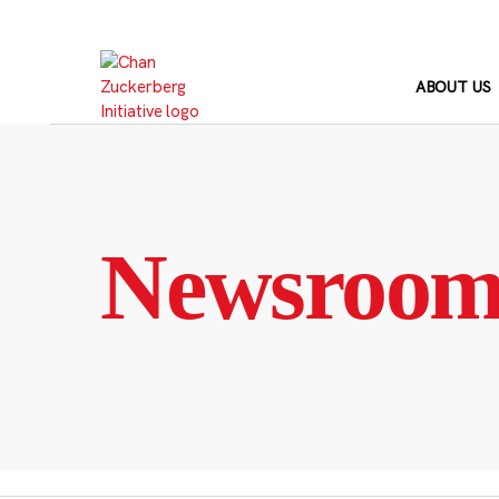
Skip
to
content
ABOUT US
Newsroo