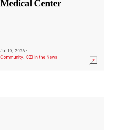
Medical Center
Jul 10, 2026
·
Community
,
CZI in the News