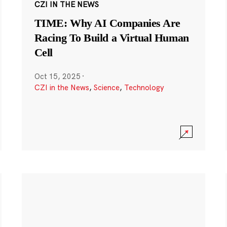
CZI IN THE NEWS
TIME: Why AI Companies Are
Racing To Build a Virtual Human
Cell
Oct 15, 2025
·
CZI in the News
,
Science
,
Technology