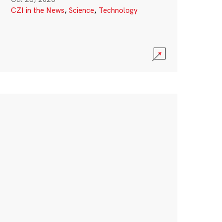
CZI in the News
,
Science
,
Technology