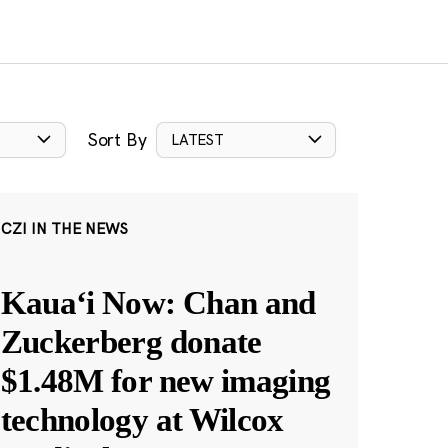
Sort By
LATEST
CZI IN THE NEWS
Kauaʻi Now: Chan and
Zuckerberg donate
$1.48M for new imaging
technology at Wilcox