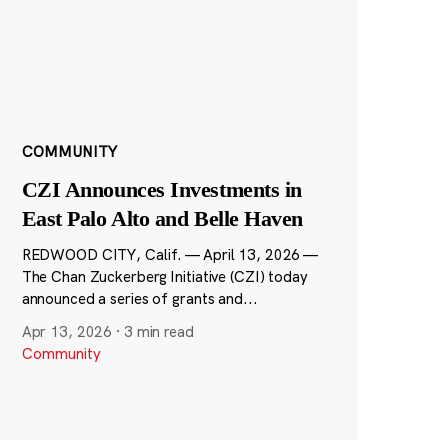
COMMUNITY
CZI Announces Investments in
East Palo Alto and Belle Haven
REDWOOD CITY, Calif. — April 13, 2026 —
The Chan Zuckerberg Initiative (CZI) today
announced a series of grants and...
Apr 13, 2026
·
3 min read
Community