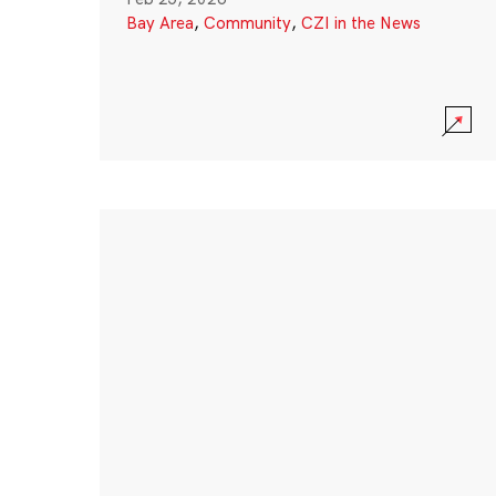
Bay Area
,
Community
,
CZI in the News