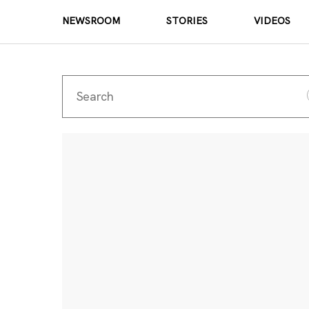
NEWSROOM
STORIES
VIDEOS