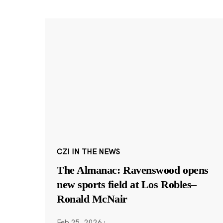
CZI IN THE NEWS
The Almanac: Ravenswood opens
new sports field at Los Robles–
Ronald McNair
Feb 25, 2026
·