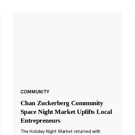
COMMUNITY
Chan Zuckerberg Community
Space Night Market Uplifts Local
Entrepreneurs
The Holiday Night Market returned with