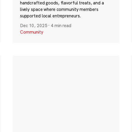
handcrafted goods, flavorful treats, and a
lively space where community members
supported local entrepreneurs.
Dec 10, 2025
·
4 min read
Community