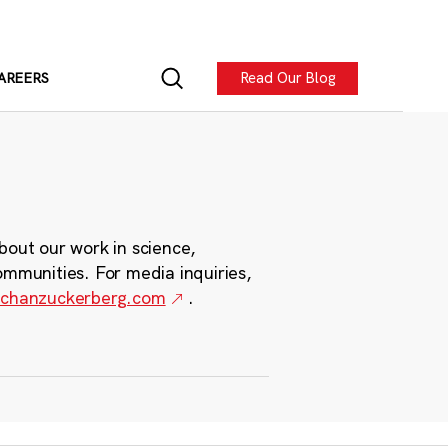
Read Our Blog
AREERS
bout our work in science,
ommunities. For media inquiries,
chanzuckerberg.com
.