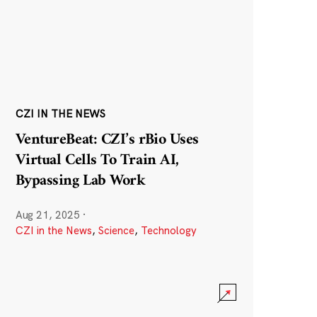
CZI IN THE NEWS
VentureBeat: CZI’s rBio Uses
Virtual Cells To Train AI,
Bypassing Lab Work
Aug 21, 2025
·
CZI in the News
,
Science
,
Technology