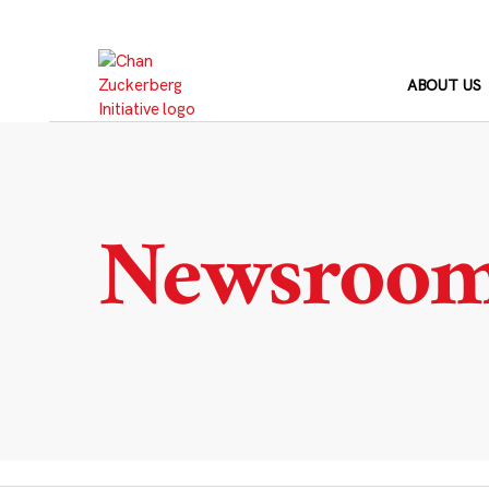
Skip
to
content
ABOUT US
Newsroo