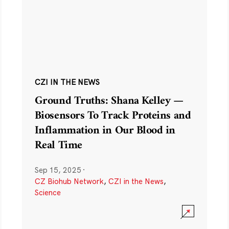
CZI IN THE NEWS
Ground Truths: Shana Kelley —
Biosensors To Track Proteins and
Inflammation in Our Blood in
Real Time
Sep 15, 2025
·
CZ Biohub Network
,
CZI in the News
,
Science