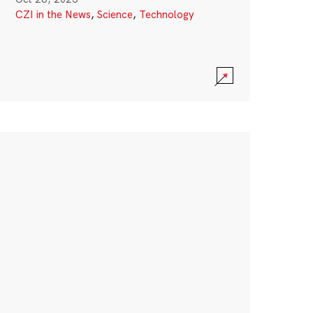
CZI in the News
,
Science
,
Technology