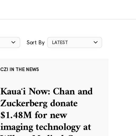
Sort By
LATEST
CZI IN THE NEWS
Kauaʻi Now: Chan and
Zuckerberg donate
$1.48M for new
imaging technology at