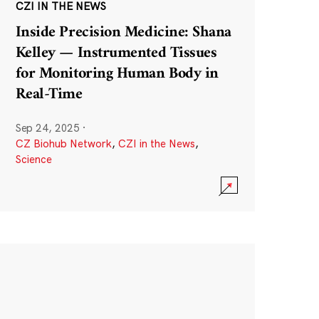
CZI IN THE NEWS
Inside Precision Medicine: Shana
Kelley — Instrumented Tissues
for Monitoring Human Body in
Real-Time
Sep 24, 2025
·
CZ Biohub Network
,
CZI in the News
,
Science