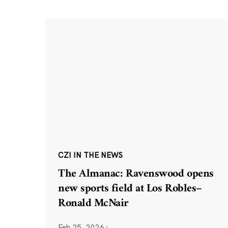
CZI IN THE NEWS
The Almanac: Ravenswood opens
new sports field at Los Robles–
Ronald McNair
Feb 25, 2026
·