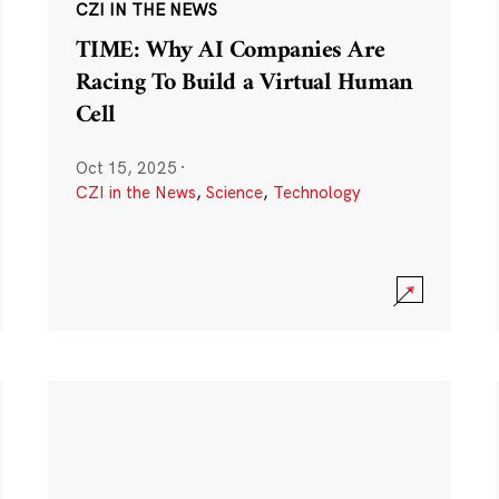
CZI IN THE NEWS
TIME: Why AI Companies Are
Racing To Build a Virtual Human
Cell
Oct 15, 2025
·
CZI in the News
,
Science
,
Technology