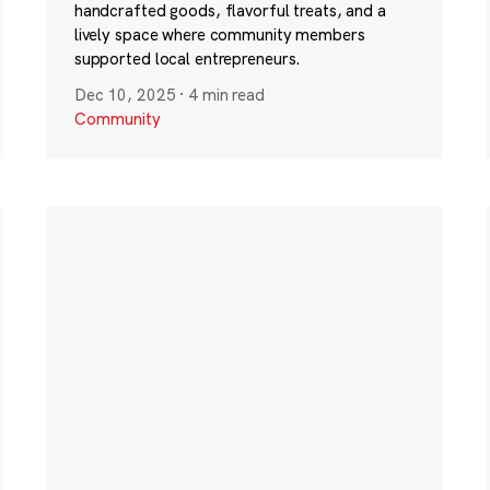
handcrafted goods, flavorful treats, and a
lively space where community members
supported local entrepreneurs.
Dec 10, 2025
·
4 min read
Community