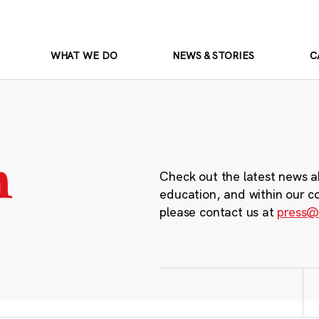
WHAT WE DO
NEWS & STORIES
C
m
Check out the latest news a
education, and within our c
please contact us at
press@