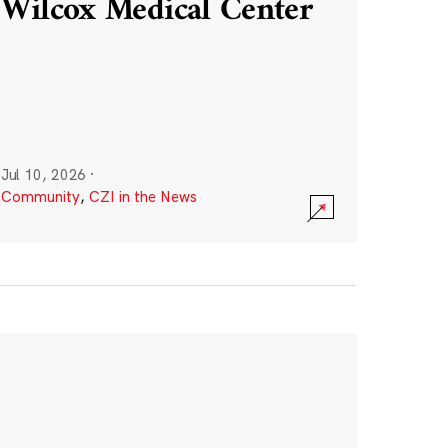
Wilcox Medical Center
Jul 10, 2026
·
Community
,
CZI in the News