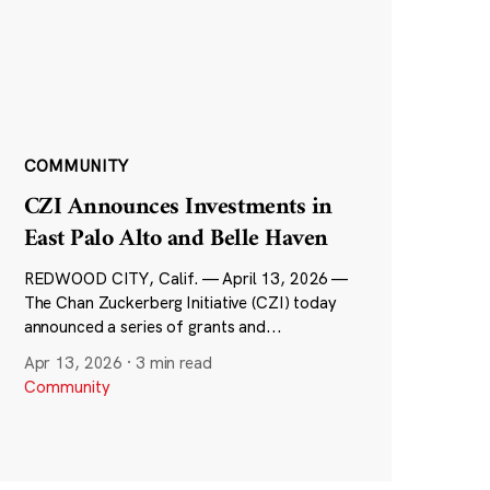
COMMUNITY
CZI Announces Investments in
East Palo Alto and Belle Haven
REDWOOD CITY, Calif. — April 13, 2026 —
The Chan Zuckerberg Initiative (CZI) today
announced a series of grants and...
Apr 13, 2026
·
3 min read
Community