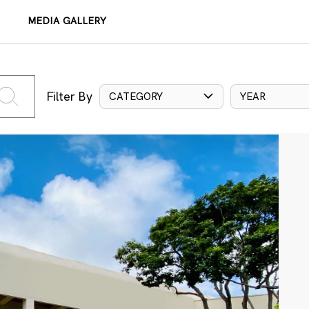
MEDIA GALLERY
Filter By
CATEGORY
YEAR