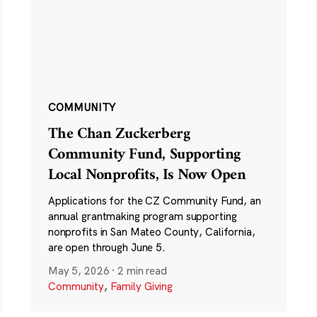
COMMUNITY
The Chan Zuckerberg
Community Fund, Supporting
Local Nonprofits, Is Now Open
Applications for the CZ Community Fund, an
annual grantmaking program supporting
nonprofits in San Mateo County, California,
are open through June 5.
May 5, 2026
·
2 min read
Community
,
Family Giving