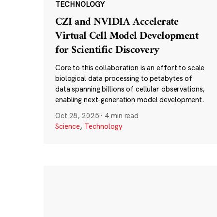
TECHNOLOGY
CZI and NVIDIA Accelerate
Virtual Cell Model Development
for Scientific Discovery
Core to this collaboration is an effort to scale
biological data processing to petabytes of
data spanning billions of cellular observations,
enabling next-generation model development.
Oct 28, 2025
·
4 min read
Science
,
Technology