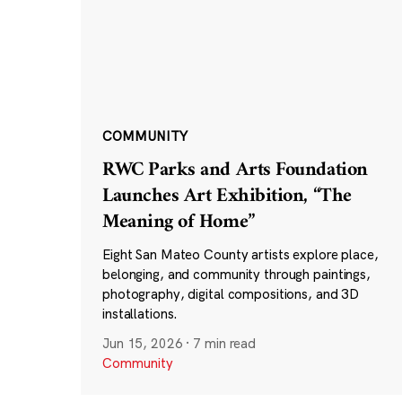
COMMUNITY
RWC Parks and Arts Foundation
Launches Art Exhibition, “The
Meaning of Home”
Eight San Mateo County artists explore place,
belonging, and community through paintings,
photography, digital compositions, and 3D
installations.
Jun 15, 2026
·
7 min read
Community