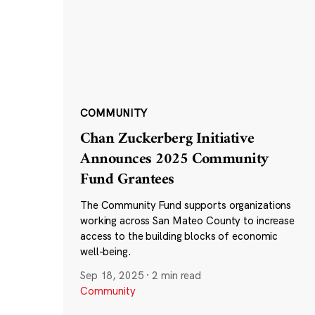
COMMUNITY
Chan Zuckerberg Initiative
Announces 2025 Community
Fund Grantees
The Community Fund supports organizations
working across San Mateo County to increase
access to the building blocks of economic
well-being.
Sep 18, 2025
·
2 min read
Community