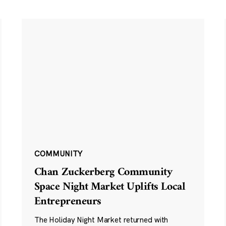
COMMUNITY
Chan Zuckerberg Community
Space Night Market Uplifts Local
Entrepreneurs
The Holiday Night Market returned with