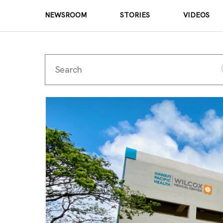
NEWSROOM
STORIES
VIDEOS