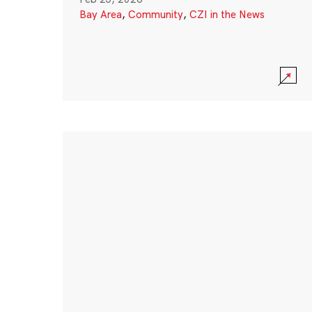
Bay Area
,
Community
,
CZI in the News