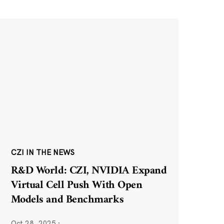
CZI IN THE NEWS
R&D World: CZI, NVIDIA Expand
Virtual Cell Push With Open
Models and Benchmarks
Oct 28, 2025
·