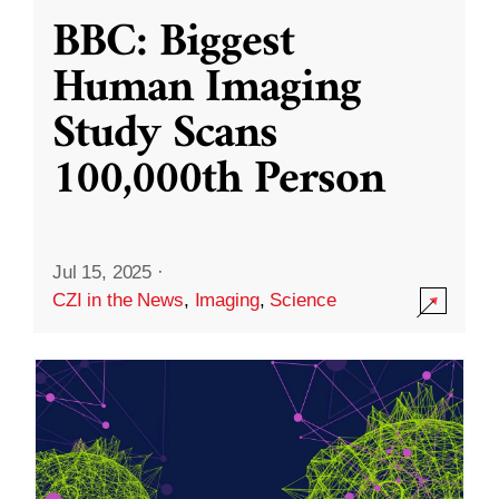
BBC: Biggest
Human Imaging
Study Scans
100,000th Person
Jul 15, 2025
·
CZI in the News
,
Imaging
,
Science