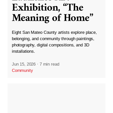
Exhibition, “The
Meaning of Home”
Eight San Mateo County artists explore place,
belonging, and community through paintings,
photography, digital compositions, and 3D
installations.
Jun 15, 2026
·
7 min read
Community