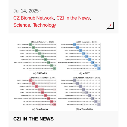
Jul 14, 2025
·
CZ Biohub Network
,
CZI in the News
,
Science
,
Technology
CZI IN THE NEWS