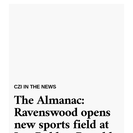
CZI IN THE NEWS
The Almanac:
Ravenswood opens
new sports field at