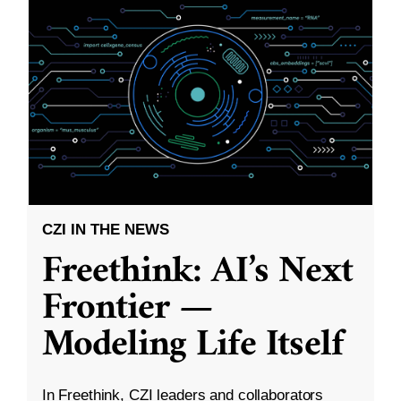
CZI IN THE NEWS
Freethink: AI’s Next
Frontier —
Modeling Life Itself
In Freethink, CZI leaders and collaborators