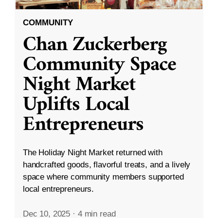
COMMUNITY
Chan Zuckerberg
Community Space
Night Market
Uplifts Local
Entrepreneurs
The Holiday Night Market returned with
handcrafted goods, flavorful treats, and a lively
space where community members supported
local entrepreneurs.
Dec 10, 2025
·
4 min read