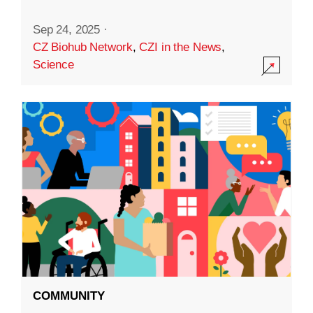
Sep 24, 2025
·
CZ Biohub Network
,
CZI in the News
,
Science
COMMUNITY