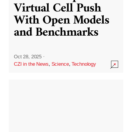
Virtual Cell Push
With Open Models
and Benchmarks
Oct 28, 2025
·
CZI in the News
,
Science
,
Technology