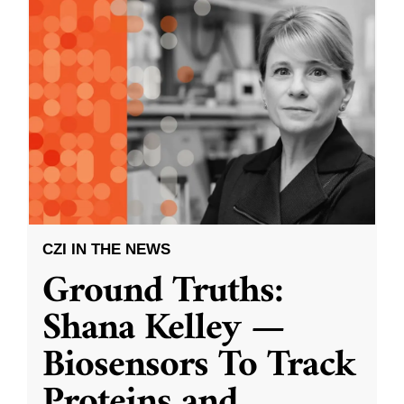
CZI IN THE NEWS
Ground Truths:
Shana Kelley —
Biosensors To Track
Proteins and