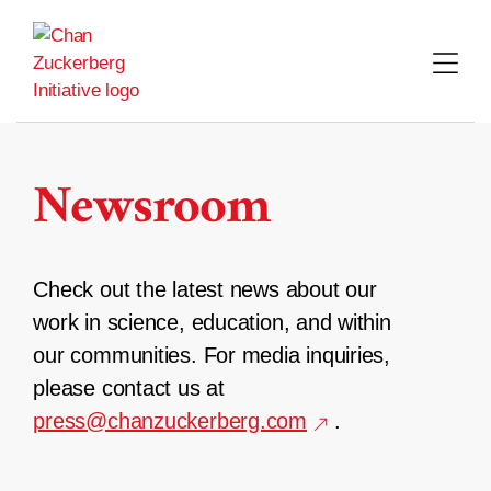
Skip
to
content
Newsroom
Check out the latest news about our
work in science, education, and within
our communities. For media inquiries,
please contact us at
press@chanzuckerberg.com
.