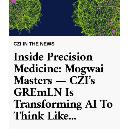
CZI IN THE NEWS
Inside Precision
Medicine: Mogwai
Masters — CZI’s
GREmLN Is
Transforming AI To
Think Like
...