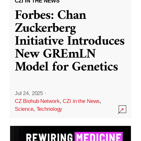
CZI IN THE NEWS
Forbes: Chan
Zuckerberg
Initiative Introduces
New GREmLN
Model for Genetics
Jul 24, 2025
·
CZ Biohub Network
,
CZI in the News
,
Science
,
Technology