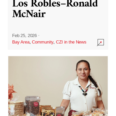
Los Robles–Ronald
McNair
Feb 25, 2026
·
Bay Area
,
Community
,
CZI in the News