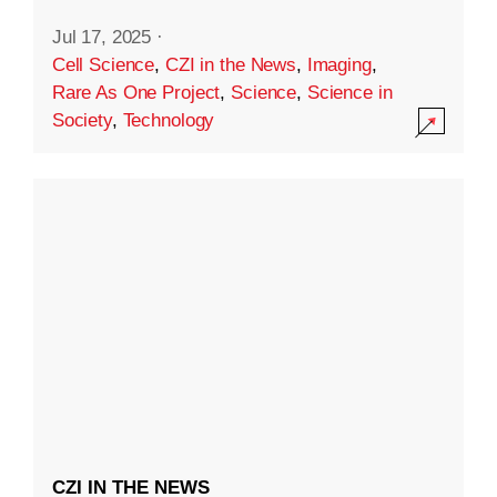
Jul 17, 2025
·
Cell Science
,
CZI in the News
,
Imaging
,
Rare As One Project
,
Science
,
Science in
Society
,
Technology
CZI IN THE NEWS