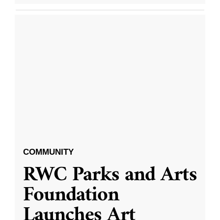
COMMUNITY
RWC Parks and Arts
Foundation
Launches Art