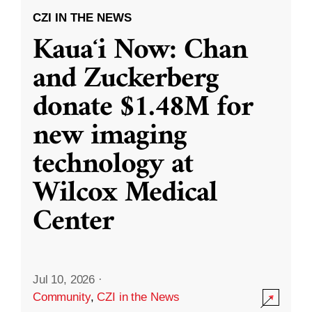
CZI IN THE NEWS
Kauaʻi Now: Chan
and Zuckerberg
donate $1.48M for
new imaging
technology at
Wilcox Medical
Center
Jul 10, 2026
·
Community
,
CZI in the News