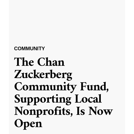
COMMUNITY
The Chan
Zuckerberg
Community Fund,
Supporting Local
Nonprofits, Is Now
Open