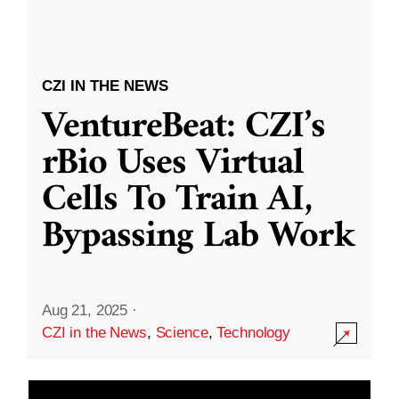
CZI IN THE NEWS
VentureBeat: CZI’s
rBio Uses Virtual
Cells To Train AI,
Bypassing Lab Work
Aug 21, 2025
·
CZI in the News
,
Science
,
Technology