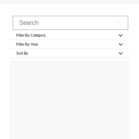
Filter By Category
Filter By Year
Sort By