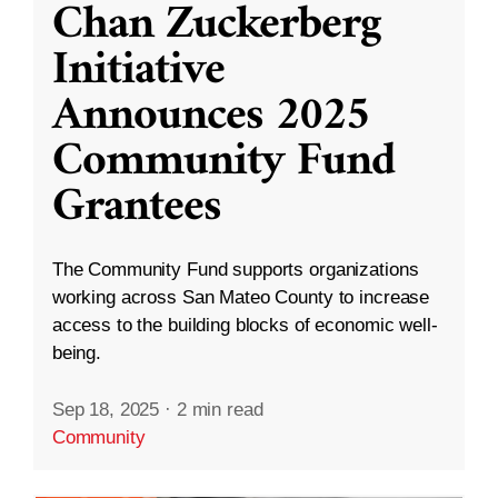
Chan Zuckerberg
Initiative
Announces 2025
Community Fund
Grantees
The Community Fund supports organizations
working across San Mateo County to increase
access to the building blocks of economic well-
being.
Sep 18, 2025
·
2 min read
Community