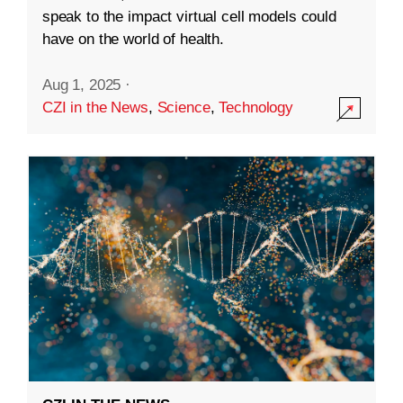
speak to the impact virtual cell models could
have on the world of health.
Aug 1, 2025
·
CZI in the News
,
Science
,
Technology