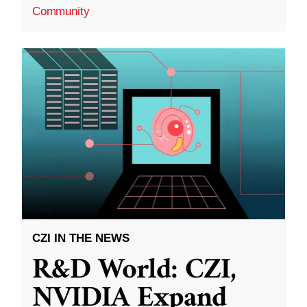
Community
CZI IN THE NEWS
R&D World: CZI,
NVIDIA Expand