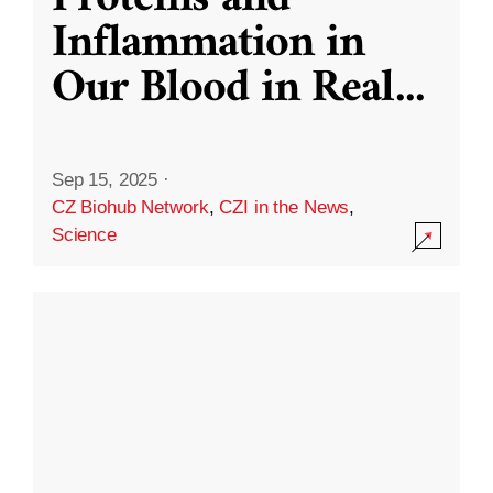
Inflammation in
Our Blood in Real
...
Sep 15, 2025
·
CZ Biohub Network
,
CZI in the News
,
Science