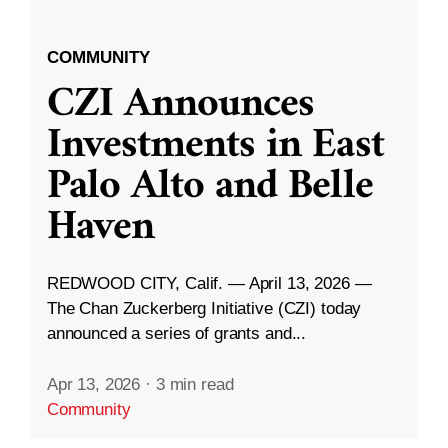
COMMUNITY
CZI Announces
Investments in East
Palo Alto and Belle
Haven
REDWOOD CITY, Calif. — April 13, 2026 —
The Chan Zuckerberg Initiative (CZI) today
announced a series of grants and...
Apr 13, 2026
·
3 min read
Community