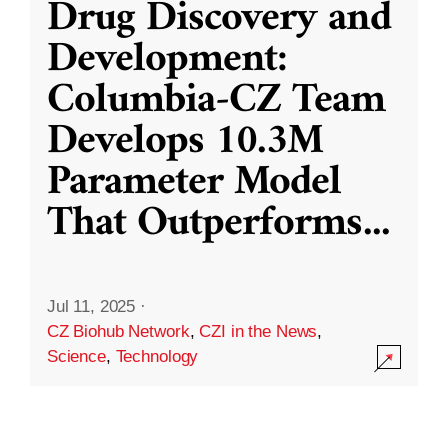
Drug Discovery and
Development:
Columbia-CZ Team
Develops 10.3M
Parameter Model
That Outperforms
...
Jul 11, 2025
·
CZ Biohub Network
,
CZI in the News
,
Science
,
Technology