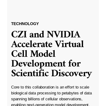
TECHNOLOGY
CZI and NVIDIA
Accelerate Virtual
Cell Model
Development for
Scientific Discovery
Core to this collaboration is an effort to scale
biological data processing to petabytes of data
spanning billions of cellular observations,
enabling next-generation model development.