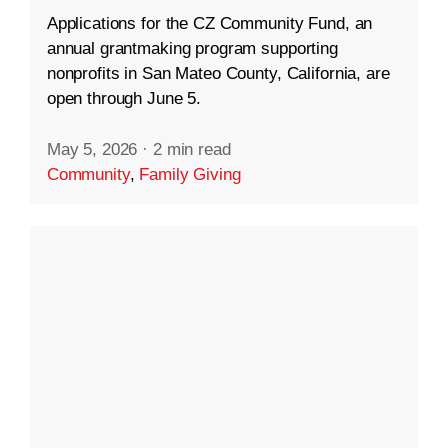
Applications for the CZ Community Fund, an
annual grantmaking program supporting
nonprofits in San Mateo County, California, are
open through June 5.
May 5, 2026
·
2 min read
Community
,
Family Giving