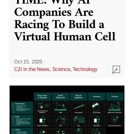
TIME: Why AI
Companies Are
Racing To Build a
Virtual Human Cell
Oct 15, 2025
·
CZI in the News
,
Science
,
Technology