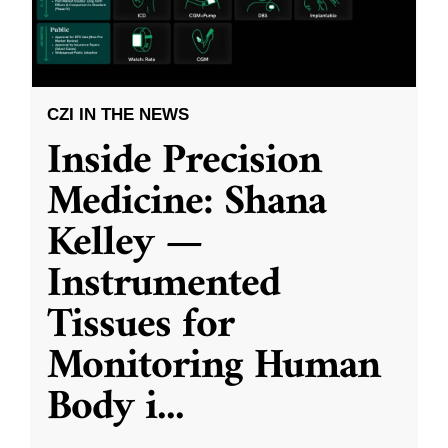
CZI IN THE NEWS
Inside Precision
Medicine: Shana
Kelley —
Instrumented
Tissues for
Monitoring Human
Body i
...