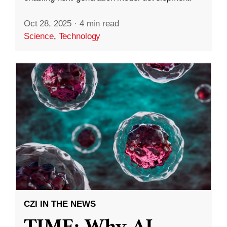
Oct 28, 2025
·
4 min read
Science
,
Technology
CZI IN THE NEWS