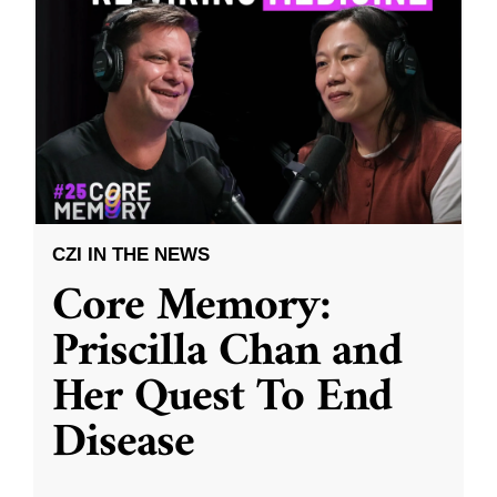
CZI IN THE NEWS
Core Memory:
Priscilla Chan and
Her Quest To End
Disease