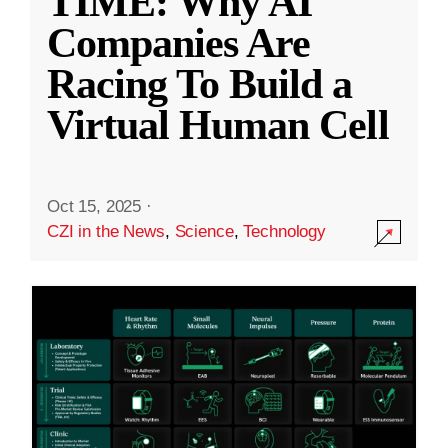
TIME: Why AI
Companies Are
Racing To Build a
Virtual Human Cell
Oct 15, 2025
·
CZI in the News
,
Science
,
Technology