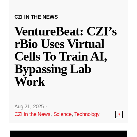
CZI IN THE NEWS
VentureBeat: CZI’s
rBio Uses Virtual
Cells To Train AI,
Bypassing Lab
Work
Aug 21, 2025
·
CZI in the News
,
Science
,
Technology