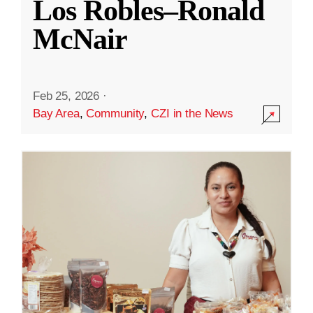
Los Robles–Ronald
McNair
Feb 25, 2026
·
Bay Area
,
Community
,
CZI in the News