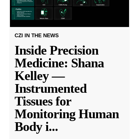
CZI IN THE NEWS
Inside Precision
Medicine: Shana
Kelley —
Instrumented
Tissues for
Monitoring Human
Body i
...