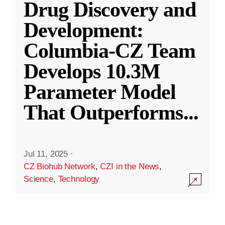
Drug Discovery and
Development:
Columbia-CZ Team
Develops 10.3M
Parameter Model
That Outperforms
...
Jul 11, 2025
·
CZ Biohub Network
,
CZI in the News
,
Science
,
Technology