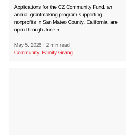
Applications for the CZ Community Fund, an
annual grantmaking program supporting
nonprofits in San Mateo County, California, are
open through June 5.
May 5, 2026
·
2 min read
Community
,
Family Giving