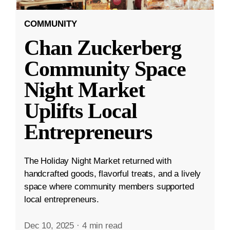
COMMUNITY
Chan Zuckerberg
Community Space
Night Market
Uplifts Local
Entrepreneurs
The Holiday Night Market returned with
handcrafted goods, flavorful treats, and a lively
space where community members supported
local entrepreneurs.
Dec 10, 2025
·
4 min read