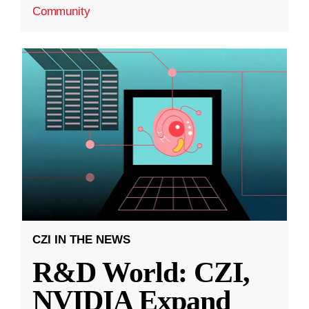
Community
CZI IN THE NEWS
R&D World: CZI,
NVIDIA Expand