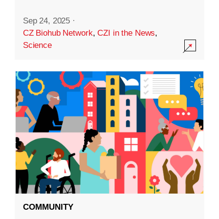
Sep 24, 2025
·
CZ Biohub Network
,
CZI in the News
,
Science
COMMUNITY