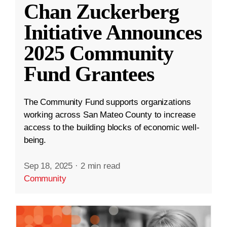
Chan Zuckerberg
Initiative Announces
2025 Community
Fund Grantees
The Community Fund supports organizations
working across San Mateo County to increase
access to the building blocks of economic well-
being.
Sep 18, 2025
·
2 min read
Community