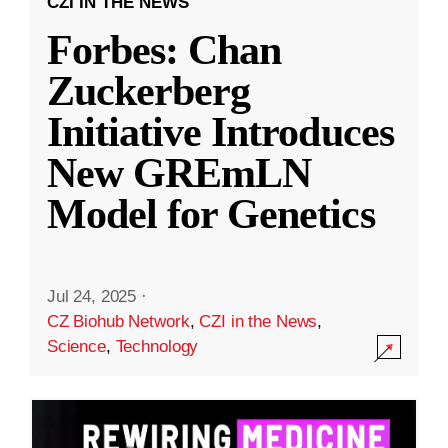
CZI IN THE NEWS
Forbes: Chan
Zuckerberg
Initiative Introduces
New GREmLN
Model for Genetics
Jul 24, 2025
·
CZ Biohub Network
,
CZI in the News
,
Science
,
Technology