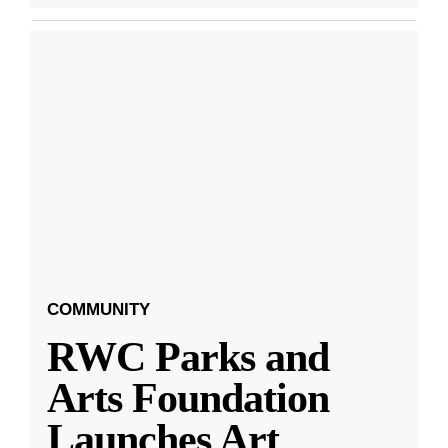
COMMUNITY
RWC Parks and
Arts Foundation
Launches Art