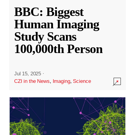
BBC: Biggest
Human Imaging
Study Scans
100,000th Person
Jul 15, 2025
·
CZI in the News
,
Imaging
,
Science