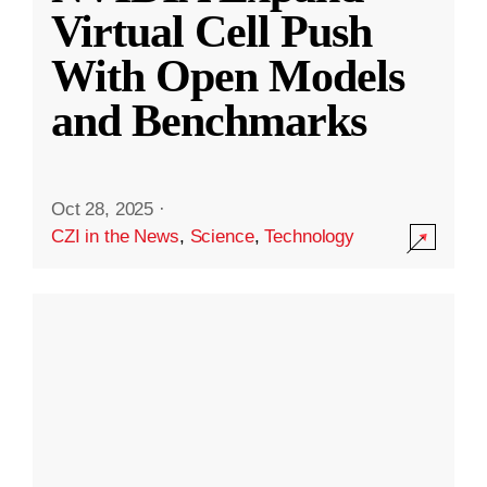
Virtual Cell Push
With Open Models
and Benchmarks
Oct 28, 2025
·
CZI in the News
,
Science
,
Technology