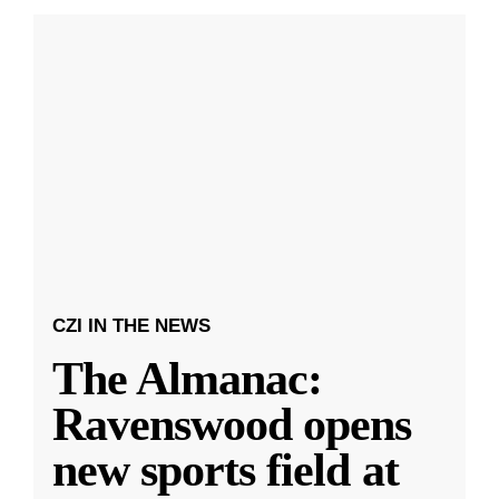
CZI IN THE NEWS
The Almanac:
Ravenswood opens
new sports field at