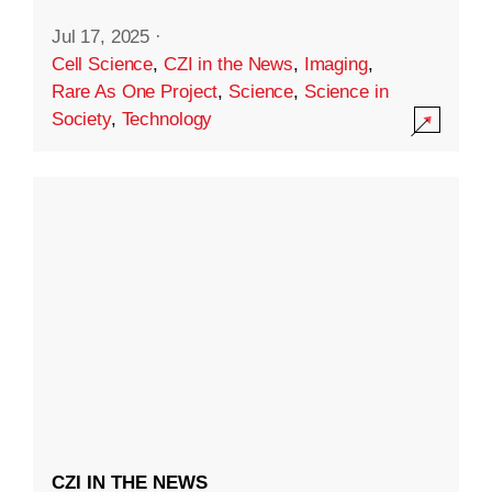
Jul 17, 2025
·
Cell Science
,
CZI in the News
,
Imaging
,
Rare As One Project
,
Science
,
Science in
Society
,
Technology
CZI IN THE NEWS