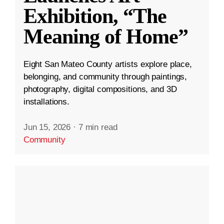
Exhibition, “The
Meaning of Home”
Eight San Mateo County artists explore place,
belonging, and community through paintings,
photography, digital compositions, and 3D
installations.
Jun 15, 2026
·
7 min read
Community