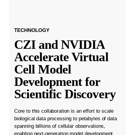
TECHNOLOGY
CZI and NVIDIA
Accelerate Virtual
Cell Model
Development for
Scientific Discovery
Core to this collaboration is an effort to scale
biological data processing to petabytes of data
spanning billions of cellular observations,
enabling next-generation model development.