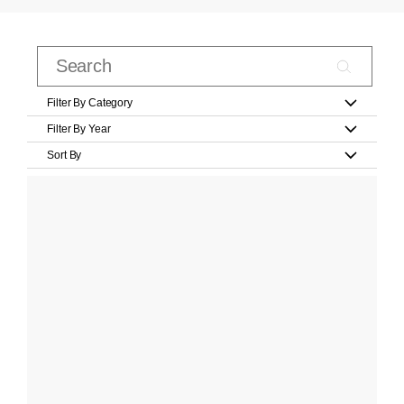
Filter By Category
Filter By Year
Sort By