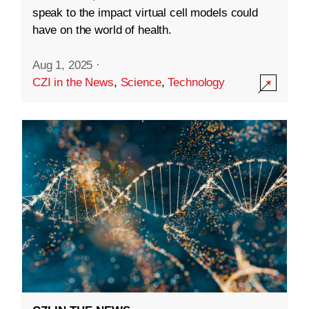
speak to the impact virtual cell models could
have on the world of health.
Aug 1, 2025
·
CZI in the News
,
Science
,
Technology