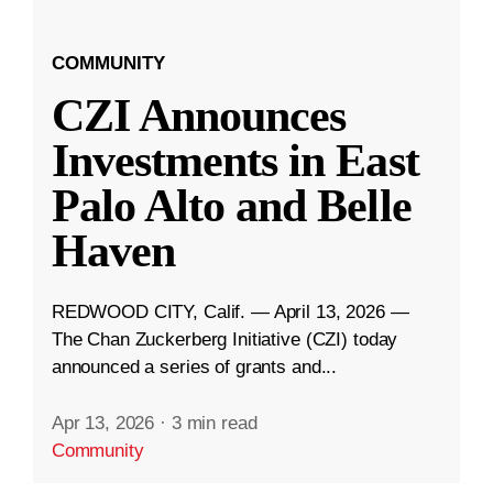
COMMUNITY
CZI Announces
Investments in East
Palo Alto and Belle
Haven
REDWOOD CITY, Calif. — April 13, 2026 —
The Chan Zuckerberg Initiative (CZI) today
announced a series of grants and...
Apr 13, 2026
·
3 min read
Community