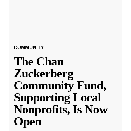
COMMUNITY
The Chan
Zuckerberg
Community Fund,
Supporting Local
Nonprofits, Is Now
Open