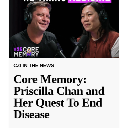
CZI IN THE NEWS
Core Memory:
Priscilla Chan and
Her Quest To End
Disease