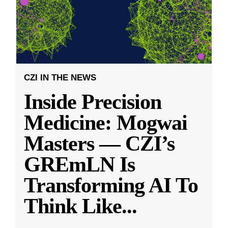
CZI IN THE NEWS
Inside Precision
Medicine: Mogwai
Masters — CZI’s
GREmLN Is
Transforming AI To
Think Like
...