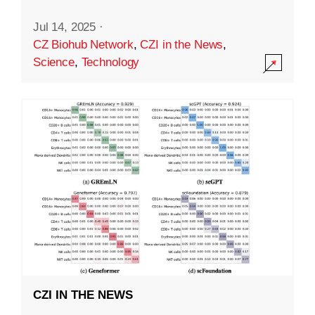
Jul 14, 2025
·
CZ Biohub Network
,
CZI in the News
,
Science
,
Technology
CZI IN THE NEWS