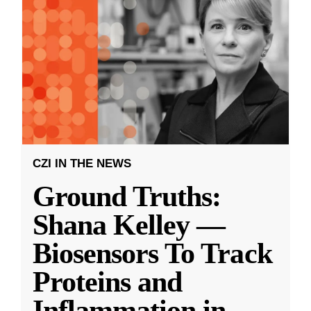
CZI IN THE NEWS
Ground Truths:
Shana Kelley —
Biosensors To Track
Proteins and
Inflammation in