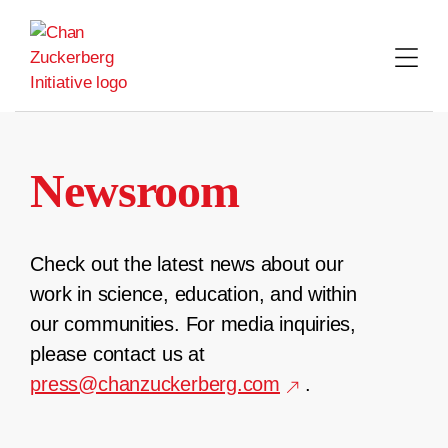
Skip
to
content
Newsroom
Check out the latest news about our
work in science, education, and within
our communities. For media inquiries,
please contact us at
press@chanzuckerberg.com
.