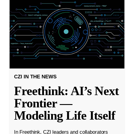
CZI IN THE NEWS
Freethink: AI’s Next
Frontier —
Modeling Life Itself
In Freethink, CZI leaders and collaborators