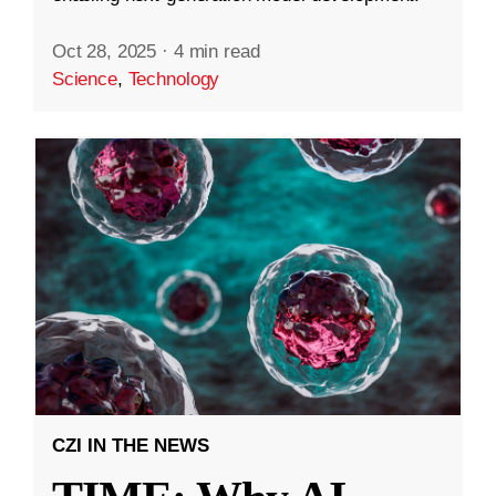
Oct 28, 2025
·
4 min read
Science
,
Technology
CZI IN THE NEWS