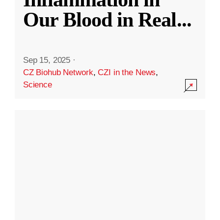
Our Blood in Real
...
Sep 15, 2025
·
CZ Biohub Network
,
CZI in the News
,
Science