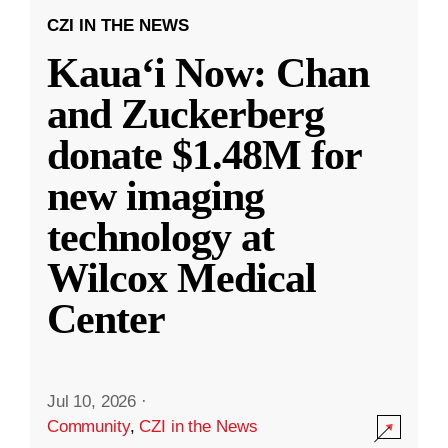
CZI IN THE NEWS
Kauaʻi Now: Chan
and Zuckerberg
donate $1.48M for
new imaging
technology at
Wilcox Medical
Center
Jul 10, 2026
·
Community
,
CZI in the News