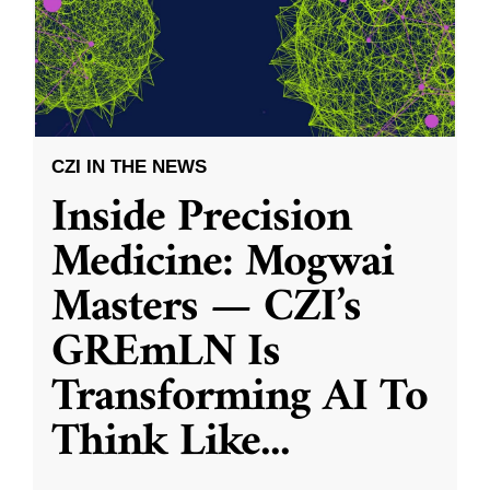
CZI IN THE NEWS
Inside Precision
Medicine: Mogwai
Masters — CZI’s
GREmLN Is
Transforming AI To
Think Like
...