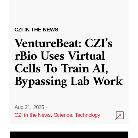
CZI IN THE NEWS
VentureBeat: CZI’s
rBio Uses Virtual
Cells To Train AI,
Bypassing Lab Work
Aug 21, 2025
·
CZI in the News
,
Science
,
Technology