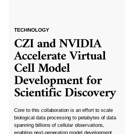
TECHNOLOGY
CZI and NVIDIA
Accelerate Virtual
Cell Model
Development for
Scientific Discovery
Core to this collaboration is an effort to scale
biological data processing to petabytes of data
spanning billions of cellular observations,
enabling next-generation model development.