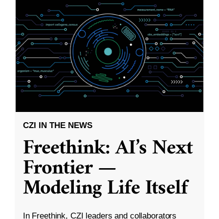
CZI IN THE NEWS
Freethink: AI’s Next
Frontier —
Modeling Life Itself
In Freethink, CZI leaders and collaborators