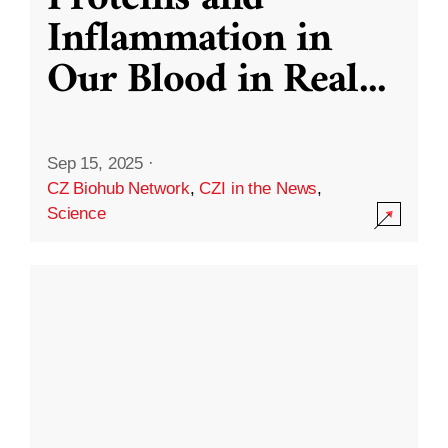
Inflammation in
Our Blood in Real
...
Sep 15, 2025
·
CZ Biohub Network
,
CZI in the News
,
Science