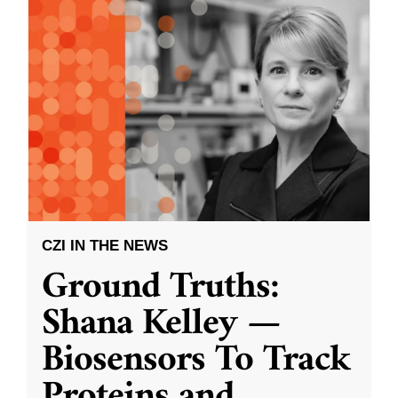
CZI IN THE NEWS
Ground Truths:
Shana Kelley —
Biosensors To Track
Proteins and