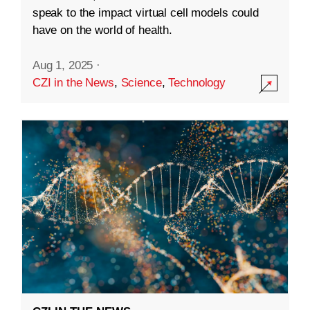
speak to the impact virtual cell models could
have on the world of health.
Aug 1, 2025
·
CZI in the News
,
Science
,
Technology