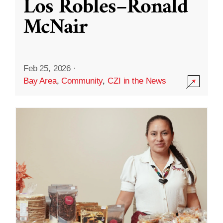
Los Robles–Ronald
McNair
Feb 25, 2026
·
Bay Area
,
Community
,
CZI in the News