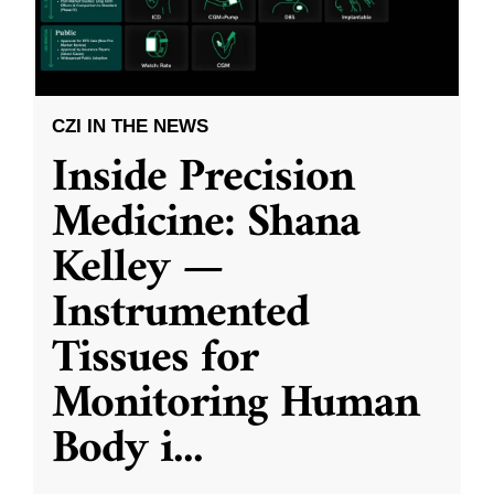
CZI IN THE NEWS
Inside Precision
Medicine: Shana
Kelley —
Instrumented
Tissues for
Monitoring Human
Body i
...