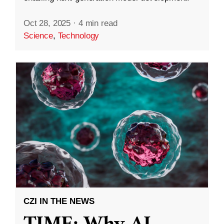
Oct 28, 2025
·
4 min read
Science
,
Technology
CZI IN THE NEWS