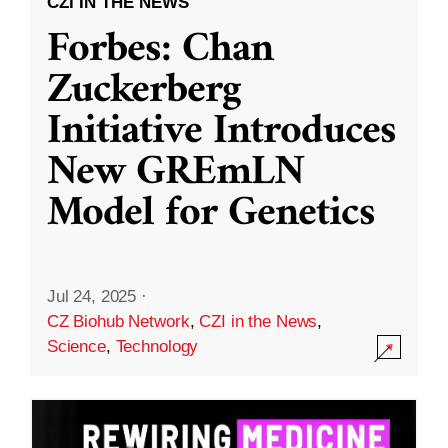
CZI IN THE NEWS
Forbes: Chan
Zuckerberg
Initiative Introduces
New GREmLN
Model for Genetics
Jul 24, 2025
·
CZ Biohub Network
,
CZI in the News
,
Science
,
Technology