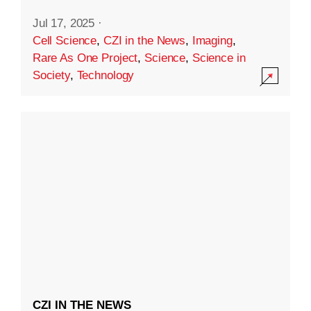
Jul 17, 2025
·
Cell Science
,
CZI in the News
,
Imaging
,
Rare As One Project
,
Science
,
Science in
Society
,
Technology
CZI IN THE NEWS