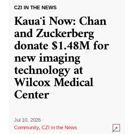
CZI IN THE NEWS
Kauaʻi Now: Chan
and Zuckerberg
donate $1.48M for
new imaging
technology at
Wilcox Medical
Center
Jul 10, 2026
·
Community
,
CZI in the News