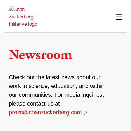
Skip
to
content
Newsroom
Check out the latest news about our
work in science, education, and within
our communities. For media inquiries,
please contact us at
press@chanzuckerberg.com
.