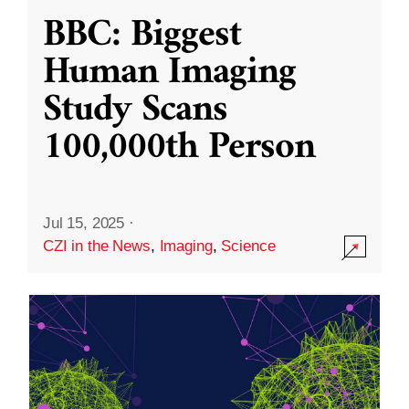
BBC: Biggest
Human Imaging
Study Scans
100,000th Person
Jul 15, 2025
·
CZI in the News
,
Imaging
,
Science