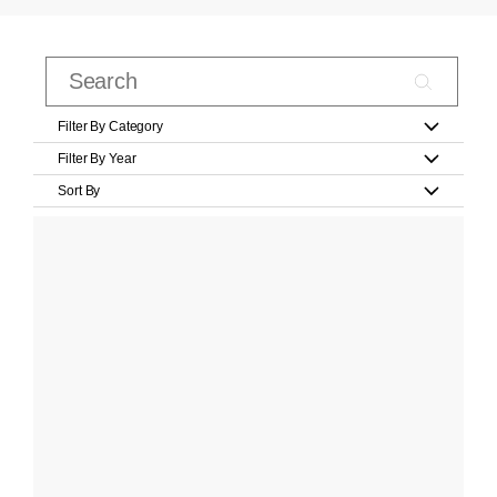
Filter By Category
Filter By Year
Sort By