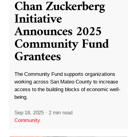
Chan Zuckerberg
Initiative
Announces 2025
Community Fund
Grantees
The Community Fund supports organizations
working across San Mateo County to increase
access to the building blocks of economic well-
being.
Sep 18, 2025
·
2 min read
Community