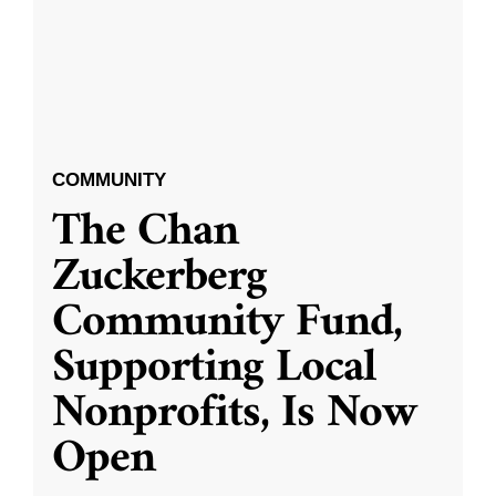
COMMUNITY
The Chan
Zuckerberg
Community Fund,
Supporting Local
Nonprofits, Is Now
Open