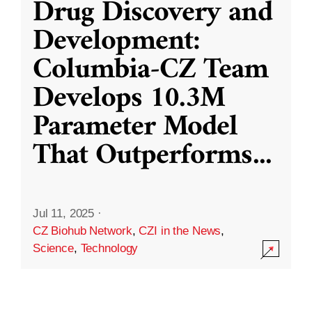
Drug Discovery and
Development:
Columbia-CZ Team
Develops 10.3M
Parameter Model
That Outperforms
...
Jul 11, 2025
·
CZ Biohub Network
,
CZI in the News
,
Science
,
Technology