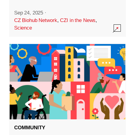
Sep 24, 2025
·
CZ Biohub Network
,
CZI in the News
,
Science
COMMUNITY