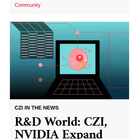
Community
CZI IN THE NEWS
R&D World: CZI,
NVIDIA Expand