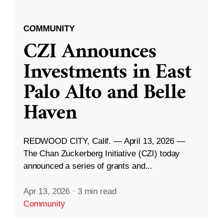
COMMUNITY
CZI Announces
Investments in East
Palo Alto and Belle
Haven
REDWOOD CITY, Calif. — April 13, 2026 —
The Chan Zuckerberg Initiative (CZI) today
announced a series of grants and...
Apr 13, 2026
·
3 min read
Community