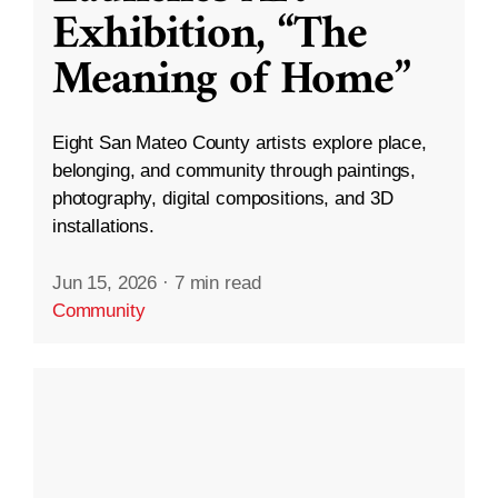
Exhibition, “The
Meaning of Home”
Eight San Mateo County artists explore place,
belonging, and community through paintings,
photography, digital compositions, and 3D
installations.
Jun 15, 2026
·
7 min read
Community