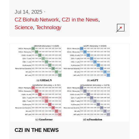
Jul 14, 2025
·
CZ Biohub Network
,
CZI in the News
,
Science
,
Technology
CZI IN THE NEWS