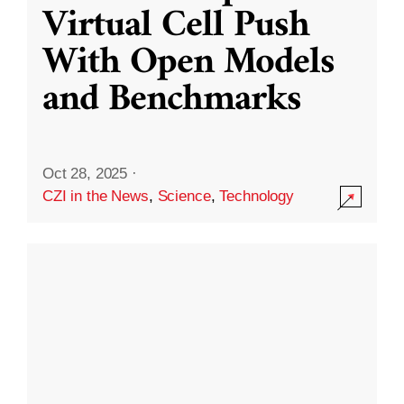
Virtual Cell Push
With Open Models
and Benchmarks
Oct 28, 2025
·
CZI in the News
,
Science
,
Technology