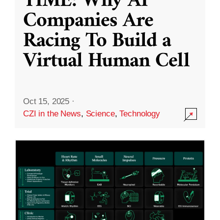
TIME: Why AI
Companies Are
Racing To Build a
Virtual Human Cell
Oct 15, 2025
·
CZI in the News
,
Science
,
Technology