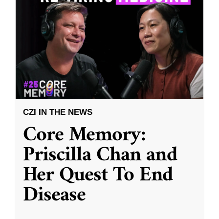
CZI IN THE NEWS
Core Memory:
Priscilla Chan and
Her Quest To End
Disease