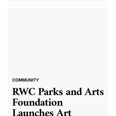
COMMUNITY
RWC Parks and Arts
Foundation
Launches Art