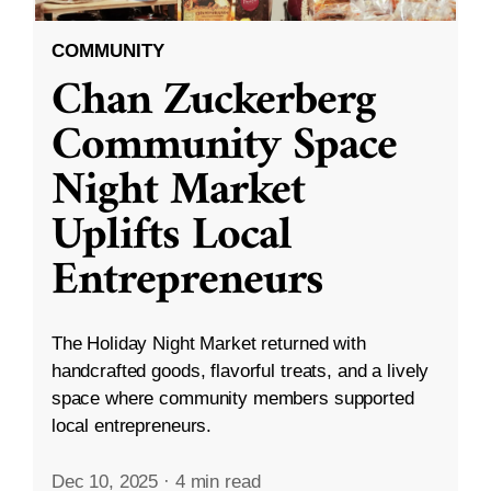
COMMUNITY
Chan Zuckerberg
Community Space
Night Market
Uplifts Local
Entrepreneurs
The Holiday Night Market returned with
handcrafted goods, flavorful treats, and a lively
space where community members supported
local entrepreneurs.
Dec 10, 2025
·
4 min read