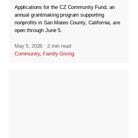
Applications for the CZ Community Fund, an
annual grantmaking program supporting
nonprofits in San Mateo County, California, are
open through June 5.
May 5, 2026
·
2 min read
Community
,
Family Giving