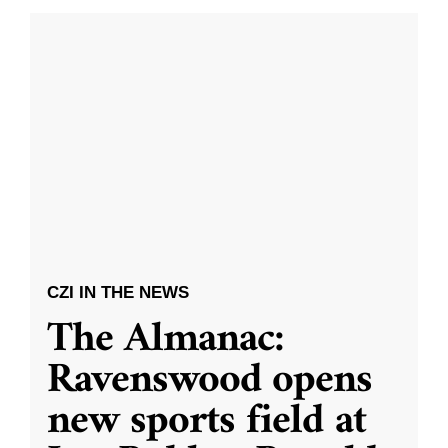
CZI IN THE NEWS
The Almanac:
Ravenswood opens
new sports field at