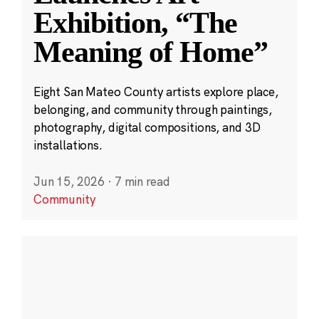
Exhibition, “The
Meaning of Home”
Eight San Mateo County artists explore place,
belonging, and community through paintings,
photography, digital compositions, and 3D
installations.
Jun 15, 2026
·
7 min read
Community