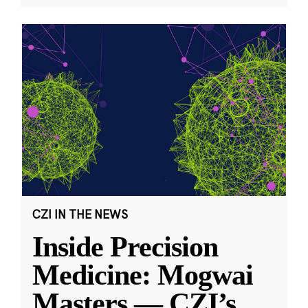
CZI IN THE NEWS
Inside Precision
Medicine: Mogwai
Masters — CZI’s