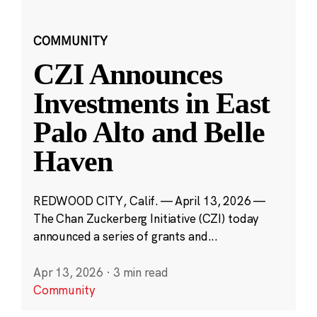
COMMUNITY
CZI Announces
Investments in East
Palo Alto and Belle
Haven
REDWOOD CITY, Calif. — April 13, 2026 —
The Chan Zuckerberg Initiative (CZI) today
announced a series of grants and...
Apr 13, 2026
·
3 min read
Community