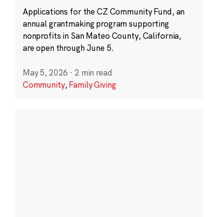
Applications for the CZ Community Fund, an
annual grantmaking program supporting
nonprofits in San Mateo County, California,
are open through June 5.
May 5, 2026
·
2 min read
Community
,
Family Giving