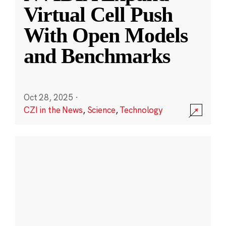
Virtual Cell Push
With Open Models
and Benchmarks
Oct 28, 2025
·
CZI in the News
,
Science
,
Technology