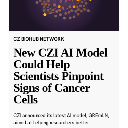
CZ BIOHUB NETWORK
New CZI AI Model
Could Help
Scientists Pinpoint
Signs of Cancer
Cells
CZI announced its latest AI model, GREmLN,
aimed at helping researchers better