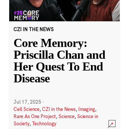
CZI IN THE NEWS
Core Memory:
Priscilla Chan and
Her Quest To End
Disease
Jul 17, 2025
·
Cell Science
,
CZI in the News
,
Imaging
,
Rare As One Project
,
Science
,
Science in
Society
,
Technology