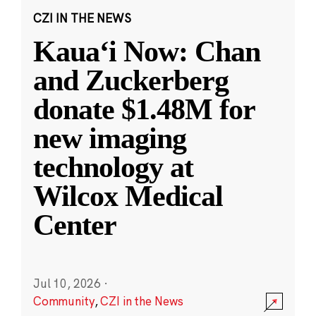
CZI IN THE NEWS
Kauaʻi Now: Chan
and Zuckerberg
donate $1.48M for
new imaging
technology at
Wilcox Medical
Center
Jul 10, 2026
·
Community
,
CZI in the News