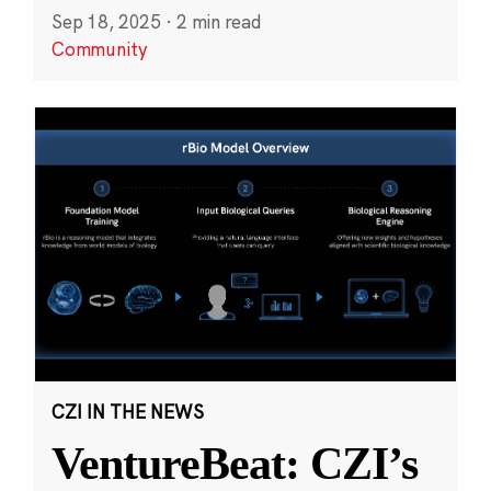
Sep 18, 2025
·
2 min read
Community
CZI IN THE NEWS
VentureBeat: CZI’s