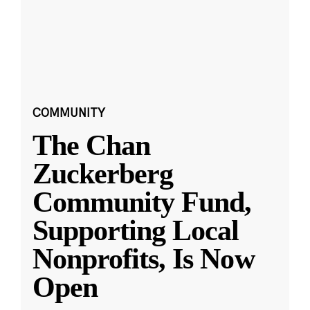
COMMUNITY
The Chan
Zuckerberg
Community Fund,
Supporting Local
Nonprofits, Is Now
Open