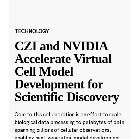
TECHNOLOGY
CZI and NVIDIA
Accelerate Virtual
Cell Model
Development for
Scientific Discovery
Core to this collaboration is an effort to scale
biological data processing to petabytes of data
spanning billions of cellular observations,
enabling next-generation model development.