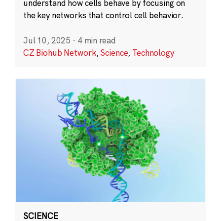
understand how cells behave by focusing on
the key networks that control cell behavior.
Jul 10, 2025
·
4 min read
CZ Biohub Network
,
Science
,
Technology
SCIENCE