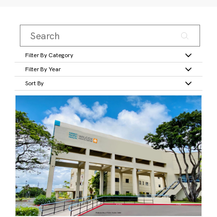
Filter By Category
Filter By Year
Sort By