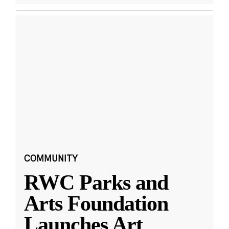
COMMUNITY
RWC Parks and
Arts Foundation
Launches Art