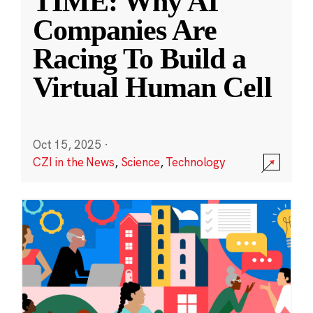
TIME: Why AI
Companies Are
Racing To Build a
Virtual Human Cell
Oct 15, 2025
·
CZI in the News
,
Science
,
Technology