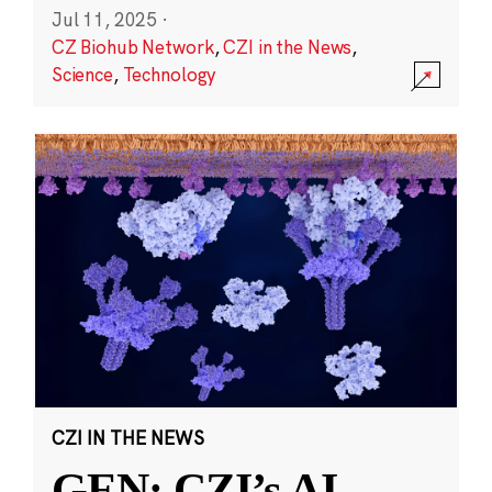
Jul 11, 2025
·
CZ Biohub Network
,
CZI in the News
,
Science
,
Technology
CZI IN THE NEWS
GEN: CZI’s AI