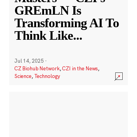
GREmLN Is
Transforming AI To
Think Like
...
Jul 14, 2025
·
CZ Biohub Network
,
CZI in the News
,
Science
,
Technology