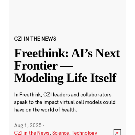
CZI IN THE NEWS
Freethink: AI’s Next
Frontier —
Modeling Life Itself
In Freethink, CZI leaders and collaborators
speak to the impact virtual cell models could
have on the world of health.
Aug 1, 2025
·
CZI in the News
,
Science
,
Technology