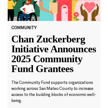
COMMUNITY
Chan Zuckerberg
Initiative Announces
2025 Community
Fund Grantees
The Community Fund supports organizations
working across San Mateo County to increase
access to the building blocks of economic well-
being.