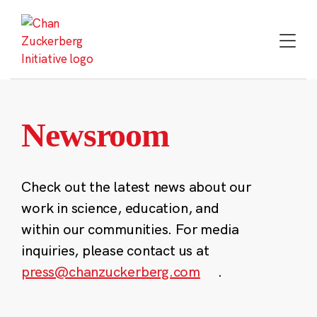
Skip
to
content
Newsroom
Check out the latest news about our
work in science, education, and
within our communities. For media
inquiries, please contact us at
press@chanzuckerberg.com
.