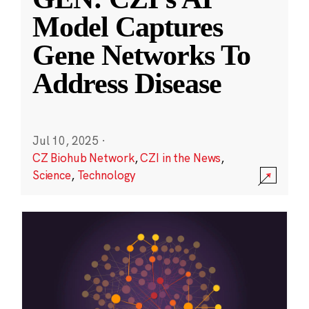
Model Captures
Gene Networks To
Address Disease
Jul 10, 2025
·
CZ Biohub Network
,
CZI in the News
,
Science
,
Technology