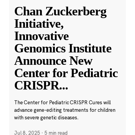
Chan Zuckerberg
Initiative,
Innovative
Genomics Institute
Announce New
Center for Pediatric
CRISPR
...
The Center for Pediatric CRISPR Cures will
advance gene-editing treatments for children
with severe genetic diseases.
Jul 8, 2025
·
5 min read