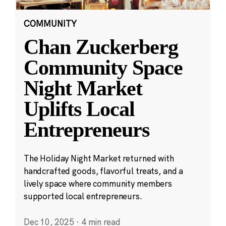
COMMUNITY
Chan Zuckerberg
Community Space
Night Market
Uplifts Local
Entrepreneurs
The Holiday Night Market returned with
handcrafted goods, flavorful treats, and a
lively space where community members
supported local entrepreneurs.
Dec 10, 2025
·
4 min read