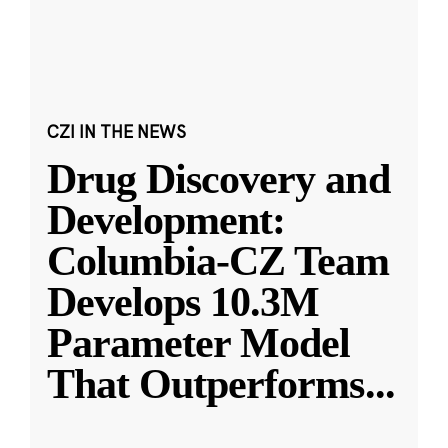
CZI IN THE NEWS
Drug Discovery and
Development:
Columbia-CZ Team
Develops 10.3M
Parameter Model
That Outperforms
...