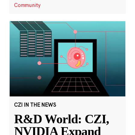
Community
CZI IN THE NEWS
R&D World: CZI,
NVIDIA Expand