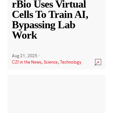
rBio Uses Virtual
Cells To Train AI,
Bypassing Lab
Work
Aug 21, 2025
·
CZI in the News
,
Science
,
Technology