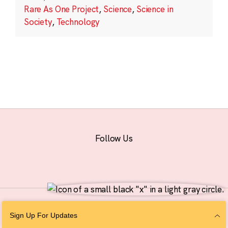
Rare As One Project
,
Science
,
Science in
Society
,
Technology
Follow Us
© 2026 The Chan Zuckerberg Initiative |
Privacy
|
Do Not Sell or Share My
Sign Up For Updates
Personal Information
|
Sitemap