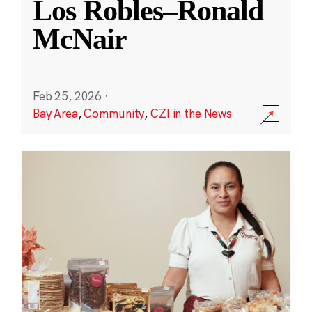
Los Robles–Ronald
McNair
Feb 25, 2026
·
Bay Area
,
Community
,
CZI in the News