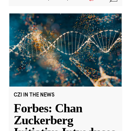
CZI IN THE NEWS
Forbes: Chan
Zuckerberg