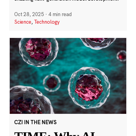
Oct 28, 2025
·
4 min read
Science
,
Technology
CZI IN THE NEWS