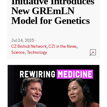
Initiative Introduces
New GREmLN
Model for Genetics
Jul 24, 2025
·
CZ Biohub Network
,
CZI in the News
,
Science
,
Technology