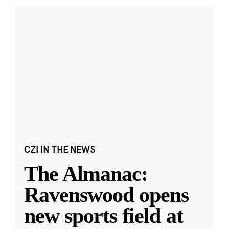
CZI IN THE NEWS
The Almanac:
Ravenswood opens
new sports field at