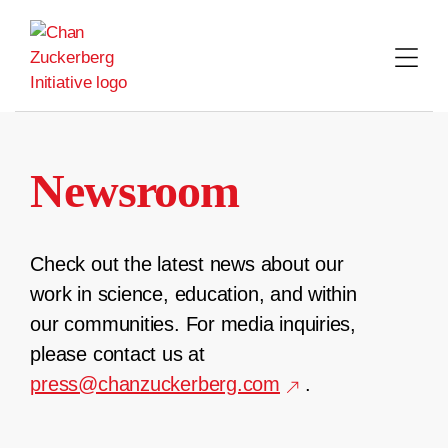
Skip
to
content
Newsroom
Check out the latest news about our
work in science, education, and within
our communities. For media inquiries,
please contact us at
press@chanzuckerberg.com
.