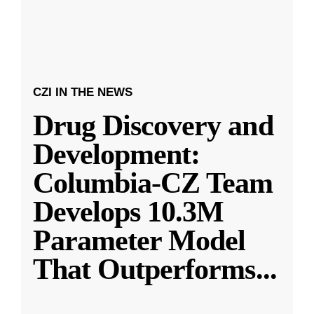
CZI IN THE NEWS
Drug Discovery and
Development:
Columbia-CZ Team
Develops 10.3M
Parameter Model
That Outperforms
...