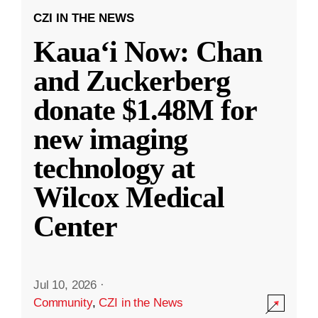
CZI IN THE NEWS
Kauaʻi Now: Chan
and Zuckerberg
donate $1.48M for
new imaging
technology at
Wilcox Medical
Center
Jul 10, 2026
·
Community
,
CZI in the News