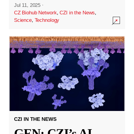
Jul 11, 2025
·
CZ Biohub Network
,
CZI in the News
,
Science
,
Technology
CZI IN THE NEWS
GEN: CZI’s AI