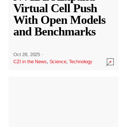
Virtual Cell Push
With Open Models
and Benchmarks
Oct 28, 2025
·
CZI in the News
,
Science
,
Technology