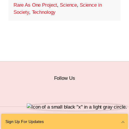
Rare As One Project
,
Science
,
Science in
Society
,
Technology
Follow Us
© 2026 The Chan Zuckerberg Initiative |
Privacy
|
Do Not Sell or Share My
Sign Up For Updates
Personal Information
|
Sitemap