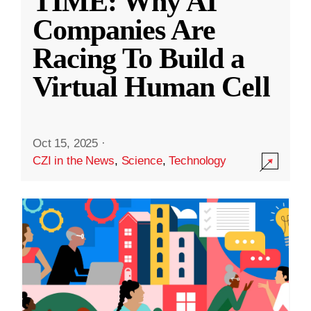
TIME: Why AI
Companies Are
Racing To Build a
Virtual Human Cell
Oct 15, 2025
·
CZI in the News
,
Science
,
Technology