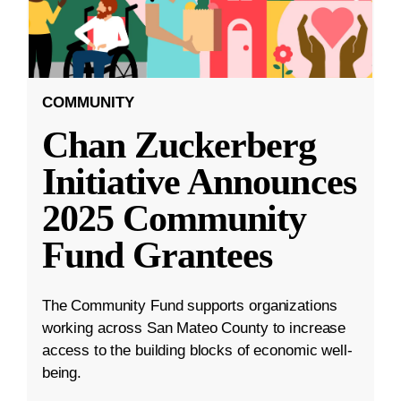
COMMUNITY
Chan Zuckerberg
Initiative Announces
2025 Community
Fund Grantees
The Community Fund supports organizations
working across San Mateo County to increase
access to the building blocks of economic well-
being.