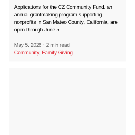
Applications for the CZ Community Fund, an
annual grantmaking program supporting
nonprofits in San Mateo County, California, are
open through June 5.
May 5, 2026
·
2 min read
Community
,
Family Giving