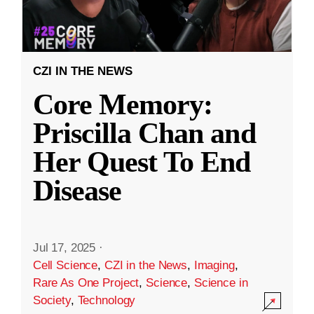
CZI IN THE NEWS
Core Memory:
Priscilla Chan and
Her Quest To End
Disease
Jul 17, 2025
·
Cell Science
,
CZI in the News
,
Imaging
,
Rare As One Project
,
Science
,
Science in
Society
,
Technology