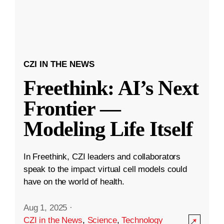
CZI IN THE NEWS
Freethink: AI’s Next
Frontier —
Modeling Life Itself
In Freethink, CZI leaders and collaborators
speak to the impact virtual cell models could
have on the world of health.
Aug 1, 2025
·
CZI in the News
,
Science
,
Technology