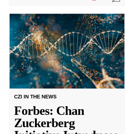
CZI IN THE NEWS
Forbes: Chan
Zuckerberg