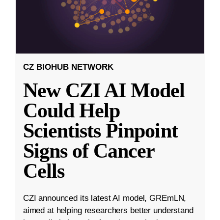
CZ BIOHUB NETWORK
New CZI AI Model
Could Help
Scientists Pinpoint
Signs of Cancer
Cells
CZI announced its latest AI model, GREmLN,
aimed at helping researchers better understand