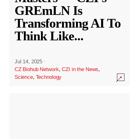
GREmLN Is
Transforming AI To
Think Like
...
Jul 14, 2025
·
CZ Biohub Network
,
CZI in the News
,
Science
,
Technology