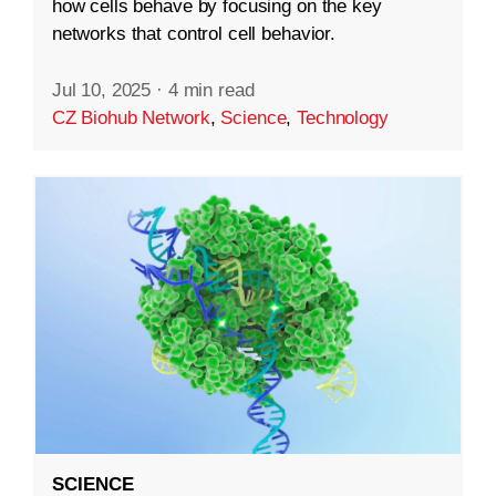
how cells behave by focusing on the key
networks that control cell behavior.
Jul 10, 2025
·
4 min read
CZ Biohub Network
,
Science
,
Technology
SCIENCE