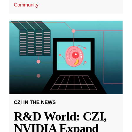
Community
CZI IN THE NEWS
R&D World: CZI,
NVIDIA Expand