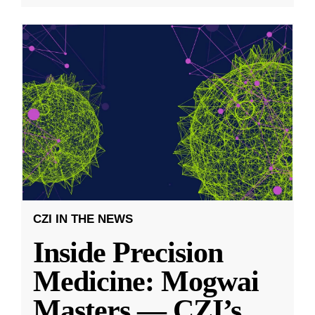
CZI IN THE NEWS
Inside Precision
Medicine: Mogwai
Masters — CZI’s