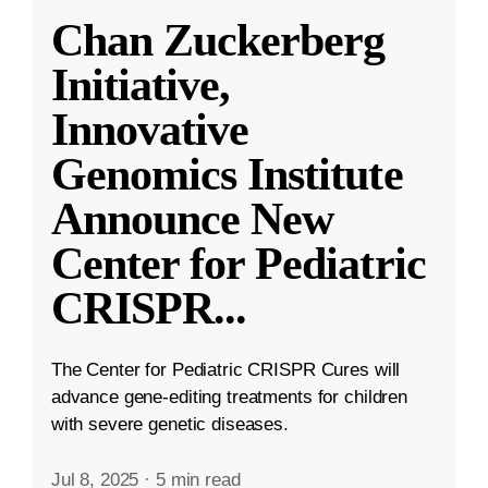
Chan Zuckerberg
Initiative,
Innovative
Genomics Institute
Announce New
Center for Pediatric
CRISPR
...
The Center for Pediatric CRISPR Cures will
advance gene-editing treatments for children
with severe genetic diseases.
Jul 8, 2025
·
5 min read