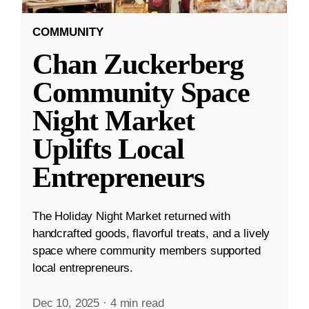
COMMUNITY
Chan Zuckerberg
Community Space
Night Market
Uplifts Local
Entrepreneurs
The Holiday Night Market returned with
handcrafted goods, flavorful treats, and a lively
space where community members supported
local entrepreneurs.
Dec 10, 2025
·
4 min read