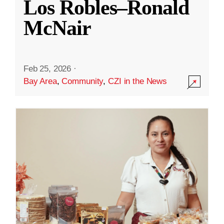
Los Robles–Ronald
McNair
Feb 25, 2026
·
Bay Area
,
Community
,
CZI in the News