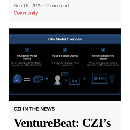
Sep 18, 2025
·
2 min read
Community
CZI IN THE NEWS
VentureBeat: CZI’s