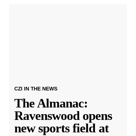
CZI IN THE NEWS
The Almanac:
Ravenswood opens
new sports field at