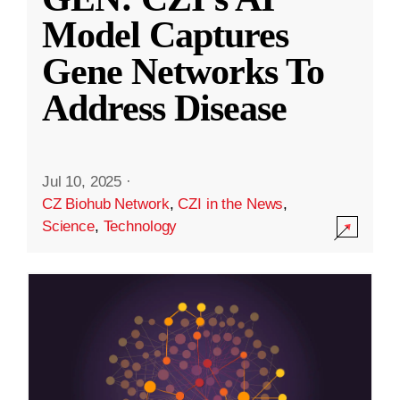
Model Captures
Gene Networks To
Address Disease
Jul 10, 2025
·
CZ Biohub Network
,
CZI in the News
,
Science
,
Technology