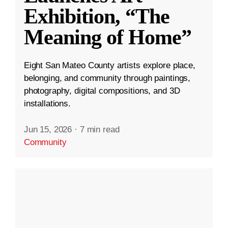
Exhibition, “The
Meaning of Home”
Eight San Mateo County artists explore place,
belonging, and community through paintings,
photography, digital compositions, and 3D
installations.
Jun 15, 2026
·
7 min read
Community