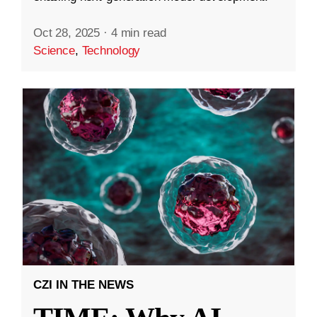
Oct 28, 2025
·
4 min read
Science
,
Technology
CZI IN THE NEWS