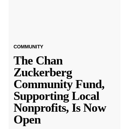
COMMUNITY
The Chan
Zuckerberg
Community Fund,
Supporting Local
Nonprofits, Is Now
Open