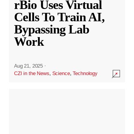
rBio Uses Virtual
Cells To Train AI,
Bypassing Lab
Work
Aug 21, 2025
·
CZI in the News
,
Science
,
Technology