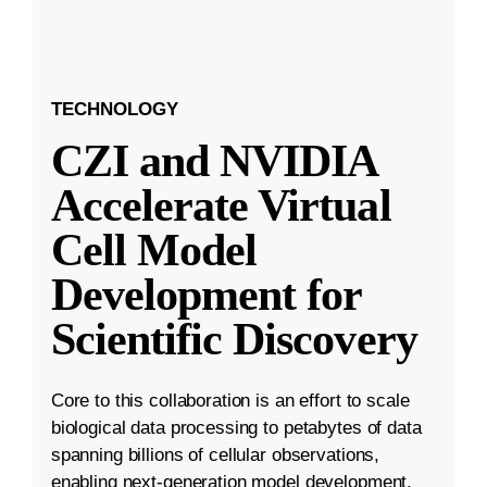
TECHNOLOGY
CZI and NVIDIA
Accelerate Virtual
Cell Model
Development for
Scientific Discovery
Core to this collaboration is an effort to scale
biological data processing to petabytes of data
spanning billions of cellular observations,
enabling next-generation model development.