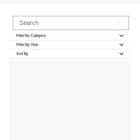
Filter By Category
Filter By Year
Sort By