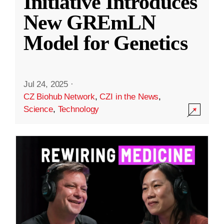
Initiative Introduces
New GREmLN
Model for Genetics
Jul 24, 2025
·
CZ Biohub Network
,
CZI in the News
,
Science
,
Technology