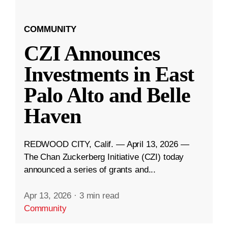
COMMUNITY
CZI Announces
Investments in East
Palo Alto and Belle
Haven
REDWOOD CITY, Calif. — April 13, 2026 —
The Chan Zuckerberg Initiative (CZI) today
announced a series of grants and...
Apr 13, 2026
·
3 min read
Community