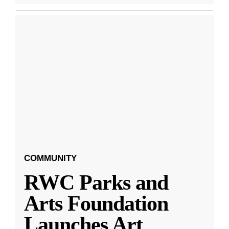
COMMUNITY
RWC Parks and
Arts Foundation
Launches Art