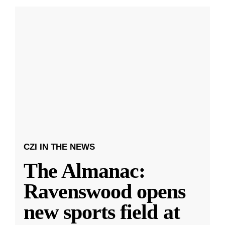
CZI IN THE NEWS
The Almanac:
Ravenswood opens
new sports field at