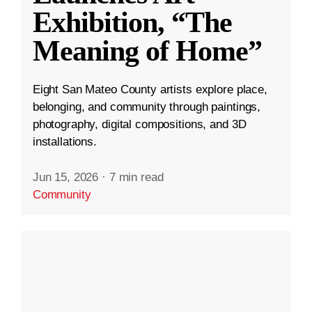
Exhibition, “The
Meaning of Home”
Eight San Mateo County artists explore place,
belonging, and community through paintings,
photography, digital compositions, and 3D
installations.
Jun 15, 2026
·
7 min read
Community