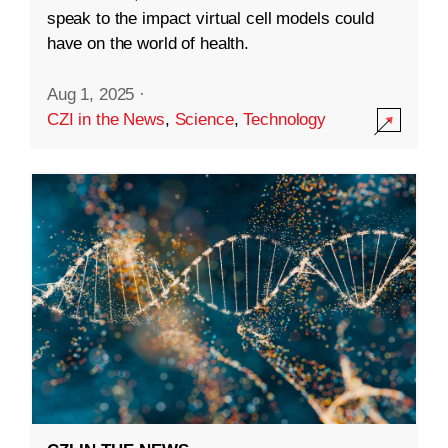
speak to the impact virtual cell models could
have on the world of health.
Aug 1, 2025
·
CZI in the News
,
Science
,
Technology