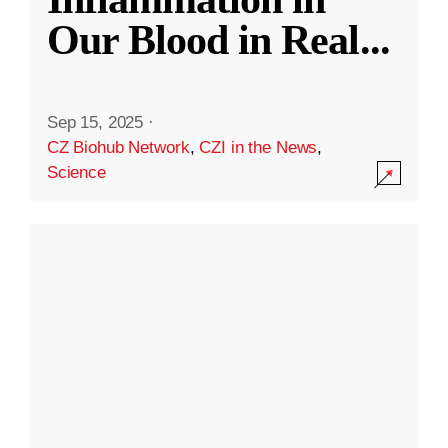
Our Blood in Real
...
Sep 15, 2025
·
CZ Biohub Network
,
CZI in the News
,
Science