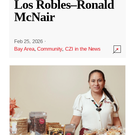
Los Robles–Ronald
McNair
Feb 25, 2026
·
Bay Area
,
Community
,
CZI in the News