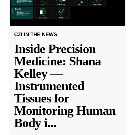
CZI IN THE NEWS
Inside Precision
Medicine: Shana
Kelley —
Instrumented
Tissues for
Monitoring Human
Body i
...