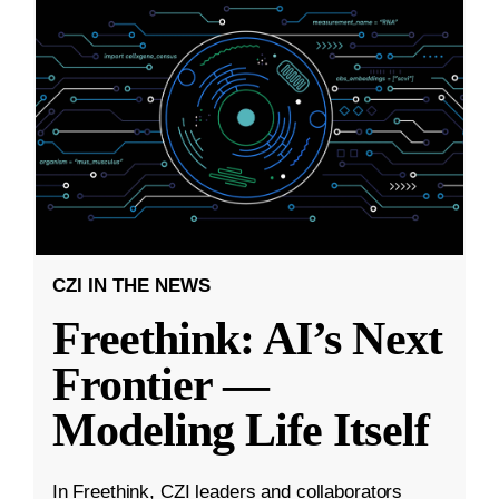
CZI IN THE NEWS
Freethink: AI’s Next
Frontier —
Modeling Life Itself
In Freethink, CZI leaders and collaborators