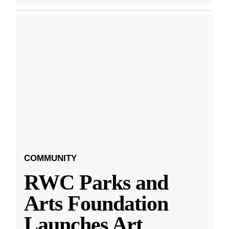
COMMUNITY
RWC Parks and
Arts Foundation
Launches Art