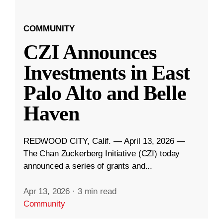
COMMUNITY
CZI Announces
Investments in East
Palo Alto and Belle
Haven
REDWOOD CITY, Calif. — April 13, 2026 —
The Chan Zuckerberg Initiative (CZI) today
announced a series of grants and...
Apr 13, 2026
·
3 min read
Community