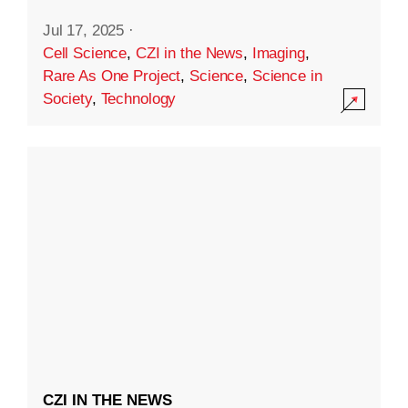
Jul 17, 2025
·
Cell Science
,
CZI in the News
,
Imaging
,
Rare As One Project
,
Science
,
Science in
Society
,
Technology
CZI IN THE NEWS