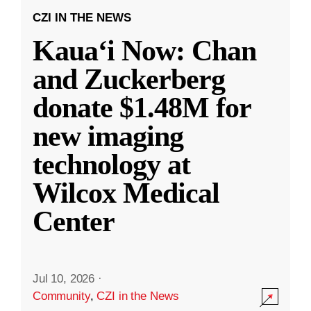
CZI IN THE NEWS
Kauaʻi Now: Chan
and Zuckerberg
donate $1.48M for
new imaging
technology at
Wilcox Medical
Center
Jul 10, 2026
·
Community
,
CZI in the News