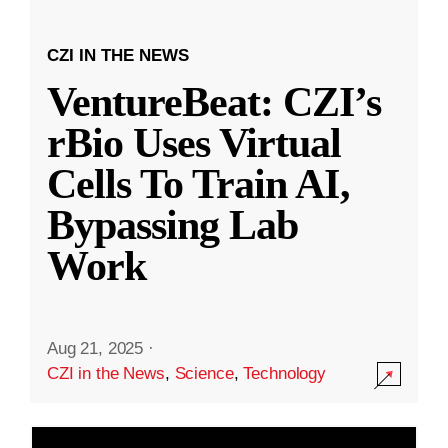
CZI IN THE NEWS
VentureBeat: CZI’s
rBio Uses Virtual
Cells To Train AI,
Bypassing Lab
Work
Aug 21, 2025
·
CZI in the News
,
Science
,
Technology