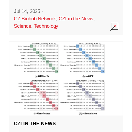
Jul 14, 2025
·
CZ Biohub Network
,
CZI in the News
,
Science
,
Technology
CZI IN THE NEWS