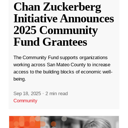
Chan Zuckerberg
Initiative Announces
2025 Community
Fund Grantees
The Community Fund supports organizations
working across San Mateo County to increase
access to the building blocks of economic well-
being.
Sep 18, 2025
·
2 min read
Community