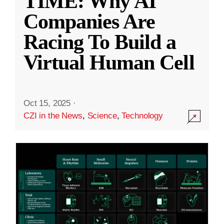
TIME: Why AI
Companies Are
Racing To Build a
Virtual Human Cell
Oct 15, 2025
·
CZI in the News
,
Science
,
Technology