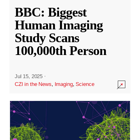
BBC: Biggest
Human Imaging
Study Scans
100,000th Person
Jul 15, 2025
·
CZI in the News
,
Imaging
,
Science