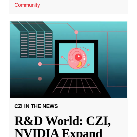
Community
CZI IN THE NEWS
R&D World: CZI,
NVIDIA Expand