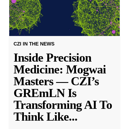
CZI IN THE NEWS
Inside Precision
Medicine: Mogwai
Masters — CZI’s
GREmLN Is
Transforming AI To
Think Like
...