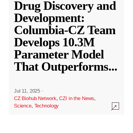
Drug Discovery and
Development:
Columbia-CZ Team
Develops 10.3M
Parameter Model
That Outperforms
...
Jul 11, 2025
·
CZ Biohub Network
,
CZI in the News
,
Science
,
Technology