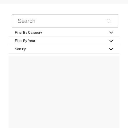
Filter By Category
Filter By Year
Sort By