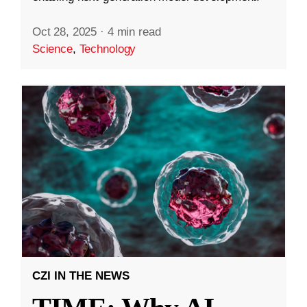
Oct 28, 2025
·
4 min read
Science
,
Technology
CZI IN THE NEWS