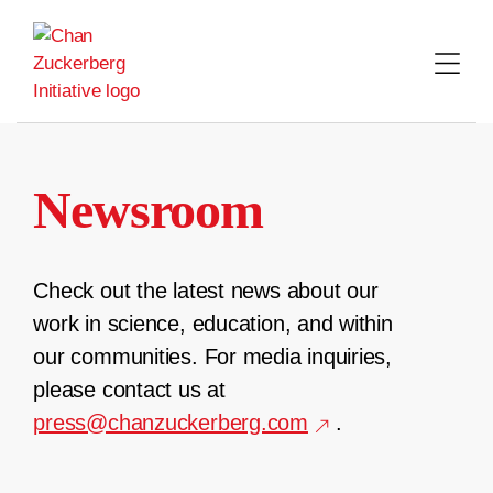
Skip
to
content
Newsroom
Check out the latest news about our
work in science, education, and within
our communities. For media inquiries,
please contact us at
press@chanzuckerberg.com
.