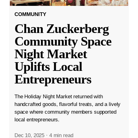
COMMUNITY
Chan Zuckerberg
Community Space
Night Market
Uplifts Local
Entrepreneurs
The Holiday Night Market returned with
handcrafted goods, flavorful treats, and a lively
space where community members supported
local entrepreneurs.
Dec 10, 2025
·
4 min read