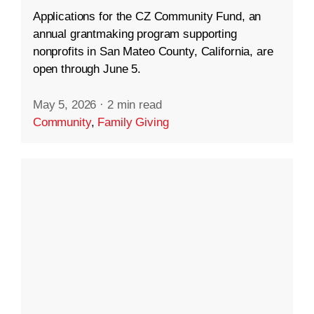
Applications for the CZ Community Fund, an
annual grantmaking program supporting
nonprofits in San Mateo County, California, are
open through June 5.
May 5, 2026
·
2 min read
Community
,
Family Giving