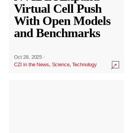
Virtual Cell Push
With Open Models
and Benchmarks
Oct 28, 2025
·
CZI in the News
,
Science
,
Technology