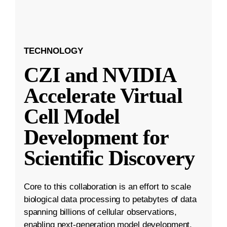
TECHNOLOGY
CZI and NVIDIA
Accelerate Virtual
Cell Model
Development for
Scientific Discovery
Core to this collaboration is an effort to scale
biological data processing to petabytes of data
spanning billions of cellular observations,
enabling next-generation model development.