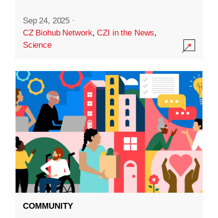
Sep 24, 2025
·
CZ Biohub Network
,
CZI in the News
,
Science
COMMUNITY