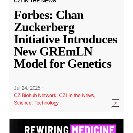
CZI IN THE NEWS
Forbes: Chan
Zuckerberg
Initiative Introduces
New GREmLN
Model for Genetics
Jul 24, 2025
·
CZ Biohub Network
,
CZI in the News
,
Science
,
Technology