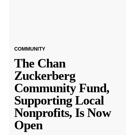
COMMUNITY
The Chan
Zuckerberg
Community Fund,
Supporting Local
Nonprofits, Is Now
Open