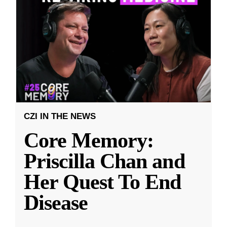
CZI IN THE NEWS
Core Memory:
Priscilla Chan and
Her Quest To End
Disease