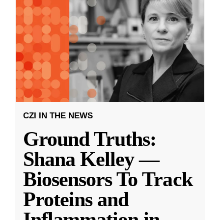
CZI IN THE NEWS
Ground Truths:
Shana Kelley —
Biosensors To Track
Proteins and
Inflammation in