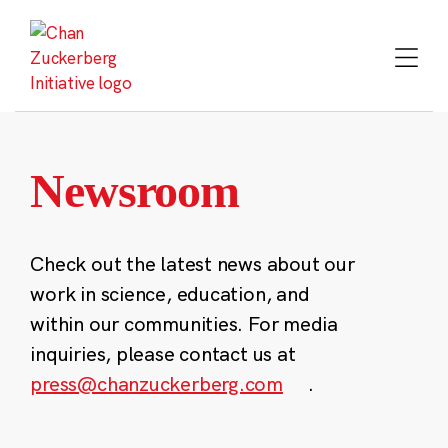
Skip
to
content
Newsroom
Check out the latest news about our
work in science, education, and
within our communities. For media
inquiries, please contact us at
press@chanzuckerberg.com
.