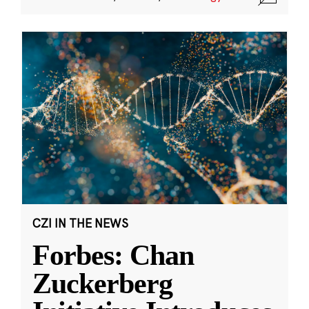
CZI IN THE NEWS
Forbes: Chan
Zuckerberg