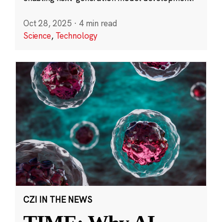
Oct 28, 2025
·
4 min read
Science
,
Technology
CZI IN THE NEWS