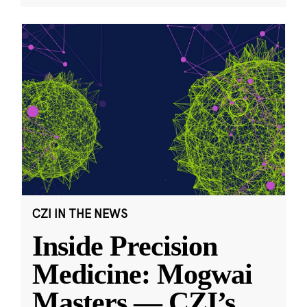
CZI IN THE NEWS
Inside Precision
Medicine: Mogwai
Masters — CZI’s