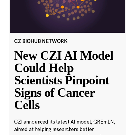
CZ BIOHUB NETWORK
New CZI AI Model
Could Help
Scientists Pinpoint
Signs of Cancer
Cells
CZI announced its latest AI model, GREmLN,
aimed at helping researchers better