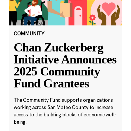
COMMUNITY
Chan Zuckerberg
Initiative Announces
2025 Community
Fund Grantees
The Community Fund supports organizations
working across San Mateo County to increase
access to the building blocks of economic well-
being.