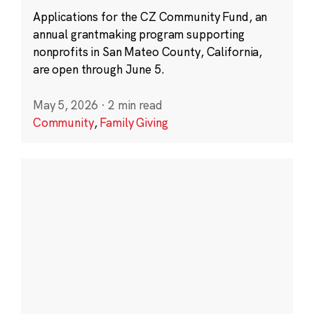
Applications for the CZ Community Fund, an
annual grantmaking program supporting
nonprofits in San Mateo County, California,
are open through June 5.
May 5, 2026
·
2 min read
Community
,
Family Giving