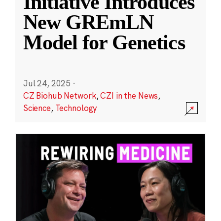
Initiative Introduces
New GREmLN
Model for Genetics
Jul 24, 2025
·
CZ Biohub Network
,
CZI in the News
,
Science
,
Technology