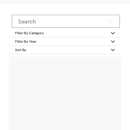
Filter By Category
Filter By Year
Sort By