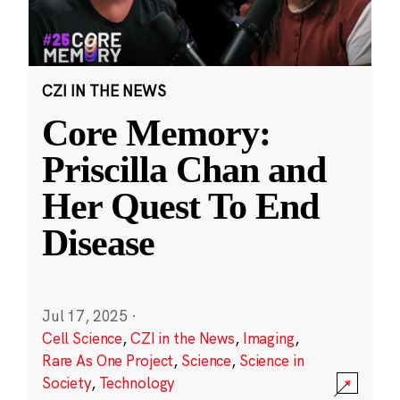
CZI IN THE NEWS
Core Memory:
Priscilla Chan and
Her Quest To End
Disease
Jul 17, 2025
·
Cell Science
,
CZI in the News
,
Imaging
,
Rare As One Project
,
Science
,
Science in
Society
,
Technology