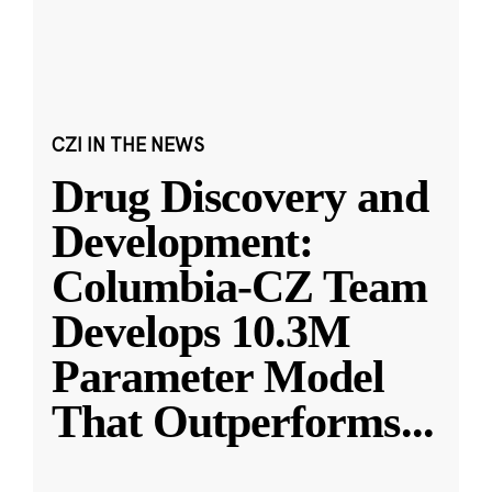
CZI IN THE NEWS
Drug Discovery and
Development:
Columbia-CZ Team
Develops 10.3M
Parameter Model
That Outperforms
...