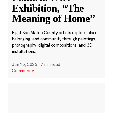
Exhibition, “The
Meaning of Home”
Eight San Mateo County artists explore place,
belonging, and community through paintings,
photography, digital compositions, and 3D
installations.
Jun 15, 2026
·
7 min read
Community