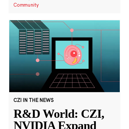
Community
CZI IN THE NEWS
R&D World: CZI,
NVIDIA Expand