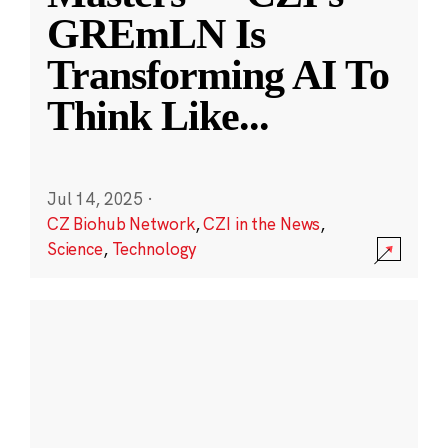
GREmLN Is
Transforming AI To
Think Like
...
Jul 14, 2025
·
CZ Biohub Network
,
CZI in the News
,
Science
,
Technology