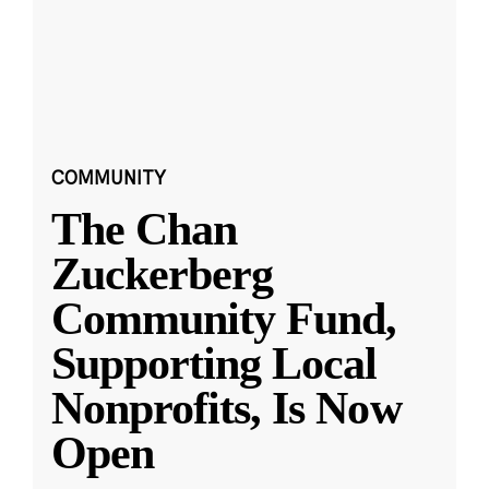
COMMUNITY
The Chan
Zuckerberg
Community Fund,
Supporting Local
Nonprofits, Is Now
Open