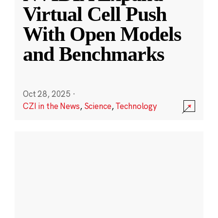
Virtual Cell Push
With Open Models
and Benchmarks
Oct 28, 2025
·
CZI in the News
,
Science
,
Technology