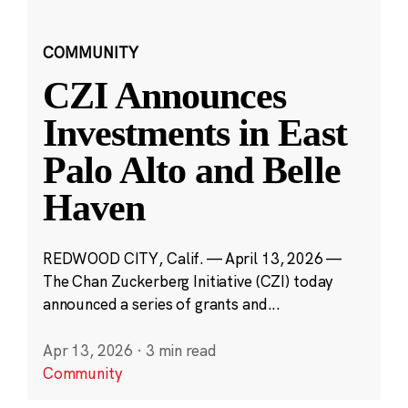
COMMUNITY
CZI Announces
Investments in East
Palo Alto and Belle
Haven
REDWOOD CITY, Calif. — April 13, 2026 —
The Chan Zuckerberg Initiative (CZI) today
announced a series of grants and...
Apr 13, 2026
·
3 min read
Community