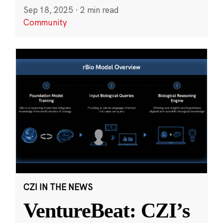
Sep 18, 2025
·
2 min read
Community
CZI IN THE NEWS
VentureBeat: CZI’s