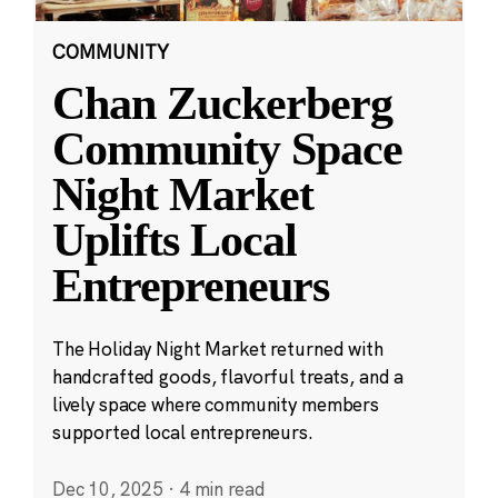
COMMUNITY
Chan Zuckerberg
Community Space
Night Market
Uplifts Local
Entrepreneurs
The Holiday Night Market returned with
handcrafted goods, flavorful treats, and a
lively space where community members
supported local entrepreneurs.
Dec 10, 2025
·
4 min read