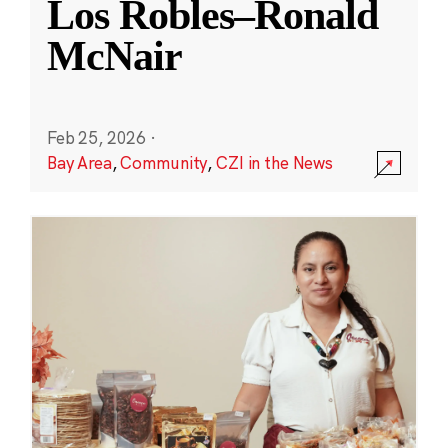
Los Robles–Ronald
McNair
Feb 25, 2026
·
Bay Area
,
Community
,
CZI in the News