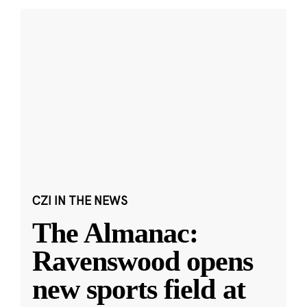
CZI IN THE NEWS
The Almanac:
Ravenswood opens
new sports field at