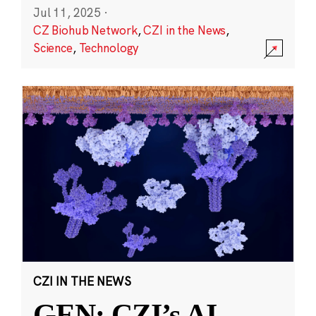
Jul 11, 2025
·
CZ Biohub Network
,
CZI in the News
,
Science
,
Technology
CZI IN THE NEWS
GEN: CZI’s AI