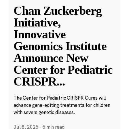
Chan Zuckerberg
Initiative,
Innovative
Genomics Institute
Announce New
Center for Pediatric
CRISPR
...
The Center for Pediatric CRISPR Cures will
advance gene-editing treatments for children
with severe genetic diseases.
Jul 8, 2025
·
5 min read