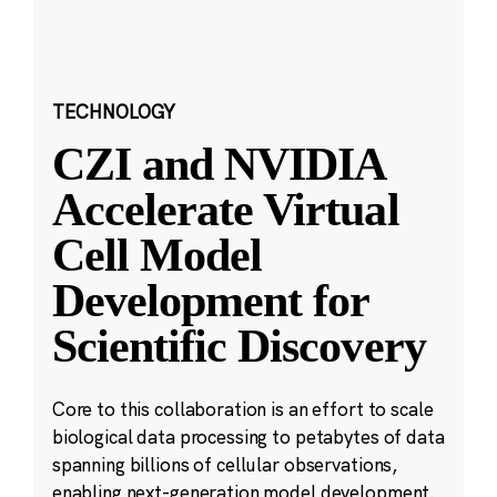
TECHNOLOGY
CZI and NVIDIA
Accelerate Virtual
Cell Model
Development for
Scientific Discovery
Core to this collaboration is an effort to scale
biological data processing to petabytes of data
spanning billions of cellular observations,
enabling next-generation model development.