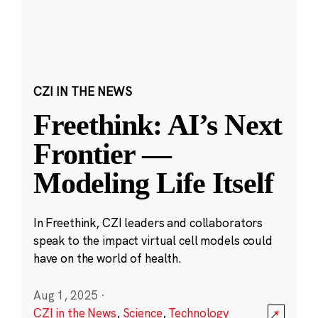
CZI IN THE NEWS
Freethink: AI’s Next
Frontier —
Modeling Life Itself
In Freethink, CZI leaders and collaborators
speak to the impact virtual cell models could
have on the world of health.
Aug 1, 2025
·
CZI in the News
,
Science
,
Technology