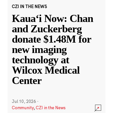
CZI IN THE NEWS
Kauaʻi Now: Chan
and Zuckerberg
donate $1.48M for
new imaging
technology at
Wilcox Medical
Center
Jul 10, 2026
·
Community
,
CZI in the News