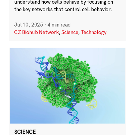
understand how cells behave by focusing on
the key networks that control cell behavior.
Jul 10, 2025
·
4 min read
CZ Biohub Network
,
Science
,
Technology
SCIENCE