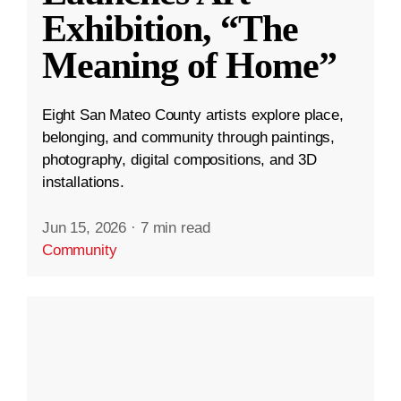
Exhibition, “The
Meaning of Home”
Eight San Mateo County artists explore place,
belonging, and community through paintings,
photography, digital compositions, and 3D
installations.
Jun 15, 2026
·
7 min read
Community