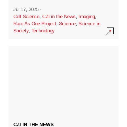
Jul 17, 2025
·
Cell Science
,
CZI in the News
,
Imaging
,
Rare As One Project
,
Science
,
Science in
Society
,
Technology
CZI IN THE NEWS