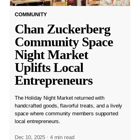
COMMUNITY
Chan Zuckerberg
Community Space
Night Market
Uplifts Local
Entrepreneurs
The Holiday Night Market returned with
handcrafted goods, flavorful treats, and a lively
space where community members supported
local entrepreneurs.
Dec 10, 2025
·
4 min read