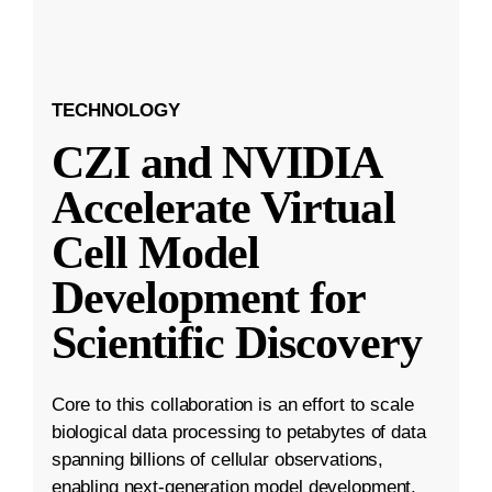
TECHNOLOGY
CZI and NVIDIA
Accelerate Virtual
Cell Model
Development for
Scientific Discovery
Core to this collaboration is an effort to scale
biological data processing to petabytes of data
spanning billions of cellular observations,
enabling next-generation model development.