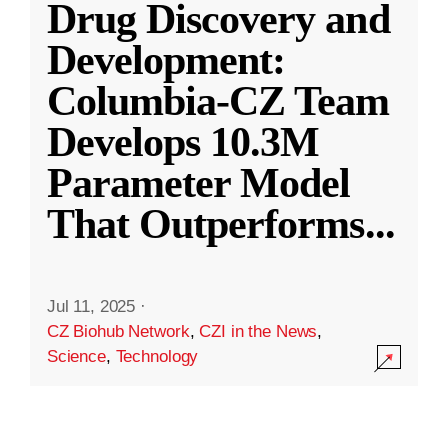
Drug Discovery and
Development:
Columbia-CZ Team
Develops 10.3M
Parameter Model
That Outperforms
...
Jul 11, 2025
·
CZ Biohub Network
,
CZI in the News
,
Science
,
Technology