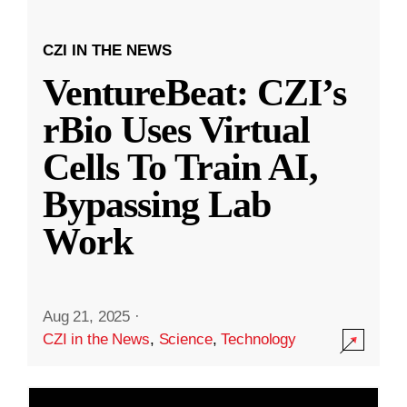
CZI IN THE NEWS
VentureBeat: CZI’s
rBio Uses Virtual
Cells To Train AI,
Bypassing Lab
Work
Aug 21, 2025
·
CZI in the News
,
Science
,
Technology