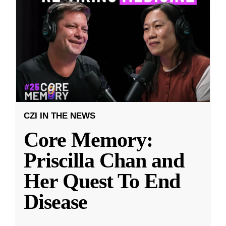
CZI IN THE NEWS
Core Memory:
Priscilla Chan and
Her Quest To End
Disease