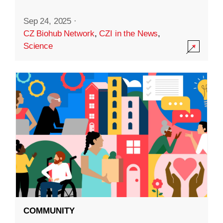
Sep 24, 2025
·
CZ Biohub Network
,
CZI in the News
,
Science
COMMUNITY