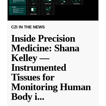
CZI IN THE NEWS
Inside Precision
Medicine: Shana
Kelley —
Instrumented
Tissues for
Monitoring Human
Body i
...