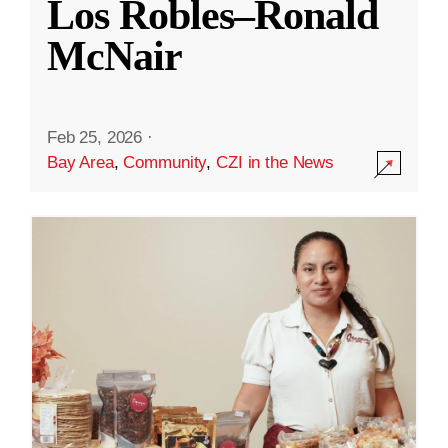
Los Robles–Ronald
McNair
Feb 25, 2026
·
Bay Area
,
Community
,
CZI in the News