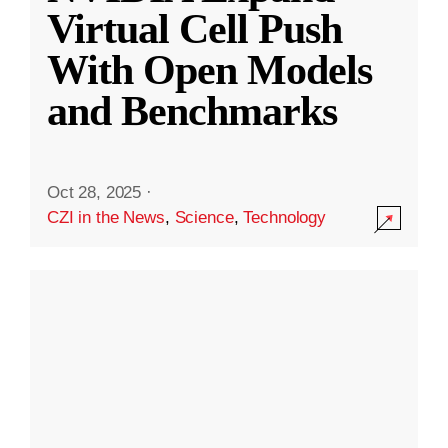
Virtual Cell Push
With Open Models
and Benchmarks
Oct 28, 2025
·
CZI in the News
,
Science
,
Technology