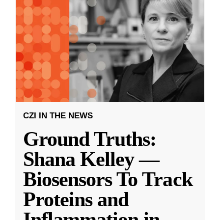
CZI IN THE NEWS
Ground Truths:
Shana Kelley —
Biosensors To Track
Proteins and
Inflammation in