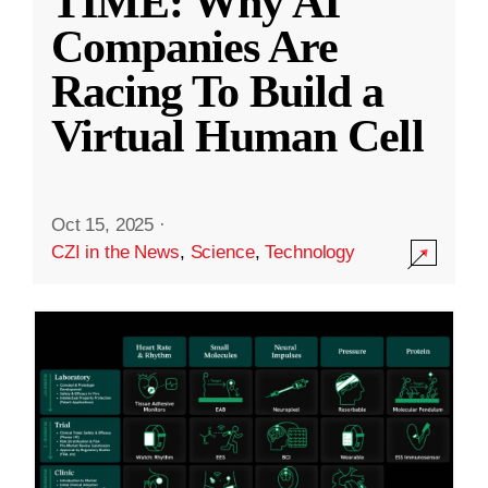
TIME: Why AI
Companies Are
Racing To Build a
Virtual Human Cell
Oct 15, 2025
·
CZI in the News
,
Science
,
Technology