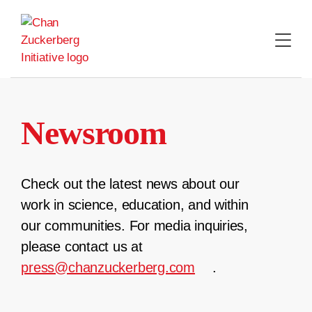
Skip
to
content
Newsroom
Check out the latest news about our
work in science, education, and within
our communities. For media inquiries,
please contact us at
press@chanzuckerberg.com
.