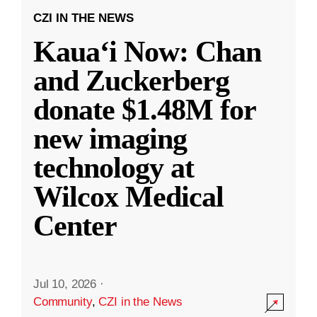
CZI IN THE NEWS
Kauaʻi Now: Chan
and Zuckerberg
donate $1.48M for
new imaging
technology at
Wilcox Medical
Center
Jul 10, 2026
·
Community
,
CZI in the News