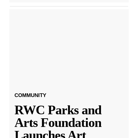
COMMUNITY
RWC Parks and
Arts Foundation
Launches Art