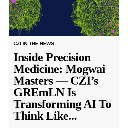
CZI IN THE NEWS
Inside Precision
Medicine: Mogwai
Masters — CZI’s
GREmLN Is
Transforming AI To
Think Like
...