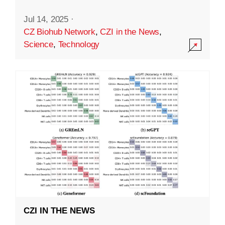
Jul 14, 2025
·
CZ Biohub Network
,
CZI in the News
,
Science
,
Technology
CZI IN THE NEWS