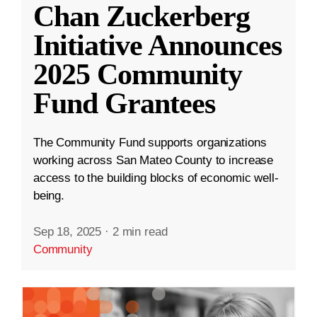
Chan Zuckerberg
Initiative Announces
2025 Community
Fund Grantees
The Community Fund supports organizations
working across San Mateo County to increase
access to the building blocks of economic well-
being.
Sep 18, 2025
·
2 min read
Community