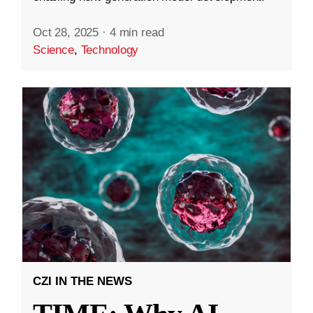
Oct 28, 2025
·
4 min read
Science
,
Technology
CZI IN THE NEWS