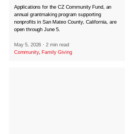
Applications for the CZ Community Fund, an
annual grantmaking program supporting
nonprofits in San Mateo County, California, are
open through June 5.
May 5, 2026
·
2 min read
Community
,
Family Giving