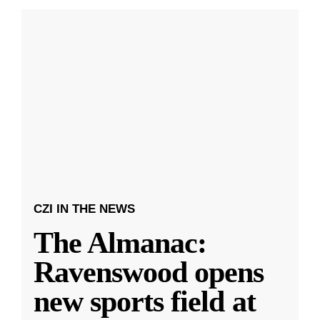
CZI IN THE NEWS
The Almanac:
Ravenswood opens
new sports field at