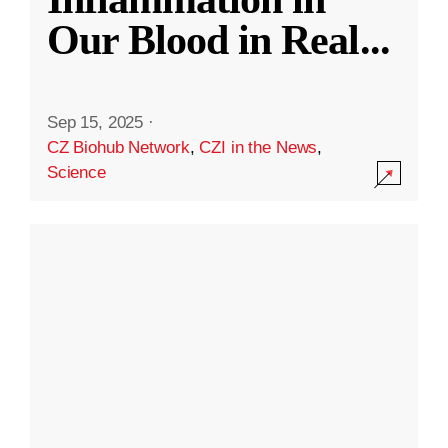
Our Blood in Real
...
Sep 15, 2025
·
CZ Biohub Network
,
CZI in the News
,
Science