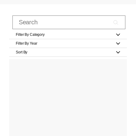
Filter By Category
Filter By Year
Sort By