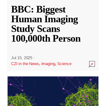
BBC: Biggest
Human Imaging
Study Scans
100,000th Person
Jul 15, 2025
·
CZI in the News
,
Imaging
,
Science