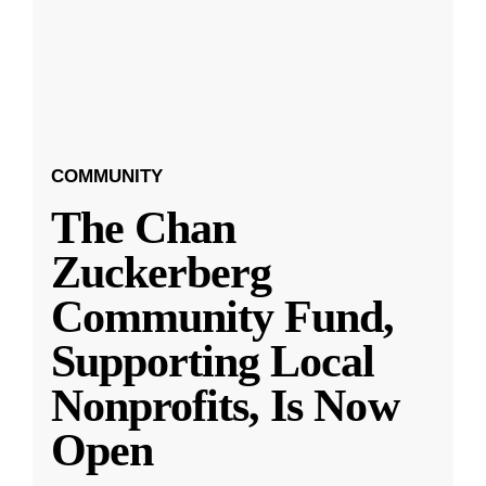
COMMUNITY
The Chan
Zuckerberg
Community Fund,
Supporting Local
Nonprofits, Is Now
Open