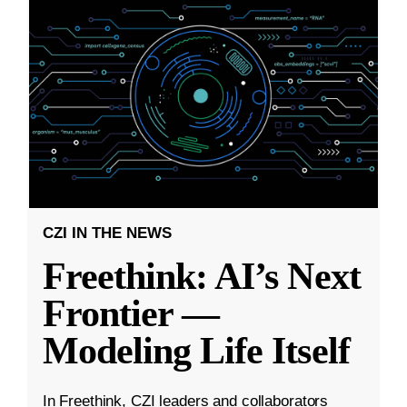
CZI IN THE NEWS
Freethink: AI’s Next
Frontier —
Modeling Life Itself
In Freethink, CZI leaders and collaborators