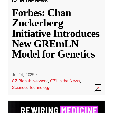
CZI IN THE NEWS
Forbes: Chan
Zuckerberg
Initiative Introduces
New GREmLN
Model for Genetics
Jul 24, 2025
·
CZ Biohub Network
,
CZI in the News
,
Science
,
Technology