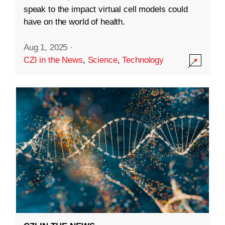
speak to the impact virtual cell models could
have on the world of health.
Aug 1, 2025
·
CZI in the News
,
Science
,
Technology