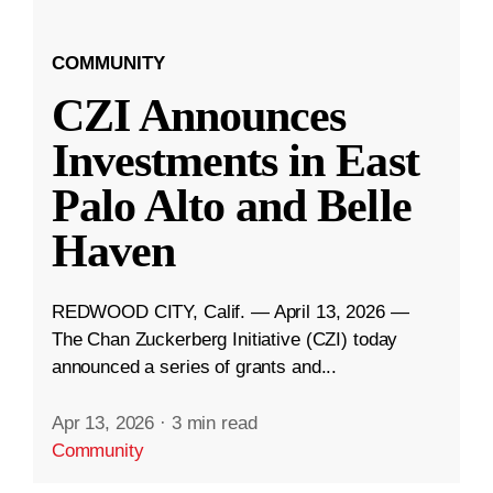
COMMUNITY
CZI Announces
Investments in East
Palo Alto and Belle
Haven
REDWOOD CITY, Calif. — April 13, 2026 —
The Chan Zuckerberg Initiative (CZI) today
announced a series of grants and...
Apr 13, 2026
·
3 min read
Community