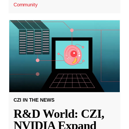
Community
CZI IN THE NEWS
R&D World: CZI,
NVIDIA Expand