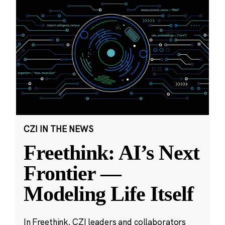
CZI IN THE NEWS
Freethink: AI’s Next
Frontier —
Modeling Life Itself
In Freethink, CZI leaders and collaborators