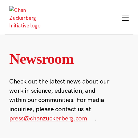
Skip
to
content
Newsroom
Check out the latest news about our
work in science, education, and
within our communities. For media
inquiries, please contact us at
press@chanzuckerberg.com
.