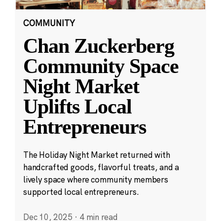
COMMUNITY
Chan Zuckerberg
Community Space
Night Market
Uplifts Local
Entrepreneurs
The Holiday Night Market returned with
handcrafted goods, flavorful treats, and a
lively space where community members
supported local entrepreneurs.
Dec 10, 2025
·
4 min read