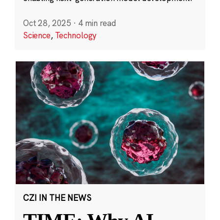
Oct 28, 2025
·
4 min read
Science
,
Technology
CZI IN THE NEWS