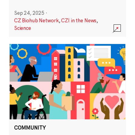
Sep 24, 2025
·
CZ Biohub Network
,
CZI in the News
,
Science
COMMUNITY