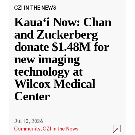
CZI IN THE NEWS
Kauaʻi Now: Chan
and Zuckerberg
donate $1.48M for
new imaging
technology at
Wilcox Medical
Center
Jul 10, 2026
·
Community
,
CZI in the News