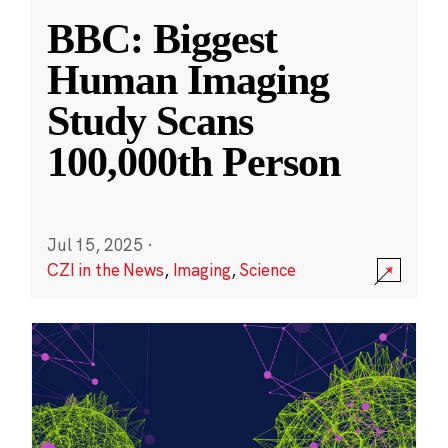
BBC: Biggest
Human Imaging
Study Scans
100,000th Person
Jul 15, 2025
·
CZI in the News
,
Imaging
,
Science