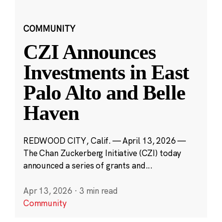
COMMUNITY
CZI Announces
Investments in East
Palo Alto and Belle
Haven
REDWOOD CITY, Calif. — April 13, 2026 —
The Chan Zuckerberg Initiative (CZI) today
announced a series of grants and...
Apr 13, 2026
·
3 min read
Community