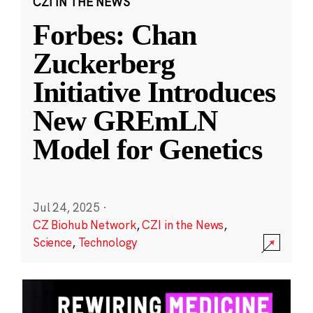
CZI IN THE NEWS
Forbes: Chan
Zuckerberg
Initiative Introduces
New GREmLN
Model for Genetics
Jul 24, 2025
·
CZ Biohub Network
,
CZI in the News
,
Science
,
Technology