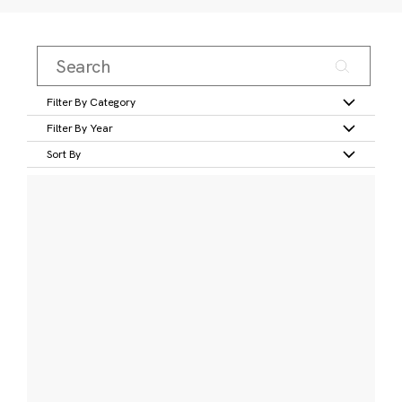
Filter By Category
Filter By Year
Sort By