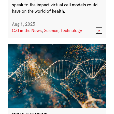
speak to the impact virtual cell models could
have on the world of health.
Aug 1, 2025
·
CZI in the News
,
Science
,
Technology