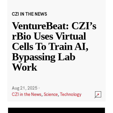
CZI IN THE NEWS
VentureBeat: CZI’s
rBio Uses Virtual
Cells To Train AI,
Bypassing Lab
Work
Aug 21, 2025
·
CZI in the News
,
Science
,
Technology