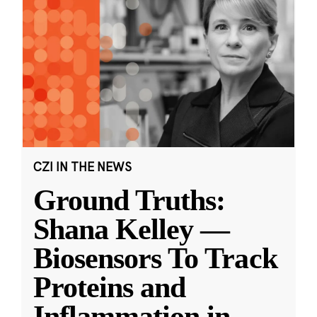
CZI IN THE NEWS
Ground Truths:
Shana Kelley —
Biosensors To Track
Proteins and
Inflammation in