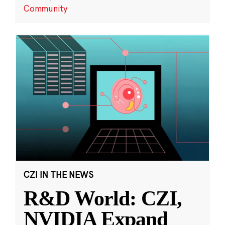
Community
CZI IN THE NEWS
R&D World: CZI,
NVIDIA Expand