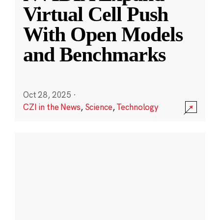
Virtual Cell Push
With Open Models
and Benchmarks
Oct 28, 2025
·
CZI in the News
,
Science
,
Technology