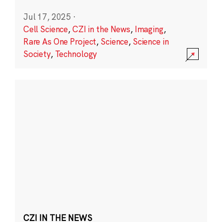
Jul 17, 2025
·
Cell Science
,
CZI in the News
,
Imaging
,
Rare As One Project
,
Science
,
Science in
Society
,
Technology
CZI IN THE NEWS