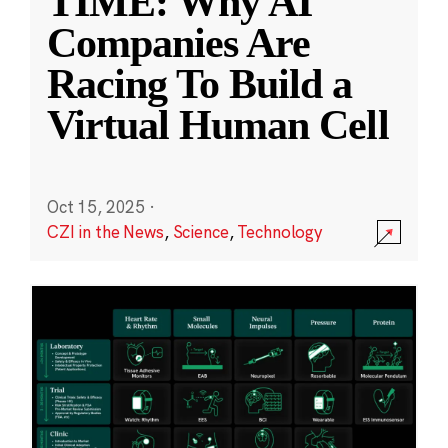
TIME: Why AI
Companies Are
Racing To Build a
Virtual Human Cell
Oct 15, 2025
·
CZI in the News
,
Science
,
Technology