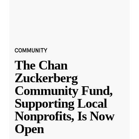
COMMUNITY
The Chan
Zuckerberg
Community Fund,
Supporting Local
Nonprofits, Is Now
Open