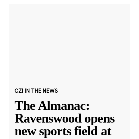
CZI IN THE NEWS
The Almanac:
Ravenswood opens
new sports field at