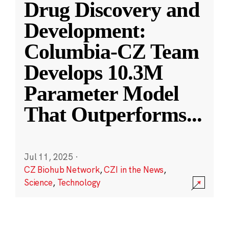
Drug Discovery and
Development:
Columbia-CZ Team
Develops 10.3M
Parameter Model
That Outperforms
...
Jul 11, 2025
·
CZ Biohub Network
,
CZI in the News
,
Science
,
Technology