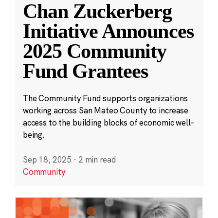
Chan Zuckerberg
Initiative Announces
2025 Community
Fund Grantees
The Community Fund supports organizations
working across San Mateo County to increase
access to the building blocks of economic well-
being.
Sep 18, 2025
·
2 min read
Community