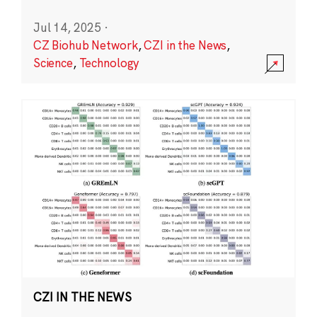
Jul 14, 2025
·
CZ Biohub Network
,
CZI in the News
,
Science
,
Technology
CZI IN THE NEWS