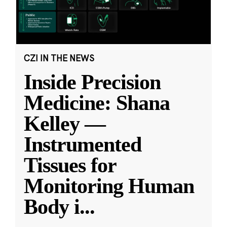
CZI IN THE NEWS
Inside Precision
Medicine: Shana
Kelley —
Instrumented
Tissues for
Monitoring Human
Body i
...