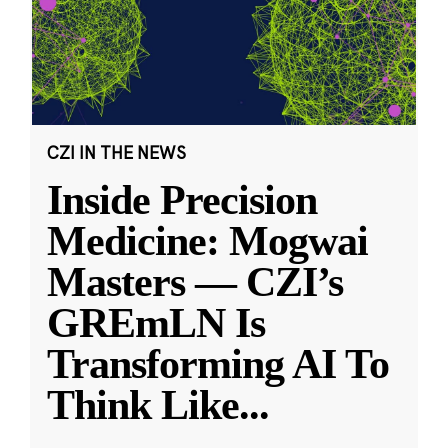
CZI IN THE NEWS
Inside Precision
Medicine: Mogwai
Masters — CZI’s
GREmLN Is
Transforming AI To
Think Like
...