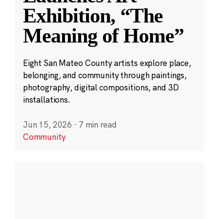
Exhibition, “The
Meaning of Home”
Eight San Mateo County artists explore place,
belonging, and community through paintings,
photography, digital compositions, and 3D
installations.
Jun 15, 2026
·
7 min read
Community