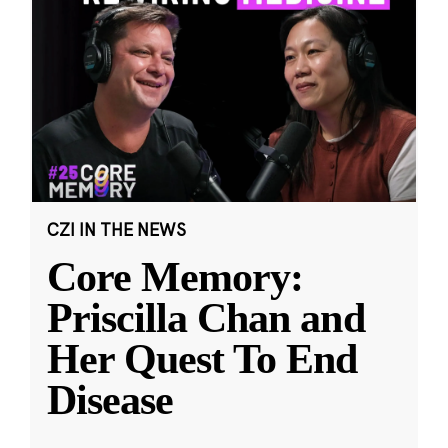
CZI IN THE NEWS
Core Memory:
Priscilla Chan and
Her Quest To End
Disease