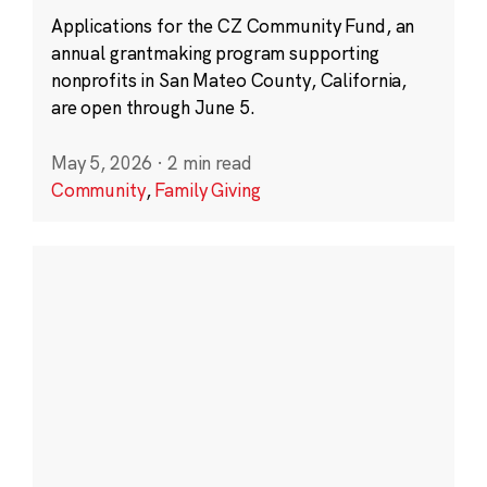
Applications for the CZ Community Fund, an
annual grantmaking program supporting
nonprofits in San Mateo County, California,
are open through June 5.
May 5, 2026
·
2 min read
Community
,
Family Giving