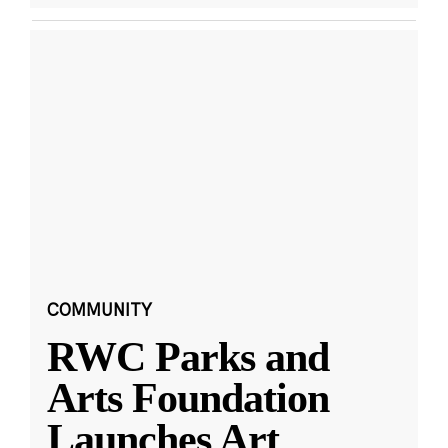
COMMUNITY
RWC Parks and
Arts Foundation
Launches Art