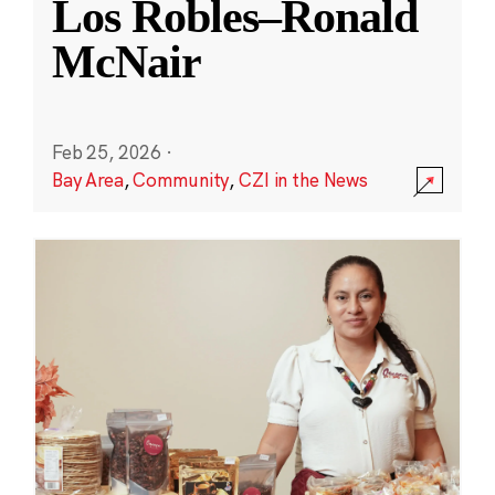
Los Robles–Ronald
McNair
Feb 25, 2026
·
Bay Area
,
Community
,
CZI in the News