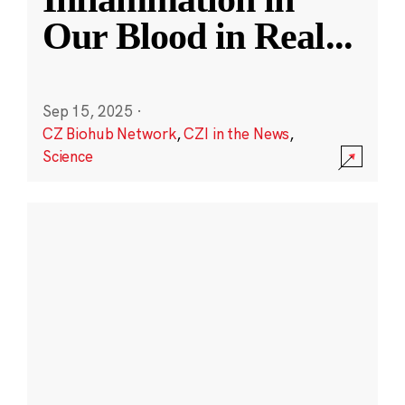
Our Blood in Real
...
Sep 15, 2025
·
CZ Biohub Network
,
CZI in the News
,
Science