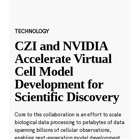
TECHNOLOGY
CZI and NVIDIA
Accelerate Virtual
Cell Model
Development for
Scientific Discovery
Core to this collaboration is an effort to scale
biological data processing to petabytes of data
spanning billions of cellular observations,
enabling next-generation model development.