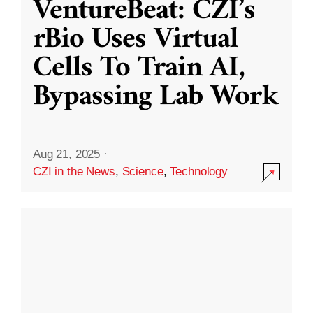
VentureBeat: CZI’s
rBio Uses Virtual
Cells To Train AI,
Bypassing Lab Work
Aug 21, 2025
·
CZI in the News
,
Science
,
Technology