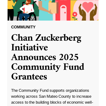
COMMUNITY
Chan Zuckerberg
Initiative
Announces 2025
Community Fund
Grantees
The Community Fund supports organizations
working across San Mateo County to increase
access to the building blocks of economic well-