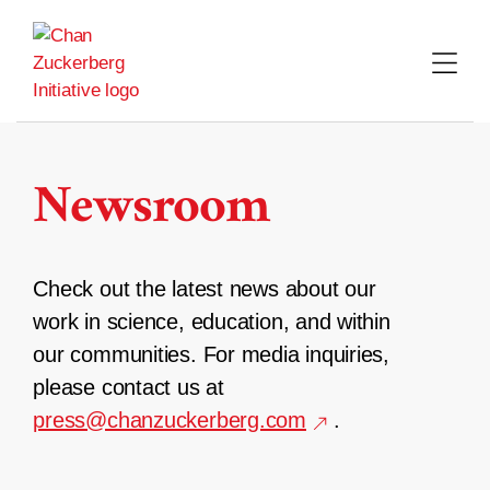
Skip
to
content
Newsroom
Check out the latest news about our
work in science, education, and within
our communities. For media inquiries,
please contact us at
press@chanzuckerberg.com
.