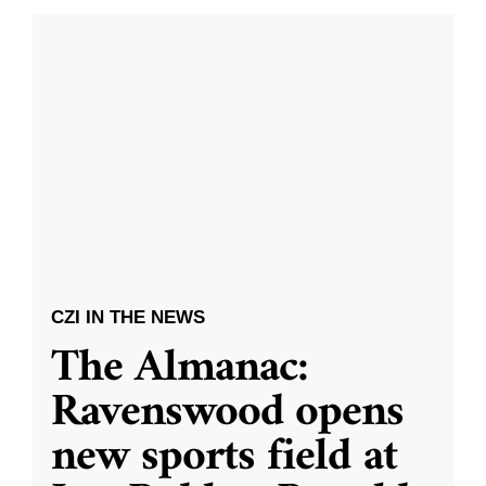
CZI IN THE NEWS
The Almanac:
Ravenswood opens
new sports field at