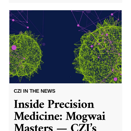
CZI IN THE NEWS
Inside Precision
Medicine: Mogwai
Masters — CZI’s