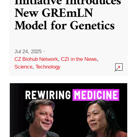
Initiative Introduces
New GREmLN
Model for Genetics
Jul 24, 2025
·
CZ Biohub Network
,
CZI in the News
,
Science
,
Technology