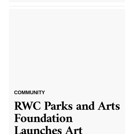
COMMUNITY
RWC Parks and Arts
Foundation
Launches Art