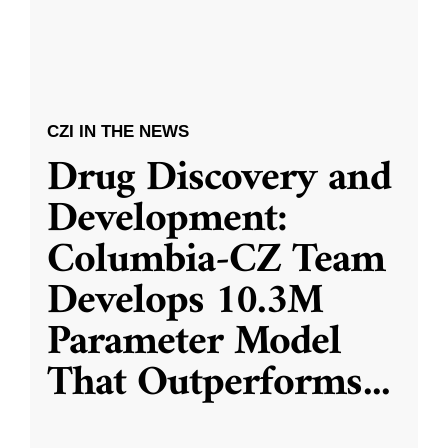
CZI IN THE NEWS
Drug Discovery and
Development:
Columbia-CZ Team
Develops 10.3M
Parameter Model
That Outperforms
...