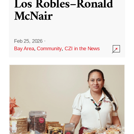
Los Robles–Ronald
McNair
Feb 25, 2026
·
Bay Area
,
Community
,
CZI in the News