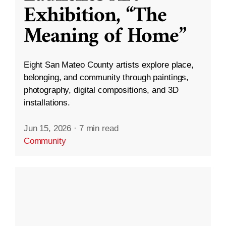
Exhibition, “The
Meaning of Home”
Eight San Mateo County artists explore place,
belonging, and community through paintings,
photography, digital compositions, and 3D
installations.
Jun 15, 2026
·
7 min read
Community