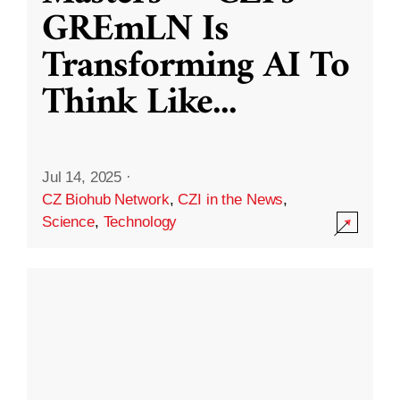
GREmLN Is
Transforming AI To
Think Like
...
Jul 14, 2025
·
CZ Biohub Network
,
CZI in the News
,
Science
,
Technology