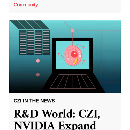
Community
CZI IN THE NEWS
R&D World: CZI,
NVIDIA Expand