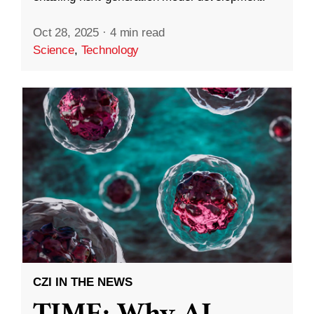
Oct 28, 2025
·
4 min read
Science
,
Technology
CZI IN THE NEWS