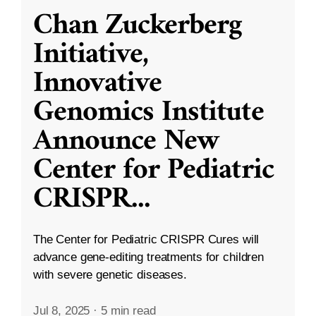
Chan Zuckerberg
Initiative,
Innovative
Genomics Institute
Announce New
Center for Pediatric
CRISPR
...
The Center for Pediatric CRISPR Cures will
advance gene-editing treatments for children
with severe genetic diseases.
Jul 8, 2025
·
5 min read