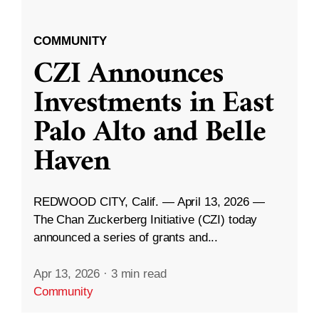
COMMUNITY
CZI Announces
Investments in East
Palo Alto and Belle
Haven
REDWOOD CITY, Calif. — April 13, 2026 —
The Chan Zuckerberg Initiative (CZI) today
announced a series of grants and...
Apr 13, 2026
·
3 min read
Community