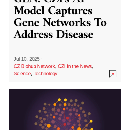
Model Captures
Gene Networks To
Address Disease
Jul 10, 2025
·
CZ Biohub Network
,
CZI in the News
,
Science
,
Technology