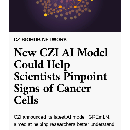
CZ BIOHUB NETWORK
New CZI AI Model
Could Help
Scientists Pinpoint
Signs of Cancer
Cells
CZI announced its latest AI model, GREmLN,
aimed at helping researchers better understand