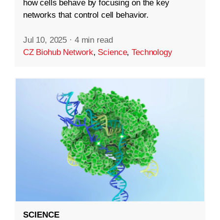
how cells behave by focusing on the key
networks that control cell behavior.
Jul 10, 2025
·
4 min read
CZ Biohub Network
,
Science
,
Technology
SCIENCE