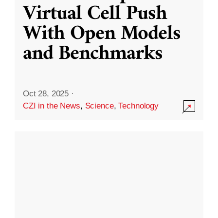
Virtual Cell Push
With Open Models
and Benchmarks
Oct 28, 2025
·
CZI in the News
,
Science
,
Technology