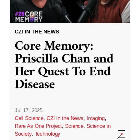
CZI IN THE NEWS
Core Memory:
Priscilla Chan and
Her Quest To End
Disease
Jul 17, 2025
·
Cell Science
,
CZI in the News
,
Imaging
,
Rare As One Project
,
Science
,
Science in
Society
,
Technology