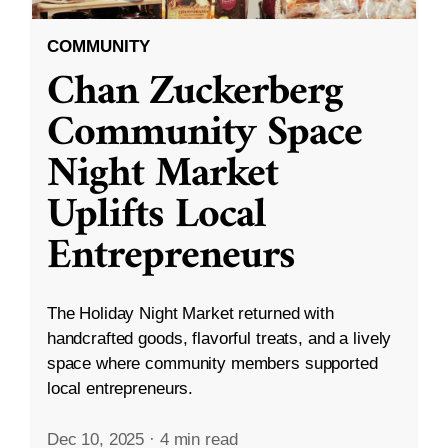
COMMUNITY
Chan Zuckerberg
Community Space
Night Market
Uplifts Local
Entrepreneurs
The Holiday Night Market returned with
handcrafted goods, flavorful treats, and a lively
space where community members supported
local entrepreneurs.
Dec 10, 2025
·
4 min read