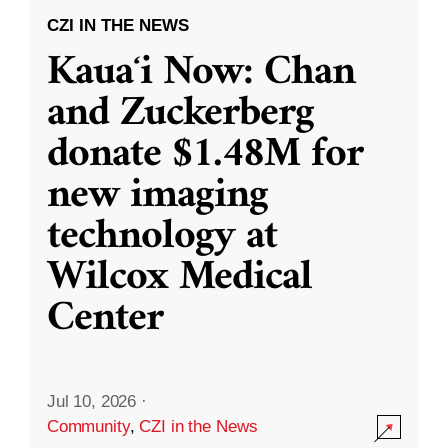
CZI IN THE NEWS
Kauaʻi Now: Chan
and Zuckerberg
donate $1.48M for
new imaging
technology at
Wilcox Medical
Center
Jul 10, 2026
·
Community
,
CZI in the News