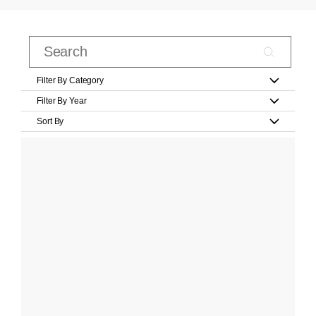
Filter By Category
Filter By Year
Sort By