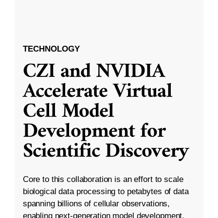
TECHNOLOGY
CZI and NVIDIA
Accelerate Virtual
Cell Model
Development for
Scientific Discovery
Core to this collaboration is an effort to scale
biological data processing to petabytes of data
spanning billions of cellular observations,
enabling next-generation model development.