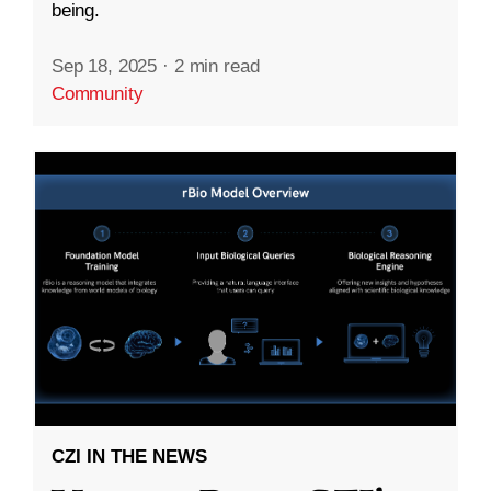
being.
Sep 18, 2025
·
2 min read
Community
CZI IN THE NEWS