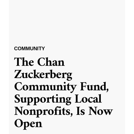
COMMUNITY
The Chan
Zuckerberg
Community Fund,
Supporting Local
Nonprofits, Is Now
Open