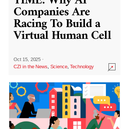
TIME: Why AI
Companies Are
Racing To Build a
Virtual Human Cell
Oct 15, 2025
·
CZI in the News
,
Science
,
Technology