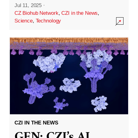
Jul 11, 2025
·
CZ Biohub Network
,
CZI in the News
,
Science
,
Technology
CZI IN THE NEWS
GEN: CZI’s AI