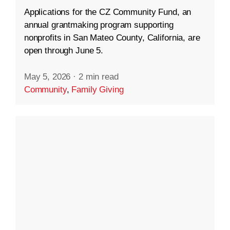
Applications for the CZ Community Fund, an
annual grantmaking program supporting
nonprofits in San Mateo County, California, are
open through June 5.
May 5, 2026
·
2 min read
Community
,
Family Giving