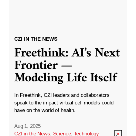
CZI IN THE NEWS
Freethink: AI’s Next
Frontier —
Modeling Life Itself
In Freethink, CZI leaders and collaborators
speak to the impact virtual cell models could
have on the world of health.
Aug 1, 2025
·
CZI in the News
,
Science
,
Technology