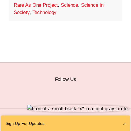
Rare As One Project
,
Science
,
Science in
Society
,
Technology
Follow Us
© 2026 The Chan Zuckerberg Initiative |
Privacy
|
Do Not Sell or Share My
Sign Up For Updates
Personal Information
|
Sitemap