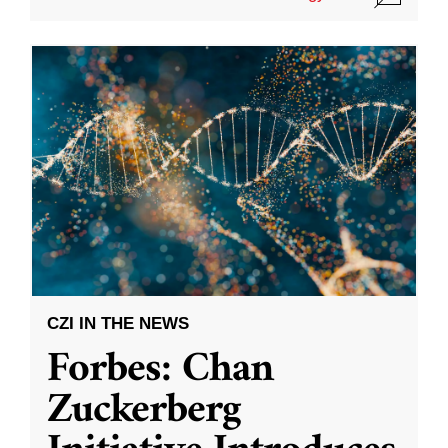
CZI IN THE NEWS
Forbes: Chan
Zuckerberg