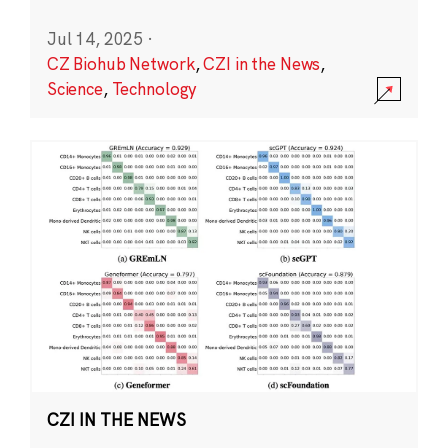
Jul 14, 2025
·
CZ Biohub Network
,
CZI in the News
,
Science
,
Technology
CZI IN THE NEWS