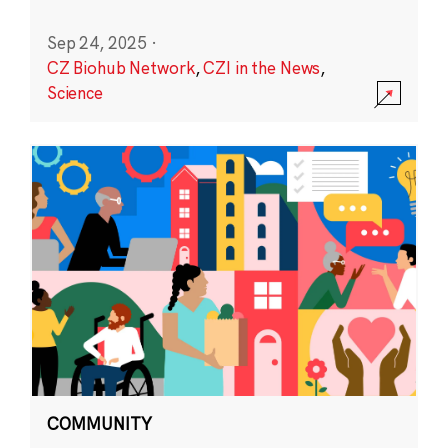
Sep 24, 2025
·
CZ Biohub Network
,
CZI in the News
,
Science
COMMUNITY