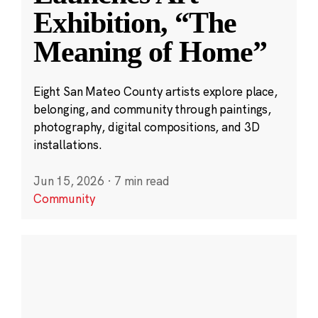
Exhibition, “The
Meaning of Home”
Eight San Mateo County artists explore place,
belonging, and community through paintings,
photography, digital compositions, and 3D
installations.
Jun 15, 2026
·
7 min read
Community