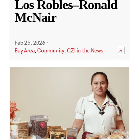
Los Robles–Ronald
McNair
Feb 25, 2026
·
Bay Area
,
Community
,
CZI in the News