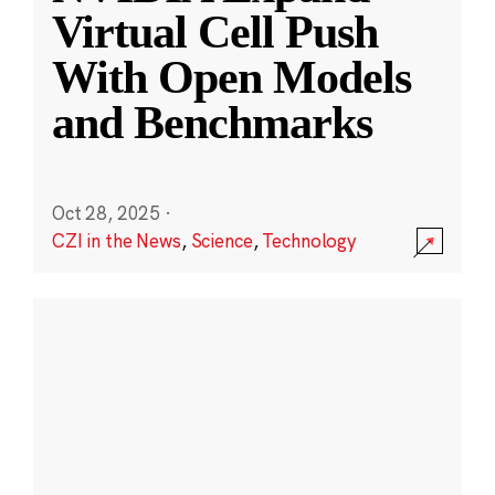
Virtual Cell Push
With Open Models
and Benchmarks
Oct 28, 2025
·
CZI in the News
,
Science
,
Technology