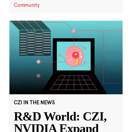
Community
CZI IN THE NEWS
R&D World: CZI,
NVIDIA Expand