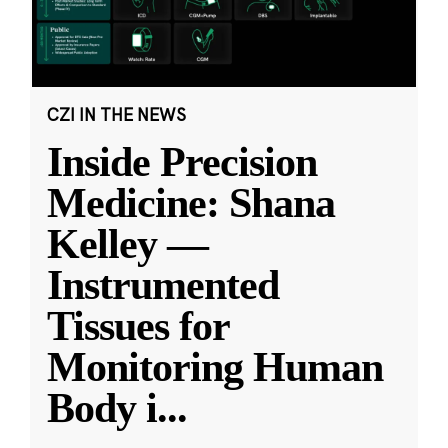
CZI IN THE NEWS
Inside Precision
Medicine: Shana
Kelley —
Instrumented
Tissues for
Monitoring Human
Body i
...