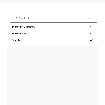
Filter By Category
Filter By Year
Sort By