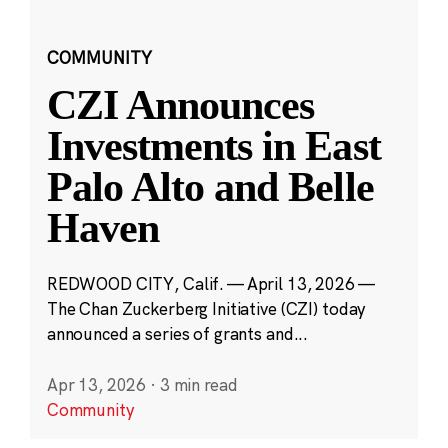
COMMUNITY
CZI Announces
Investments in East
Palo Alto and Belle
Haven
REDWOOD CITY, Calif. — April 13, 2026 —
The Chan Zuckerberg Initiative (CZI) today
announced a series of grants and...
Apr 13, 2026
·
3 min read
Community