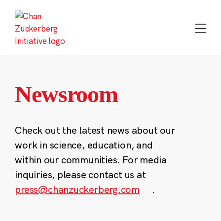
Skip
to
content
Newsroom
Check out the latest news about our
work in science, education, and
within our communities. For media
inquiries, please contact us at
press@chanzuckerberg.com
.