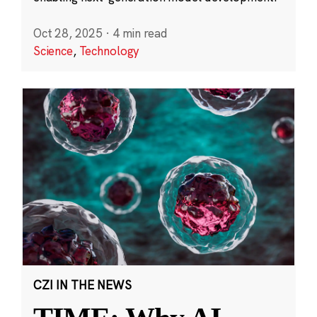
Oct 28, 2025
·
4 min read
Science
,
Technology
CZI IN THE NEWS