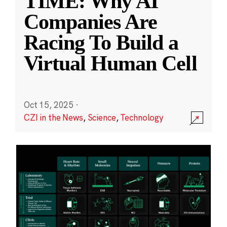
TIME: Why AI
Companies Are
Racing To Build a
Virtual Human Cell
Oct 15, 2025
·
CZI in the News
,
Science
,
Technology