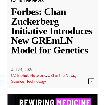
CZI IN THE NEWS
Forbes: Chan
Zuckerberg
Initiative Introduces
New GREmLN
Model for Genetics
Jul 24, 2025
·
CZ Biohub Network
,
CZI in the News
,
Science
,
Technology