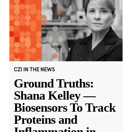
CZI IN THE NEWS
Ground Truths:
Shana Kelley —
Biosensors To Track
Proteins and
Inflammation in