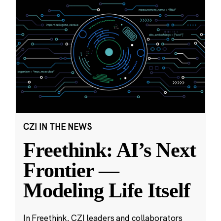
CZI IN THE NEWS
Freethink: AI’s Next
Frontier —
Modeling Life Itself
In Freethink, CZI leaders and collaborators