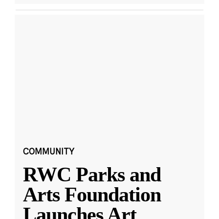
COMMUNITY
RWC Parks and
Arts Foundation
Launches Art