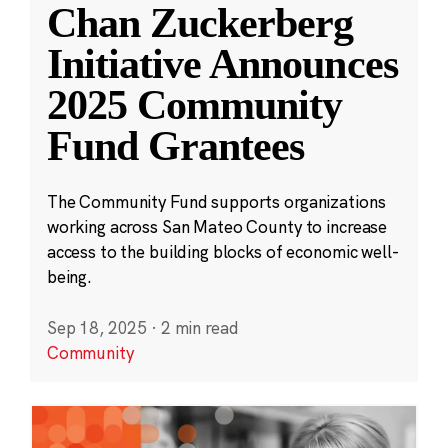
Chan Zuckerberg
Initiative Announces
2025 Community
Fund Grantees
The Community Fund supports organizations
working across San Mateo County to increase
access to the building blocks of economic well-
being.
Sep 18, 2025
·
2 min read
Community