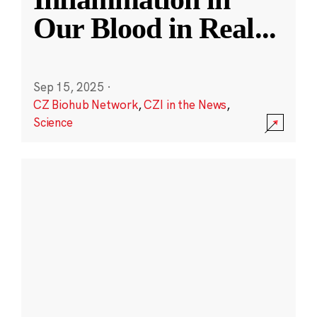
Our Blood in Real
...
Sep 15, 2025
·
CZ Biohub Network
,
CZI in the News
,
Science