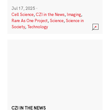
Jul 17, 2025
·
Cell Science
,
CZI in the News
,
Imaging
,
Rare As One Project
,
Science
,
Science in
Society
,
Technology
CZI IN THE NEWS