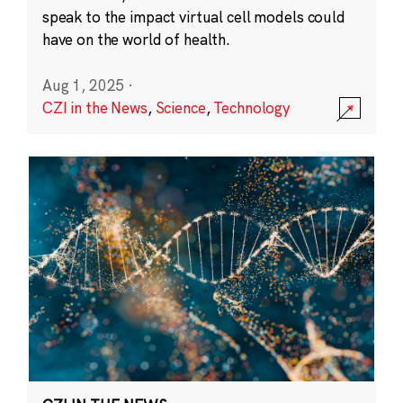
speak to the impact virtual cell models could
have on the world of health.
Aug 1, 2025
·
CZI in the News
,
Science
,
Technology