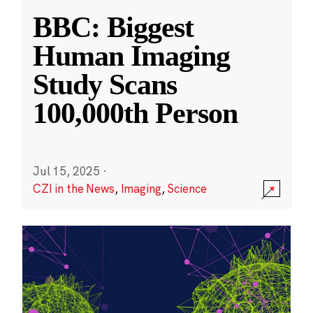
BBC: Biggest
Human Imaging
Study Scans
100,000th Person
Jul 15, 2025
·
CZI in the News
,
Imaging
,
Science