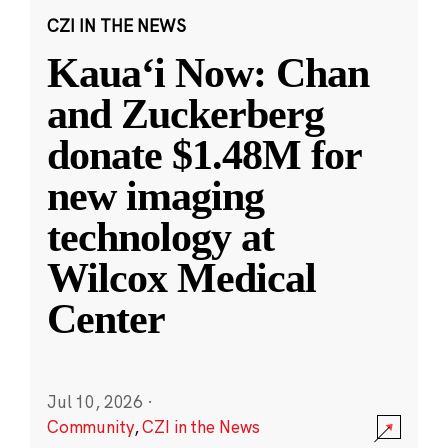
CZI IN THE NEWS
Kauaʻi Now: Chan
and Zuckerberg
donate $1.48M for
new imaging
technology at
Wilcox Medical
Center
Jul 10, 2026
·
Community
,
CZI in the News