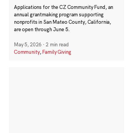
Applications for the CZ Community Fund, an
annual grantmaking program supporting
nonprofits in San Mateo County, California,
are open through June 5.
May 5, 2026
·
2 min read
Community
,
Family Giving