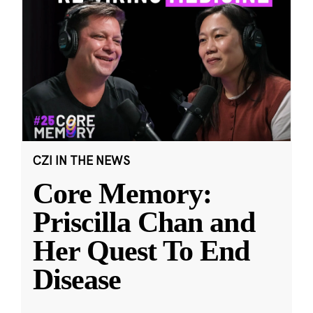
CZI IN THE NEWS
Core Memory:
Priscilla Chan and
Her Quest To End
Disease