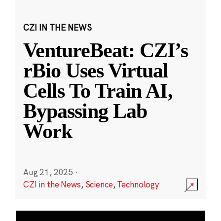
CZI IN THE NEWS
VentureBeat: CZI’s
rBio Uses Virtual
Cells To Train AI,
Bypassing Lab
Work
Aug 21, 2025
·
CZI in the News
,
Science
,
Technology