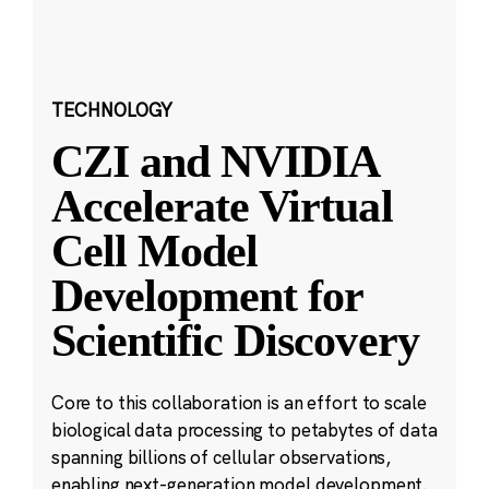
TECHNOLOGY
CZI and NVIDIA
Accelerate Virtual
Cell Model
Development for
Scientific Discovery
Core to this collaboration is an effort to scale
biological data processing to petabytes of data
spanning billions of cellular observations,
enabling next-generation model development.