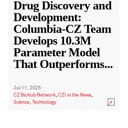
Drug Discovery and
Development:
Columbia-CZ Team
Develops 10.3M
Parameter Model
That Outperforms
...
Jul 11, 2025
·
CZ Biohub Network
,
CZI in the News
,
Science
,
Technology