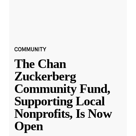
COMMUNITY
The Chan
Zuckerberg
Community Fund,
Supporting Local
Nonprofits, Is Now
Open