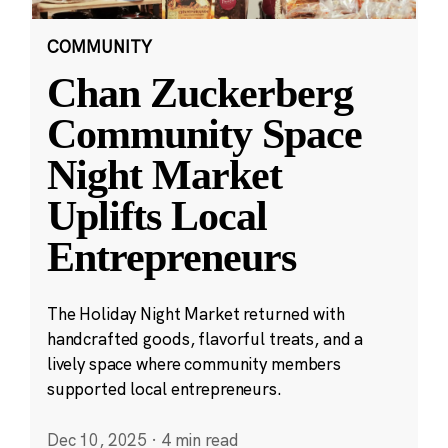
COMMUNITY
Chan Zuckerberg
Community Space
Night Market
Uplifts Local
Entrepreneurs
The Holiday Night Market returned with
handcrafted goods, flavorful treats, and a
lively space where community members
supported local entrepreneurs.
Dec 10, 2025
·
4 min read