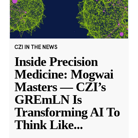
CZI IN THE NEWS
Inside Precision
Medicine: Mogwai
Masters — CZI’s
GREmLN Is
Transforming AI To
Think Like
...