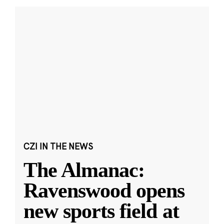
CZI IN THE NEWS
The Almanac:
Ravenswood opens
new sports field at