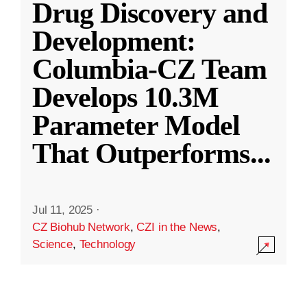
Drug Discovery and
Development:
Columbia-CZ Team
Develops 10.3M
Parameter Model
That Outperforms
...
Jul 11, 2025
·
CZ Biohub Network
,
CZI in the News
,
Science
,
Technology