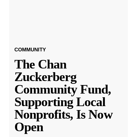
COMMUNITY
The Chan
Zuckerberg
Community Fund,
Supporting Local
Nonprofits, Is Now
Open