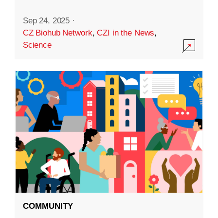
Sep 24, 2025
·
CZ Biohub Network
,
CZI in the News
,
Science
COMMUNITY