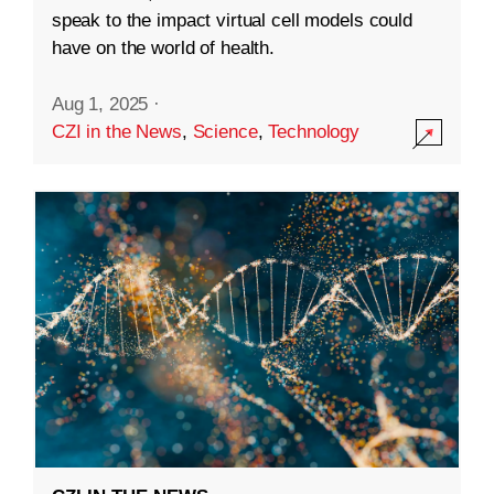
speak to the impact virtual cell models could
have on the world of health.
Aug 1, 2025
·
CZI in the News
,
Science
,
Technology