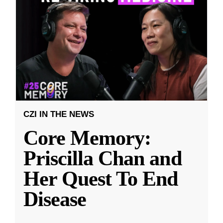
CZI IN THE NEWS
Core Memory:
Priscilla Chan and
Her Quest To End
Disease