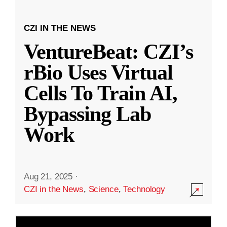
CZI IN THE NEWS
VentureBeat: CZI’s
rBio Uses Virtual
Cells To Train AI,
Bypassing Lab
Work
Aug 21, 2025
·
CZI in the News
,
Science
,
Technology