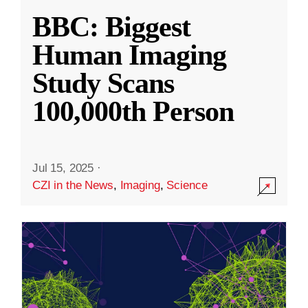
BBC: Biggest
Human Imaging
Study Scans
100,000th Person
Jul 15, 2025
·
CZI in the News
,
Imaging
,
Science