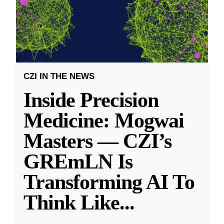
CZI IN THE NEWS
Inside Precision
Medicine: Mogwai
Masters — CZI’s
GREmLN Is
Transforming AI To
Think Like
...