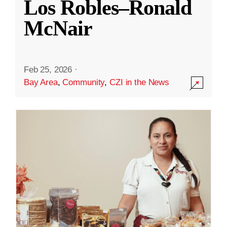
Los Robles–Ronald
McNair
Feb 25, 2026
·
Bay Area
,
Community
,
CZI in the News