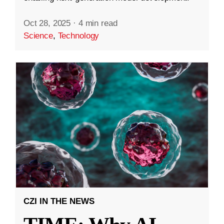
Oct 28, 2025
·
4 min read
Science
,
Technology
CZI IN THE NEWS