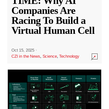
TIME: Why AI
Companies Are
Racing To Build a
Virtual Human Cell
Oct 15, 2025
·
CZI in the News
,
Science
,
Technology