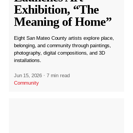
Exhibition, “The
Meaning of Home”
Eight San Mateo County artists explore place,
belonging, and community through paintings,
photography, digital compositions, and 3D
installations.
Jun 15, 2026
·
7 min read
Community