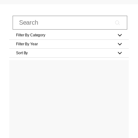
Filter By Category
Filter By Year
Sort By