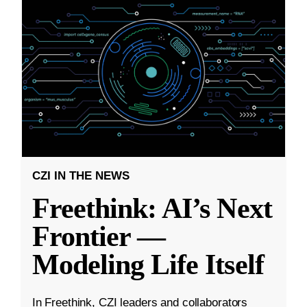
CZI IN THE NEWS
Freethink: AI’s Next
Frontier —
Modeling Life Itself
In Freethink, CZI leaders and collaborators