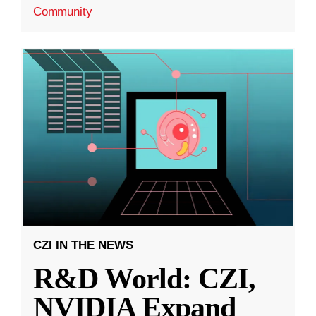
Community
CZI IN THE NEWS
R&D World: CZI,
NVIDIA Expand