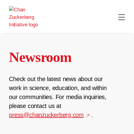
Skip
to
content
Newsroom
Check out the latest news about our
work in science, education, and within
our communities. For media inquiries,
please contact us at
press@chanzuckerberg.com
.