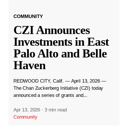
COMMUNITY
CZI Announces
Investments in East
Palo Alto and Belle
Haven
REDWOOD CITY, Calif. — April 13, 2026 —
The Chan Zuckerberg Initiative (CZI) today
announced a series of grants and...
Apr 13, 2026
·
3 min read
Community