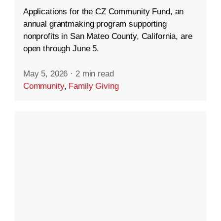
Applications for the CZ Community Fund, an
annual grantmaking program supporting
nonprofits in San Mateo County, California, are
open through June 5.
May 5, 2026
·
2 min read
Community
,
Family Giving