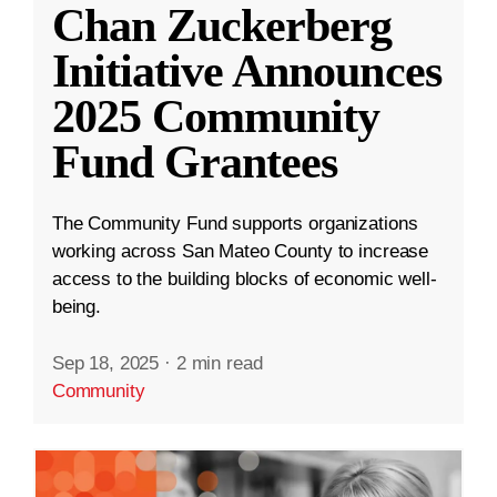
Chan Zuckerberg
Initiative Announces
2025 Community
Fund Grantees
The Community Fund supports organizations
working across San Mateo County to increase
access to the building blocks of economic well-
being.
Sep 18, 2025
·
2 min read
Community