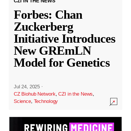
CZI IN THE NEWS
Forbes: Chan
Zuckerberg
Initiative Introduces
New GREmLN
Model for Genetics
Jul 24, 2025
·
CZ Biohub Network
,
CZI in the News
,
Science
,
Technology