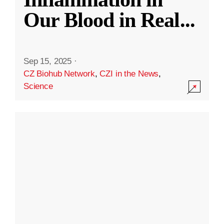
Our Blood in Real
...
Sep 15, 2025
·
CZ Biohub Network
,
CZI in the News
,
Science