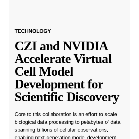
TECHNOLOGY
CZI and NVIDIA
Accelerate Virtual
Cell Model
Development for
Scientific Discovery
Core to this collaboration is an effort to scale
biological data processing to petabytes of data
spanning billions of cellular observations,
enabling next-generation model development.