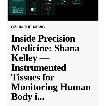
CZI IN THE NEWS
Inside Precision
Medicine: Shana
Kelley —
Instrumented
Tissues for
Monitoring Human
Body i
...