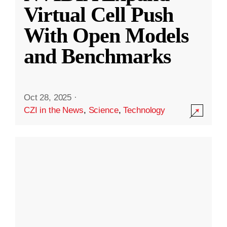
Virtual Cell Push
With Open Models
and Benchmarks
Oct 28, 2025
·
CZI in the News
,
Science
,
Technology