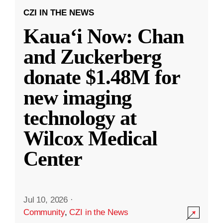
CZI IN THE NEWS
Kauaʻi Now: Chan
and Zuckerberg
donate $1.48M for
new imaging
technology at
Wilcox Medical
Center
Jul 10, 2026
·
Community
,
CZI in the News