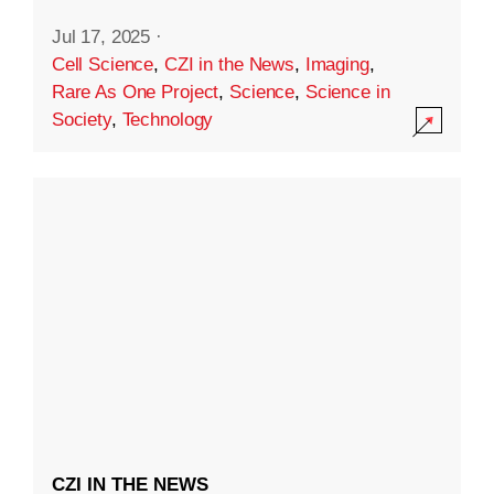
Jul 17, 2025
·
Cell Science
,
CZI in the News
,
Imaging
,
Rare As One Project
,
Science
,
Science in
Society
,
Technology
CZI IN THE NEWS