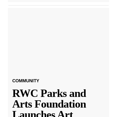
COMMUNITY
RWC Parks and
Arts Foundation
Launches Art