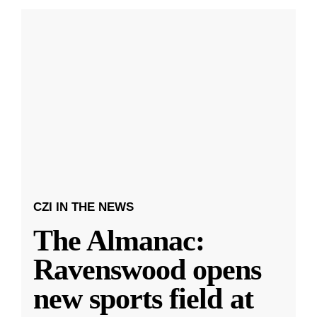
CZI IN THE NEWS
The Almanac:
Ravenswood opens
new sports field at