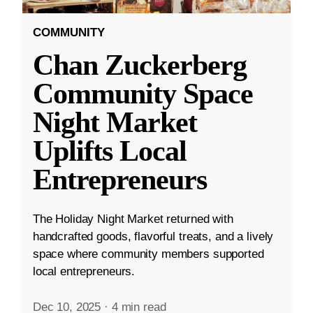
COMMUNITY
Chan Zuckerberg
Community Space
Night Market
Uplifts Local
Entrepreneurs
The Holiday Night Market returned with
handcrafted goods, flavorful treats, and a lively
space where community members supported
local entrepreneurs.
Dec 10, 2025
·
4 min read