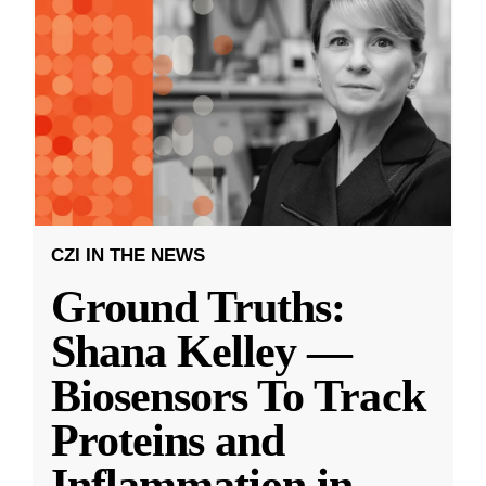
CZI IN THE NEWS
Ground Truths:
Shana Kelley —
Biosensors To Track
Proteins and
Inflammation in