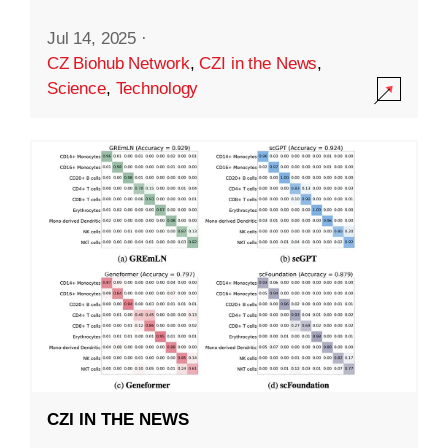
Jul 14, 2025
·
CZ Biohub Network
,
CZI in the News
,
Science
,
Technology
CZI IN THE NEWS