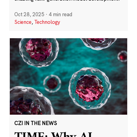
Oct 28, 2025
·
4 min read
Science
,
Technology
CZI IN THE NEWS