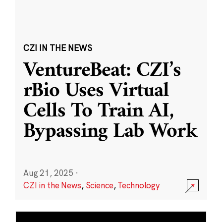
CZI IN THE NEWS
VentureBeat: CZI’s
rBio Uses Virtual
Cells To Train AI,
Bypassing Lab Work
Aug 21, 2025
·
CZI in the News
,
Science
,
Technology