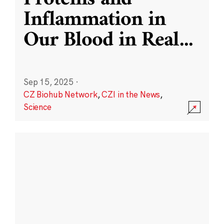
Inflammation in
Our Blood in Real
...
Sep 15, 2025
·
CZ Biohub Network
,
CZI in the News
,
Science