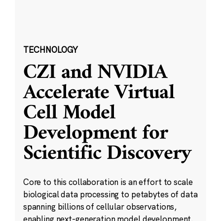
TECHNOLOGY
CZI and NVIDIA
Accelerate Virtual
Cell Model
Development for
Scientific Discovery
Core to this collaboration is an effort to scale
biological data processing to petabytes of data
spanning billions of cellular observations,
enabling next-generation model development.