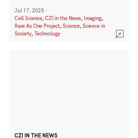
Jul 17, 2025
·
Cell Science
,
CZI in the News
,
Imaging
,
Rare As One Project
,
Science
,
Science in
Society
,
Technology
CZI IN THE NEWS