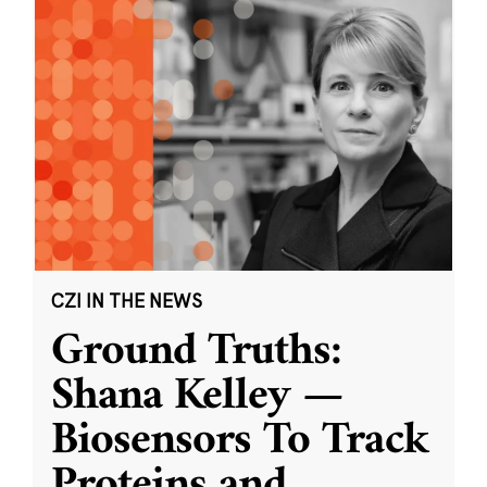
CZI IN THE NEWS
Ground Truths:
Shana Kelley —
Biosensors To Track
Proteins and