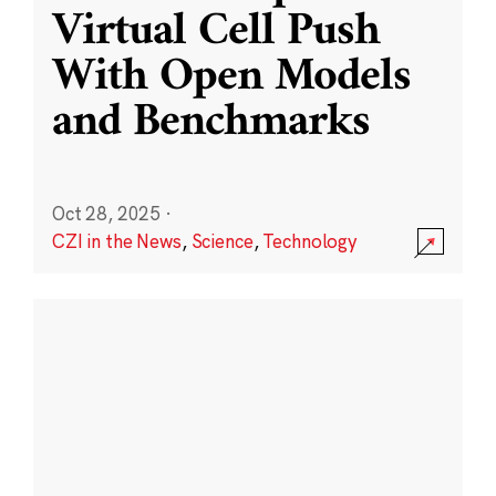
Virtual Cell Push
With Open Models
and Benchmarks
Oct 28, 2025
·
CZI in the News
,
Science
,
Technology