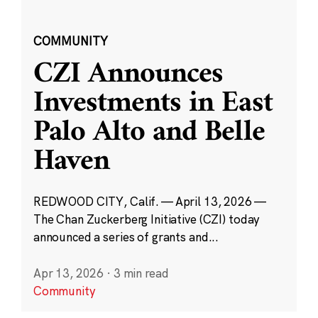
COMMUNITY
CZI Announces
Investments in East
Palo Alto and Belle
Haven
REDWOOD CITY, Calif. — April 13, 2026 —
The Chan Zuckerberg Initiative (CZI) today
announced a series of grants and...
Apr 13, 2026
·
3 min read
Community