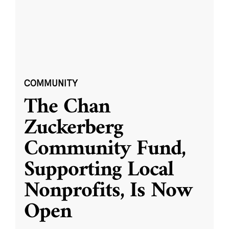
COMMUNITY
The Chan
Zuckerberg
Community Fund,
Supporting Local
Nonprofits, Is Now
Open