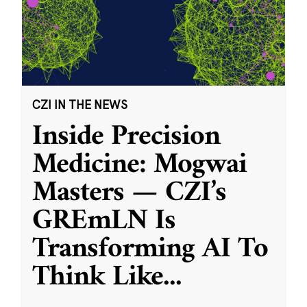
CZI IN THE NEWS
Inside Precision
Medicine: Mogwai
Masters — CZI’s
GREmLN Is
Transforming AI To
Think Like
...