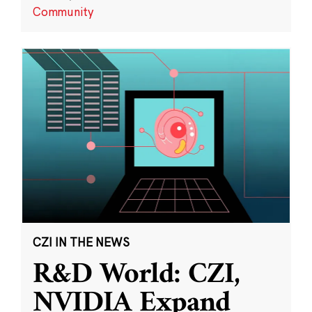
Community
CZI IN THE NEWS
R&D World: CZI,
NVIDIA Expand