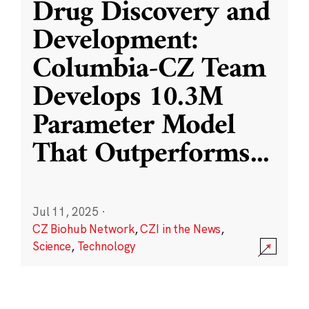
Drug Discovery and
Development:
Columbia-CZ Team
Develops 10.3M
Parameter Model
That Outperforms
...
Jul 11, 2025
·
CZ Biohub Network
,
CZI in the News
,
Science
,
Technology