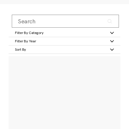
Filter By Category
Filter By Year
Sort By