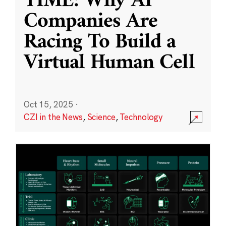
TIME: Why AI
Companies Are
Racing To Build a
Virtual Human Cell
Oct 15, 2025
·
CZI in the News
,
Science
,
Technology