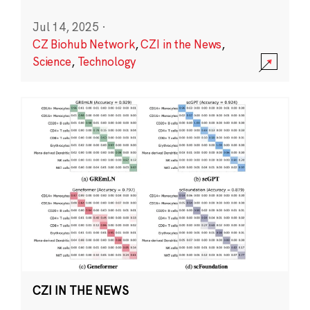
Jul 14, 2025
·
CZ Biohub Network
,
CZI in the News
,
Science
,
Technology
CZI IN THE NEWS