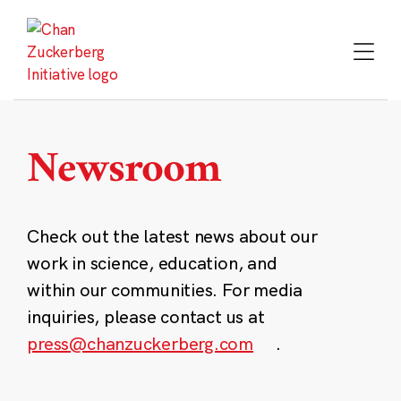
Skip
to
content
Newsroom
Check out the latest news about our
work in science, education, and
within our communities. For media
inquiries, please contact us at
press@chanzuckerberg.com
.