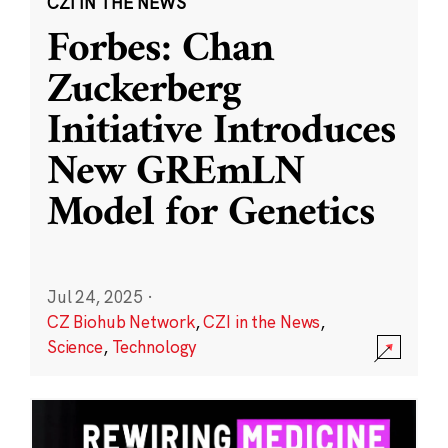
CZI IN THE NEWS
Forbes: Chan
Zuckerberg
Initiative Introduces
New GREmLN
Model for Genetics
Jul 24, 2025
·
CZ Biohub Network
,
CZI in the News
,
Science
,
Technology