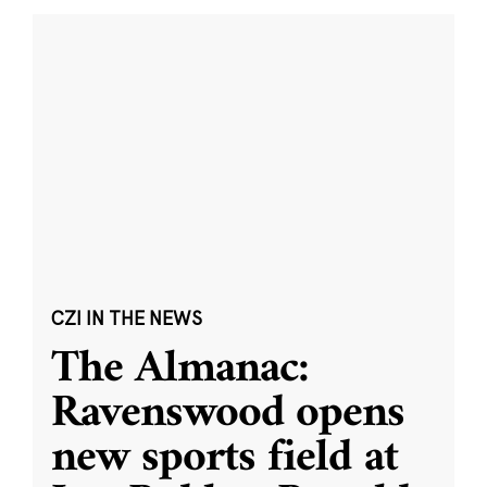
CZI IN THE NEWS
The Almanac:
Ravenswood opens
new sports field at