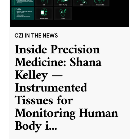
CZI IN THE NEWS
Inside Precision
Medicine: Shana
Kelley —
Instrumented
Tissues for
Monitoring Human
Body i
...