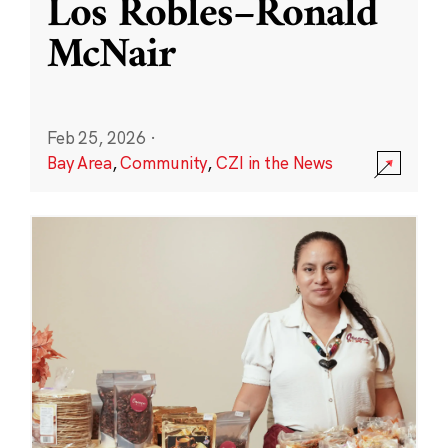
Los Robles–Ronald
McNair
Feb 25, 2026
·
Bay Area
,
Community
,
CZI in the News