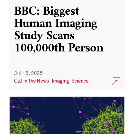
BBC: Biggest
Human Imaging
Study Scans
100,000th Person
Jul 15, 2025
·
CZI in the News
,
Imaging
,
Science