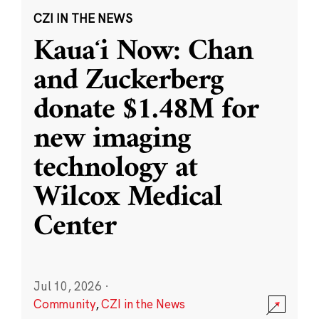
CZI IN THE NEWS
Kauaʻi Now: Chan
and Zuckerberg
donate $1.48M for
new imaging
technology at
Wilcox Medical
Center
Jul 10, 2026
·
Community
,
CZI in the News