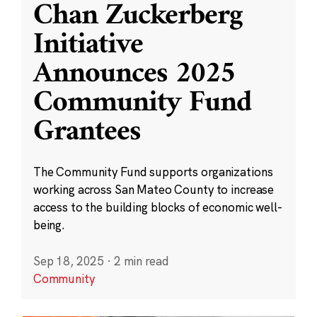
Chan Zuckerberg
Initiative
Announces 2025
Community Fund
Grantees
The Community Fund supports organizations
working across San Mateo County to increase
access to the building blocks of economic well-
being.
Sep 18, 2025
·
2 min read
Community