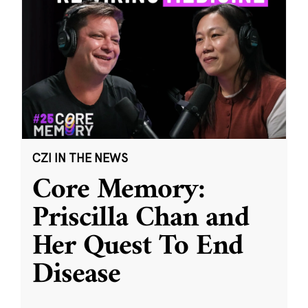
CZI IN THE NEWS
Core Memory:
Priscilla Chan and
Her Quest To End
Disease