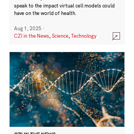
speak to the impact virtual cell models could
have on the world of health.
Aug 1, 2025
·
CZI in the News
,
Science
,
Technology