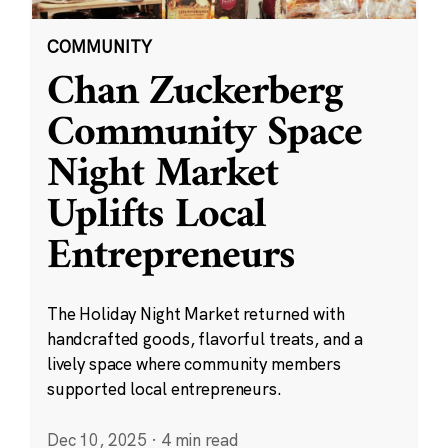
COMMUNITY
Chan Zuckerberg
Community Space
Night Market
Uplifts Local
Entrepreneurs
The Holiday Night Market returned with
handcrafted goods, flavorful treats, and a
lively space where community members
supported local entrepreneurs.
Dec 10, 2025
·
4 min read