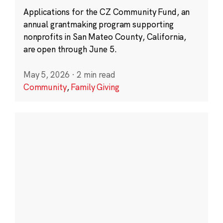
Applications for the CZ Community Fund, an
annual grantmaking program supporting
nonprofits in San Mateo County, California,
are open through June 5.
May 5, 2026
·
2 min read
Community
,
Family Giving