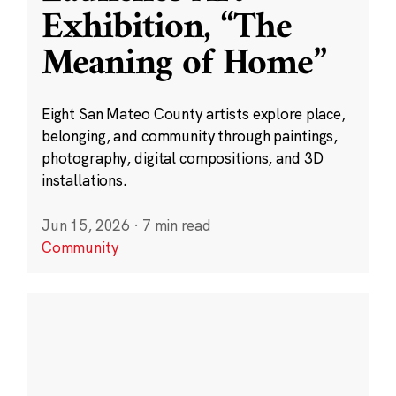
Exhibition, “The
Meaning of Home”
Eight San Mateo County artists explore place,
belonging, and community through paintings,
photography, digital compositions, and 3D
installations.
Jun 15, 2026
·
7 min read
Community