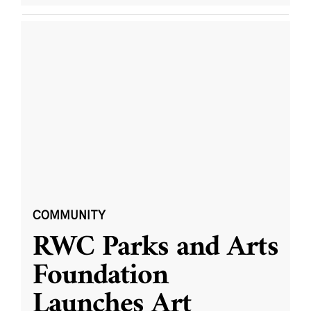
COMMUNITY
RWC Parks and Arts
Foundation
Launches Art