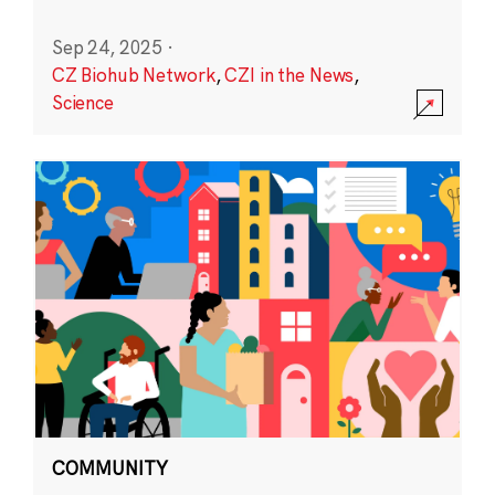
Sep 24, 2025
·
CZ Biohub Network
,
CZI in the News
,
Science
COMMUNITY