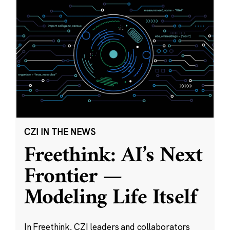
CZI IN THE NEWS
Freethink: AI’s Next
Frontier —
Modeling Life Itself
In Freethink, CZI leaders and collaborators