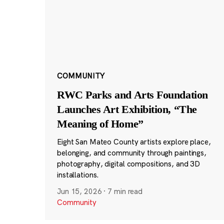
COMMUNITY
RWC Parks and Arts Foundation
Launches Art Exhibition, “The
Meaning of Home”
Eight San Mateo County artists explore place,
belonging, and community through paintings,
photography, digital compositions, and 3D
installations.
Jun 15, 2026
·
7 min read
Community