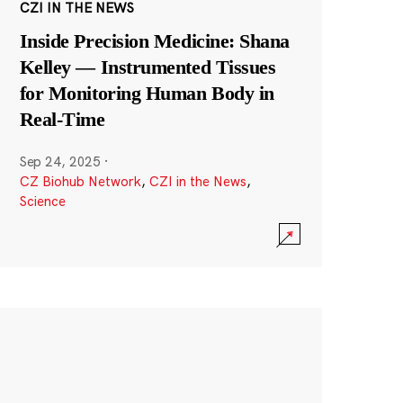
CZI IN THE NEWS
Inside Precision Medicine: Shana
Kelley — Instrumented Tissues
for Monitoring Human Body in
Real-Time
Sep 24, 2025
·
CZ Biohub Network
,
CZI in the News
,
Science