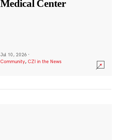
Medical Center
Jul 10, 2026
·
Community
,
CZI in the News