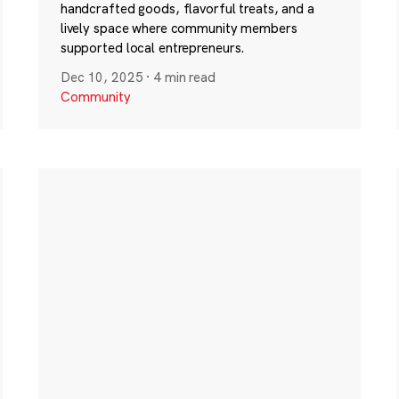
handcrafted goods, flavorful treats, and a
lively space where community members
supported local entrepreneurs.
Dec 10, 2025
·
4 min read
Community