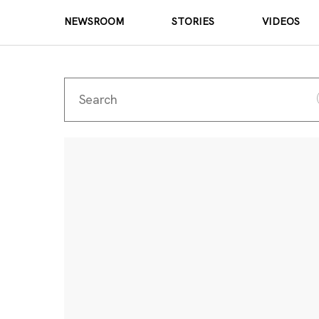
NEWSROOM
STORIES
VIDEOS