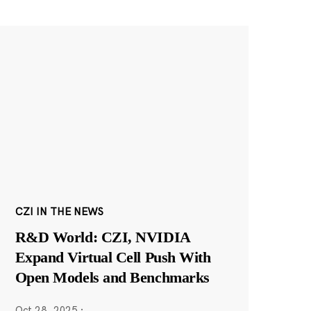
CZI IN THE NEWS
R&D World: CZI, NVIDIA
Expand Virtual Cell Push With
Open Models and Benchmarks
Oct 28, 2025
·