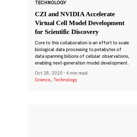
TECHNOLOGY
CZI and NVIDIA Accelerate
Virtual Cell Model Development
for Scientific Discovery
Core to this collaboration is an effort to scale
biological data processing to petabytes of
data spanning billions of cellular observations,
enabling next-generation model development.
Oct 28, 2025
·
4 min read
Science
,
Technology