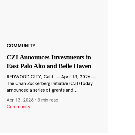
COMMUNITY
CZI Announces Investments in
East Palo Alto and Belle Haven
REDWOOD CITY, Calif. — April 13, 2026 —
The Chan Zuckerberg Initiative (CZI) today
announced a series of grants and...
Apr 13, 2026
·
3 min read
Community