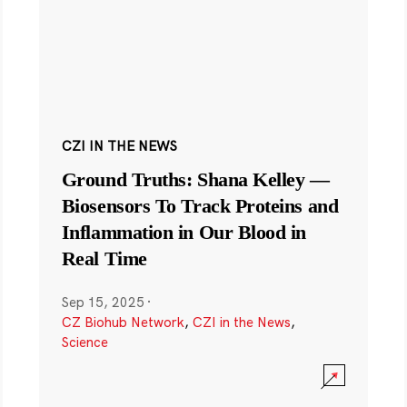
CZI IN THE NEWS
Ground Truths: Shana Kelley —
Biosensors To Track Proteins and
Inflammation in Our Blood in
Real Time
Sep 15, 2025
·
CZ Biohub Network
,
CZI in the News
,
Science