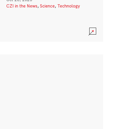
CZI in the News
,
Science
,
Technology