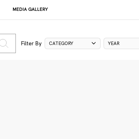
MEDIA GALLERY
Filter By
CATEGORY
YEAR