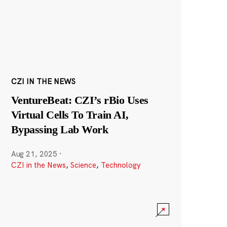
CZI IN THE NEWS
VentureBeat: CZI’s rBio Uses
Virtual Cells To Train AI,
Bypassing Lab Work
Aug 21, 2025
·
CZI in the News
,
Science
,
Technology