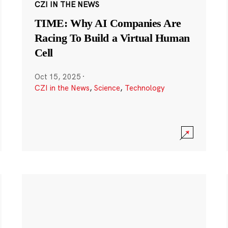
CZI IN THE NEWS
TIME: Why AI Companies Are
Racing To Build a Virtual Human
Cell
Oct 15, 2025
·
CZI in the News
,
Science
,
Technology