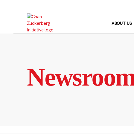
Skip
to
content
ABOUT US
Newsroo