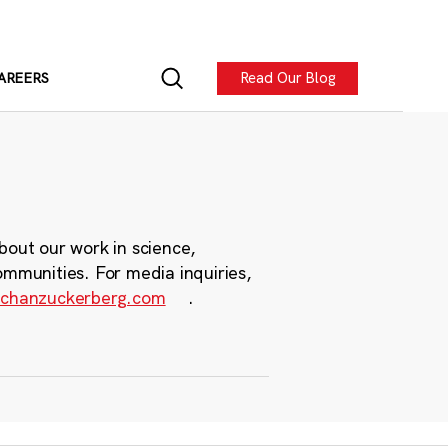
Read Our Blog
AREERS
bout our work in science,
ommunities. For media inquiries,
chanzuckerberg.com
.