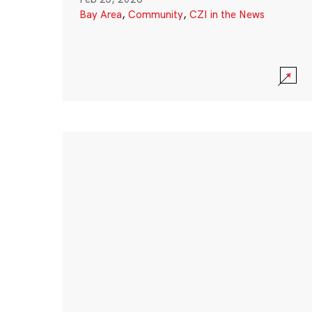
Bay Area
,
Community
,
CZI in the News