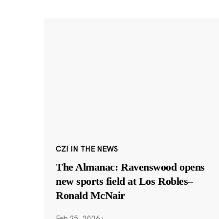
CZI IN THE NEWS
The Almanac: Ravenswood opens
new sports field at Los Robles–
Ronald McNair
Feb 25, 2026
·