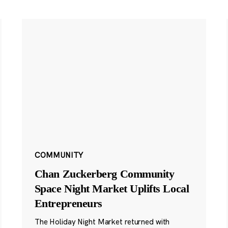
COMMUNITY
Chan Zuckerberg Community
Space Night Market Uplifts Local
Entrepreneurs
The Holiday Night Market returned with