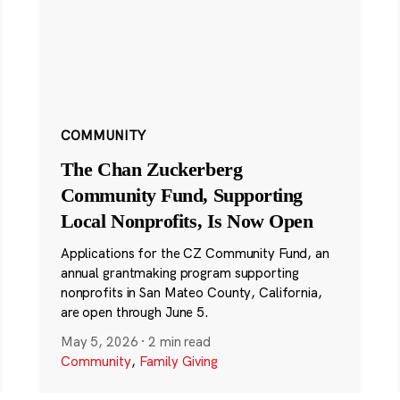
COMMUNITY
The Chan Zuckerberg
Community Fund, Supporting
Local Nonprofits, Is Now Open
Applications for the CZ Community Fund, an
annual grantmaking program supporting
nonprofits in San Mateo County, California,
are open through June 5.
May 5, 2026
·
2 min read
Community
,
Family Giving