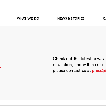
WHAT WE DO
NEWS & STORIES
C
m
Check out the latest news a
education, and within our c
please contact us at
press@