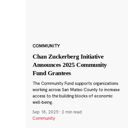
COMMUNITY
Chan Zuckerberg Initiative
Announces 2025 Community
Fund Grantees
The Community Fund supports organizations
working across San Mateo County to increase
access to the building blocks of economic
well-being.
Sep 18, 2025
·
2 min read
Community