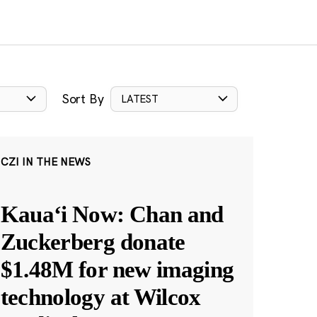
Sort By
LATEST
CZI IN THE NEWS
Kauaʻi Now: Chan and
Zuckerberg donate
$1.48M for new imaging
technology at Wilcox