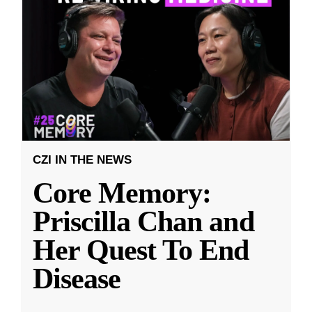
CZI IN THE NEWS
Core Memory:
Priscilla Chan and
Her Quest To End
Disease