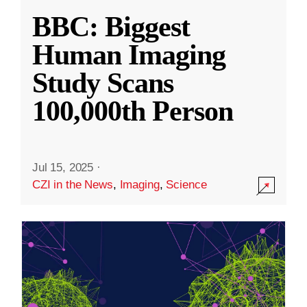
BBC: Biggest
Human Imaging
Study Scans
100,000th Person
Jul 15, 2025
·
CZI in the News
,
Imaging
,
Science