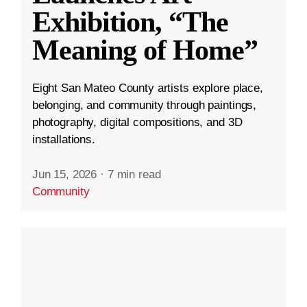
Exhibition, “The
Meaning of Home”
Eight San Mateo County artists explore place,
belonging, and community through paintings,
photography, digital compositions, and 3D
installations.
Jun 15, 2026
·
7 min read
Community