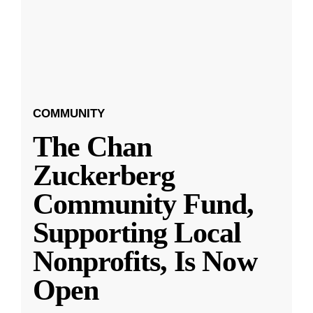
COMMUNITY
The Chan
Zuckerberg
Community Fund,
Supporting Local
Nonprofits, Is Now
Open