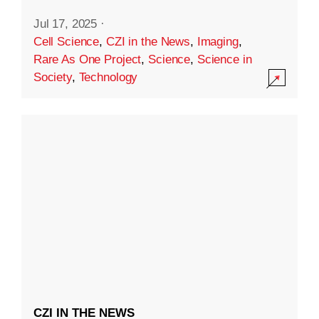
Jul 17, 2025
·
Cell Science
,
CZI in the News
,
Imaging
,
Rare As One Project
,
Science
,
Science in
Society
,
Technology
CZI IN THE NEWS