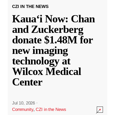
CZI IN THE NEWS
Kauaʻi Now: Chan
and Zuckerberg
donate $1.48M for
new imaging
technology at
Wilcox Medical
Center
Jul 10, 2026
·
Community
,
CZI in the News