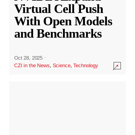
Virtual Cell Push
With Open Models
and Benchmarks
Oct 28, 2025
·
CZI in the News
,
Science
,
Technology