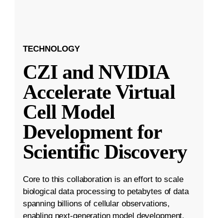
TECHNOLOGY
CZI and NVIDIA
Accelerate Virtual
Cell Model
Development for
Scientific Discovery
Core to this collaboration is an effort to scale
biological data processing to petabytes of data
spanning billions of cellular observations,
enabling next-generation model development.