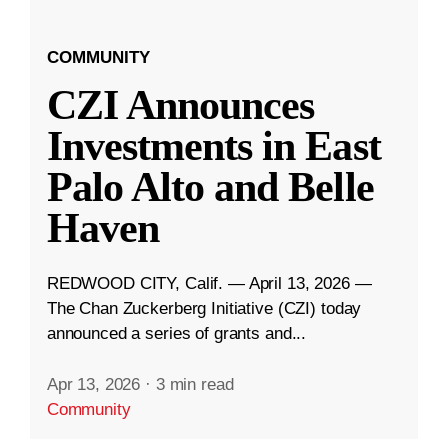
COMMUNITY
CZI Announces
Investments in East
Palo Alto and Belle
Haven
REDWOOD CITY, Calif. — April 13, 2026 —
The Chan Zuckerberg Initiative (CZI) today
announced a series of grants and...
Apr 13, 2026
·
3 min read
Community