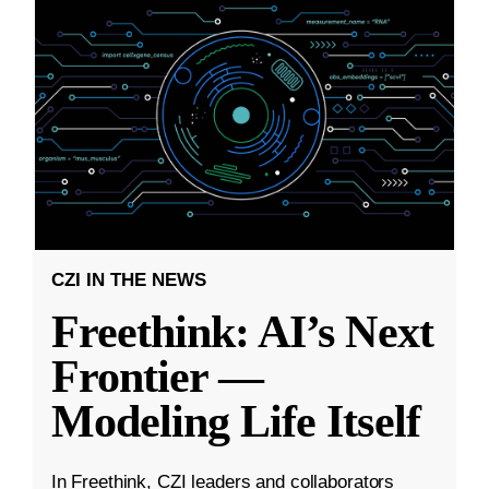
CZI IN THE NEWS
Freethink: AI’s Next
Frontier —
Modeling Life Itself
In Freethink, CZI leaders and collaborators