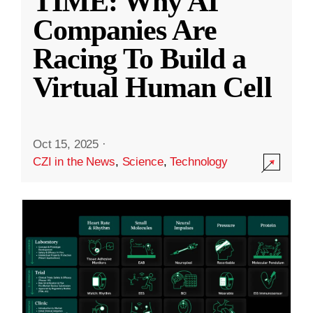
TIME: Why AI
Companies Are
Racing To Build a
Virtual Human Cell
Oct 15, 2025
·
CZI in the News
,
Science
,
Technology