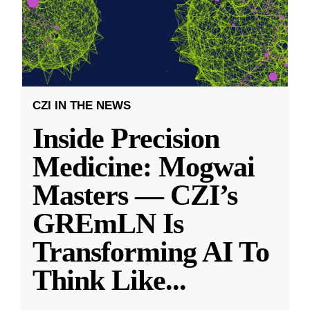
CZI IN THE NEWS
Inside Precision
Medicine: Mogwai
Masters — CZI’s
GREmLN Is
Transforming AI To
Think Like
...