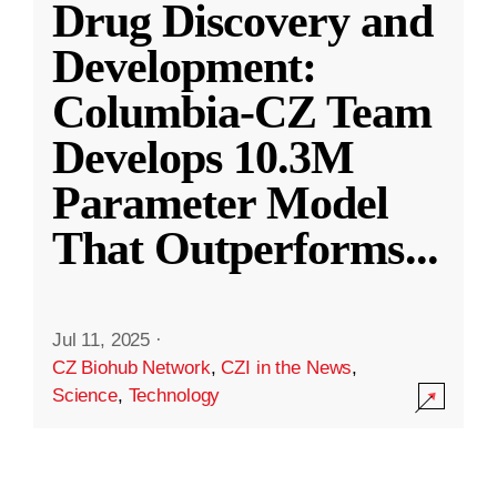
Drug Discovery and
Development:
Columbia-CZ Team
Develops 10.3M
Parameter Model
That Outperforms
...
Jul 11, 2025
·
CZ Biohub Network
,
CZI in the News
,
Science
,
Technology