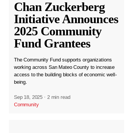
Chan Zuckerberg
Initiative Announces
2025 Community
Fund Grantees
The Community Fund supports organizations
working across San Mateo County to increase
access to the building blocks of economic well-
being.
Sep 18, 2025
·
2 min read
Community