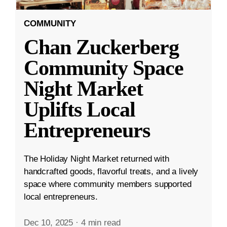
COMMUNITY
Chan Zuckerberg
Community Space
Night Market
Uplifts Local
Entrepreneurs
The Holiday Night Market returned with
handcrafted goods, flavorful treats, and a lively
space where community members supported
local entrepreneurs.
Dec 10, 2025
·
4 min read