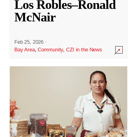
Los Robles–Ronald
McNair
Feb 25, 2026
·
Bay Area
,
Community
,
CZI in the News