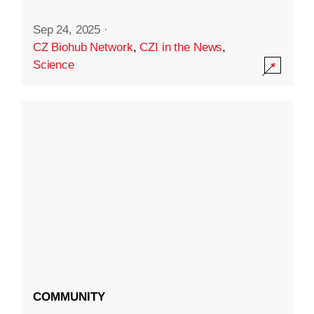
Sep 24, 2025
·
CZ Biohub Network
,
CZI in the News
,
Science
COMMUNITY