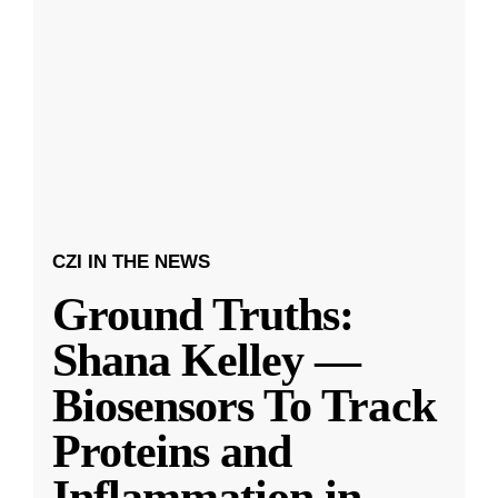
CZI IN THE NEWS
Ground Truths:
Shana Kelley —
Biosensors To Track
Proteins and
Inflammation in