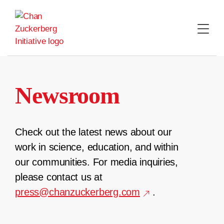
Skip
to
content
Newsroom
Check out the latest news about our
work in science, education, and within
our communities. For media inquiries,
please contact us at
press@chanzuckerberg.com
.