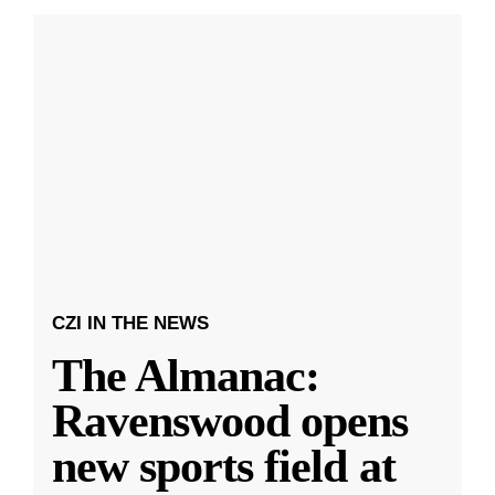
CZI IN THE NEWS
The Almanac:
Ravenswood opens
new sports field at