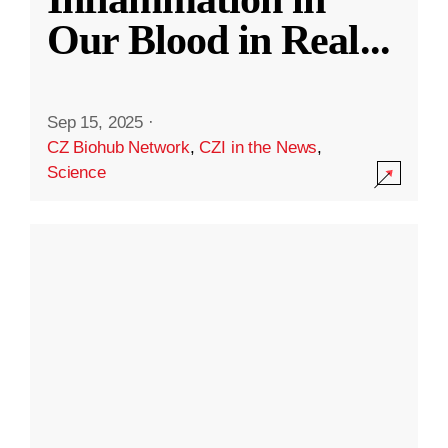
Our Blood in Real
...
Sep 15, 2025
·
CZ Biohub Network
,
CZI in the News
,
Science