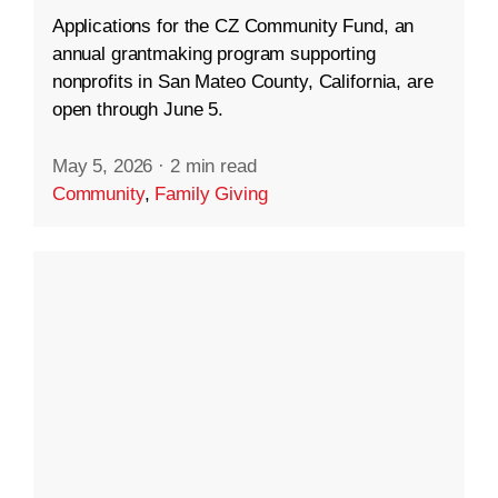
Applications for the CZ Community Fund, an
annual grantmaking program supporting
nonprofits in San Mateo County, California, are
open through June 5.
May 5, 2026
·
2 min read
Community
,
Family Giving