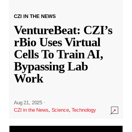
CZI IN THE NEWS
VentureBeat: CZI’s
rBio Uses Virtual
Cells To Train AI,
Bypassing Lab
Work
Aug 21, 2025
·
CZI in the News
,
Science
,
Technology