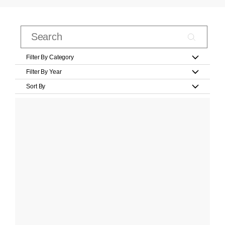
Filter By Category
Filter By Year
Sort By