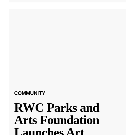
COMMUNITY
RWC Parks and
Arts Foundation
Launches Art