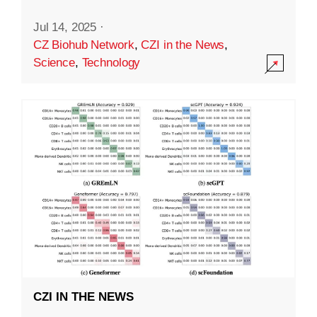
Jul 14, 2025
·
CZ Biohub Network
,
CZI in the News
,
Science
,
Technology
CZI IN THE NEWS