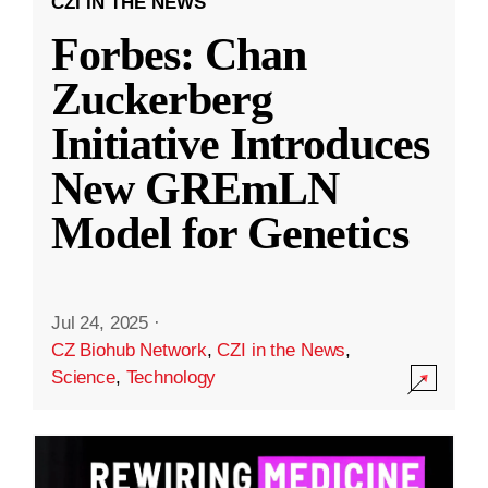
CZI IN THE NEWS
Forbes: Chan
Zuckerberg
Initiative Introduces
New GREmLN
Model for Genetics
Jul 24, 2025
·
CZ Biohub Network
,
CZI in the News
,
Science
,
Technology