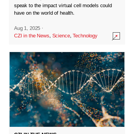
speak to the impact virtual cell models could
have on the world of health.
Aug 1, 2025
·
CZI in the News
,
Science
,
Technology