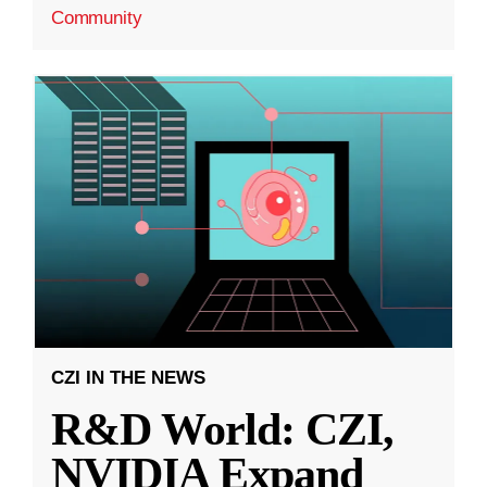
Community
CZI IN THE NEWS
R&D World: CZI,
NVIDIA Expand