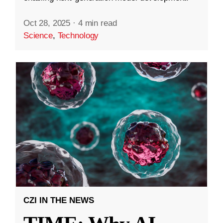
Oct 28, 2025
·
4 min read
Science
,
Technology
CZI IN THE NEWS