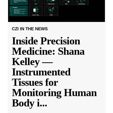
CZI IN THE NEWS
Inside Precision
Medicine: Shana
Kelley —
Instrumented
Tissues for
Monitoring Human
Body i
...