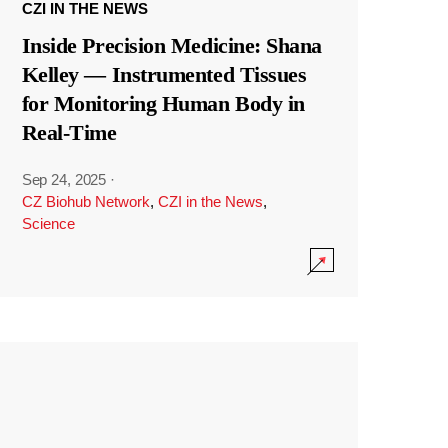
CZI IN THE NEWS
Inside Precision Medicine: Shana
Kelley — Instrumented Tissues
for Monitoring Human Body in
Real-Time
Sep 24, 2025
·
CZ Biohub Network
,
CZI in the News
,
Science