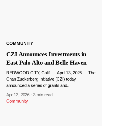
COMMUNITY
CZI Announces Investments in
East Palo Alto and Belle Haven
REDWOOD CITY, Calif. — April 13, 2026 — The
Chan Zuckerberg Initiative (CZI) today
announced a series of grants and...
Apr 13, 2026
·
3 min read
Community