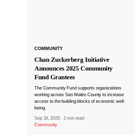
COMMUNITY
Chan Zuckerberg Initiative
Announces 2025 Community
Fund Grantees
The Community Fund supports organizations
working across San Mateo County to increase
access to the building blocks of economic well-
being.
Sep 18, 2025
·
2 min read
Community