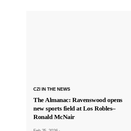
CZI IN THE NEWS
The Almanac: Ravenswood opens
new sports field at Los Robles–
Ronald McNair
Feb 25, 2026
·