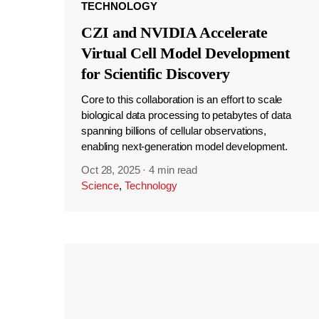
TECHNOLOGY
CZI and NVIDIA Accelerate
Virtual Cell Model Development
for Scientific Discovery
Core to this collaboration is an effort to scale
biological data processing to petabytes of data
spanning billions of cellular observations,
enabling next-generation model development.
Oct 28, 2025
·
4 min read
Science
,
Technology