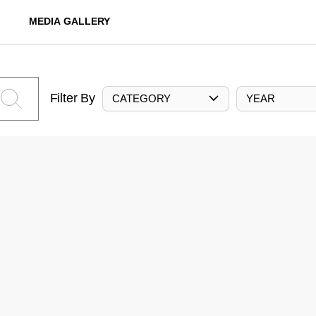
MEDIA GALLERY
Filter By
CATEGORY
YEAR