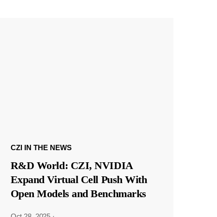
CZI IN THE NEWS
R&D World: CZI, NVIDIA
Expand Virtual Cell Push With
Open Models and Benchmarks
Oct 28, 2025
·