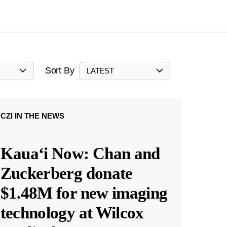
Sort By
LATEST
CZI IN THE NEWS
Kauaʻi Now: Chan and
Zuckerberg donate
$1.48M for new imaging
technology at Wilcox