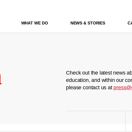
WHAT WE DO
NEWS & STORIES
C
m
Check out the latest news ab
education, and within our co
please contact us at
press@