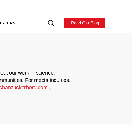
Read Our Blog
AREERS
out our work in science,
mmunities. For media inquiries,
chanzuckerberg.com
.