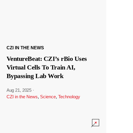
CZI IN THE NEWS
VentureBeat: CZI’s rBio Uses
Virtual Cells To Train AI,
Bypassing Lab Work
Aug 21, 2025
·
CZI in the News
,
Science
,
Technology