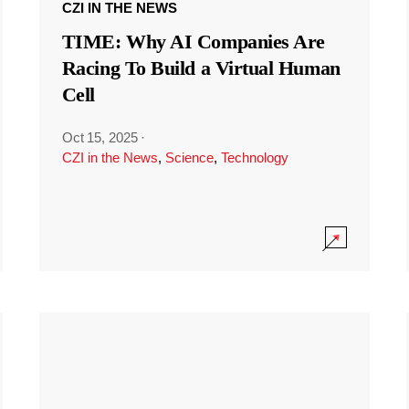
CZI IN THE NEWS
TIME: Why AI Companies Are
Racing To Build a Virtual Human
Cell
Oct 15, 2025
·
CZI in the News
,
Science
,
Technology