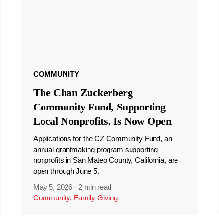
COMMUNITY
The Chan Zuckerberg
Community Fund, Supporting
Local Nonprofits, Is Now Open
Applications for the CZ Community Fund, an
annual grantmaking program supporting
nonprofits in San Mateo County, California, are
open through June 5.
May 5, 2026
·
2 min read
Community
,
Family Giving