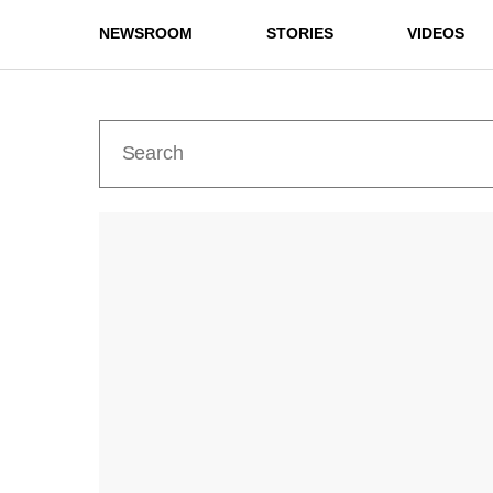
NEWSROOM
STORIES
VIDEOS