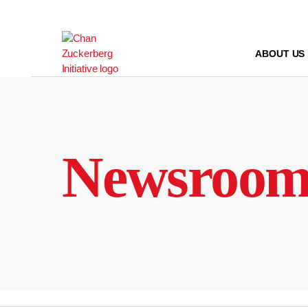
Skip
to
content
ABOUT US
Newsroo