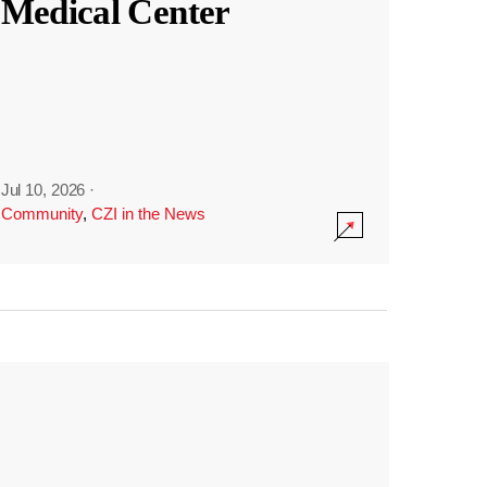
Medical Center
Jul 10, 2026
·
Community
,
CZI in the News