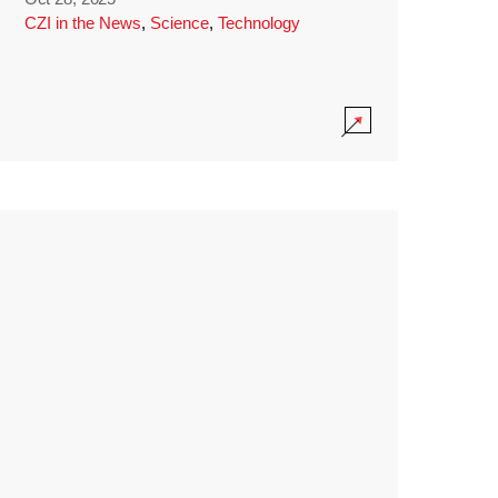
CZI in the News
,
Science
,
Technology