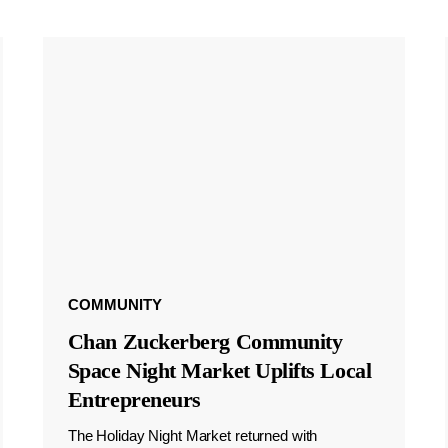
COMMUNITY
Chan Zuckerberg Community
Space Night Market Uplifts Local
Entrepreneurs
The Holiday Night Market returned with