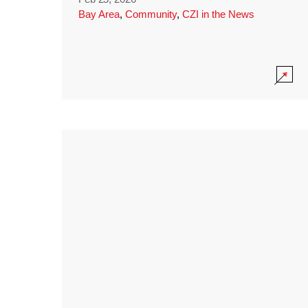
Bay Area
,
Community
,
CZI in the News