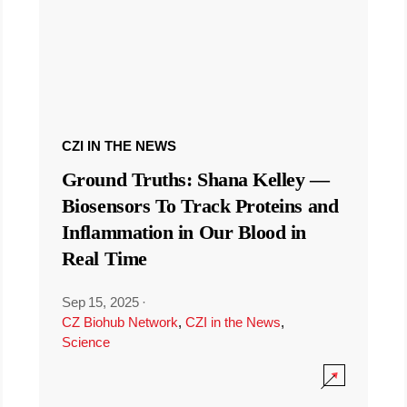
CZI IN THE NEWS
Ground Truths: Shana Kelley —
Biosensors To Track Proteins and
Inflammation in Our Blood in
Real Time
Sep 15, 2025
·
CZ Biohub Network
,
CZI in the News
,
Science