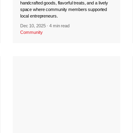
handcrafted goods, flavorful treats, and a lively
space where community members supported
local entrepreneurs.
Dec 10, 2025
·
4 min read
Community