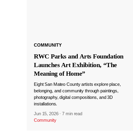
COMMUNITY
RWC Parks and Arts Foundation
Launches Art Exhibition, “The
Meaning of Home”
Eight San Mateo County artists explore place,
belonging, and community through paintings,
photography, digital compositions, and 3D
installations.
Jun 15, 2026
·
7 min read
Community