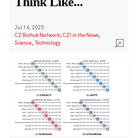
Think Like
...
Jul 14, 2025
·
CZ Biohub Network
,
CZI in the News
,
Science
,
Technology