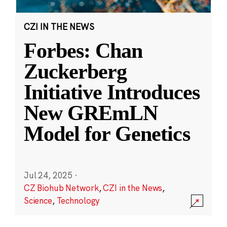
CZI IN THE NEWS
Forbes: Chan
Zuckerberg
Initiative Introduces
New GREmLN
Model for Genetics
Jul 24, 2025
·
CZ Biohub Network
,
CZI in the News
,
Science
,
Technology