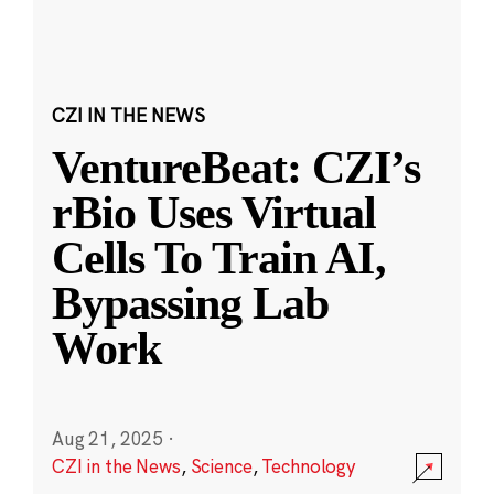
CZI IN THE NEWS
VentureBeat: CZI’s
rBio Uses Virtual
Cells To Train AI,
Bypassing Lab
Work
Aug 21, 2025
·
CZI in the News
,
Science
,
Technology