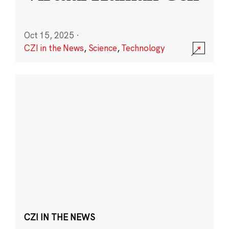
Oct 15, 2025
·
CZI in the News
,
Science
,
Technology
CZI IN THE NEWS