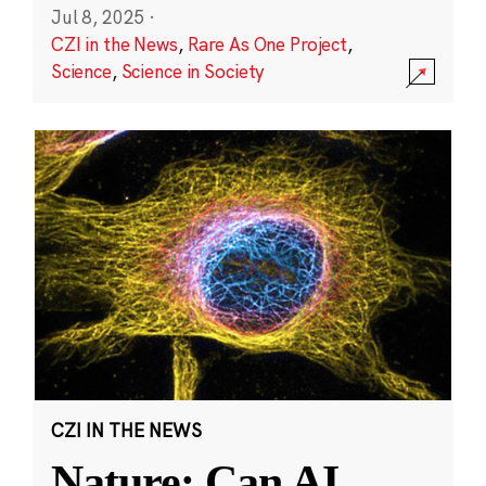
Jul 8, 2025
·
CZI in the News
,
Rare As One Project
,
Science
,
Science in Society
CZI IN THE NEWS
Nature: Can AI