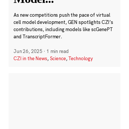
As new competitions push the pace of virtual
cell model development, GEN spotlights CZI’s
contributions, including models like scGenePT
and TranscriptFormer.
Jun 26, 2025
·
1 min read
CZI in the News
,
Science
,
Technology