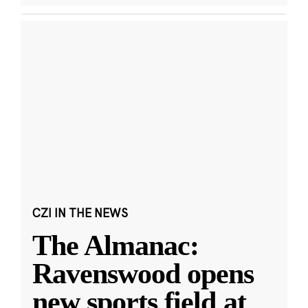
CZI IN THE NEWS
The Almanac:
Ravenswood opens
new sports field at