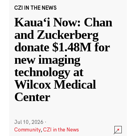
CZI IN THE NEWS
Kauaʻi Now: Chan
and Zuckerberg
donate $1.48M for
new imaging
technology at
Wilcox Medical
Center
Jul 10, 2026
·
Community
,
CZI in the News