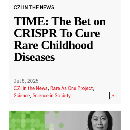
CZI IN THE NEWS
TIME: The Bet on
CRISPR To Cure
Rare Childhood
Diseases
Jul 8, 2025
·
CZI in the News
,
Rare As One Project
,
Science
,
Science in Society