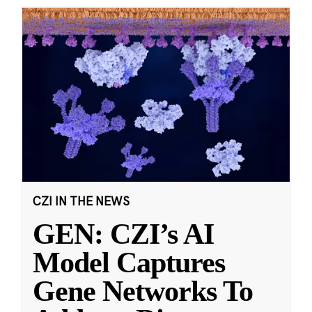
CZI IN THE NEWS
GEN: CZI’s AI
Model Captures
Gene Networks To