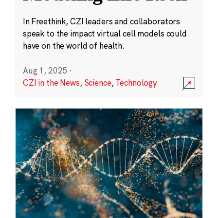
In Freethink, CZI leaders and collaborators
speak to the impact virtual cell models could
have on the world of health.
Aug 1, 2025
·
CZI in the News
,
Science
,
Technology