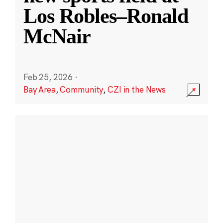
Los Robles–Ronald
McNair
Feb 25, 2026
·
Bay Area
,
Community
,
CZI in the News