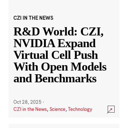
CZI IN THE NEWS
R&D World: CZI,
NVIDIA Expand
Virtual Cell Push
With Open Models
and Benchmarks
Oct 28, 2025
·
CZI in the News
,
Science
,
Technology