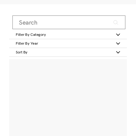
Filter By Category
Filter By Year
Sort By