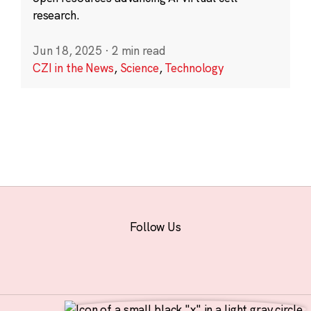
research.
Jun 18, 2025
·
2 min read
CZI in the News
,
Science
,
Technology
Follow Us