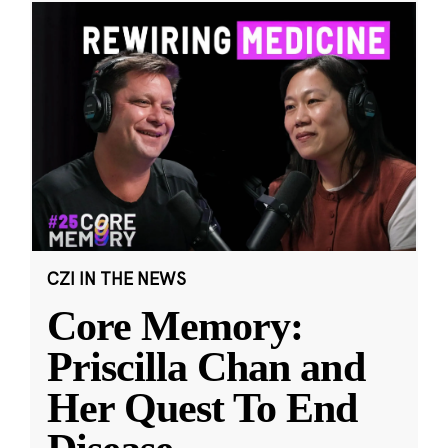
CZI IN THE NEWS
Core Memory:
Priscilla Chan and
Her Quest To End