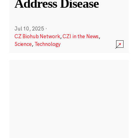
Address Disease
Jul 10, 2025
·
CZ Biohub Network
,
CZI in the News
,
Science
,
Technology