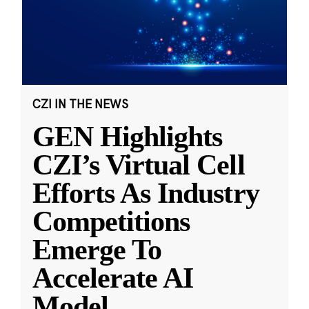
CZI IN THE NEWS
GEN Highlights
CZI’s Virtual Cell
Efforts As Industry
Competitions
Emerge To
Accelerate AI
Model
...