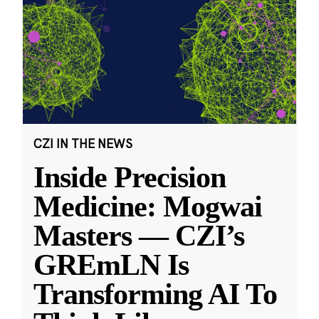
CZI IN THE NEWS
Inside Precision
Medicine: Mogwai
Masters — CZI’s
GREmLN Is
Transforming AI To