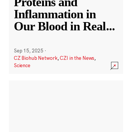
Proteins and
Inflammation in
Our Blood in Real
...
Sep 15, 2025
·
CZ Biohub Network
,
CZI in the News
,
Science