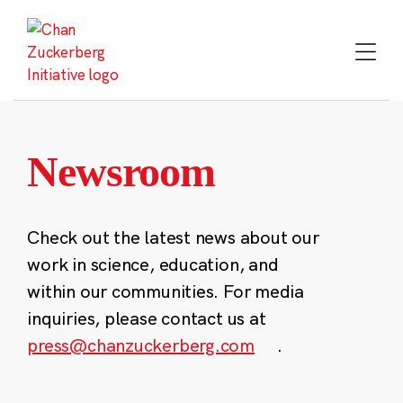
Skip
to
content
Newsroom
Check out the latest news about our
work in science, education, and
within our communities. For media
inquiries, please contact us at
press@chanzuckerberg.com
.