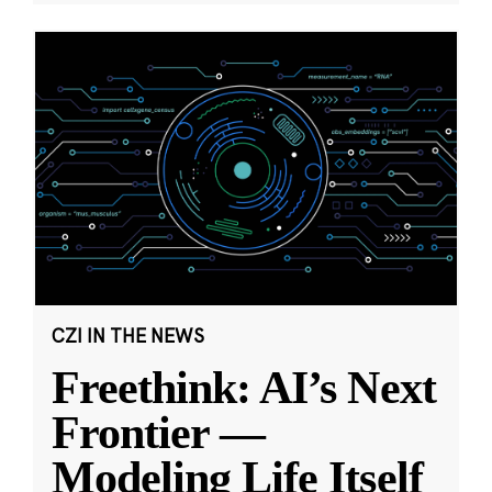
CZI IN THE NEWS
Freethink: AI’s Next
Frontier —
Modeling Life Itself