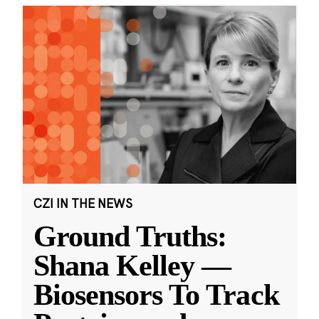
CZI IN THE NEWS
Ground Truths:
Shana Kelley —
Biosensors To Track