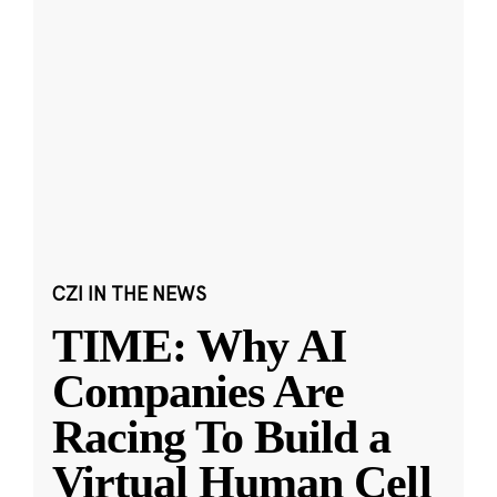
CZI IN THE NEWS
TIME: Why AI
Companies Are
Racing To Build a
Virtual Human Cell