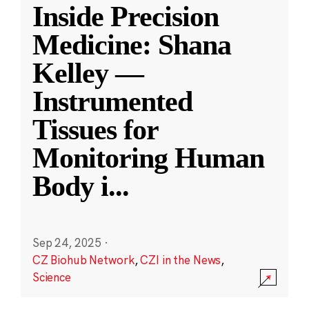
Inside Precision
Medicine: Shana
Kelley —
Instrumented
Tissues for
Monitoring Human
Body i
...
Sep 24, 2025
·
CZ Biohub Network
,
CZI in the News
,
Science