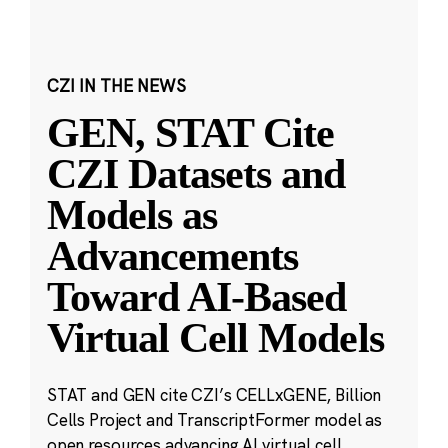
CZI IN THE NEWS
GEN, STAT Cite
CZI Datasets and
Models as
Advancements
Toward AI-Based
Virtual Cell Models
STAT and GEN cite CZI’s CELLxGENE, Billion
Cells Project and TranscriptFormer model as
open resources advancing AI virtual cell