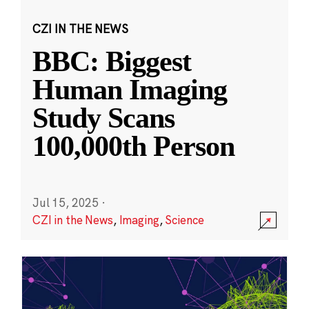
CZI IN THE NEWS
BBC: Biggest
Human Imaging
Study Scans
100,000th Person
Jul 15, 2025
·
CZI in the News
,
Imaging
,
Science