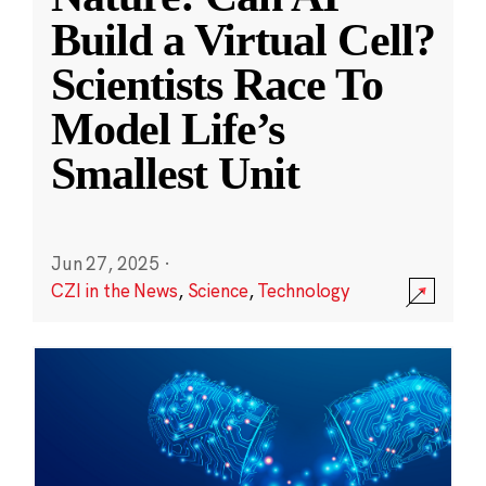
Build a Virtual Cell?
Scientists Race To
Model Life’s
Smallest Unit
Jun 27, 2025
·
CZI in the News
,
Science
,
Technology