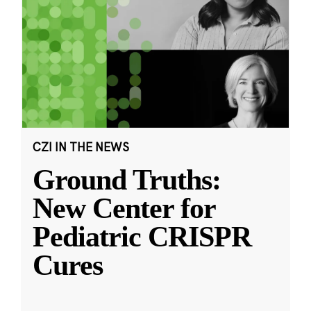
CZI IN THE NEWS
Ground Truths:
New Center for
Pediatric CRISPR
Cures