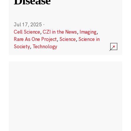
Disease
Jul 17, 2025
·
Cell Science
,
CZI in the News
,
Imaging
,
Rare As One Project
,
Science
,
Science in
Society
,
Technology