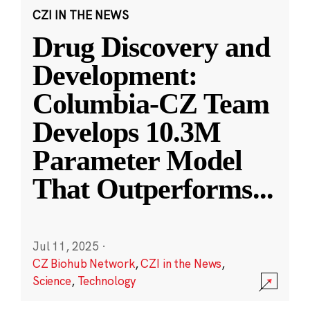
CZI IN THE NEWS
Drug Discovery and
Development:
Columbia-CZ Team
Develops 10.3M
Parameter Model
That Outperforms
...
Jul 11, 2025
·
CZ Biohub Network
,
CZI in the News
,
Science
,
Technology