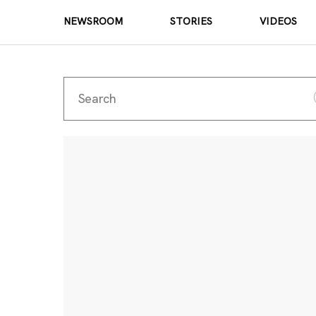
NEWSROOM
STORIES
VIDEOS