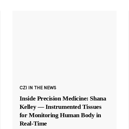
CZI IN THE NEWS
Inside Precision Medicine: Shana
Kelley — Instrumented Tissues
for Monitoring Human Body in
Real-Time