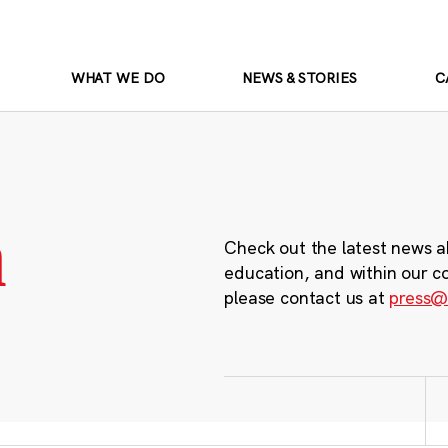
WHAT WE DO
NEWS & STORIES
C
m
Check out the latest news a
education, and within our c
please contact us at
press@