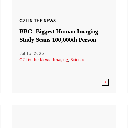
CZI IN THE NEWS
BBC: Biggest Human Imaging
Study Scans 100,000th Person
Jul 15, 2025
·
CZI in the News
,
Imaging
,
Science