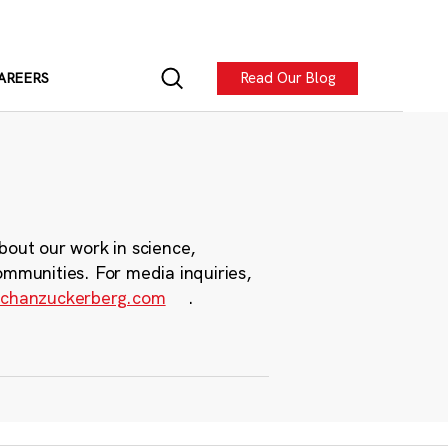
Read Our Blog
AREERS
bout our work in science,
ommunities. For media inquiries,
chanzuckerberg.com
.