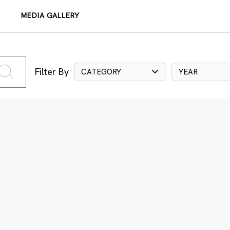
MEDIA GALLERY
Filter By
CATEGORY
YEAR