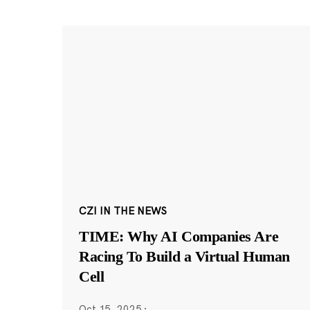
CZI IN THE NEWS
TIME: Why AI Companies Are
Racing To Build a Virtual Human
Cell
Oct 15, 2025
·