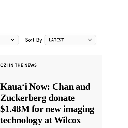
Sort By
LATEST
CZI IN THE NEWS
Kauaʻi Now: Chan and
Zuckerberg donate
$1.48M for new imaging
technology at Wilcox