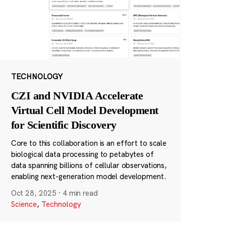
TECHNOLOGY
CZI and NVIDIA Accelerate
Virtual Cell Model Development
for Scientific Discovery
Core to this collaboration is an effort to scale
biological data processing to petabytes of
data spanning billions of cellular observations,
enabling next-generation model development.
Oct 28, 2025
·
4 min read
Science
,
Technology