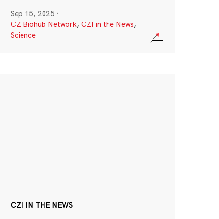
Sep 15, 2025
·
CZ Biohub Network
,
CZI in the News
,
Science
CZI IN THE NEWS