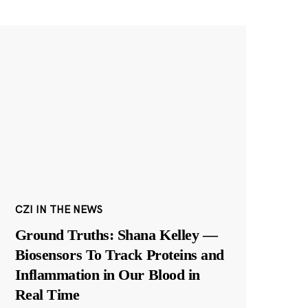
CZI IN THE NEWS
Ground Truths: Shana Kelley —
Biosensors To Track Proteins and
Inflammation in Our Blood in
Real Time