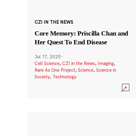
CZI IN THE NEWS
Core Memory: Priscilla Chan and
Her Quest To End Disease
Jul 17, 2025
·
Cell Science
,
CZI in the News
,
Imaging
,
Rare As One Project
,
Science
,
Science in
Society
,
Technology