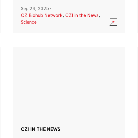
Sep 24, 2025
·
CZ Biohub Network
,
CZI in the News
,
Science
CZI IN THE NEWS