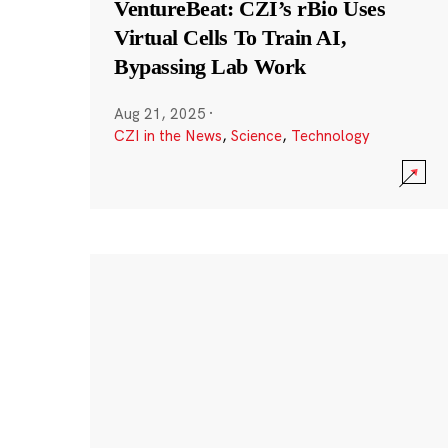
VentureBeat: CZI’s rBio Uses
Virtual Cells To Train AI,
Bypassing Lab Work
Aug 21, 2025
·
CZI in the News
,
Science
,
Technology