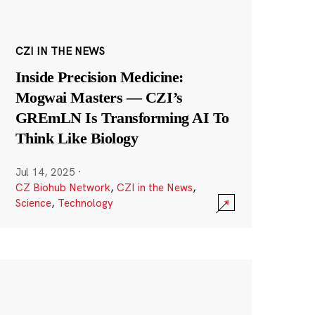
CZI IN THE NEWS
Inside Precision Medicine:
Mogwai Masters — CZI’s
GREmLN Is Transforming AI To
Think Like Biology
Jul 14, 2025
·
CZ Biohub Network
,
CZI in the News
,
Science
,
Technology