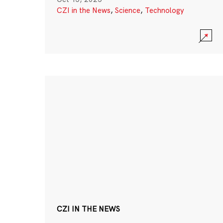
CZI in the News
,
Science
,
Technology
CZI IN THE NEWS