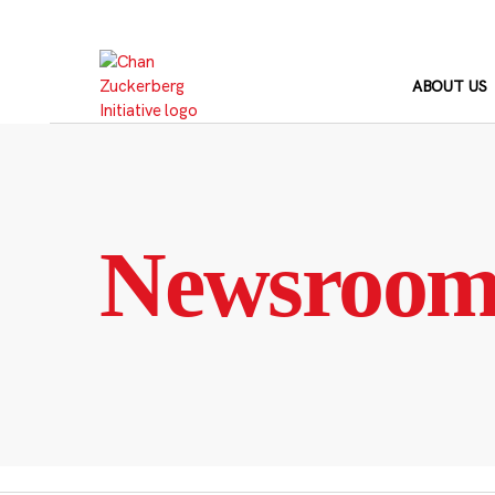
Skip
to
content
ABOUT US
Newsroo