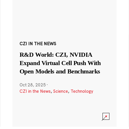
CZI IN THE NEWS
R&D World: CZI, NVIDIA
Expand Virtual Cell Push With
Open Models and Benchmarks
Oct 28, 2025
·
CZI in the News
,
Science
,
Technology