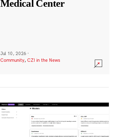
Medical Center
Jul 10, 2026
·
Community
,
CZI in the News