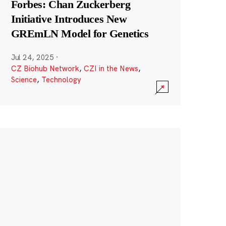
Forbes: Chan Zuckerberg
Initiative Introduces New
GREmLN Model for Genetics
Jul 24, 2025
·
CZ Biohub Network
,
CZI in the News
,
Science
,
Technology