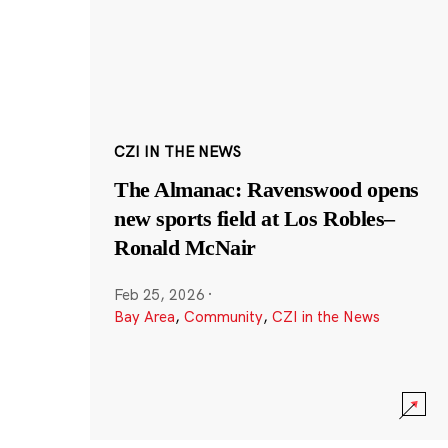
CZI IN THE NEWS
The Almanac: Ravenswood opens
new sports field at Los Robles–
Ronald McNair
Feb 25, 2026
·
Bay Area
,
Community
,
CZI in the News