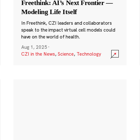
Freethink: AI’s Next Frontier —
Modeling Life Itself
In Freethink, CZI leaders and collaborators
speak to the impact virtual cell models could
have on the world of health.
Aug 1, 2025
·
CZI in the News
,
Science
,
Technology