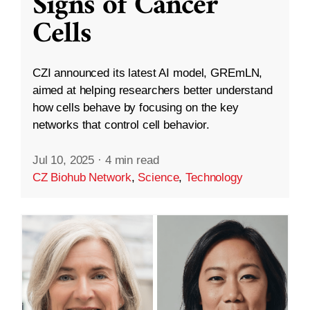
Signs of Cancer
Cells
CZI announced its latest AI model, GREmLN,
aimed at helping researchers better understand
how cells behave by focusing on the key
networks that control cell behavior.
Jul 10, 2025
·
4 min read
CZ Biohub Network
,
Science
,
Technology