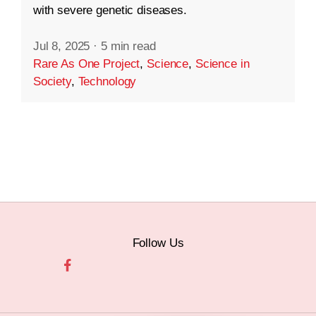
with severe genetic diseases.
Jul 8, 2025
·
5 min read
Rare As One Project
,
Science
,
Science in
Society
,
Technology
Follow Us