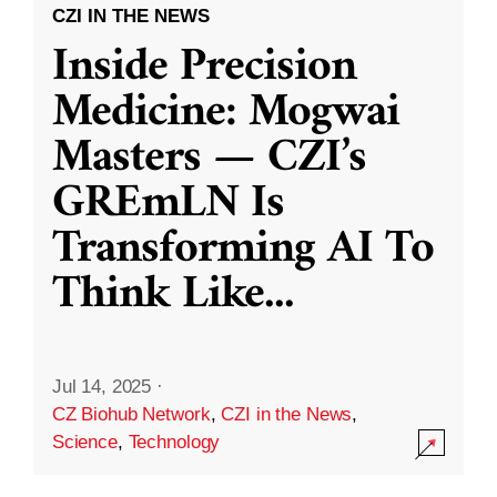
CZI IN THE NEWS
Inside Precision
Medicine: Mogwai
Masters — CZI’s
GREmLN Is
Transforming AI To
Think Like
...
Jul 14, 2025
·
CZ Biohub Network
,
CZI in the News
,
Science
,
Technology