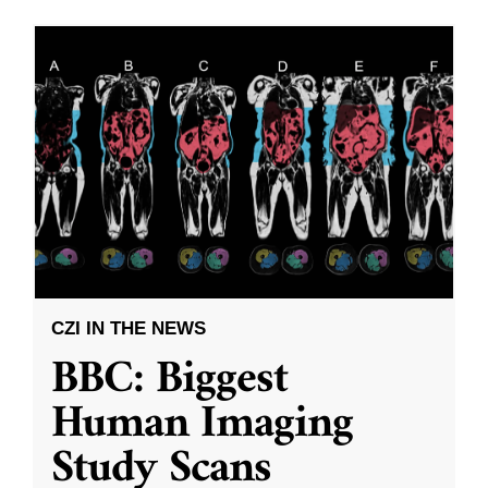
CZI IN THE NEWS
BBC: Biggest
Human Imaging
Study Scans