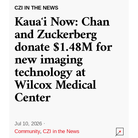
CZI IN THE NEWS
Kauaʻi Now: Chan
and Zuckerberg
donate $1.48M for
new imaging
technology at
Wilcox Medical
Center
Jul 10, 2026
·
Community
,
CZI in the News