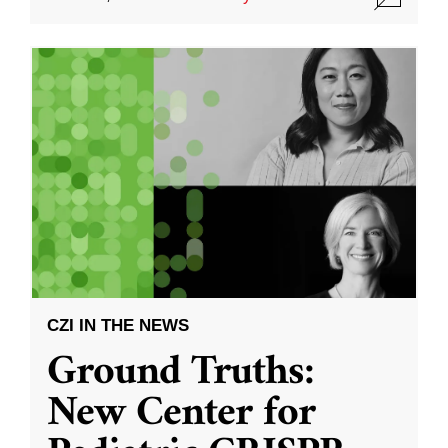
CZI IN THE NEWS
Ground Truths:
New Center for