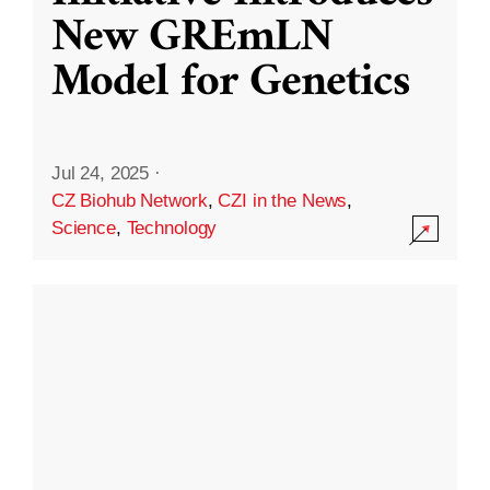
New GREmLN
Model for Genetics
Jul 24, 2025
·
CZ Biohub Network
,
CZI in the News
,
Science
,
Technology