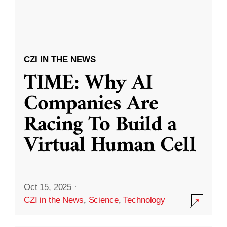
CZI IN THE NEWS
TIME: Why AI
Companies Are
Racing To Build a
Virtual Human Cell
Oct 15, 2025
·
CZI in the News
,
Science
,
Technology