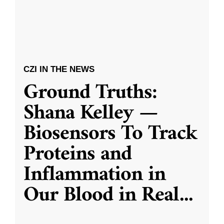
CZI IN THE NEWS
Ground Truths:
Shana Kelley —
Biosensors To Track
Proteins and
Inflammation in
Our Blood in Real
...