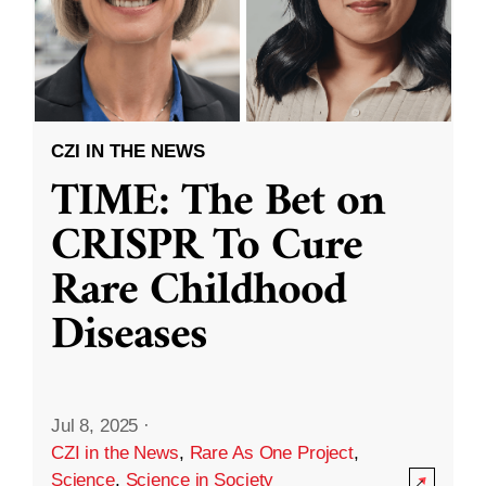
CZI IN THE NEWS
TIME: The Bet on
CRISPR To Cure
Rare Childhood
Diseases
Jul 8, 2025
·
CZI in the News
,
Rare As One Project
,
Science
,
Science in Society