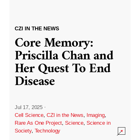
CZI IN THE NEWS
Core Memory:
Priscilla Chan and
Her Quest To End
Disease
Jul 17, 2025
·
Cell Science
,
CZI in the News
,
Imaging
,
Rare As One Project
,
Science
,
Science in
Society
,
Technology