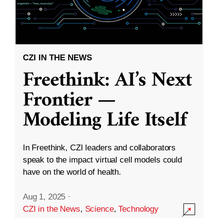
CZI IN THE NEWS
Freethink: AI’s Next
Frontier —
Modeling Life Itself
In Freethink, CZI leaders and collaborators
speak to the impact virtual cell models could
have on the world of health.
Aug 1, 2025
·
CZI in the News
,
Science
,
Technology