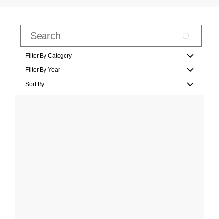
Filter By Category
Filter By Year
Sort By