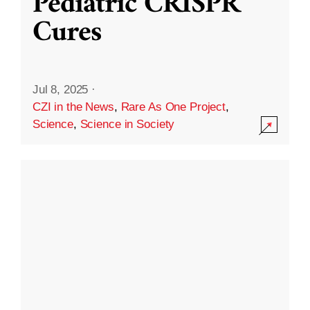
Pediatric CRISPR
Cures
Jul 8, 2025
·
CZI in the News
,
Rare As One Project
,
Science
,
Science in Society