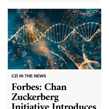
CZI IN THE NEWS
Forbes: Chan
Zuckerberg
Initiative Introduces