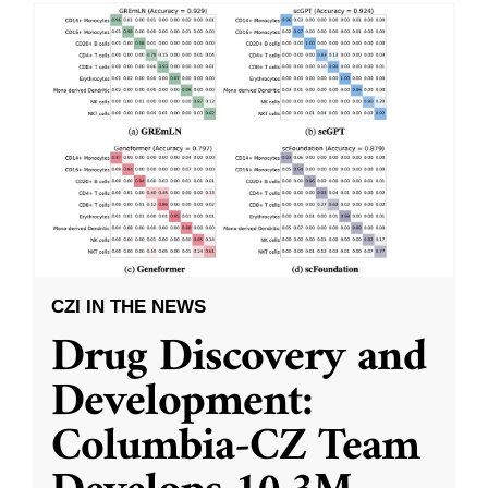
CZI IN THE NEWS
Drug Discovery and
Development:
Columbia-CZ Team