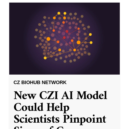
CZ BIOHUB NETWORK
New CZI AI Model
Could Help
Scientists Pinpoint