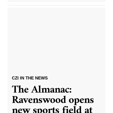
CZI IN THE NEWS
The Almanac:
Ravenswood opens
new sports field at