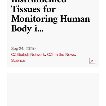
Instrumented
Tissues for
Monitoring Human
Body i
...
Sep 24, 2025
·
CZ Biohub Network
,
CZI in the News
,
Science