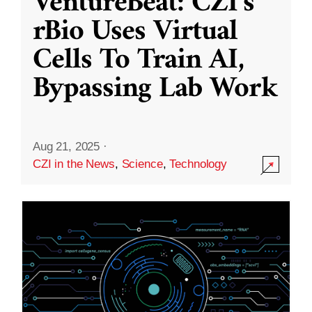
VentureBeat: CZI’s
rBio Uses Virtual
Cells To Train AI,
Bypassing Lab Work
Aug 21, 2025
·
CZI in the News
,
Science
,
Technology