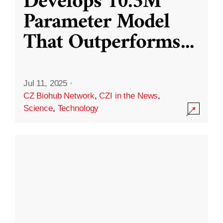
Develops 10.3M
Parameter Model
That Outperforms
...
Jul 11, 2025
·
CZ Biohub Network
,
CZI in the News
,
Science
,
Technology