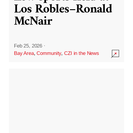
Los Robles–Ronald
McNair
Feb 25, 2026
·
Bay Area
,
Community
,
CZI in the News