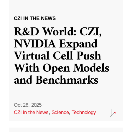
CZI IN THE NEWS
R&D World: CZI,
NVIDIA Expand
Virtual Cell Push
With Open Models
and Benchmarks
Oct 28, 2025
·
CZI in the News
,
Science
,
Technology