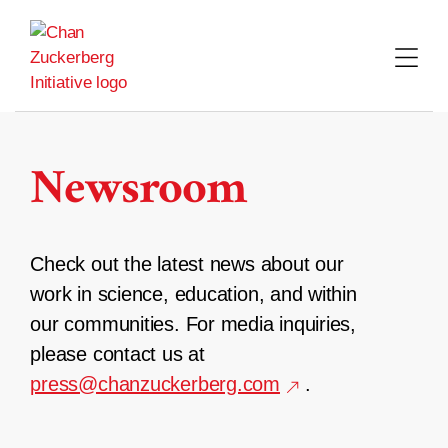
Skip
to
content
Newsroom
Check out the latest news about our
work in science, education, and within
our communities. For media inquiries,
please contact us at
press@chanzuckerberg.com
.