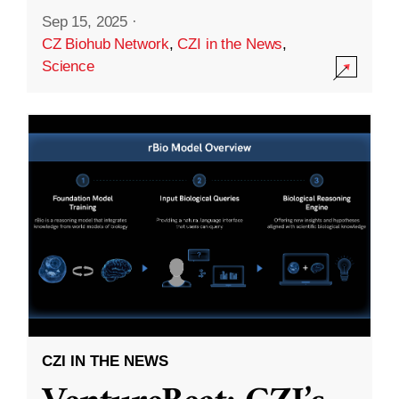
Sep 15, 2025
·
CZ Biohub Network
,
CZI in the News
,
Science
CZI IN THE NEWS