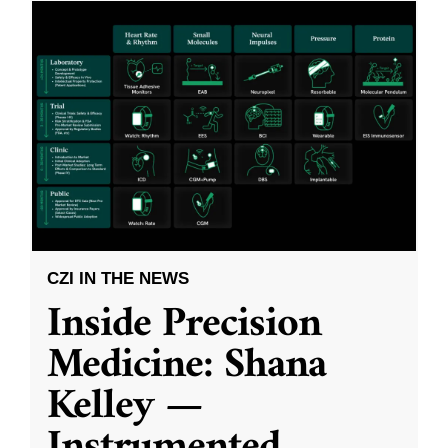
CZI IN THE NEWS
Inside Precision
Medicine: Shana
Kelley —