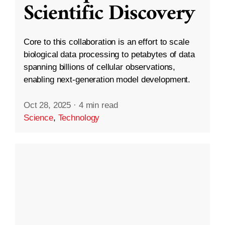
Scientific Discovery
Core to this collaboration is an effort to scale
biological data processing to petabytes of data
spanning billions of cellular observations,
enabling next-generation model development.
Oct 28, 2025
·
4 min read
Science
,
Technology