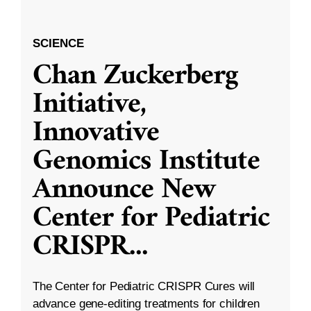
SCIENCE
Chan Zuckerberg
Initiative,
Innovative
Genomics Institute
Announce New
Center for Pediatric
CRISPR
...
The Center for Pediatric CRISPR Cures will
advance gene-editing treatments for children