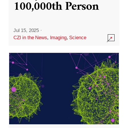
100,000th Person
Jul 15, 2025
·
CZI in the News
,
Imaging
,
Science