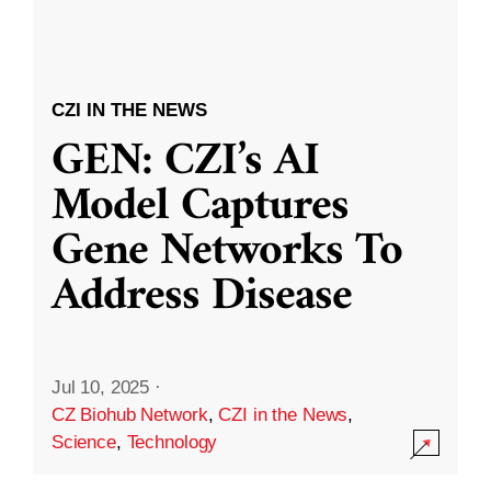
CZI IN THE NEWS
GEN: CZI’s AI
Model Captures
Gene Networks To
Address Disease
Jul 10, 2025
·
CZ Biohub Network
,
CZI in the News
,
Science
,
Technology