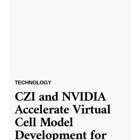
TECHNOLOGY
CZI and NVIDIA
Accelerate Virtual
Cell Model
Development for