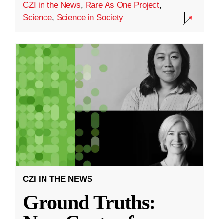
CZI in the News
,
Rare As One Project
,
Science
,
Science in Society
CZI IN THE NEWS
Ground Truths: