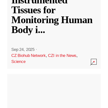
Instrumented
Tissues for
Monitoring Human
Body i
...
Sep 24, 2025
·
CZ Biohub Network
,
CZI in the News
,
Science