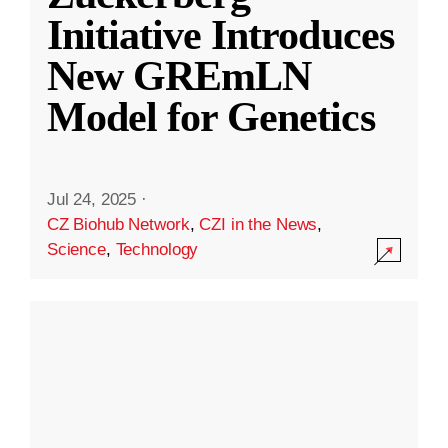
Initiative Introduces
New GREmLN
Model for Genetics
Jul 24, 2025
·
CZ Biohub Network
,
CZI in the News
,
Science
,
Technology