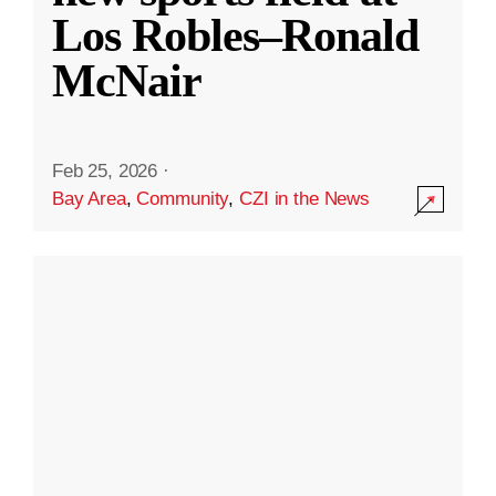
Los Robles–Ronald
McNair
Feb 25, 2026
·
Bay Area
,
Community
,
CZI in the News