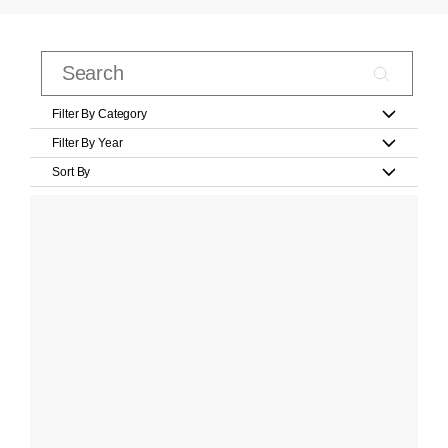
Filter By Category
Filter By Year
Sort By