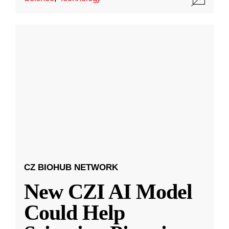
CZ BIOHUB NETWORK
New CZI AI Model
Could Help