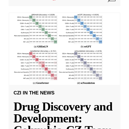
CZI IN THE NEWS
Drug Discovery and
Development: