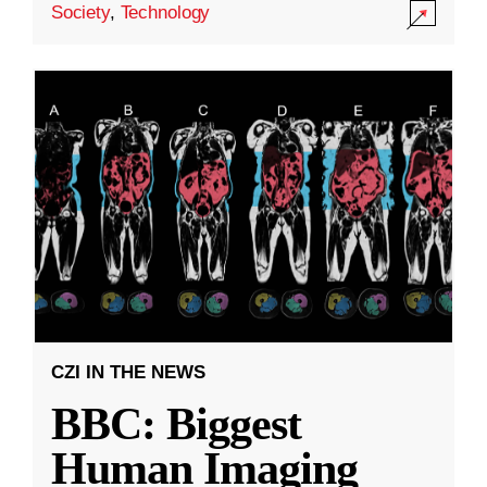
Society
,
Technology
CZI IN THE NEWS
BBC: Biggest
Human Imaging