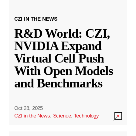
CZI IN THE NEWS
R&D World: CZI,
NVIDIA Expand
Virtual Cell Push
With Open Models
and Benchmarks
Oct 28, 2025
·
CZI in the News
,
Science
,
Technology