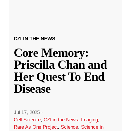
CZI IN THE NEWS
Core Memory:
Priscilla Chan and
Her Quest To End
Disease
Jul 17, 2025
·
Cell Science
,
CZI in the News
,
Imaging
,
Rare As One Project
,
Science
,
Science in