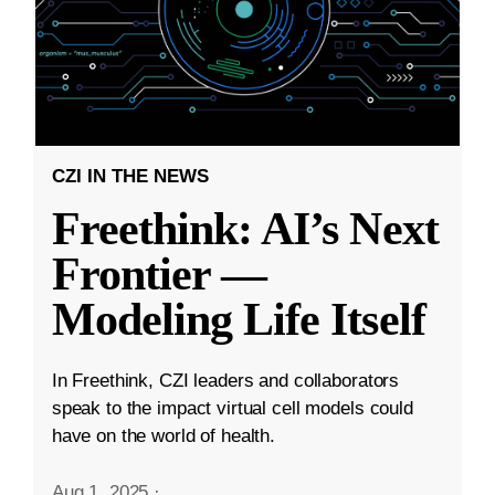
CZI IN THE NEWS
Freethink: AI’s Next
Frontier —
Modeling Life Itself
In Freethink, CZI leaders and collaborators
speak to the impact virtual cell models could
have on the world of health.
Aug 1, 2025
·