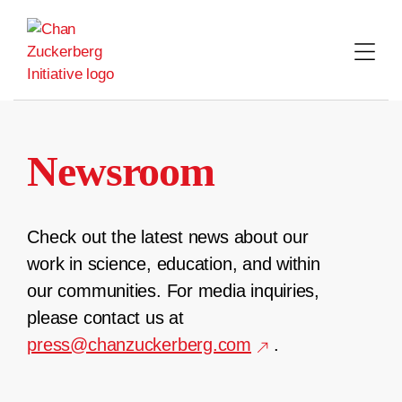
Skip
to
content
Newsroom
Check out the latest news about our
work in science, education, and within
our communities. For media inquiries,
please contact us at
press@chanzuckerberg.com
.