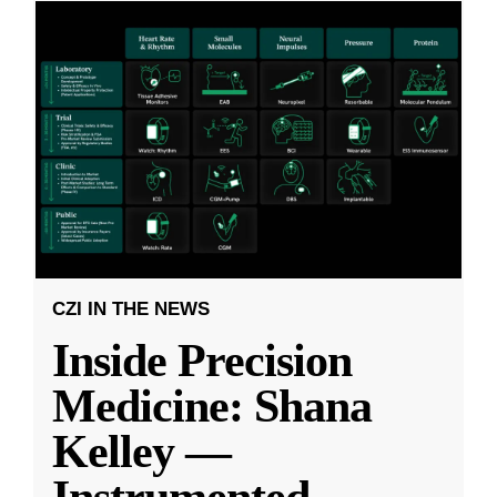
CZI IN THE NEWS
Inside Precision
Medicine: Shana
Kelley —