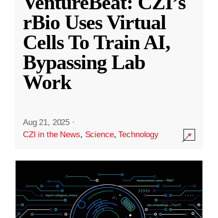
VentureBeat: CZI’s
rBio Uses Virtual
Cells To Train AI,
Bypassing Lab
Work
Aug 21, 2025
·
CZI in the News
,
Science
,
Technology