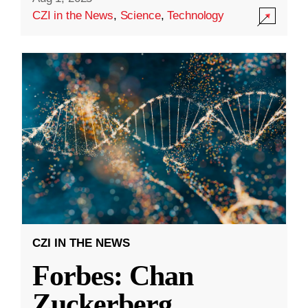
CZI in the News
,
Science
,
Technology
CZI IN THE NEWS
Forbes: Chan
Zuckerberg