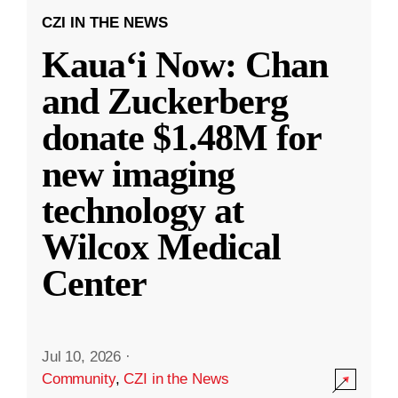
CZI IN THE NEWS
Kauaʻi Now: Chan
and Zuckerberg
donate $1.48M for
new imaging
technology at
Wilcox Medical
Center
Jul 10, 2026
·
Community
,
CZI in the News