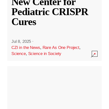
New Center for
Pediatric CRISPR
Cures
Jul 8, 2025
·
CZI in the News
,
Rare As One Project
,
Science
,
Science in Society