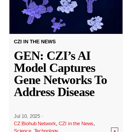
CZI IN THE NEWS
GEN: CZI’s AI
Model Captures
Gene Networks To
Address Disease
Jul 10, 2025
·
CZ Biohub Network
,
CZI in the News
,
Science
,
Technology