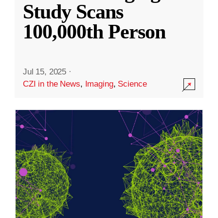
Study Scans
100,000th Person
Jul 15, 2025
·
CZI in the News
,
Imaging
,
Science