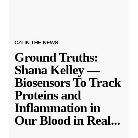
CZI IN THE NEWS
Ground Truths:
Shana Kelley —
Biosensors To Track
Proteins and
Inflammation in
Our Blood in Real
...