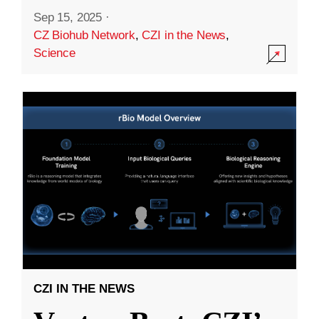
Sep 15, 2025
·
CZ Biohub Network
,
CZI in the News
,
Science
CZI IN THE NEWS