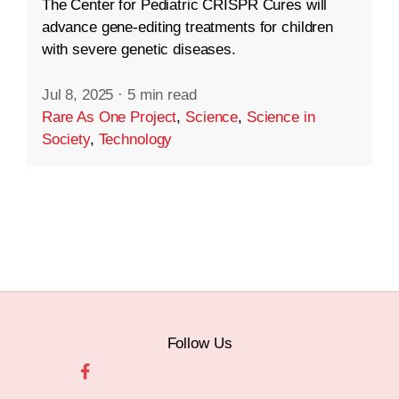
The Center for Pediatric CRISPR Cures will
advance gene-editing treatments for children
with severe genetic diseases.
Jul 8, 2025
·
5 min read
Rare As One Project
,
Science
,
Science in
Society
,
Technology
Follow Us