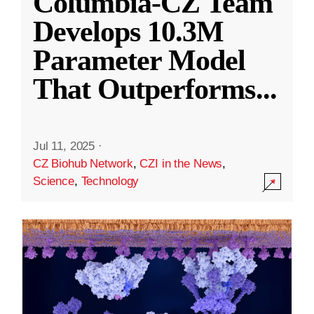
Columbia-CZ Team
Develops 10.3M
Parameter Model
That Outperforms
...
Jul 11, 2025
·
CZ Biohub Network
,
CZI in the News
,
Science
,
Technology