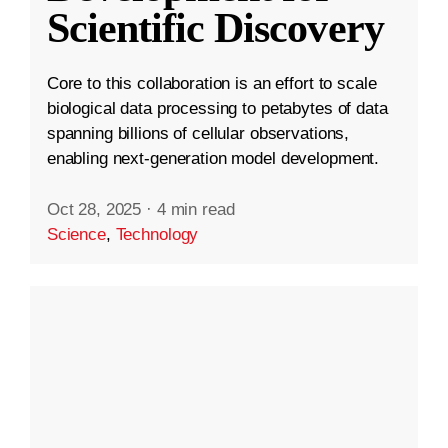
Scientific Discovery
Core to this collaboration is an effort to scale
biological data processing to petabytes of data
spanning billions of cellular observations,
enabling next-generation model development.
Oct 28, 2025
·
4 min read
Science
,
Technology