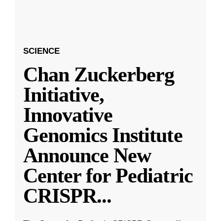
SCIENCE
Chan Zuckerberg
Initiative,
Innovative
Genomics Institute
Announce New
Center for Pediatric
CRISPR
...