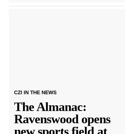
CZI IN THE NEWS
The Almanac:
Ravenswood opens
new sports field at