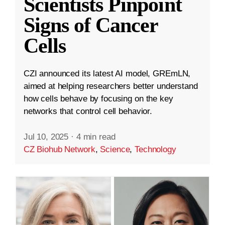
Scientists Pinpoint
Signs of Cancer
Cells
CZI announced its latest AI model, GREmLN,
aimed at helping researchers better understand
how cells behave by focusing on the key
networks that control cell behavior.
Jul 10, 2025
·
4 min read
CZ Biohub Network
,
Science
,
Technology