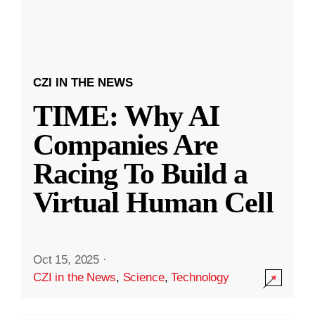
CZI IN THE NEWS
TIME: Why AI
Companies Are
Racing To Build a
Virtual Human Cell
Oct 15, 2025
·
CZI in the News
,
Science
,
Technology