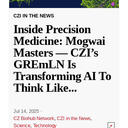
CZI IN THE NEWS
Inside Precision
Medicine: Mogwai
Masters — CZI’s
GREmLN Is
Transforming AI To
Think Like
...
Jul 14, 2025
·
CZ Biohub Network
,
CZI in the News
,
Science
,
Technology