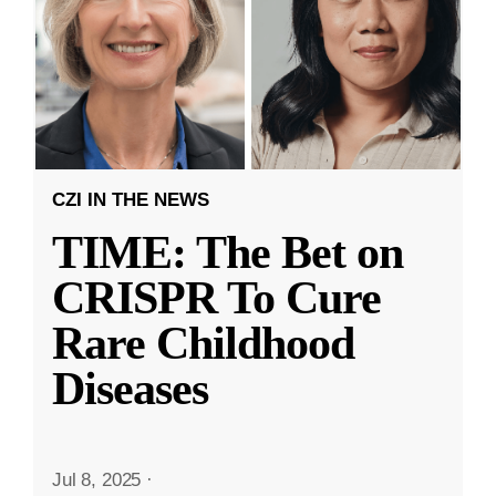
CZI IN THE NEWS
TIME: The Bet on
CRISPR To Cure
Rare Childhood
Diseases
Jul 8, 2025
·