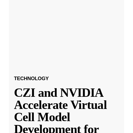
TECHNOLOGY
CZI and NVIDIA
Accelerate Virtual
Cell Model
Development for