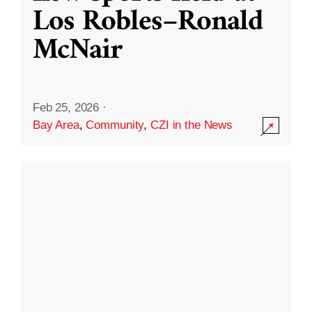
Los Robles–Ronald
McNair
Feb 25, 2026
·
Bay Area
,
Community
,
CZI in the News