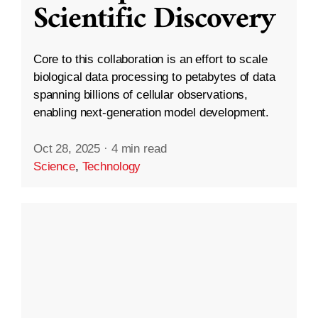
Scientific Discovery
Core to this collaboration is an effort to scale
biological data processing to petabytes of data
spanning billions of cellular observations,
enabling next-generation model development.
Oct 28, 2025
·
4 min read
Science
,
Technology