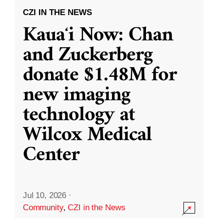
CZI IN THE NEWS
Kauaʻi Now: Chan
and Zuckerberg
donate $1.48M for
new imaging
technology at
Wilcox Medical
Center
Jul 10, 2026
·
Community
,
CZI in the News