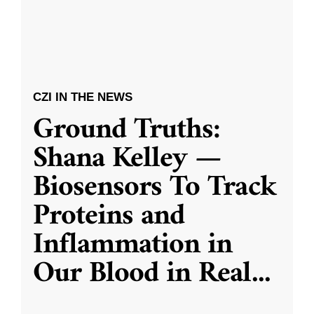
CZI IN THE NEWS
Ground Truths:
Shana Kelley —
Biosensors To Track
Proteins and
Inflammation in
Our Blood in Real
...