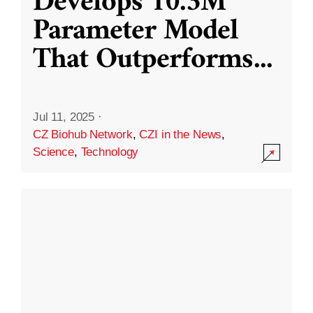
Develops 10.3M
Parameter Model
That Outperforms
...
Jul 11, 2025
·
CZ Biohub Network
,
CZI in the News
,
Science
,
Technology