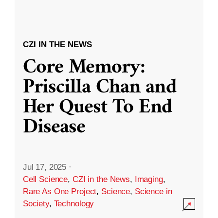
CZI IN THE NEWS
Core Memory:
Priscilla Chan and
Her Quest To End
Disease
Jul 17, 2025
·
Cell Science
,
CZI in the News
,
Imaging
,
Rare As One Project
,
Science
,
Science in
Society
,
Technology