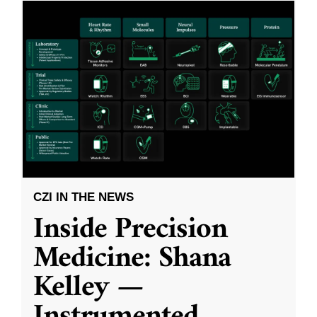
CZI IN THE NEWS
Inside Precision
Medicine: Shana
Kelley —