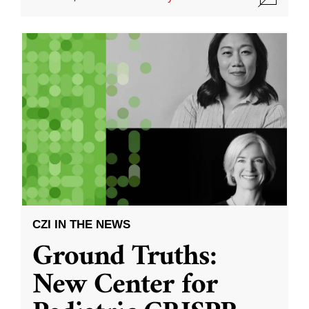
CZI IN THE NEWS
Ground Truths:
New Center for