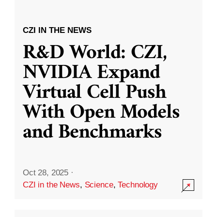
CZI IN THE NEWS
R&D World: CZI,
NVIDIA Expand
Virtual Cell Push
With Open Models
and Benchmarks
Oct 28, 2025
·
CZI in the News
,
Science
,
Technology