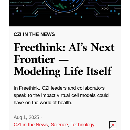
CZI IN THE NEWS
Freethink: AI’s Next
Frontier —
Modeling Life Itself
In Freethink, CZI leaders and collaborators
speak to the impact virtual cell models could
have on the world of health.
Aug 1, 2025
·
CZI in the News
,
Science
,
Technology