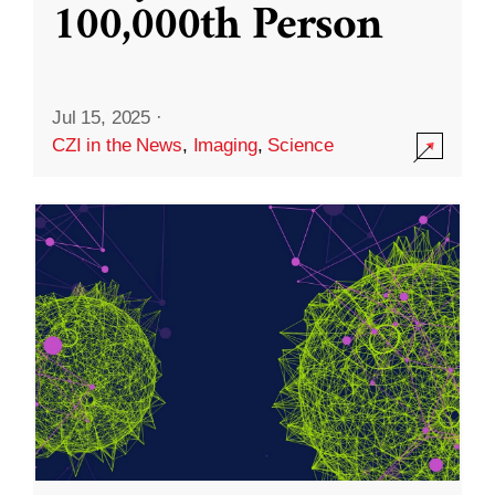
100,000th Person
Jul 15, 2025
·
CZI in the News
,
Imaging
,
Science