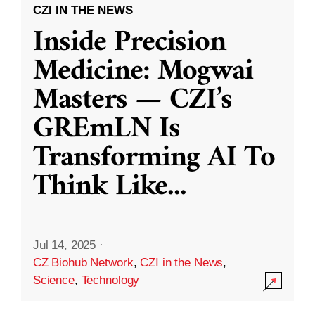
CZI IN THE NEWS
Inside Precision
Medicine: Mogwai
Masters — CZI’s
GREmLN Is
Transforming AI To
Think Like
...
Jul 14, 2025
·
CZ Biohub Network
,
CZI in the News
,
Science
,
Technology