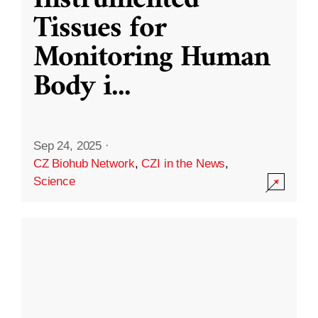
Instrumented
Tissues for
Monitoring Human
Body i
...
Sep 24, 2025
·
CZ Biohub Network
,
CZI in the News
,
Science