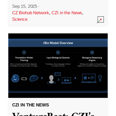
Sep 15, 2025
·
CZ Biohub Network
,
CZI in the News
,
Science
CZI IN THE NEWS