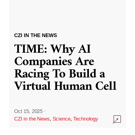
CZI IN THE NEWS
TIME: Why AI
Companies Are
Racing To Build a
Virtual Human Cell
Oct 15, 2025
·
CZI in the News
,
Science
,
Technology