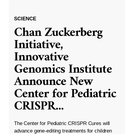
SCIENCE
Chan Zuckerberg
Initiative,
Innovative
Genomics Institute
Announce New
Center for Pediatric
CRISPR
...
The Center for Pediatric CRISPR Cures will
advance gene-editing treatments for children