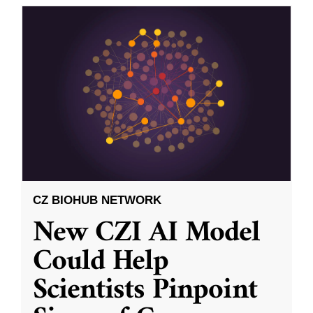
CZ BIOHUB NETWORK
New CZI AI Model
Could Help
Scientists Pinpoint