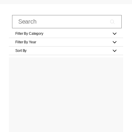
Filter By Category
Filter By Year
Sort By