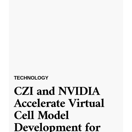
TECHNOLOGY
CZI and NVIDIA
Accelerate Virtual
Cell Model
Development for