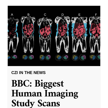
CZI IN THE NEWS
BBC: Biggest
Human Imaging
Study Scans