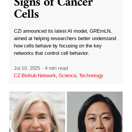
Signs of Cancer
Cells
CZI announced its latest AI model, GREmLN,
aimed at helping researchers better understand
how cells behave by focusing on the key
networks that control cell behavior.
Jul 10, 2025
·
4 min read
CZ Biohub Network
,
Science
,
Technology