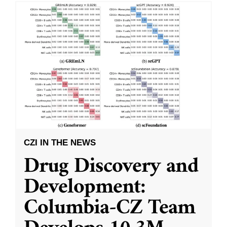
CZI IN THE NEWS
Drug Discovery and
Development:
Columbia-CZ Team