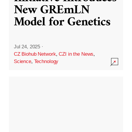
New GREmLN
Model for Genetics
Jul 24, 2025
·
CZ Biohub Network
,
CZI in the News
,
Science
,
Technology