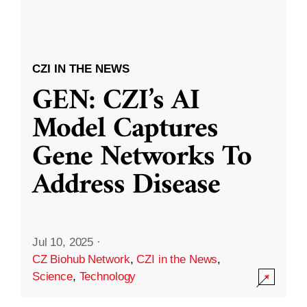
CZI IN THE NEWS
GEN: CZI’s AI
Model Captures
Gene Networks To
Address Disease
Jul 10, 2025
·
CZ Biohub Network
,
CZI in the News
,
Science
,
Technology