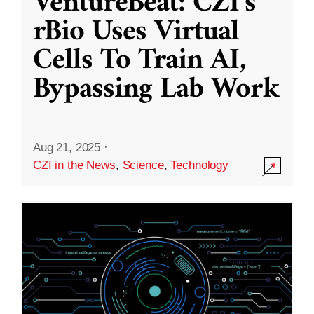
VentureBeat: CZI’s
rBio Uses Virtual
Cells To Train AI,
Bypassing Lab Work
Aug 21, 2025
·
CZI in the News
,
Science
,
Technology