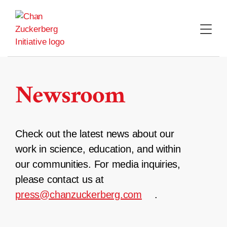
Skip
to
content
Newsroom
Check out the latest news about our
work in science, education, and within
our communities. For media inquiries,
please contact us at
press@chanzuckerberg.com
.