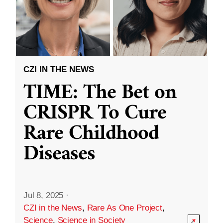
CZI IN THE NEWS
TIME: The Bet on
CRISPR To Cure
Rare Childhood
Diseases
Jul 8, 2025
·
CZI in the News
,
Rare As One Project
,
Science
,
Science in Society