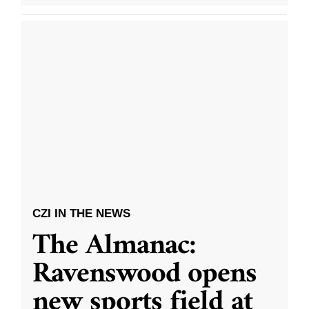
CZI IN THE NEWS
The Almanac:
Ravenswood opens
new sports field at