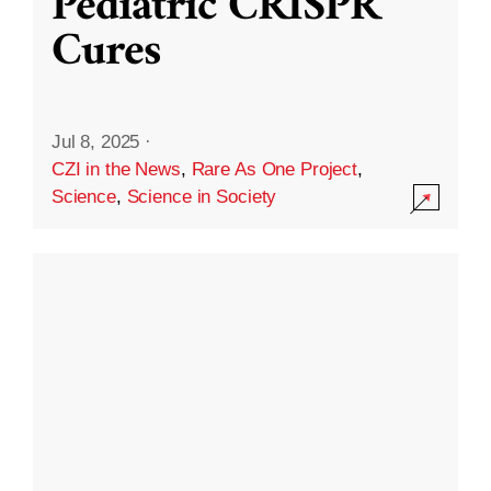
Pediatric CRISPR
Cures
Jul 8, 2025
·
CZI in the News
,
Rare As One Project
,
Science
,
Science in Society