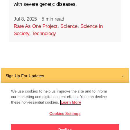
with severe genetic diseases.
Jul 8, 2025
·
5 min read
Rare As One Project
,
Science
,
Science in
Society
,
Technology
Sign Up For Updates
We use cookies to help us improve the site and to inform
our marketing and digital content efforts. You can decline
Follow Us
these non-essential cookies.
Learn More
Cookies Settings
Decline