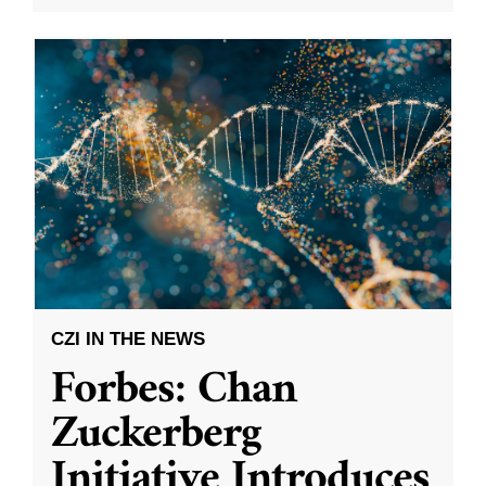
CZI IN THE NEWS
Forbes: Chan
Zuckerberg
Initiative Introduces