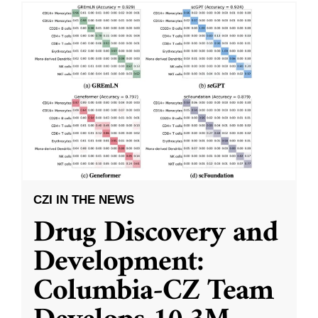
CZI IN THE NEWS
Drug Discovery and
Development:
Columbia-CZ Team