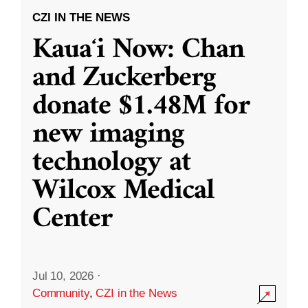
CZI IN THE NEWS
Kauaʻi Now: Chan
and Zuckerberg
donate $1.48M for
new imaging
technology at
Wilcox Medical
Center
Jul 10, 2026
·
Community
,
CZI in the News