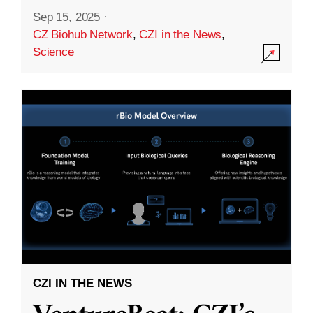
Sep 15, 2025
·
CZ Biohub Network
,
CZI in the News
,
Science
CZI IN THE NEWS