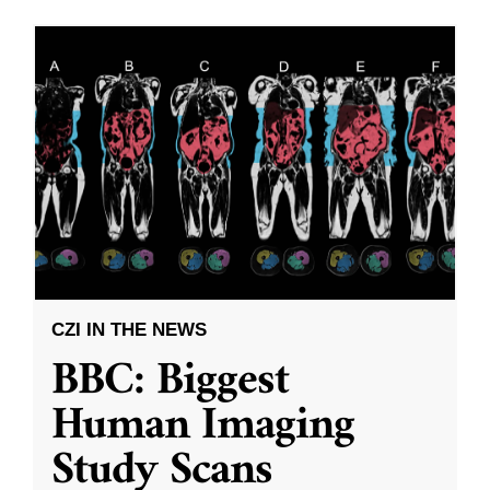
CZI IN THE NEWS
BBC: Biggest
Human Imaging
Study Scans