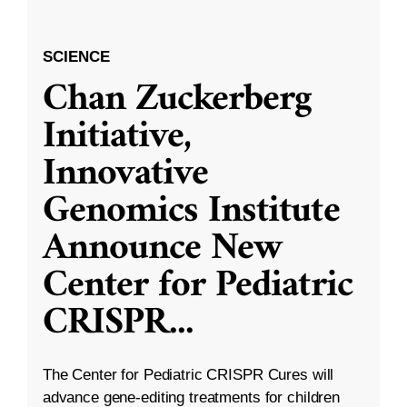
SCIENCE
Chan Zuckerberg
Initiative,
Innovative
Genomics Institute
Announce New
Center for Pediatric
CRISPR
...
The Center for Pediatric CRISPR Cures will
advance gene-editing treatments for children