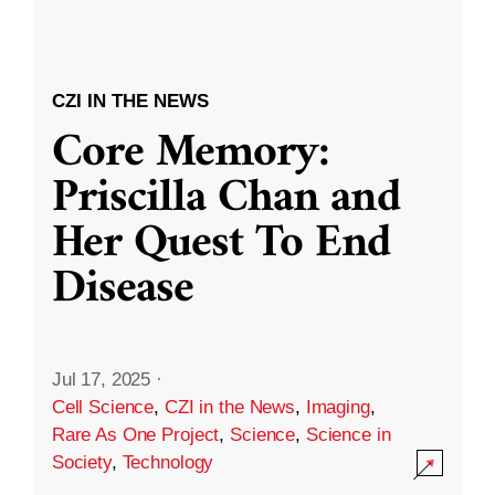
CZI IN THE NEWS
Core Memory:
Priscilla Chan and
Her Quest To End
Disease
Jul 17, 2025
·
Cell Science
,
CZI in the News
,
Imaging
,
Rare As One Project
,
Science
,
Science in
Society
,
Technology