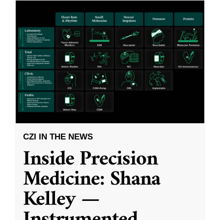
CZI IN THE NEWS
Inside Precision
Medicine: Shana
Kelley —