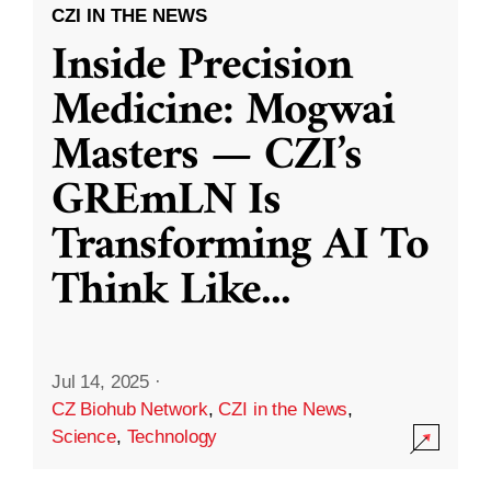
CZI IN THE NEWS
Inside Precision
Medicine: Mogwai
Masters — CZI’s
GREmLN Is
Transforming AI To
Think Like
...
Jul 14, 2025
·
CZ Biohub Network
,
CZI in the News
,
Science
,
Technology