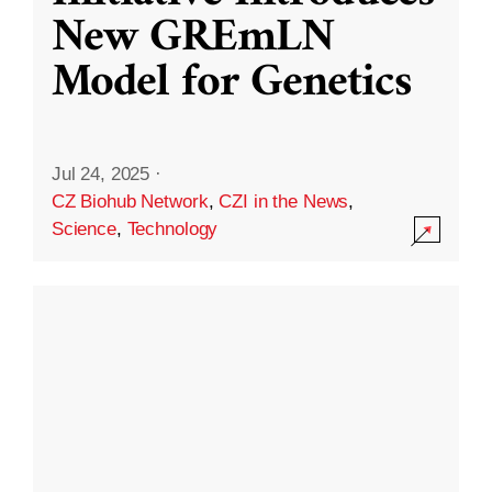
New GREmLN
Model for Genetics
Jul 24, 2025
·
CZ Biohub Network
,
CZI in the News
,
Science
,
Technology