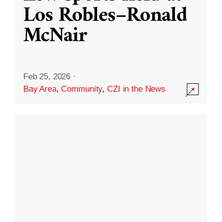
Los Robles–Ronald
McNair
Feb 25, 2026
·
Bay Area
,
Community
,
CZI in the News