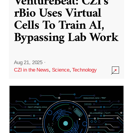
VentureBeat: CZI’s
rBio Uses Virtual
Cells To Train AI,
Bypassing Lab Work
Aug 21, 2025
·
CZI in the News
,
Science
,
Technology