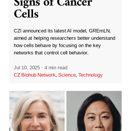
Signs of Cancer
Cells
CZI announced its latest AI model, GREmLN,
aimed at helping researchers better understand
how cells behave by focusing on the key
networks that control cell behavior.
Jul 10, 2025
·
4 min read
CZ Biohub Network
,
Science
,
Technology