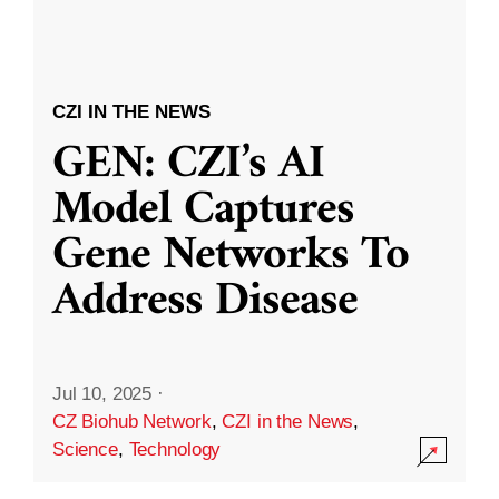
CZI IN THE NEWS
GEN: CZI’s AI
Model Captures
Gene Networks To
Address Disease
Jul 10, 2025
·
CZ Biohub Network
,
CZI in the News
,
Science
,
Technology