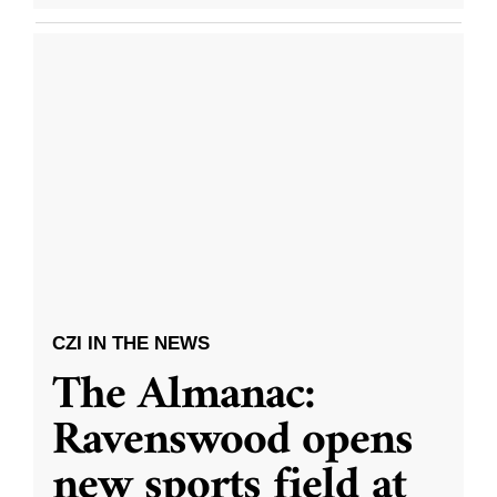
CZI IN THE NEWS
The Almanac:
Ravenswood opens
new sports field at