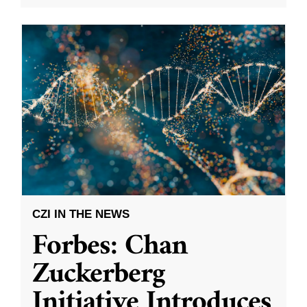
CZI IN THE NEWS
Forbes: Chan
Zuckerberg
Initiative Introduces