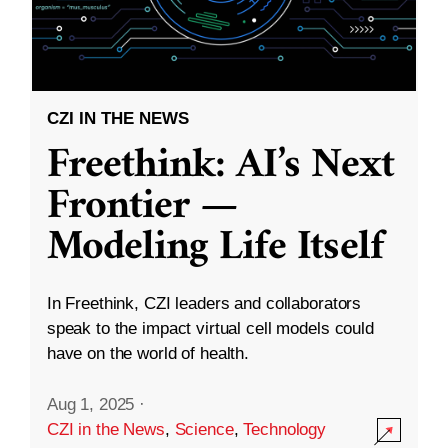
CZI IN THE NEWS
Freethink: AI’s Next
Frontier —
Modeling Life Itself
In Freethink, CZI leaders and collaborators
speak to the impact virtual cell models could
have on the world of health.
Aug 1, 2025
·
CZI in the News
,
Science
,
Technology