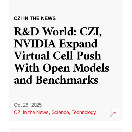
CZI IN THE NEWS
R&D World: CZI,
NVIDIA Expand
Virtual Cell Push
With Open Models
and Benchmarks
Oct 28, 2025
·
CZI in the News
,
Science
,
Technology