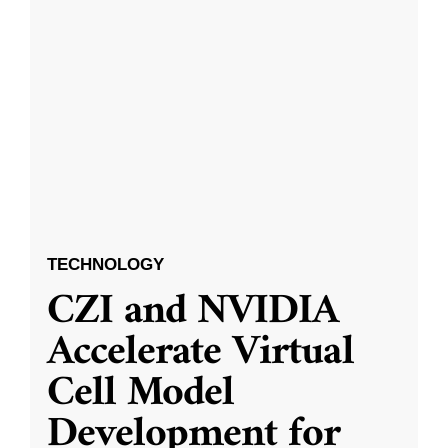
TECHNOLOGY
CZI and NVIDIA
Accelerate Virtual
Cell Model
Development for