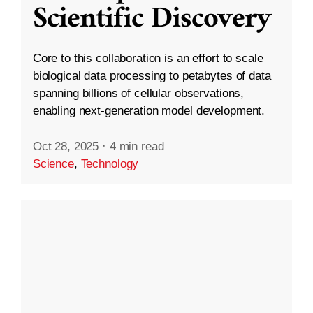
Scientific Discovery
Core to this collaboration is an effort to scale
biological data processing to petabytes of data
spanning billions of cellular observations,
enabling next-generation model development.
Oct 28, 2025
·
4 min read
Science
,
Technology