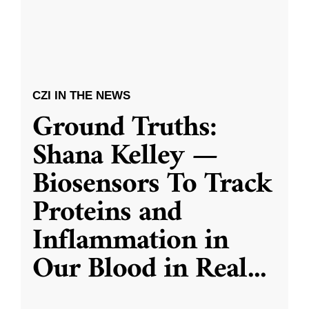
CZI IN THE NEWS
Ground Truths:
Shana Kelley —
Biosensors To Track
Proteins and
Inflammation in
Our Blood in Real
...