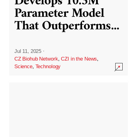
Develops 10.3M
Parameter Model
That Outperforms
...
Jul 11, 2025
·
CZ Biohub Network
,
CZI in the News
,
Science
,
Technology