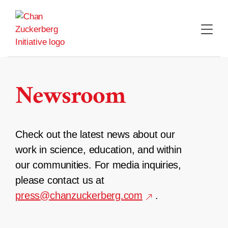
Skip
to
content
Newsroom
Check out the latest news about our
work in science, education, and within
our communities. For media inquiries,
please contact us at
press@chanzuckerberg.com
.