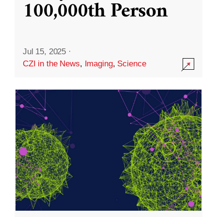
100,000th Person
Jul 15, 2025
·
CZI in the News
,
Imaging
,
Science