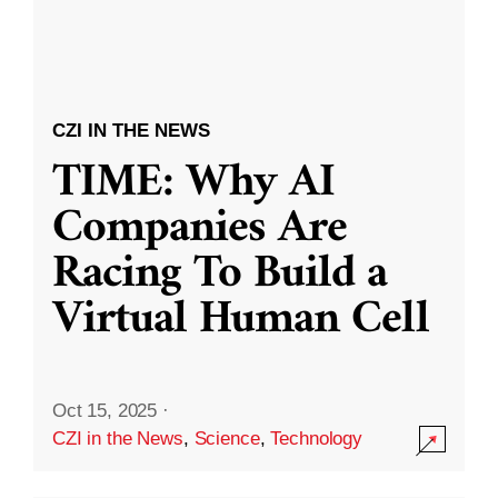
CZI IN THE NEWS
TIME: Why AI
Companies Are
Racing To Build a
Virtual Human Cell
Oct 15, 2025
·
CZI in the News
,
Science
,
Technology