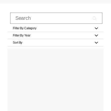
Filter By Category
Filter By Year
Sort By