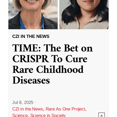
CZI IN THE NEWS
TIME: The Bet on
CRISPR To Cure
Rare Childhood
Diseases
Jul 8, 2025
·
CZI in the News
,
Rare As One Project
,
Science
,
Science in Society