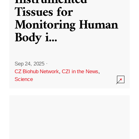
Instrumented
Tissues for
Monitoring Human
Body i
...
Sep 24, 2025
·
CZ Biohub Network
,
CZI in the News
,
Science