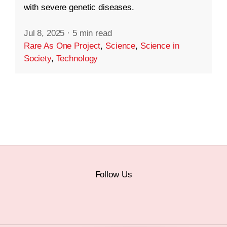
with severe genetic diseases.
Jul 8, 2025
·
5 min read
Rare As One Project
,
Science
,
Science in
Society
,
Technology
Follow Us