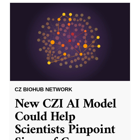
CZ BIOHUB NETWORK
New CZI AI Model
Could Help
Scientists Pinpoint