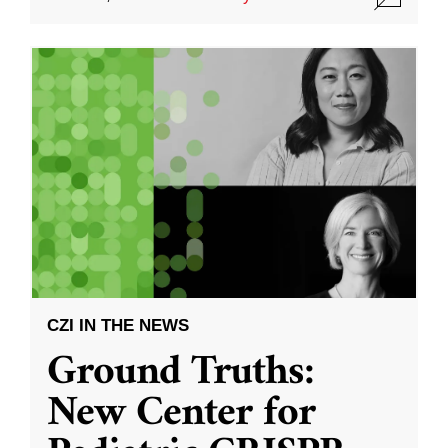
CZI IN THE NEWS
Ground Truths:
New Center for