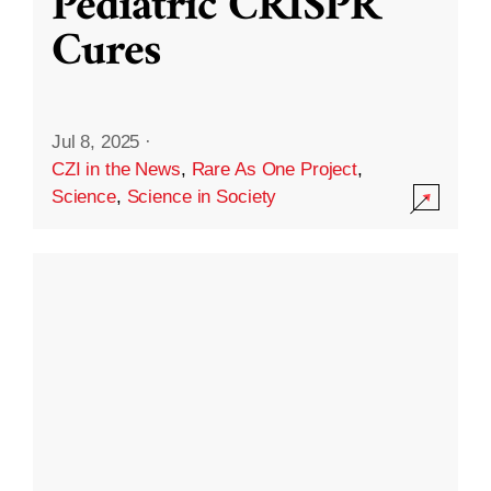
Pediatric CRISPR
Cures
Jul 8, 2025
·
CZI in the News
,
Rare As One Project
,
Science
,
Science in Society